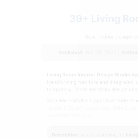
39+ Living Ro
Best interior design 
Published:
Feb 29, 2020 |
Author
Living Room Interior Design Studio A
transforming furniture and integrated 
temporary. There are tricky design cha
Jackie S Stylish Upper East Side Stu
www.pinterest.com
Description:
you're searching for
livin