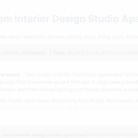
om Interior Design Studio A
ideas about bedroom, kitchen, dining room, living room, ba
:
James |
Category:
|
Tags:
#Living Room #Small #contem
partment
- This studio in NYCs first micro-apartment build
storage that maximizes square footage. A large well-placed
llenges and then theres figuring out how to decorate a stu
dio Studio Apartment Decorating Nyc Studio Apartments Ap
g room interior design studio apartment
news now and linked 