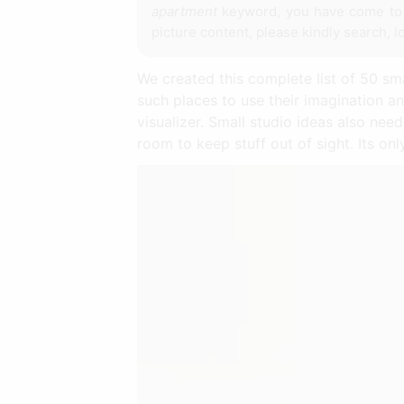
apartment
keyword, you have come to t
picture content, please kindly search, l
We created this complete list of 50 s
such places to use their imagination an
visualizer. Small studio ideas also nee
room to keep stuff out of sight. Its on