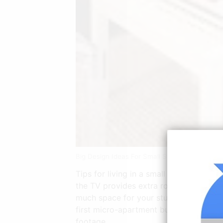
Big Design Ideas For Small Studio Apartment
Tips for living in a small studio. Smal
the TV provides extra room to keep stu
much space for your stuff feeling like 
first micro-apartment building designe
footage.