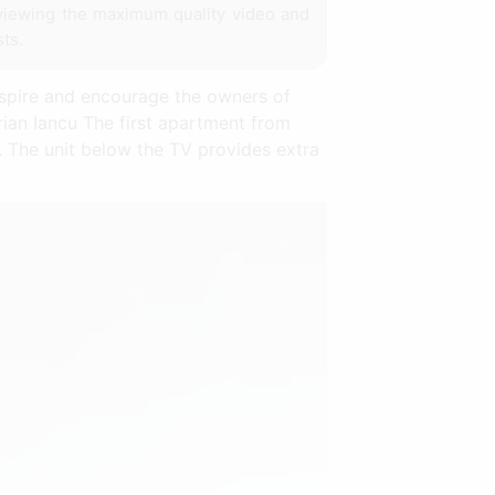
 viewing the maximum quality video and
sts.
nspire and encourage the owners of
rian Iancu The first apartment from
s. The unit below the TV provides extra