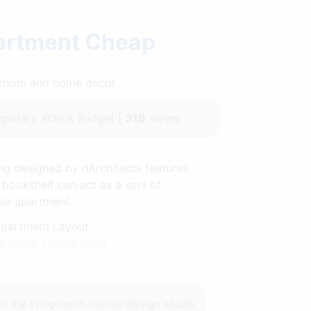
partment Cheap
throom and home decor.
porary #On A Budget |
319
views
ing designed by nArchitects features
 bookshelf can act as a sort of
dio apartment.
artment Layout from
to the
living room interior design studio