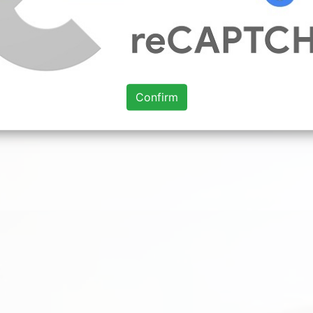
Confirm