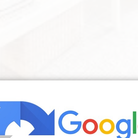
s Small Apartment Decorating Apartment Room White Studio Apartmen
l studio ideas also need to come with certain suggestions for
ff out of sight. Though there are some downsides to living
youre living in your bedroom it can be a cozy and fun livin
d by nArchitects features transforming furniture and integ