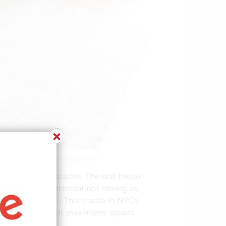
×
t | Source: www.pinterest.com
 living in such spaces. The unit below
 in a studio apartment not having as
g experience too. This studio in NYCs
rated storage that maximizes square