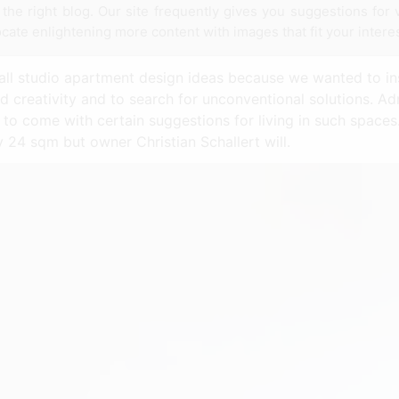
he right blog. Our site frequently gives you suggestions for
ocate enlightening more content with images that fit your intere
mall studio apartment design ideas because we wanted to i
d creativity and to search for unconventional solutions. Ad
d to come with certain suggestions for living in such space
ly 24 sqm but owner Christian Schallert will.