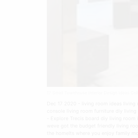
17 Small Townhouse Interior Design Ideas Co
Dec 17 2020 - living room ideas living 
console living room furniture diy livin
- Explore Trecis board diy living room
weve got the budget friendly living ro
the homeIts where you enjoy family mo