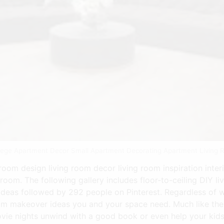
llege Apartment Decor Small Apartment Decorating Apartment Living 
room design living room decor living room inspiration interi
g room. The following gallery includes floor-to-ceiling DIY 
 ideas followed by 292 people on Pinterest. Regardless of
om makeover ideas you and your space need. Much like the k
vie nights unwind with a good book or even help your kid