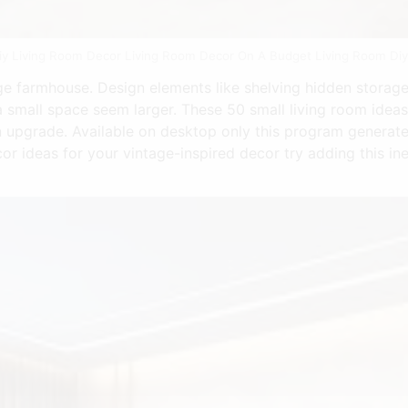
iy Living Room Decor Living Room Decor On A Budget Living Room Diy 
ge farmhouse. Design elements like shelving hidden storage 
 small space seem larger. These 50 small living room ideas
 upgrade. Available on desktop only this program generat
cor ideas for your vintage-inspired decor try adding this i