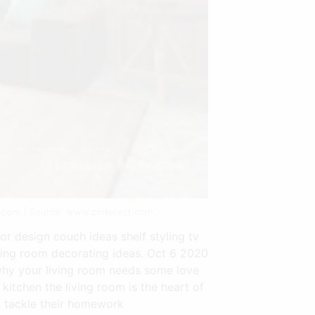
Room | Source: www.pinterest.com
or design couch ideas shelf styling tv
living room decorating ideas. Oct 6 2020
 why your living room needs some love
itchen the living room is the heart of
s tackle their homework