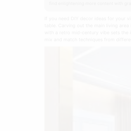
find enlightening more content with gra
If you need DIY decor ideas for your v
table. Carving out the main living area
with a retro mid-century vibe sets the
mix and match techniques from differen