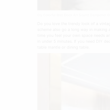
Diy Colorful Wall Block Art Sound Dampener D
Do you love the trendy look of a vinta
scheme also go a long way in making a
time you feel your own space needs an
in under 5 minutes. If you need DIY de
table mantle or dining table.