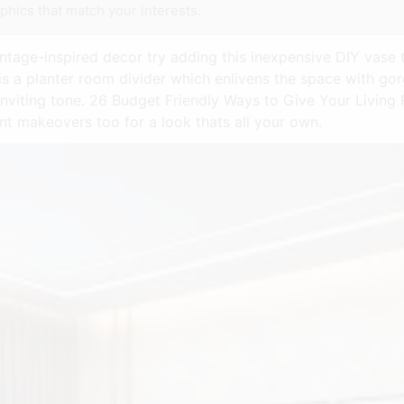
phics that match your interests.
intage-inspired decor try adding this inexpensive DIY vase 
 is a planter room divider which enlivens the space with go
 inviting tone. 26 Budget Friendly Ways to Give Your Livin
t makeovers too for a look thats all your own.