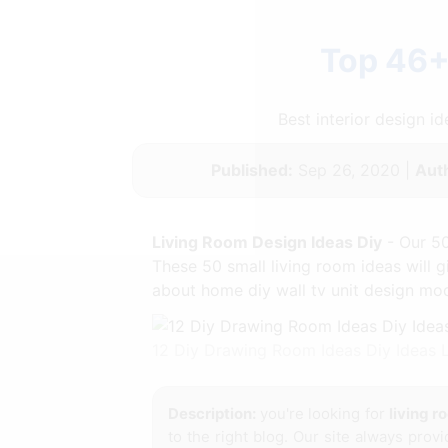
Top 46+
Best interior design 
Published:
Sep 26, 2020 |
Aut
Living Room Design Ideas Diy
- Our 50
These 50 small living room ideas will
about home diy wall tv unit design mode
12 Diy Drawing Room Ideas Diy Ideas
Description:
you're looking for
living r
to the right blog. Our site always prov