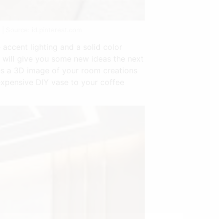
| Source: id.pinterest.com
accent lighting and a solid color
 will give you some new ideas the next
es a 3D image of your room creations
nexpensive DIY vase to your coffee