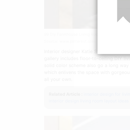
99 Diy Farmhouse Living Room Wall Decor A
Source: www.pinterest.com
Interior designer Katie Stix from Ande
gallery includes floor-to-ceiling DIY l
solid color scheme also go a long way 
which enlivens the space with gorgeous
all your own.
Related Article :
interior design for liv
interior design living room layout ideas