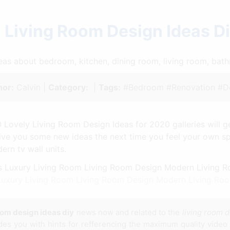
 Living Room Design Ideas D
ideas about bedroom, kitchen, dining room, living room, ba
hor:
Calvin |
Category:
|
Tags:
#Bedroom #Renovation #De
 Lovely Living Room Design Ideas for 2020 galleries will ge
 give you some new ideas the next time you feel your own 
rn tv wall units.
 Luxury Living Room Living Room Design Modern Living Ro
oom design ideas diy
news now and related to the
living room d
ides you with hints for refferencing the maximum quality video 