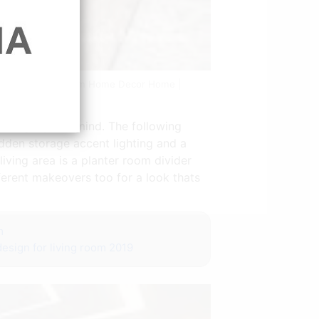
 House Living Room Home Decor Home |
uring style in mind. The following
idden storage accent lighting and a
iving area is a planter room divider
ferent makeovers too for a look thats
m
 design for living room 2019