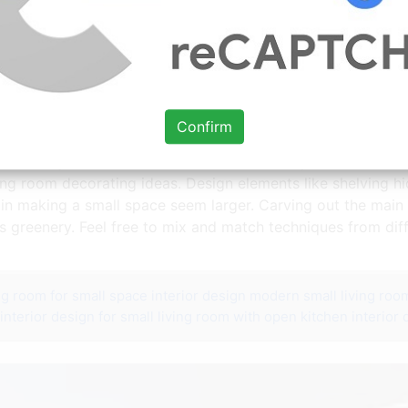
nd Design Ideas Philanthropyalamode Com Popular Home Design Farm
Confirm
rson Design Studio created this modern living room with end
iving room decorating ideas. Design elements like shelving h
in making a small space seem larger. Carving out the main l
 greenery. Feel free to mix and match techniques from dif
ing room for small space
interior design modern small living roo
interior design for small living room with open kitchen
interior