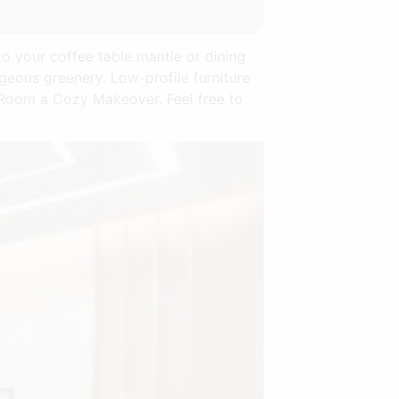
to your coffee table mantle or dining
rgeous greenery. Low-profile furniture
g Room a Cozy Makeover. Feel free to