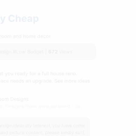
iy Cheap
throom and home decor.
sign #Low Budget |
672
views
t you ready for a full house reno.
space needs an upgrade. See more ideas
om Designs from www.pinterest.com
esign ideas diy
interest, you have come
and picture content, please kindly surf,