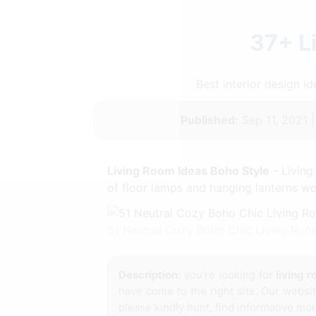
37+ L
Best interior design 
Published:
Sep 11, 2021 
Living Room Ideas Boho Style
- Living
of floor lamps and hanging lanterns wo
51 Neutral Cozy Boho Chic Living Roo
Description:
you're looking for
living 
have come to the right site. Our websi
please kindly hunt, find informative mor