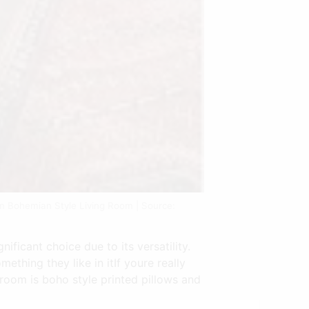
m Bohemian Style Living Room | Source:
ificant choice due to its versatility.
ething they like in itIf youre really
room is boho style printed pillows and