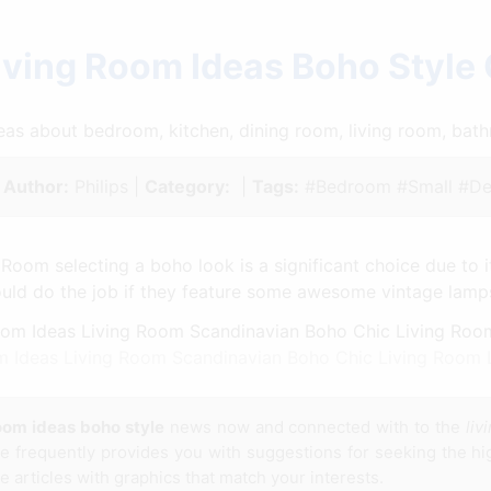
iving Room Ideas Boho Style
ideas about bedroom, kitchen, dining room, living room, ba
|
Author:
Philips |
Category:
|
Tags:
#Bedroom #Small #De
 Room selecting a boho look is a significant choice due to i
uld do the job if they feature some awesome vintage lampsh
m Ideas Living Room Scandinavian Boho Chic Living Room 
room ideas boho style
news now and connected with to the
liv
te frequently provides you with suggestions for seeking the hig
e articles with graphics that match your interests.