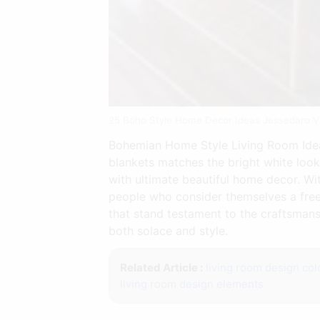
25 Boho Style Home Decor Ideas Jessedaro 
Bohemian Home Style Living Room Ideas
blankets matches the bright white look 
with ultimate beautiful home decor. Wit
people who consider themselves a free
that stand testament to the craftsmans
both solace and style.
Related Article :
living room design col
living room design elements