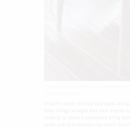
Inspiring Bohemian Style Living Room Decor 
www.pinterest.com
Eclectic decor is more laid back and eas
Keep things straight and pink interior t
looking to make a statement bring boho
other one is bohemian rug which is mos