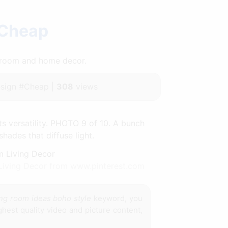
 Cheap
throom and home decor.
sign #Cheap |
308
views
ts versatility. PHOTO 9 of 10. A bunch
ades that diffuse light.
Living Decor from www.pinterest.com
ing room ideas boho style
keyword, you
hest quality video and picture content,