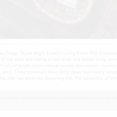
Vintage Home Decor Decor Room Decor | Source: www.pinterest.com
 Design Styles Bright Eclectic Living Room With Exposed 
of the walls and ceiling in this small and stylish living ro
h lots of bright colors natural textiles and eclectic charm
 spirit. These bohemian decorating ideas have heavy wood
hip that has gone into designing this. The possibility of b
ours
living room design ideas bay window
living room design id