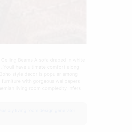
Ceiling Beams A sofa draped in white
om. Youll have ultimate comfort along
s Boho style decor is popular among
 furniture with gorgeous wallpapers
ohemian living room complexity infers
eas diy
living room design generator