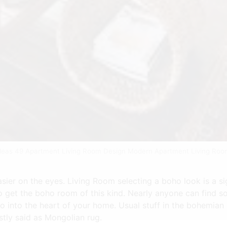
Ideas 49 Apartment Living Room Design Modern Apartment Living Roo
ier on the eyes. Living Room selecting a boho look is a sign
o get the boho room of this kind. Nearly anyone can find som
 into the heart of your home. Usual stuff in the bohemian 
tly said as Mongolian rug.