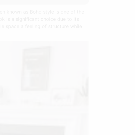
ten known as Boho style is one of the
k is a significant choice due to its
tle space a feeling of structure while