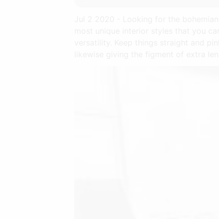
Jul 2 2020 - Looking for the bohemian 
most unique interior styles that you ca
versatility. Keep things straight and pin
likewise giving the figment of extra le