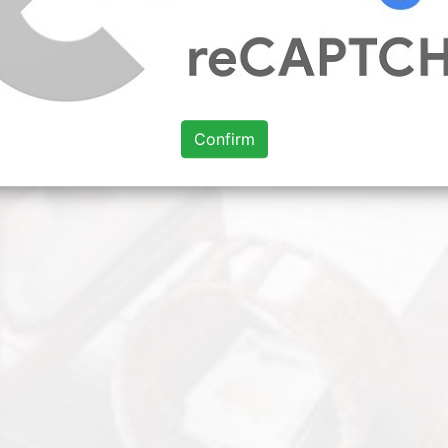
Confirm