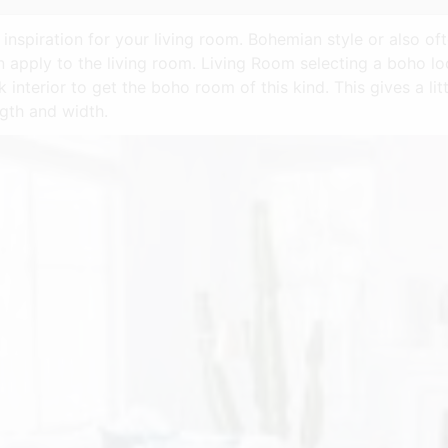
inspiration for your living room. Bohemian style or also of
n apply to the living room. Living Room selecting a boho loo
k interior to get the boho room of this kind. This gives a lit
ngth and width.