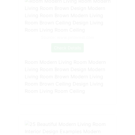
Source: www.pinterest.com
Check Details
Room Modern Living Room Modern
Living Room Brown Design Modern
Living Room Brown Modern Living
Room Brown Ceiling Design Living
Room Living Room Ceiling