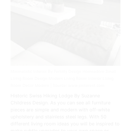
Minimalistic Interior By Fertility Design Homeadore Small
Living Room Design Modern Living Room Interior Living
Room Decor Modern | Source: www.pinterest.com
Historic Swiss Hiking Lodge By Suzanne
Childress Design. As you can see all furniture
pieces are simple and modern with off-white
upholstery and stainless steel legs. With 50
different living room ideas you will be inspired to
make subtle upgrades to your own space or