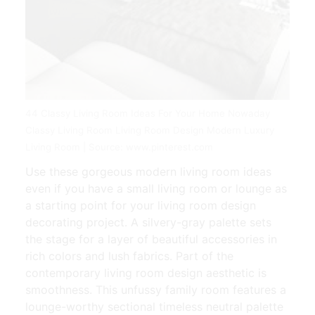
44 Classy Living Room Ideas For Your Home Nowaday
Classy Living Room Living Room Design Modern Luxury
Living Room | Source: www.pinterest.com
Use these gorgeous modern living room ideas
even if you have a small living room or lounge as
a starting point for your living room design
decorating project. A silvery-gray palette sets
the stage for a layer of beautiful accessories in
rich colors and lush fabrics. Part of the
contemporary living room design aesthetic is
smoothness. This unfussy family room features a
lounge-worthy sectional timeless neutral palette