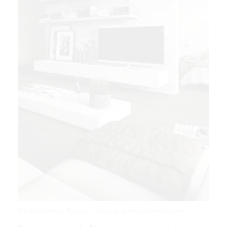
Pin On Interior Rooms | Source: www.pinterest.com