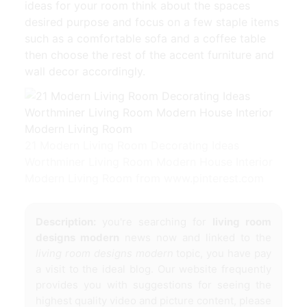
ideas for your room think about the spaces
desired purpose and focus on a few staple items
such as a comfortable sofa and a coffee table
then choose the rest of the accent furniture and
wall decor accordingly.
21 Modern Living Room Decorating Ideas
Worthminer Living Room Modern House Interior
Modern Living Room from www.pinterest.com
Description:
you're searching for
living room
designs modern
news now and linked to the
living room designs modern
topic, you have pay
a visit to the ideal blog. Our website frequently
provides you with suggestions for seeing the
highest quality video and picture content, please