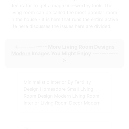
decorator to get a magazine-worthy look. The
living room can be called the most popular room
in the house - it is here that runs the entire active
life here discusses the issues here are divided.
<----------- More
Living Room Designs
Modern
Images You Might Enjoy -----------
>
Minimalistic Interior By Fertility
Design Homeadore Small Living
Room Design Modern Living Room
Interior Living Room Decor Modern