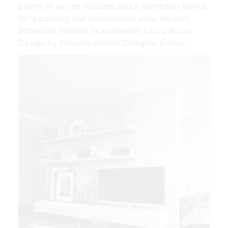
plenty of woven textures and a minimalist layout
for a calming and comfortable vibe. Modern
Bohemian Minimal Scandinavian Living Room
Design by Havenly Interior Designer Emma.