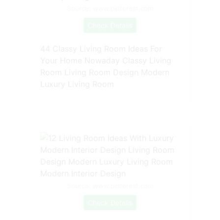
Source: www.pinterest.com
Check Details
44 Classy Living Room Ideas For
Your Home Nowaday Classy Living
Room Living Room Design Modern
Luxury Living Room
Source: www.pinterest.com
Check Details