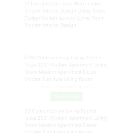
12 Living Room Ideas With Luxury
Modern Interior Design Living Room
Design Modern Luxury Living Room
Modern Interior Design
Source: www.pinterest.com
Check Details
99 Contemporary Living Rooms
Ideas 2021 Modern Apartment Living
Room Modern Apartment Decor
Modern Furniture Living Room