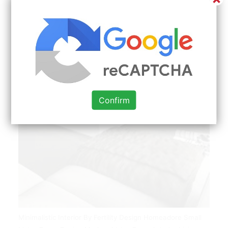
Confirm
Minimalistic Interior By Fertility Design Homeadore Small