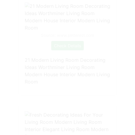
Source: www.pinterest.com
Check Details
21 Modern Living Room Decorating
Ideas Worthminer Living Room
Modern House Interior Modern Living
Room