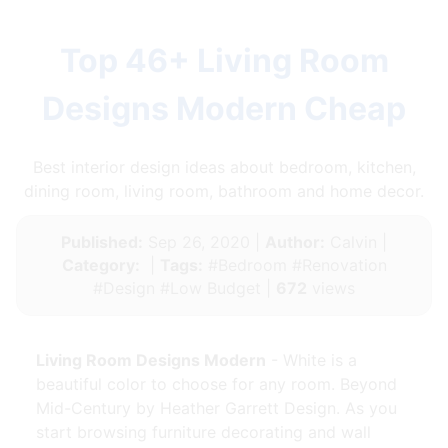
Top 46+ Living Room
Designs Modern Cheap
Best interior design ideas about bedroom, kitchen,
dining room, living room, bathroom and home decor.
Published:
Sep 26, 2020 |
Author:
Calvin |
Category:
|
Tags:
#Bedroom #Renovation
#Design #Low Budget |
672
views
Living Room Designs Modern
- White is a
beautiful color to choose for any room. Beyond
Mid-Century by Heather Garrett Design. As you
start browsing furniture decorating and wall