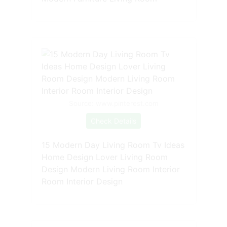
Source: www.pinterest.com
Check Details
15 Modern Day Living Room Tv Ideas
Home Design Lover Living Room
Design Modern Living Room Interior
Room Interior Design