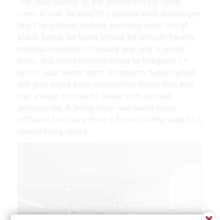
The main appeal of the contemporary living
room is that its easy to populate with appliances
like TVs without making anything seem out of
place. Large surfaces should be smooth having
minimal variation in texture and only a single
color. Get some modern ideas to integrate TV
unit in your living room. In modern design white
will give you a pure minimalistic touch that you
can always choose to break with colored
accessories. A living room can serve many
different functions from a formal sitting area to a
casual living space.
×