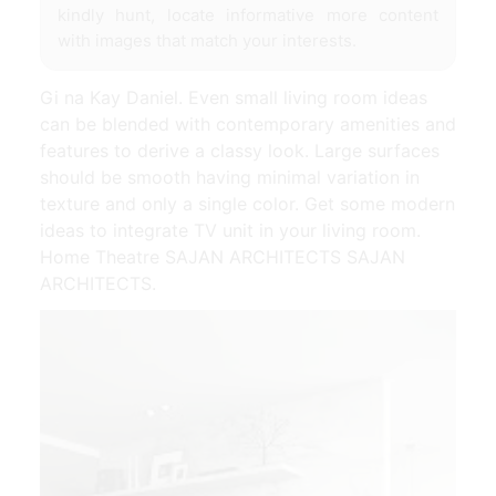
kindly hunt, locate informative more content
with images that match your interests.
Gi na Kay Daniel. Even small living room ideas
can be blended with contemporary amenities and
features to derive a classy look. Large surfaces
should be smooth having minimal variation in
texture and only a single color. Get some modern
ideas to integrate TV unit in your living room.
Home Theatre SAJAN ARCHITECTS SAJAN
ARCHITECTS.