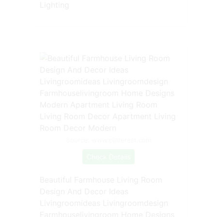
Lighting
Source: www.pinterest.com
Check Details
Beautiful Farmhouse Living Room
Design And Decor Ideas
Livingroomideas Livingroomdesign
Farmhouselivingroom Home Designs