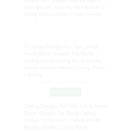
Magnificent Modern Marble Interior
With Metallic Accents Marble Interior
Living Room Interior Luxury Interior
Source: www.pinterest.com
Check Details
Ceiling Designs For Your Living Room
Decor Around The World Ceiling
Design Living Room Ceiling Design
Modern Modern Living Room