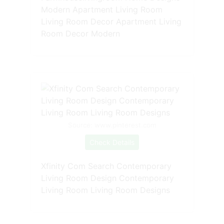
Modern Apartment Living Room
Living Room Decor Apartment Living
Room Decor Modern
Source: www.pinterest.com
Check Details
Xfinity Com Search Contemporary
Living Room Design Contemporary
Living Room Living Room Designs