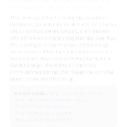
Living Room Design Modern Living Room Interior Living
Room Decor Modern | Source: www.pinterest.com
This living room has brilliantly fused modern
interior design with natures elements. As you can
see all furniture pieces are simple and modern
with off-white upholstery and stainless steel legs.
The paneling is all warm wood and the mossy
green couch reflects the abundant green of the
trees outside. Beyond Mid-Century by Heather
Garrett Design. The cherry on top is the
commissioned portrait that makes the room feel
bigger by drawing the eye up.
Related Article :
living room design colours
living room design ideas bay window
living room design ideas diy
living room design generator
living room design elements