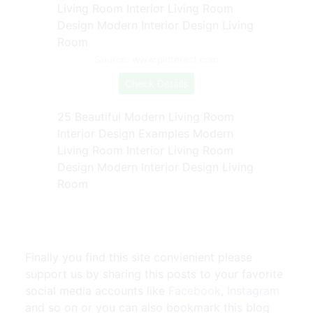
Source: www.pinterest.com
Check Details
25 Beautiful Modern Living Room
Interior Design Examples Modern
Living Room Interior Living Room
Design Modern Interior Design Living
Room
Finally you find this site convienient please
support us by sharing this posts to your favorite
social media accounts like
Facebook
,
Instagram
and so on or you can also bookmark this blog