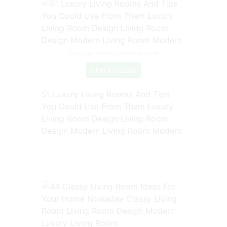
Source: www.pinterest.com
Check Details
51 Luxury Living Rooms And Tips
You Could Use From Them Luxury
Living Room Design Living Room
Design Modern Living Room Modern