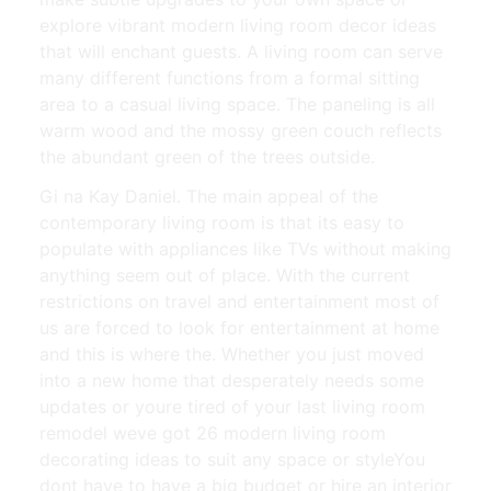
explore vibrant modern living room decor ideas
that will enchant guests. A living room can serve
many different functions from a formal sitting
area to a casual living space. The paneling is all
warm wood and the mossy green couch reflects
the abundant green of the trees outside.
Gi na Kay Daniel. The main appeal of the
contemporary living room is that its easy to
populate with appliances like TVs without making
anything seem out of place. With the current
restrictions on travel and entertainment most of
us are forced to look for entertainment at home
and this is where the. Whether you just moved
into a new home that desperately needs some
updates or youre tired of your last living room
remodel weve got 26 modern living room
decorating ideas to suit any space or styleYou
dont have to have a big budget or hire an interior