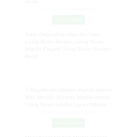
Source: www.pinterest.com
Check Details
Fresh Decorating Ideas For Your
Living Room Modern Living Room
Interior Elegant Living Room Modern
Room
Source: www.pinterest.com
Check Details