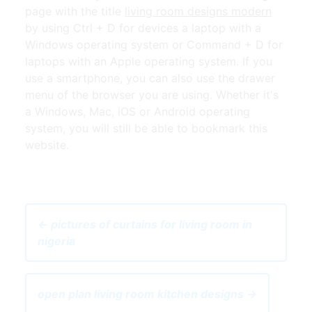
page with the title
living room designs modern
by using Ctrl + D for devices a laptop with a
Windows operating system or Command + D for
laptops with an Apple operating system. If you
use a smartphone, you can also use the drawer
menu of the browser you are using. Whether it's
a Windows, Mac, iOS or Android operating
system, you will still be able to bookmark this
website.
← pictures of curtains for living room in
nigeria
open plan living room kitchen designs →