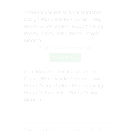
Source: www.pinterest.com
Check Details
Cool Ideas For Minimalist Interior
Design World Inside Pictures Living
Room Decor Modern Modern Living
Room Colors Living Room Design
Modern