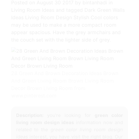
Posted on August 30 2017 by bintanhadi in
Living Room Ideas and tagged Dark Green Walls
Ideas Living Room Design Stylish Cool colors
may be used to make a more compact room
appear spacious. Have the grey armchairs and
the couch set with the lighter side of grey.
28 Green And Brown Decoration Ideas Brown
And Green Living Room Brown Living Room
Decor Brown Living Room from
www.pinterest.com
Description:
you're looking for
green color
living room design ideas
information now and
related to the
green color living room design
ideas
interest, you have visit the right blog. Our