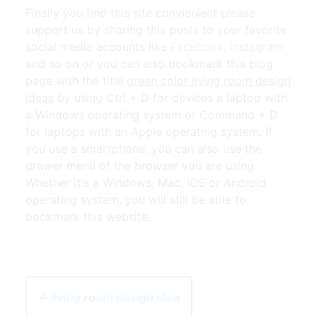
Finally you find this site convienient please
support us by sharing this posts to your favorite
social media accounts like
Facebook
,
Instagram
and so on or you can also bookmark this blog
page with the title
green color living room design
ideas
by using Ctrl + D for devices a laptop with
a Windows operating system or Command + D
for laptops with an Apple operating system. If
you use a smartphone, you can also use the
drawer menu of the browser you are using.
Whether it's a Windows, Mac, iOS or Android
operating system, you will still be able to
bookmark this website.
← living room design idea