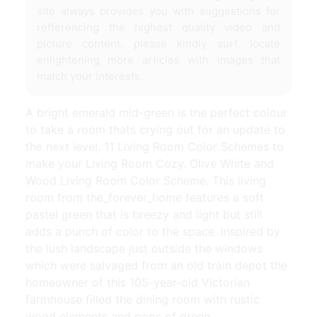
site always provides you with suggestions for
refferencing the highest quality video and
picture content, please kindly surf, locate
enlightening more articles with images that
match your interests.
A bright emerald mid-green is the perfect colour
to take a room thats crying out for an update to
the next level. 11 Living Room Color Schemes to
make your Living Room Cozy. Olive White and
Wood Living Room Color Scheme. This living
room from the_forever_home features a soft
pastel green that is breezy and light but still
adds a punch of color to the space. Inspired by
the lush landscape just outside the windows
which were salvaged from an old train depot the
homeowner of this 105-year-old Victorian
farmhouse filled the dining room with rustic
wood elements and pops of green.