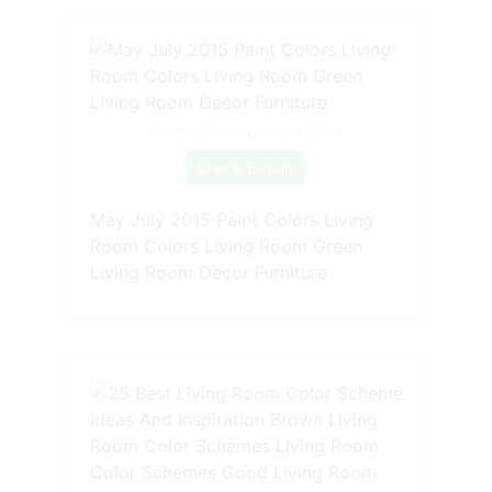
Source: www.pinterest.com
Check Details
May July 2015 Paint Colors Living
Room Colors Living Room Green
Living Room Decor Furniture