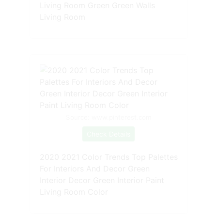
Living Room Green Green Walls
Living Room
Source: www.pinterest.com
Check Details
2020 2021 Color Trends Top Palettes
For Interiors And Decor Green
Interior Decor Green Interior Paint
Living Room Color