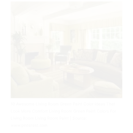
10 Awesome Living Room Green Paint Color Ideas That
Look More Comfort Living Room Green Paint Colors For
Living Room Living Room Paint | Source:
www.pinterest.com