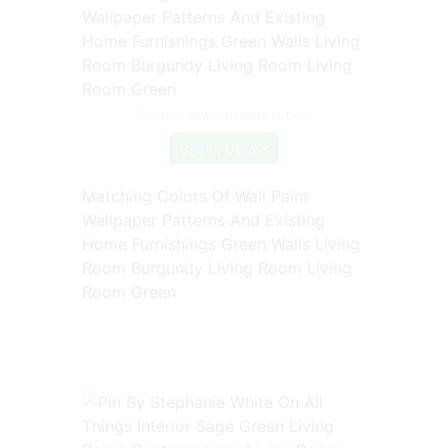
Source: www.pinterest.com
Check Details
Matching Colors Of Wall Paint
Wallpaper Patterns And Existing
Home Furnishings Green Walls Living
Room Burgundy Living Room Living
Room Green