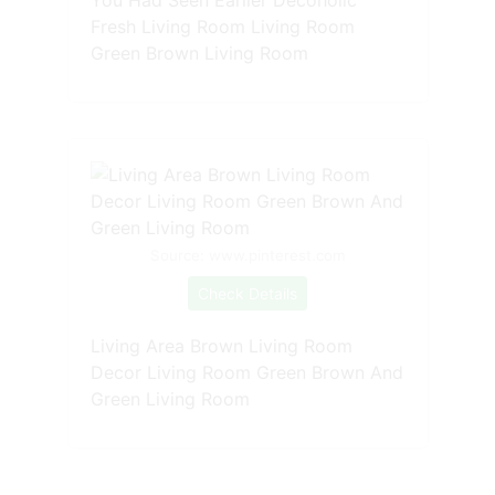
You Had Seen Earlier Decoholic
Fresh Living Room Living Room
Green Brown Living Room
Source: www.pinterest.com
Check Details
Living Area Brown Living Room
Decor Living Room Green Brown And
Green Living Room