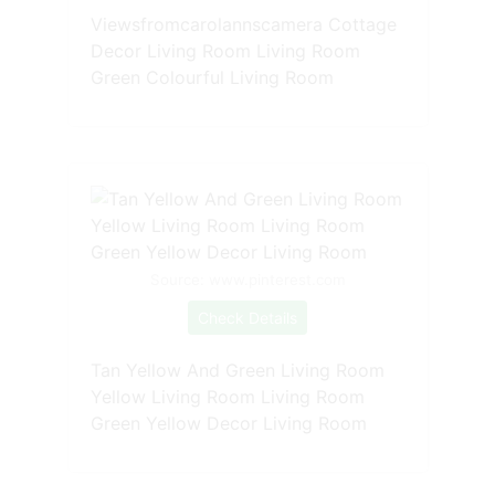
Viewsfromcarolannscamera Cottage
Decor Living Room Living Room
Green Colourful Living Room
Source: www.pinterest.com
Check Details
Tan Yellow And Green Living Room
Yellow Living Room Living Room
Green Yellow Decor Living Room