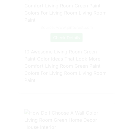
Source: www.pinterest.com
Check Details
10 Awesome Living Room Green
Paint Color Ideas That Look More
Comfort Living Room Green Paint
Colors For Living Room Living Room
Paint