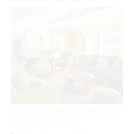
Https Www Google Pl Blank Html Small Living Room
Design Paint Colors For Living Room Country Style Living
Room | Source: www.pinterest.com