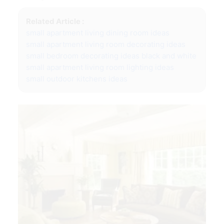
Related Article :
small apartment living dining room ideas
small apartment living room decorating ideas
small bedroom decorating ideas black and white
small apartment living room lighting ideas
small outdoor kitchens ideas