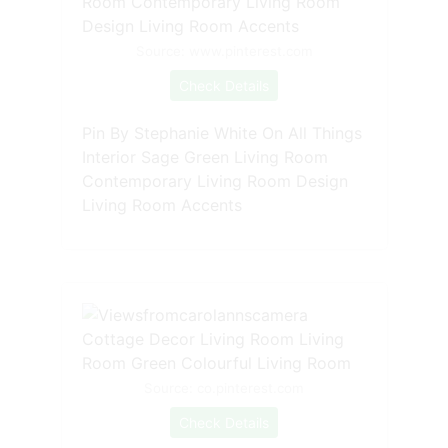
Source: www.pinterest.com
Check Details
Pin By Stephanie White On All Things
Interior Sage Green Living Room
Contemporary Living Room Design
Living Room Accents
Source: co.pinterest.com
Check Details