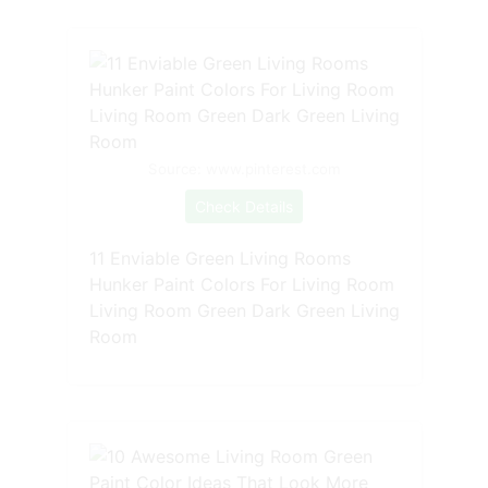
Source: www.pinterest.com
Check Details
11 Enviable Green Living Rooms
Hunker Paint Colors For Living Room
Living Room Green Dark Green Living
Room