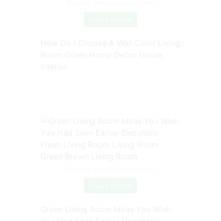
Source: www.pinterest.com
Check Details
How Do I Choose A Wall Color Living
Room Green Home Decor House
Interior
Source: www.pinterest.com
Check Details
Green Living Room Ideas You Wish