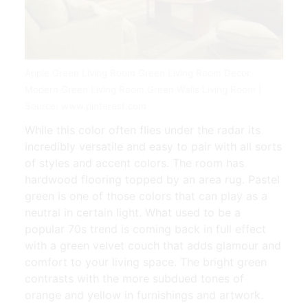
Apple Green Living Room Green Living Room Decor
Modern Green Living Room Green Walls Living Room |
Source: www.pinterest.com
While this color often flies under the radar its
incredibly versatile and easy to pair with all sorts
of styles and accent colors. The room has
hardwood flooring topped by an area rug. Pastel
green is one of those colors that can play as a
neutral in certain light. What used to be a
popular 70s trend is coming back in full effect
with a green velvet couch that adds glamour and
comfort to your living space. The bright green
contrasts with the more subdued tones of
orange and yellow in furnishings and artwork.