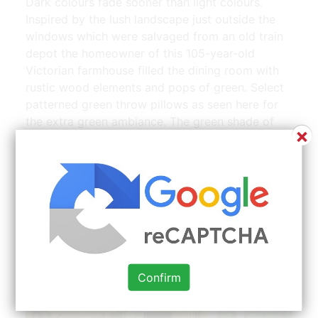
Dark colours fade sooner than light colours.
Inspired by the lush landscape just outside the
windows which were salvaged from an old train
depot the homeowner of this 105-year-old
Victorian farmhouse filled the dining room with
rustic wood elements and pops of green. Select
patterned green throw pillows as seen here for
the extra green ambiance. The green shade of
×
the armchair is also found in the painting. While
this color often flies under the radar its incredibly
versatile and easy to pair with all sorts of styles
and accent colors.
Confirm