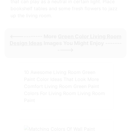
that can play as a neutral in certain light. Place
bookshelf tables and some fresh flowers to jazz
up the living room.
<----------- More
Green Color Living Room
Design Ideas
Images You Might Enjoy -------
---->
10 Awesome Living Room Green
Paint Color Ideas That Look More
Comfort Living Room Green Paint
Colors For Living Room Living Room
Paint