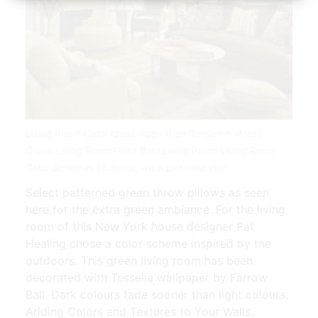
Living Room Color Ideas Inspiration Benjamin Moore
Green Living Room Paint Bold Living Room Living Room
Color Schemes | Source: www.pinterest.com
Select patterned green throw pillows as seen
here for the extra green ambiance. For the living
room of this New York house designer Pat
Healing chose a color scheme inspired by the
outdoors. This green living room has been
decorated with Tessella wallpaper by Farrow
Ball. Dark colours fade sooner than light colours.
Adding Colors and Textures to Your Walls.