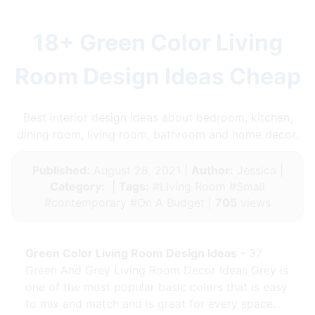
18+ Green Color Living
Room Design Ideas Cheap
Best interior design ideas about bedroom, kitchen,
dining room, living room, bathroom and home decor.
Published:
August 28, 2021 |
Author:
Jessica |
Category:
|
Tags:
#Living Room #Small
#contemporary #On A Budget |
705
views
Green Color Living Room Design Ideas
- 37
Green And Grey Living Room Decor Ideas Grey is
one of the most popular basic colors that is easy
to mix and match and is great for every space.