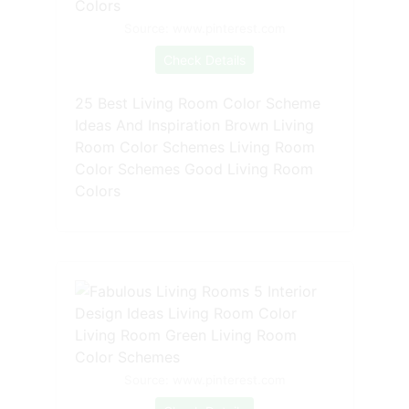
Source: www.pinterest.com
Check Details
25 Best Living Room Color Scheme
Ideas And Inspiration Brown Living
Room Color Schemes Living Room
Color Schemes Good Living Room
Colors
Source: www.pinterest.com