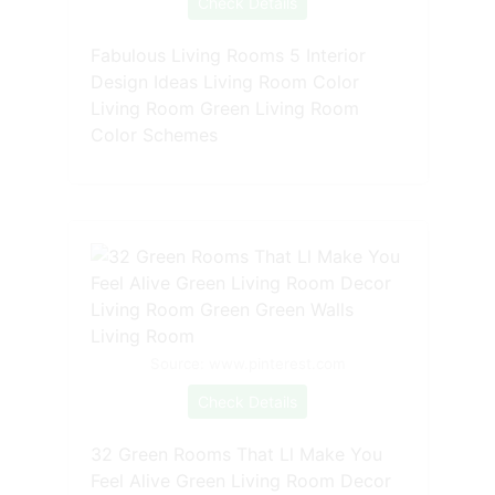
Check Details
Fabulous Living Rooms 5 Interior
Design Ideas Living Room Color
Living Room Green Living Room
Color Schemes
Source: www.pinterest.com
Check Details
32 Green Rooms That Ll Make You
Feel Alive Green Living Room Decor