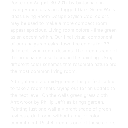
Posted on August 30 2017 by bintanhadi in
Living Room Ideas and tagged Dark Green Walls
Ideas Living Room Design Stylish Cool colors
may be used to make a more compact room
appear spacious. Living room colors - lime green
as an accent within. Our final visual component
of our analysis breaks down the colors for 23
different living room designs. The green shade of
the armchair is also found in the painting. Using
different color schemes that resemble nature are
the most common living room.
A bright emerald mid-green is the perfect colour
to take a room thats crying out for an update to
the next level. On the walls green grass cloth
Arrowroot by Phillip Jeffries brings garden.
Painting just one wall a vibrant shade of green
revives a dull room without a major color
commitment. Pastel green is one of those colors