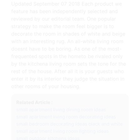
Updated September 07 2018 Each product we
feature has been independently selected and
reviewed by our editorial team. One popular
strategy to make the room feel bigger is to
decorate the room in shades of white and beige
with an interesting rug. An all-white living room
doesnt have to be boring. As one of the most-
frequented spots in the hometo be rivaled only
by the kitchena living room sets the tone for the
rest of the house. After all it is your guests who
enter it by its interior they judge the situation in
other rooms of your housing.
Related Article :
small apartment living dining room ideas
small apartment living room decorating ideas
small bedroom decorating ideas black and white
small apartment living room lighting ideas
small outdoor kitchens ideas