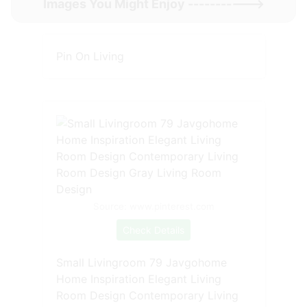
Images You Might Enjoy ----------->
Pin On Living
Source: www.pinterest.com
Check Details
Small Livingroom 79 Javgohome
Home Inspiration Elegant Living
Room Design Contemporary Living