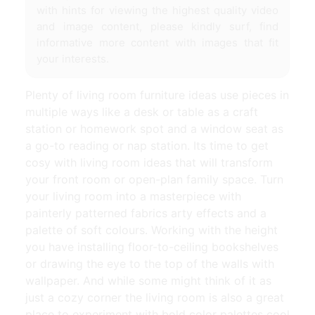
with hints for viewing the highest quality video
and image content, please kindly surf, find
informative more content with images that fit
your interests.
Plenty of living room furniture ideas use pieces in
multiple ways like a desk or table as a craft
station or homework spot and a window seat as
a go-to reading or nap station. Its time to get
cosy with living room ideas that will transform
your front room or open-plan family space. Turn
your living room into a masterpiece with
painterly patterned fabrics arty effects and a
palette of soft colours. Working with the height
you have installing floor-to-ceiling bookshelves
or drawing the eye to the top of the walls with
wallpaper. And while some might think of it as
just a cozy corner the living room is also a great
place to experiment with bold color palettes cool