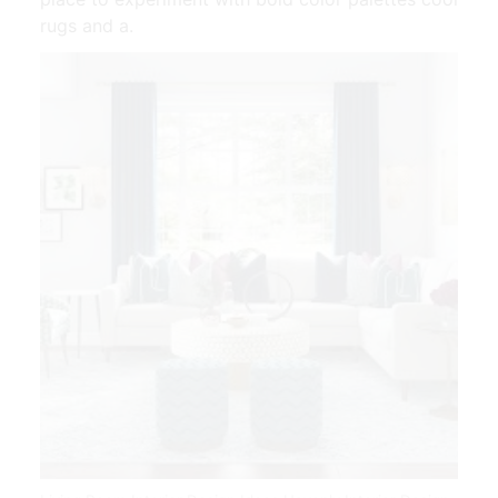
rugs and a.