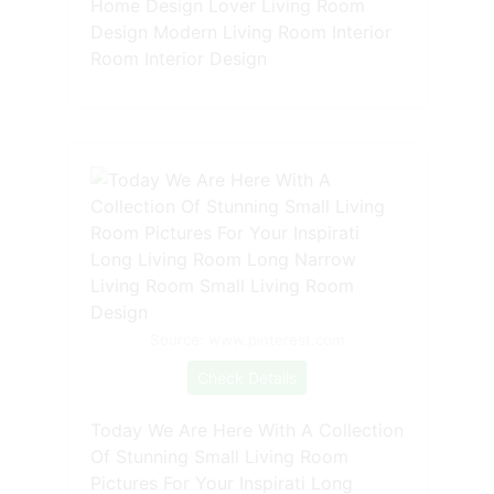
Home Design Lover Living Room
Design Modern Living Room Interior
Room Interior Design
Source: www.pinterest.com
Check Details
Today We Are Here With A Collection
Of Stunning Small Living Room
Pictures For Your Inspirati Long