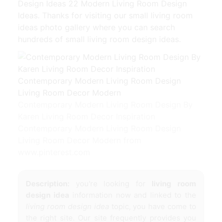
Design Ideas 22 Modern Living Room Design
Ideas. Thanks for visiting our small living room
ideas photo gallery where you can search
hundreds of small living room design ideas.
Contemporary Modern Living Room Design By
Karen Living Room Decor Inspiration
Contemporary Modern Living Room Design
Living Room Decor Modern from
www.pinterest.com
Description:
you're looking for
living room
design idea
information now and linked to the
living room design idea
topic, you have come to
the right site. Our site frequently provides you