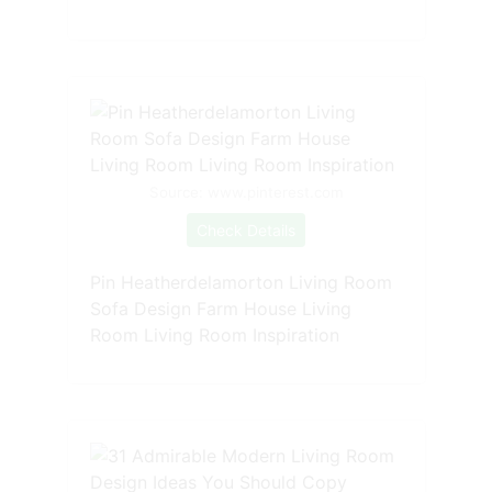
Source: www.pinterest.com
Check Details
Pin Heatherdelamorton Living Room
Sofa Design Farm House Living
Room Living Room Inspiration