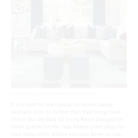
Pin On Living | Source: www.pinterest.com
If you want to learn about someones design
aesthetic look no further than their living room.
Check Out the Best 50 Living Room Designs for
Small Spaces for the Year. Indoor plant ideas for
your living room. Before you lock down on one