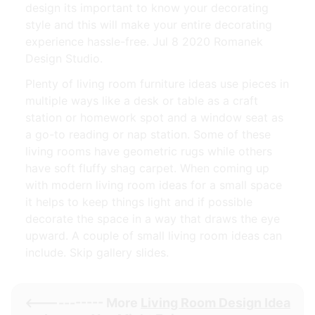
design its important to know your decorating
style and this will make your entire decorating
experience hassle-free. Jul 8 2020 Romanek
Design Studio.
Plenty of living room furniture ideas use pieces in
multiple ways like a desk or table as a craft
station or homework spot and a window seat as
a go-to reading or nap station. Some of these
living rooms have geometric rugs while others
have soft fluffy shag carpet. When coming up
with modern living room ideas for a small space
it helps to keep things light and if possible
decorate the space in a way that draws the eye
upward. A couple of small living room ideas can
include. Skip gallery slides.
<----------- More
Living Room Design Idea