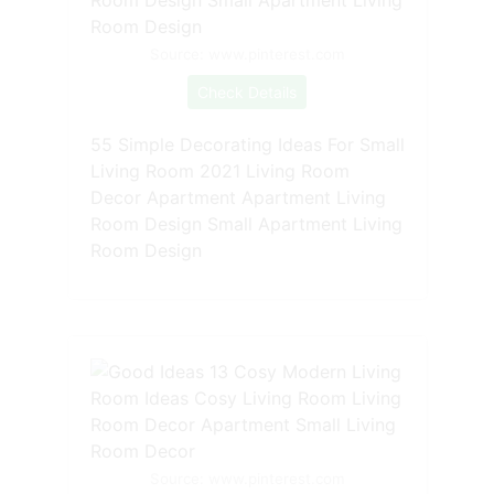
Source: www.pinterest.com
Check Details
55 Simple Decorating Ideas For Small
Living Room 2021 Living Room
Decor Apartment Apartment Living
Room Design Small Apartment Living
Room Design
Source: www.pinterest.com