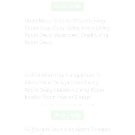
Check Details
Good Ideas 13 Cosy Modern Living
Room Ideas Cosy Living Room Living
Room Decor Apartment Small Living
Room Decor
Source: www.pinterest.com
Check Details
15 Modern Day Living Room Tv Ideas