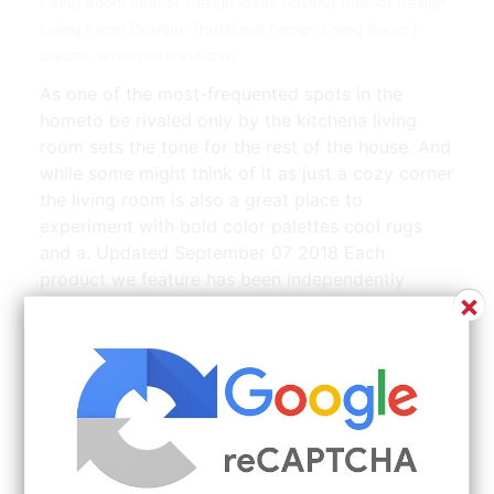
Living Room Interior Design Ideas Havenly Interior Design
Living Room Designs Traditional Design Living Room |
Source: www.pinterest.com
As one of the most-frequented spots in the
hometo be rivaled only by the kitchena living
room sets the tone for the rest of the house. And
while some might think of it as just a cozy corner
the living room is also a great place to
experiment with bold color palettes cool rugs
and a. Updated September 07 2018 Each
product we feature has been independently
×
selected and reviewed by our editorial team.
Before you lock down on one design its
important to know your decorating style and this
will make your entire decorating experience
hassle-free. Decorating a Small Living Room.