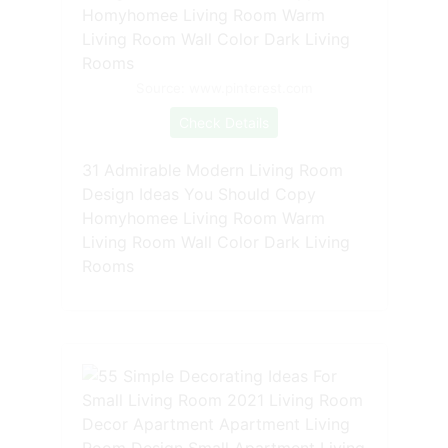
Source: www.pinterest.com
Check Details
31 Admirable Modern Living Room
Design Ideas You Should Copy
Homyhomee Living Room Warm
Living Room Wall Color Dark Living
Rooms