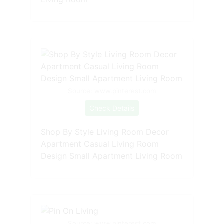
Source: www.pinterest.com
Check Details
Shop By Style Living Room Decor
Apartment Casual Living Room
Design Small Apartment Living Room
Source: www.pinterest.com