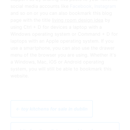
social media accounts like
Facebook
,
Instagram
and so on or you can also bookmark this blog
page with the title
living room design idea
by
using Ctrl + D for devices a laptop with a
Windows operating system or Command + D for
laptops with an Apple operating system. If you
use a smartphone, you can also use the drawer
menu of the browser you are using. Whether it's
a Windows, Mac, iOS or Android operating
system, you will still be able to bookmark this
website.
← toy kitchens for sale in dublin