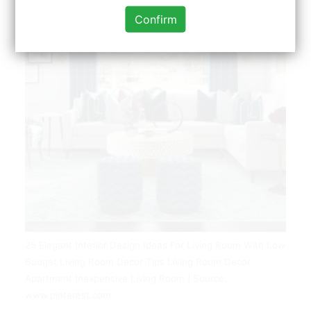
Confirm
25 Elegant Interior Design Ideas For Living Room With Low
Budget Living Room Decor Tips Living Room Decor
Apartment Inexpensive Living Room | Source:
www.pinterest.com