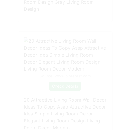
Room Design Gray Living Room
Design
Source: www.pinterest.com
Check Details
20 Attractive Living Room Wall Decor
Ideas To Copy Asap Attractive Decor
Idea Simple Living Room Decor
Elegant Living Room Design Living
Room Decor Modern