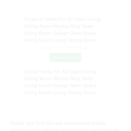
Source: www.pinterest.com
Check Details
Layout Ideas For An Open Living
Dining Room Modsy Blog Open
Living Room Design Open Space
Living Room Living Dining Room
Finally you find this site convienient please
support us by sharing this posts to your favorite