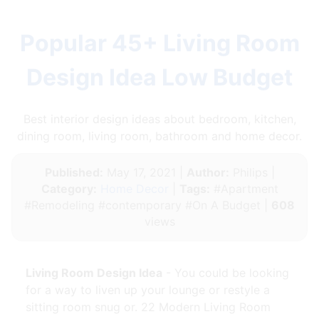
Popular 45+ Living Room
Design Idea Low Budget
Best interior design ideas about bedroom, kitchen,
dining room, living room, bathroom and home decor.
Published:
May 17, 2021 |
Author:
Philips |
Category:
Home Decor
|
Tags:
#Apartment
#Remodeling #contemporary #On A Budget |
608
views
Living Room Design Idea
- You could be looking
for a way to liven up your lounge or restyle a
sitting room snug or. 22 Modern Living Room