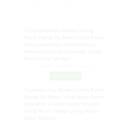
Source: www.pinterest.com
Check Details
Contemporary Modern Living Room
Design By Karen Living Room Decor
Inspiration Contemporary Modern
Living Room Design Living Room
Decor Modern