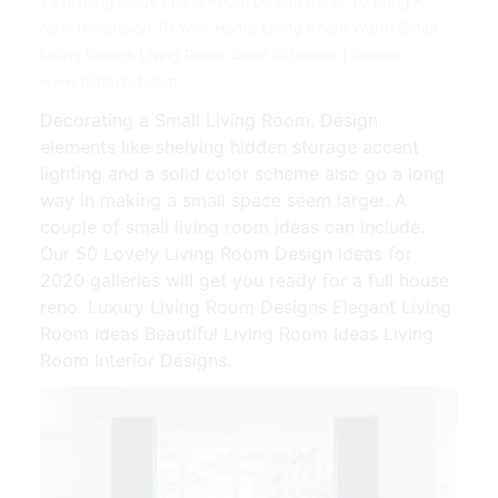
23 Inviting Beige Living Room Design Ideas To Bring A
New Dimension To Your Home Living Room Warm Small
Living Rooms Living Room Color Schemes | Source:
www.pinterest.com
Decorating a Small Living Room. Design
elements like shelving hidden storage accent
lighting and a solid color scheme also go a long
way in making a small space seem larger. A
couple of small living room ideas can include.
Our 50 Lovely Living Room Design Ideas for
2020 galleries will get you ready for a full house
reno. Luxury Living Room Designs Elegant Living
Room Ideas Beautiful Living Room Ideas Living
Room Interior Designs.