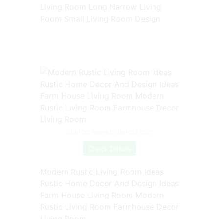
Living Room Long Narrow Living
Room Small Living Room Design
Source: www.pinterest.com
Check Details
Modern Rustic Living Room Ideas
Rustic Home Decor And Design Ideas
Farm House Living Room Modern
Rustic Living Room Farmhouse Decor
Living Room