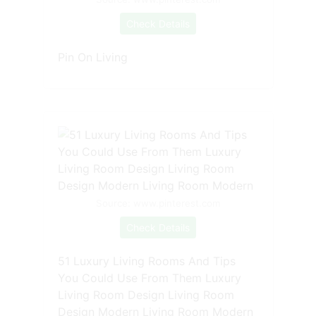
Check Details
Pin On Living
Source: www.pinterest.com
Check Details
51 Luxury Living Rooms And Tips
You Could Use From Them Luxury
Living Room Design Living Room
Design Modern Living Room Modern