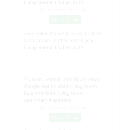
Source: www.pinterest.com
Check Details
Twin Palms Coconut Grove Leather
Sofa Cream Leather Sofa Casual
Living Rooms Leather Sofa
Source: www.pinterest.com
Check Details