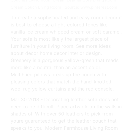
Cream Couch Living Room | Source: www.pinterest.com
To create a sophisticated and easy room decor it
is best to choose a light-colored tones like
vanilla ice cream whipped cream or soft caramel.
Your sofa is most likely the largest piece of
furniture in your living room. See more ideas
about decor home decor interior design.
Greenery is a gorgeous yellow-green that reads
more like a neutral than an accent color.
Multihued pillows break up the couch with
pleasing colors that match the hand-knotted
wool rug yellow curtains and the red console.
Mar 30 2018 - Decorating leather sofa does not
need to be difficult. Place artwork on the walls in
shades of. With over 50 leathers to pick from
youre guaranteed to get the leather couch that
speaks to you. Modern Farmhouse Living Room