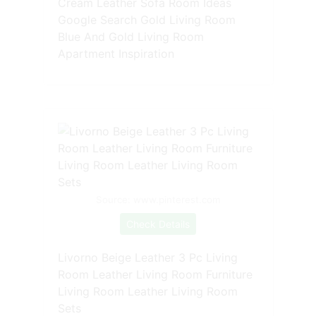
Cream Leather Sofa Room Ideas
Google Search Gold Living Room
Blue And Gold Living Room
Apartment Inspiration
Source: www.pinterest.com
Check Details
Livorno Beige Leather 3 Pc Living
Room Leather Living Room Furniture
Living Room Leather Living Room
Sets