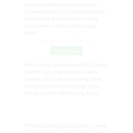
Source: www.pinterest.com
Check Details
Fresh Living Room Ideas With Cream
Leather Sofa Photograpy Cream
Leather Sofa Decora Leather Sofa
Living Room Cream Leather Sofa
Cream Leather Sofa Living Room