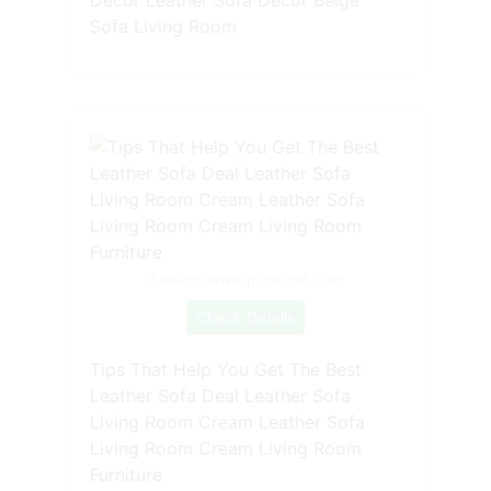
Sofa Living Room
Source: www.pinterest.com
Check Details
Tips That Help You Get The Best
Leather Sofa Deal Leather Sofa
Living Room Cream Leather Sofa
Living Room Cream Living Room
Furniture