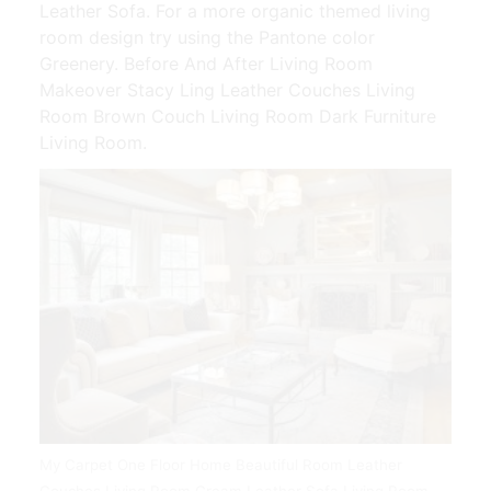
Leather Sofa. For a more organic themed living
room design try using the Pantone color
Greenery. Before And After Living Room
Makeover Stacy Ling Leather Couches Living
Room Brown Couch Living Room Dark Furniture
Living Room.
My Carpet One Floor Home Beautiful Room Leather
Couches Living Room Cream Leather Sofa Living Room