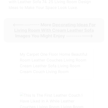
with Leather Sofa 74. 25 Living Room Design
Ideas to Make Your Space Look Luxe.
<----------- More
Decorating Ideas For
Living Room With Cream Leather Sofa
Images You Might Enjoy ----------->
My Carpet One Floor Home Beautiful
Room Leather Couches Living Room
Cream Leather Sofa Living Room
Cream Couch Living Room