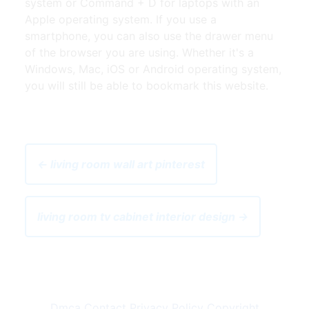
system or Command + D for laptops with an
Apple operating system. If you use a
smartphone, you can also use the drawer menu
of the browser you are using. Whether it's a
Windows, Mac, iOS or Android operating system,
you will still be able to bookmark this website.
← living room wall art pinterest
living room tv cabinet interior design →
Dmca
Contact
Privacy Policy
Copyright