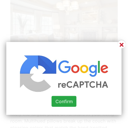
×
My Carpet One Floor Home Beautiful Room Leather
Couches Living Room Cream Leather Sofa Living Room
Cream Couch Living Room | Source: www.pinterest.com
A brown leather butterfly chair punches things
Confirm
up with a contrasting shade. Your sofa is most
likely the largest piece of furniture in your living
room. Multihued pillows break up the couch with
pleasing colors that match the hand-knotted