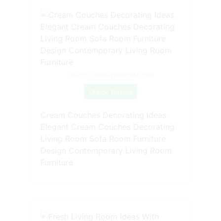
Source: www.pinterest.com
Check Details
Cream Couches Decorating Ideas
Elegant Cream Couches Decorating
Living Room Sofa Room Furniture
Design Contemporary Living Room
Furniture