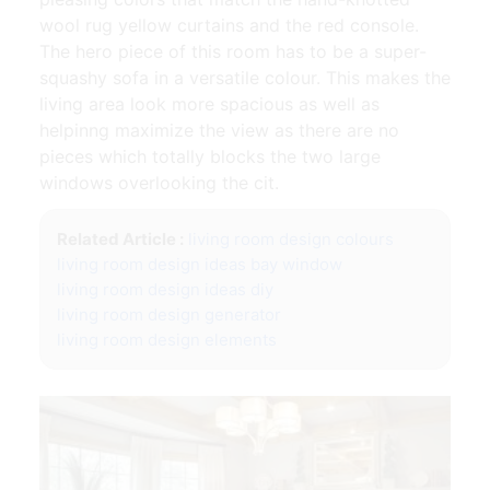
wool rug yellow curtains and the red console.
The hero piece of this room has to be a super-
squashy sofa in a versatile colour. This makes the
living area look more spacious as well as
helpinng maximize the view as there are no
pieces which totally blocks the two large
windows overlooking the cit.
Related Article :
living room design colours
living room design ideas bay window
living room design ideas diy
living room design generator
living room design elements