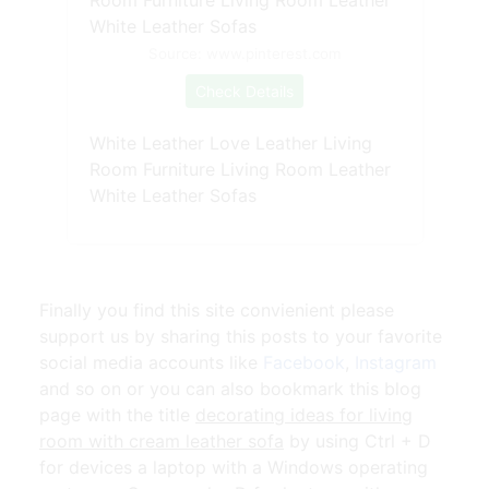
Source: www.pinterest.com
Check Details
White Leather Love Leather Living
Room Furniture Living Room Leather
White Leather Sofas
Finally you find this site convienient please
support us by sharing this posts to your favorite
social media accounts like
Facebook
,
Instagram
and so on or you can also bookmark this blog
page with the title
decorating ideas for living
room with cream leather sofa
by using Ctrl + D
for devices a laptop with a Windows operating