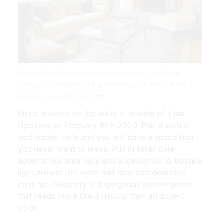
Cream Couch Decorating Ideas Neutral Living Room
Design Color Palette Living Room Rugs In Living Room |
Source: www.pinterest.com
Place artwork on the walls in shades of. Last
Updated on February 16th 2020. Pair it with a
rich leather sofa and you will have a space that
you never want to leave. Pull in other pale
accents like area rugs and accessories to bounce
light around the room and also add desirable
contrast. Greenery is a gorgeous yellow-green
that reads more like a neutral than an accent
color.