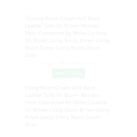
Source: www.pinterest.com
Check Details
Living Room Cream And Black
Leather Sofa On Brown Wooden
Floor Connected By White Curtains
On Brown Living Room Brown Living
Room Decor Living Room Decor
Gray