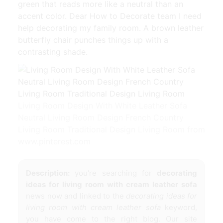
green that reads more like a neutral than an
accent color. Dear How to Decorate team I need
help decorating my family room. A brown leather
butterfly chair punches things up with a
contrasting shade.
Living Room Design With White Leather Sofa
Neutral Living Room Design French Country
Living Room Traditional Design Living Room from
www.pinterest.com
Description:
you're searching for
decorating
ideas for living room with cream leather sofa
news now and linked to the
decorating ideas for
living room with cream leather sofa
keyword,
you have come to the right blog. Our site