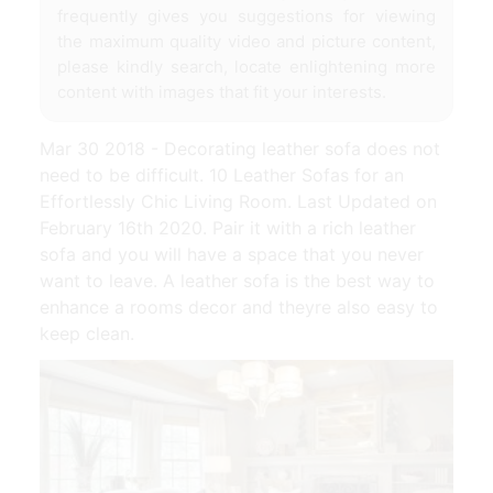
frequently gives you suggestions for viewing
the maximum quality video and picture content,
please kindly search, locate enlightening more
content with images that fit your interests.
Mar 30 2018 - Decorating leather sofa does not
need to be difficult. 10 Leather Sofas for an
Effortlessly Chic Living Room. Last Updated on
February 16th 2020. Pair it with a rich leather
sofa and you will have a space that you never
want to leave. A leather sofa is the best way to
enhance a rooms decor and theyre also easy to
keep clean.