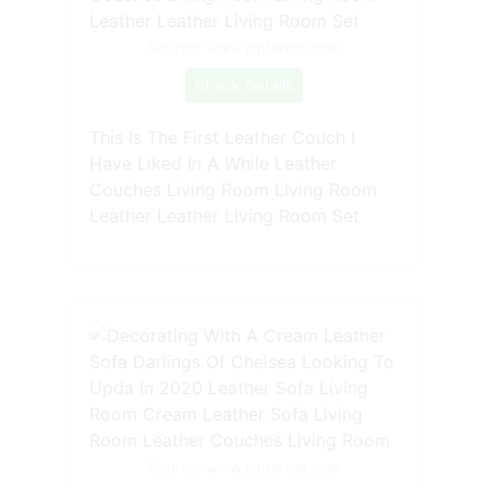
Source: www.pinterest.com
Check Details
This Is The First Leather Couch I
Have Liked In A While Leather
Couches Living Room Living Room
Leather Leather Living Room Set
Source: www.pinterest.com