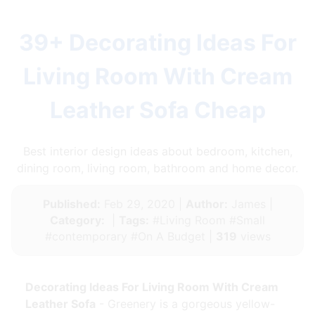
39+ Decorating Ideas For
Living Room With Cream
Leather Sofa Cheap
Best interior design ideas about bedroom, kitchen,
dining room, living room, bathroom and home decor.
Published:
Feb 29, 2020 |
Author:
James |
Category:
|
Tags:
#Living Room #Small
#contemporary #On A Budget |
319
views
Decorating Ideas For Living Room With Cream
Leather Sofa
- Greenery is a gorgeous yellow-