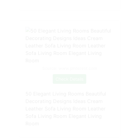
Source: www.pinterest.com
Check Details
50 Elegant Living Rooms Beautiful
Decorating Designs Ideas Cream
Leather Sofa Living Room Leather
Sofa Living Room Elegant Living
Room