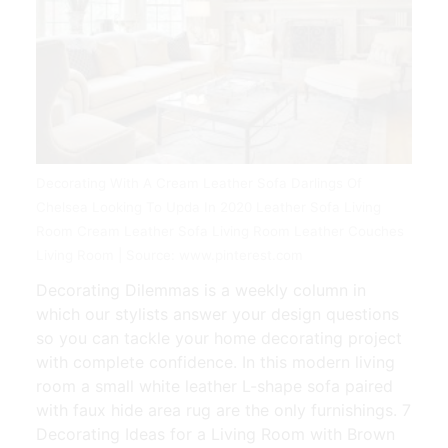
Decorating With A Cream Leather Sofa Darlings Of
Chelsea Looking To Upda In 2020 Leather Sofa Living
Room Cream Leather Sofa Living Room Leather Couches
Living Room | Source: www.pinterest.com
Decorating Dilemmas is a weekly column in
which our stylists answer your design questions
so you can tackle your home decorating project
with complete confidence. In this modern living
room a small white leather L-shape sofa paired
with faux hide area rug are the only furnishings. 7
Decorating Ideas for a Living Room with Brown