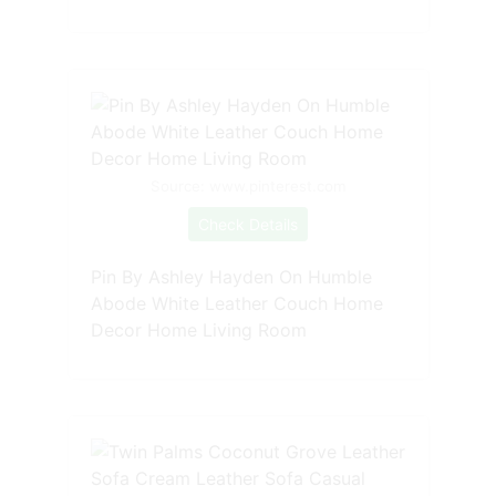
Source: www.pinterest.com
Check Details
Pin By Ashley Hayden On Humble
Abode White Leather Couch Home
Decor Home Living Room