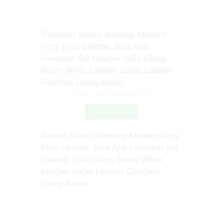
Source: www.pinterest.com
Check Details
Baxton Studio Whitney Modern Ivory
Faux Leather Sofa And Loveseat Set
Leather Sofa Living Room White
Leather Sofas Leather Couches
Living Room