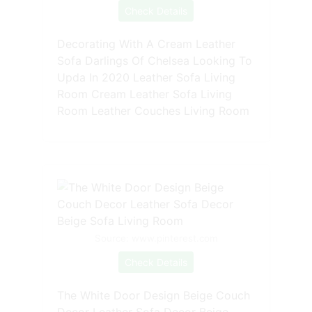
Check Details
Decorating With A Cream Leather
Sofa Darlings Of Chelsea Looking To
Upda In 2020 Leather Sofa Living
Room Cream Leather Sofa Living
Room Leather Couches Living Room
Source: www.pinterest.com
Check Details
The White Door Design Beige Couch
Decor Leather Sofa Decor Beige