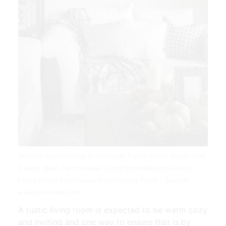
Modern Rustic Living Room Ideas Rustic Home Decor And
Design Ideas Farm House Living Room Modern Rustic
Living Room Farmhouse Decor Living Room | Source:
www.pinterest.com
A rustic living room is expected to be warm cozy
and inviting and one way to ensure that is by