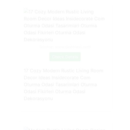
Source: www.pinterest.com
Check Details
17 Cozy Modern Rustic Living Room
Decor Ideas Insidecorate Com
Oturma Odasi Tasarimlari Oturma
Odasi Fikirleri Oturma Odasi
Dekorasyonu