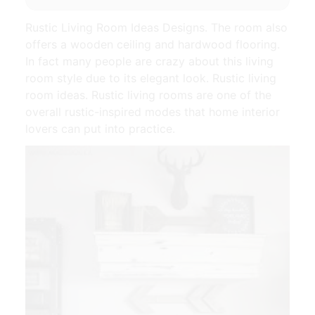
Rustic Living Room Ideas Designs. The room also
offers a wooden ceiling and hardwood flooring.
In fact many people are crazy about this living
room style due to its elegant look. Rustic living
room ideas. Rustic living rooms are one of the
overall rustic-inspired modes that home interior
lovers can put into practice.