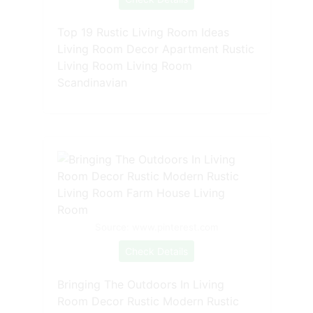
Top 19 Rustic Living Room Ideas
Living Room Decor Apartment Rustic
Living Room Living Room
Scandinavian
Source: www.pinterest.com
Check Details
Bringing The Outdoors In Living
Room Decor Rustic Modern Rustic