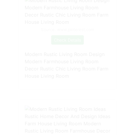
Source: www.pinterest.com
Check Details
Modern Rustic Living Room Design
Modern Farmhouse Living Room
Decor Rustic Chic Living Room Farm
House Living Room