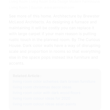
Living Room Living Room Sofa Design Modern Farmhouse
Living Room | Source: www.pinterest.com
See more of this home. Architecture by Brewster
McLeod Architects. As designing a furnace and
maintaining it will be costly you can replace it
with large carpet if your main reason is putting
rustic touch in the planned room. By The Curious
House. Dark color walls have a way of disrupting
scale and proportion in rooms so that everything
else in the space pops instead like furniture and
accents.
Related Article :
living room color schemes dark brown furniture
living room christmas decor ideas
living room color with dark wood floors
living room colour ideas for 2020
living room colour ideas asian paints