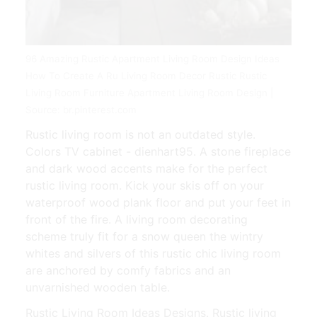
96 Amazing Rustic Apartment Living Room Design Ideas
How To Create A Ru Living Room Decor Rustic Rustic
Living Room Furniture Apartment Living Room Design |
Source: br.pinterest.com
Rustic living room is not an outdated style.
Colors TV cabinet - dienhart95. A stone fireplace
and dark wood accents make for the perfect
rustic living room. Kick your skis off on your
waterproof wood plank floor and put your feet in
front of the fire. A living room decorating
scheme truly fit for a snow queen the wintry
whites and silvers of this rustic chic living room
are anchored by comfy fabrics and an
unvarnished wooden table.
Rustic Living Room Ideas Designs. Rustic living