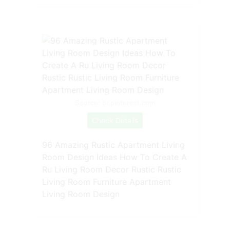
Source: br.pinterest.com
Check Details
96 Amazing Rustic Apartment Living
Room Design Ideas How To Create A
Ru Living Room Decor Rustic Rustic
Living Room Furniture Apartment
Living Room Design