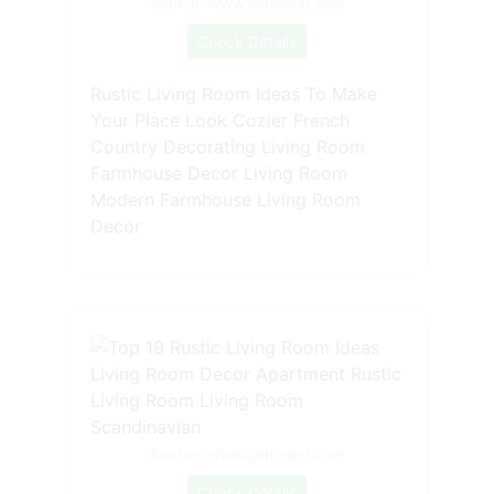
Source: www.pinterest.com
Check Details
Rustic Living Room Ideas To Make
Your Place Look Cozier French
Country Decorating Living Room
Farmhouse Decor Living Room
Modern Farmhouse Living Room
Decor
Source: www.pinterest.com
Check Details