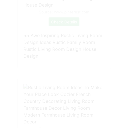
Source: www.pinterest.com
Check Details
55 Awe Inspiring Rustic Living Room
Design Ideas Rustic Family Room
Rustic Living Room Design House
Design