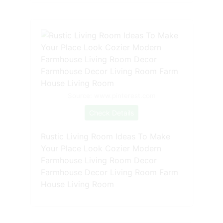
Source: www.pinterest.com
Check Details
Rustic Living Room Ideas To Make
Your Place Look Cozier Modern
Farmhouse Living Room Decor
Farmhouse Decor Living Room Farm
House Living Room