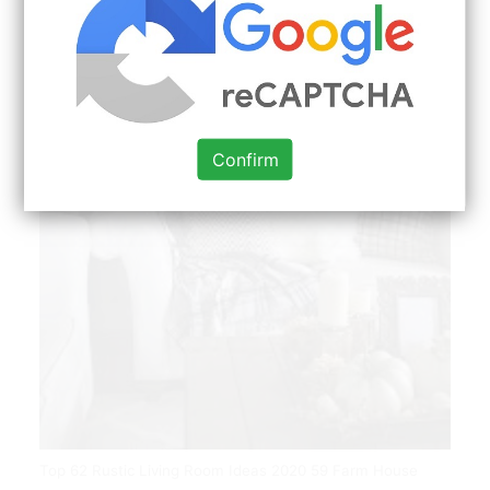
Confirm
Top 62 Rustic Living Room Ideas 2020 59 Farm House