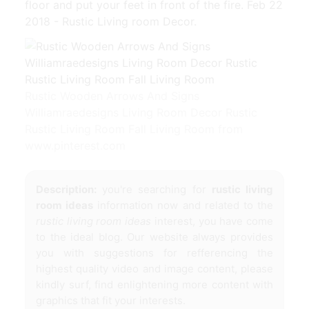
floor and put your feet in front of the fire. Feb 22
2018 - Rustic Living room Decor.
Rustic Wooden Arrows And Signs
Williamraedesigns Living Room Decor Rustic
Rustic Living Room Fall Living Room from
www.pinterest.com
Description:
you're searching for
rustic living
room ideas
information now and related to the
rustic living room ideas
interest, you have come
to the ideal blog. Our website always provides
you with suggestions for refferencing the
highest quality video and image content, please
kindly surf, find enlightening more content with
graphics that fit your interests.