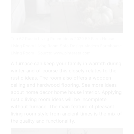
Top 62 Rustic Living Room Ideas 2020 59 Farm House
Living Room Living Room Sofa Design Modern Farmhouse
Living Room | Source: www.pinterest.com
A furnace can keep your family in warmth during
winter and of course this closely relates to the
rustic ideas. The room also offers a wooden
ceiling and hardwood flooring. See more ideas
about home decor home house interior. Applying
rustic living room ideas will be incomplete
without furnace. The main feature of pleasant
living room style from ancient times is the mix of
the quality and functionality.