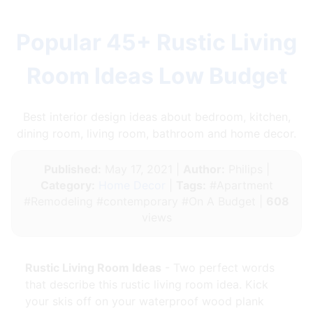
Popular 45+ Rustic Living
Room Ideas Low Budget
Best interior design ideas about bedroom, kitchen,
dining room, living room, bathroom and home decor.
Published:
May 17, 2021 |
Author:
Philips |
Category:
Home Decor
|
Tags:
#Apartment
#Remodeling #contemporary #On A Budget |
608
views
Rustic Living Room Ideas
- Two perfect words
that describe this rustic living room idea. Kick
your skis off on your waterproof wood plank