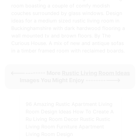
room boasting a couple of comfy modish
couches surrounded by glass windows. Design
ideas for a medium sized rustic living room in
Buckinghamshire with dark hardwood flooring a
wall mounted tv and brown floors. By The
Curious House. A mix of new and antique sofas
in a timber framed room with reclaimed boards.
<----------- More
Rustic Living Room Ideas
Images You Might Enjoy ----------->
96 Amazing Rustic Apartment Living
Room Design Ideas How To Create A
Ru Living Room Decor Rustic Rustic
Living Room Furniture Apartment
Living Room Design