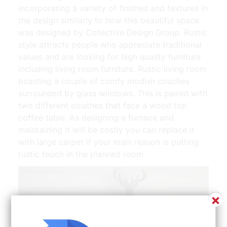
incorporating a variety of finishes and textures in
the design similarly to how this beautiful space
was designed by Collective Design Group. Rustic
style attracts people who appreciate traditional
values and are looking for high quality furniture
including living room furniture. Rustic living room
boasting a couple of comfy modish couches
surrounded by glass windows. This is paired with
two different couches that face a wood top
coffee table. As designing a furnace and
maintaining it will be costly you can replace it
with large carpet if your main reason is putting
rustic touch in the planned room.
×