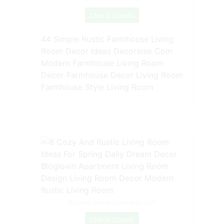
Check Details
44 Simple Rustic Farmhouse Living
Room Decor Ideas Decoraiso Com
Modern Farmhouse Living Room
Decor Farmhouse Decor Living Room
Farmhouse Style Living Room
Source: www.pinterest.com
Check Details