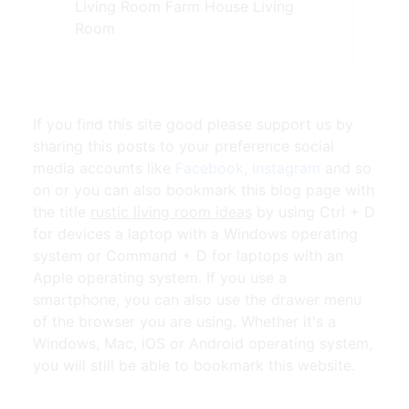
Living Room Farm House Living
Room
If you find this site good please support us by
sharing this posts to your preference social
media accounts like
Facebook
,
Instagram
and so
on or you can also bookmark this blog page with
the title
rustic living room ideas
by using Ctrl + D
for devices a laptop with a Windows operating
system or Command + D for laptops with an
Apple operating system. If you use a
smartphone, you can also use the drawer menu
of the browser you are using. Whether it's a
Windows, Mac, iOS or Android operating system,
you will still be able to bookmark this website.