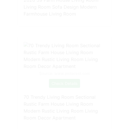
Living Room Sofa Design Modern
Farmhouse Living Room
Source: www.pinterest.com
Check Details
70 Trendy Living Room Sectional
Rustic Farm House Living Room
Modern Rustic Living Room Living
Room Decor Apartment