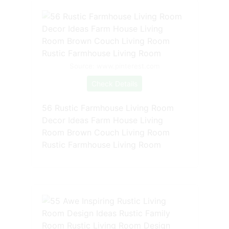
Source: www.pinterest.com
Check Details
56 Rustic Farmhouse Living Room
Decor Ideas Farm House Living
Room Brown Couch Living Room
Rustic Farmhouse Living Room