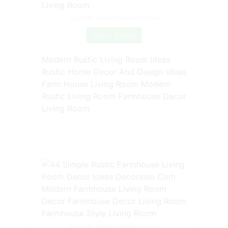
Source: www.pinterest.com
Check Details
Modern Rustic Living Room Ideas
Rustic Home Decor And Design Ideas
Farm House Living Room Modern
Rustic Living Room Farmhouse Decor
Living Room
Source: www.pinterest.com