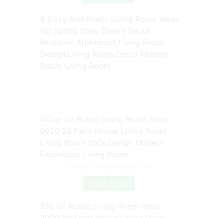
8 Cozy And Rustic Living Room Ideas
For Spring Daily Dream Decor
Bloglovin Apartment Living Room
Design Living Room Decor Modern
Rustic Living Room
Source: www.pinterest.com
Check Details
Top 62 Rustic Living Room Ideas
2020 59 Farm House Living Room