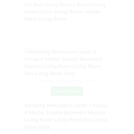
For Real Living Rooms Brown Living
Room Decor Living Room Leather
Black Living Room
Source: www.pinterest.com
Check Details
Rambling Renovators Sarah S House
4 Master Ensuite Basement Maroon
Living Room Living Room Red Living
Room Grey