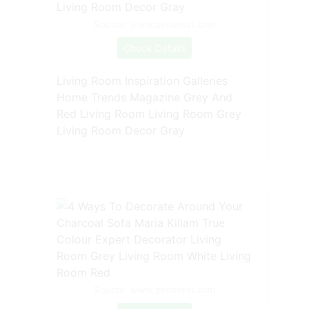
Source: www.pinterest.com
Check Details
Living Room Inspiration Galleries
Home Trends Magazine Grey And
Red Living Room Living Room Grey
Living Room Decor Gray
Source: www.pinterest.com