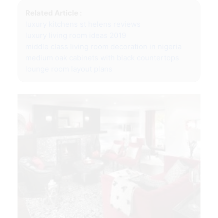
Related Article :
luxury kitchens st helens reviews
luxury living room ideas 2019
middle class living room decoration in nigeria
medium oak cabinets with black countertops
lounge room layout plans