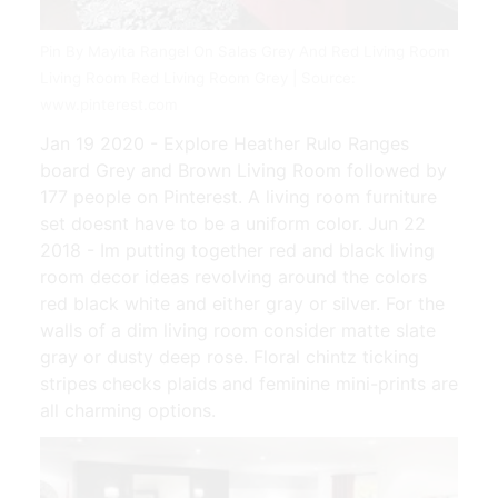
Pin By Mayita Rangel On Salas Grey And Red Living Room
Living Room Red Living Room Grey | Source:
www.pinterest.com
Jan 19 2020 - Explore Heather Rulo Ranges
board Grey and Brown Living Room followed by
177 people on Pinterest. A living room furniture
set doesnt have to be a uniform color. Jun 22
2018 - Im putting together red and black living
room decor ideas revolving around the colors
red black white and either gray or silver. For the
walls of a dim living room consider matte slate
gray or dusty deep rose. Floral chintz ticking
stripes checks plaids and feminine mini-prints are
all charming options.