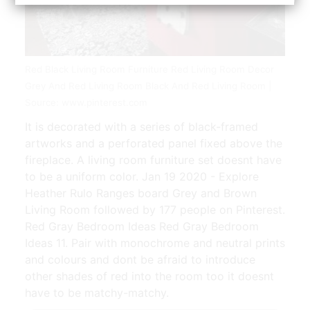
Red Black Living Room Furniture Red Living Room Decor
Grey And Red Living Room Black And Red Living Room |
Source: www.pinterest.com
It is decorated with a series of black-framed
artworks and a perforated panel fixed above the
fireplace. A living room furniture set doesnt have
to be a uniform color. Jan 19 2020 - Explore
Heather Rulo Ranges board Grey and Brown
Living Room followed by 177 people on Pinterest.
Red Gray Bedroom Ideas Red Gray Bedroom
Ideas 11. Pair with monochrome and neutral prints
and colours and dont be afraid to introduce
other shades of red into the room too it doesnt
have to be matchy-matchy.