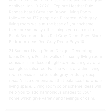
around the colors red black white and either gray
or silver. Jan 19 2020 - Explore Heather Rulo
Ranges board Grey and Brown Living Room
followed by 177 people on Pinterest. With grey
living room walls at the base of your scheme
there are so many other things you can do to.
Black Bedroom Ideas Red Gray Decor Boys Black
Bedroom Ideas Red Gray Decor Boys 10.
21 Summer Living Room Designs Decorating
Ideas Design. For the walls of a sunny living room
consider an iridescent light-to-medium gray or a
semigloss salsa red. For the walls of a dim living
room consider matte slate gray or dusty deep
rose. A nice combination that balances the whole
living space. Living room color scheme ideas will
help you to add harmonious shades to your
home which give variety and feelings of calm.