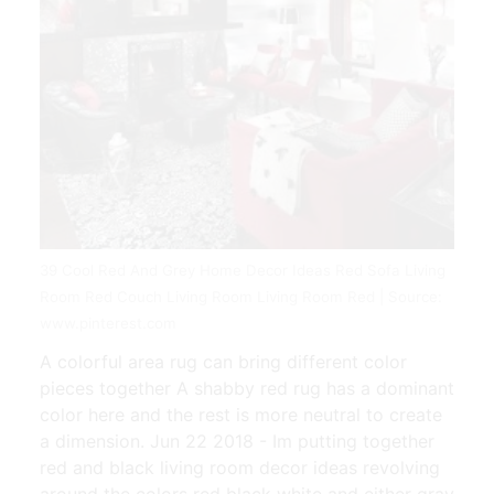
39 Cool Red And Grey Home Decor Ideas Red Sofa Living
Room Red Couch Living Room Living Room Red | Source:
www.pinterest.com
A colorful area rug can bring different color
pieces together A shabby red rug has a dominant
color here and the rest is more neutral to create
a dimension. Jun 22 2018 - Im putting together
red and black living room decor ideas revolving