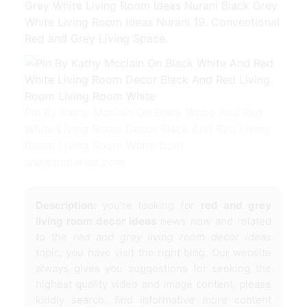
Grey White Living Room Ideas Nurani Black Grey
White Living Room Ideas Nurani 19. Conventional
Red and Grey Living Space.
Pin By Kathy Mcclain On Black White And Red
White Living Room Decor Black And Red Living
Room Living Room White from
www.pinterest.com
Description:
you're looking for
red and grey
living room decor ideas
news now and related
to the
red and grey living room decor ideas
topic, you have visit the right blog. Our website
always gives you suggestions for seeking the
highest quality video and image content, please
kindly search, find informative more content