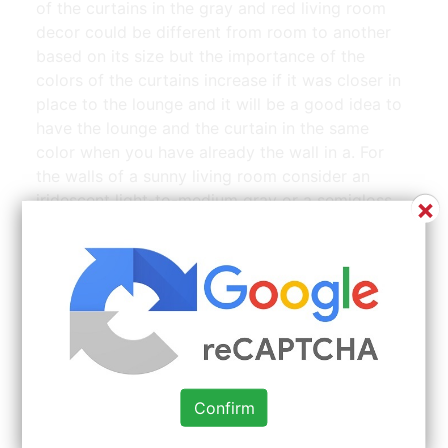
of the curtains in the gray and red living room
decor could be different from room to another
based on its size but the importance of the
colors of the curtains increase if it was closer in
place to the lounge and it will be a good idea to
have the lounge and the curtain in the same
color when you have already the wall in a. For
the walls of a sunny living room consider an
iridescent light-to-medium gray or a semigloss
×
salsa red.
Confirm