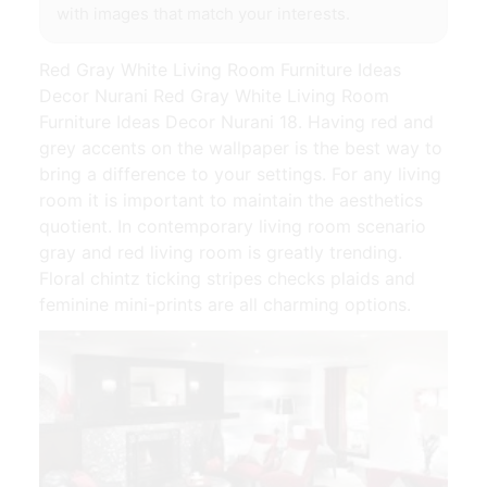
with images that match your interests.
Red Gray White Living Room Furniture Ideas
Decor Nurani Red Gray White Living Room
Furniture Ideas Decor Nurani 18. Having red and
grey accents on the wallpaper is the best way to
bring a difference to your settings. For any living
room it is important to maintain the aesthetics
quotient. In contemporary living room scenario
gray and red living room is greatly trending.
Floral chintz ticking stripes checks plaids and
feminine mini-prints are all charming options.