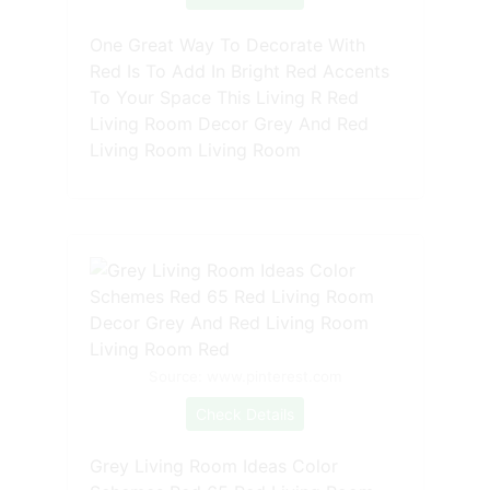
One Great Way To Decorate With
Red Is To Add In Bright Red Accents
To Your Space This Living R Red
Living Room Decor Grey And Red
Living Room Living Room
Source: www.pinterest.com
Check Details
Grey Living Room Ideas Color