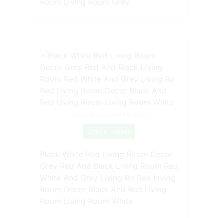
Room Living Room Grey
Source: in.pinterest.com
Check Details
Black White Red Living Room Decor
Grey Red And Black Living Room Red
White And Grey Living Ro Red Living
Room Decor Black And Red Living
Room Living Room White