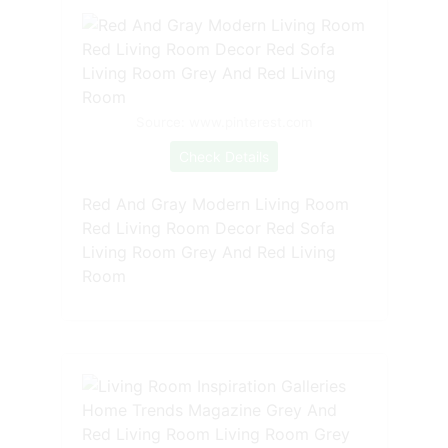
Source: www.pinterest.com
Check Details
Red And Gray Modern Living Room
Red Living Room Decor Red Sofa
Living Room Grey And Red Living
Room