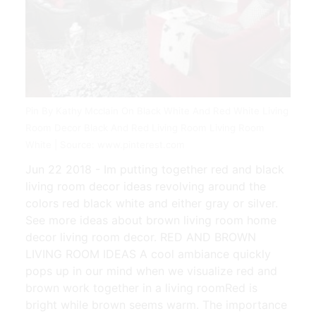
Pin By Kathy Mcclain On Black White And Red White Living
Room Decor Black And Red Living Room Living Room
White | Source: www.pinterest.com
Jun 22 2018 - Im putting together red and black
living room decor ideas revolving around the
colors red black white and either gray or silver.
See more ideas about brown living room home
decor living room decor. RED AND BROWN
LIVING ROOM IDEAS A cool ambiance quickly
pops up in our mind when we visualize red and
brown work together in a living roomRed is
bright while brown seems warm. The importance