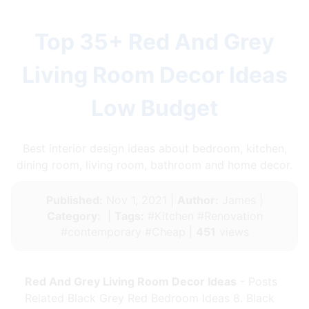
Top 35+ Red And Grey
Living Room Decor Ideas
Low Budget
Best interior design ideas about bedroom, kitchen,
dining room, living room, bathroom and home decor.
Published:
Nov 1, 2021 |
Author:
James |
Category:
|
Tags:
#Kitchen #Renovation
#contemporary #Cheap |
451
views
Red And Grey Living Room Decor Ideas
- Posts
Related Black Grey Red Bedroom Ideas 8. Black