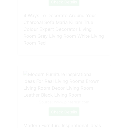
Check Details
4 Ways To Decorate Around Your
Charcoal Sofa Maria Killam True
Colour Expert Decorator Living
Room Grey Living Room White Living
Room Red
Source: www.pinterest.com
Check Details
Modern Furniture Inspirational Ideas