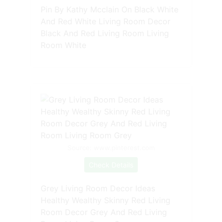
Pin By Kathy Mcclain On Black White
And Red White Living Room Decor
Black And Red Living Room Living
Room White
Source: www.pinterest.com
Check Details
Grey Living Room Decor Ideas
Healthy Wealthy Skinny Red Living
Room Decor Grey And Red Living