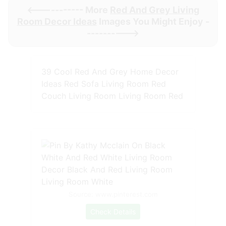
<----------- More
Red And Grey Living
Room Decor Ideas
Images You Might Enjoy -
---------->
39 Cool Red And Grey Home Decor
Ideas Red Sofa Living Room Red
Couch Living Room Living Room Red
Source: www.pinterest.com
Check Details