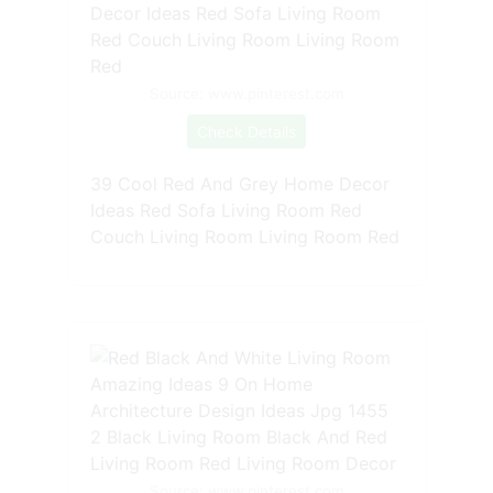
Source: www.pinterest.com
Check Details
39 Cool Red And Grey Home Decor
Ideas Red Sofa Living Room Red
Couch Living Room Living Room Red
Source: www.pinterest.com