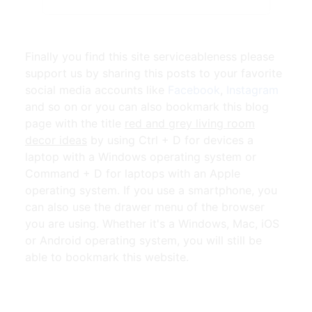
Finally you find this site serviceableness please
support us by sharing this posts to your favorite
social media accounts like
Facebook
,
Instagram
and so on or you can also bookmark this blog
page with the title
red and grey living room
decor ideas
by using Ctrl + D for devices a
laptop with a Windows operating system or
Command + D for laptops with an Apple
operating system. If you use a smartphone, you
can also use the drawer menu of the browser
you are using. Whether it's a Windows, Mac, iOS
or Android operating system, you will still be
able to bookmark this website.