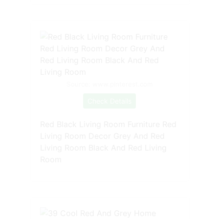
Source: www.pinterest.com
Check Details
Red Black Living Room Furniture Red
Living Room Decor Grey And Red
Living Room Black And Red Living
Room