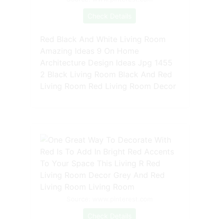
Check Details
Red Black And White Living Room
Amazing Ideas 9 On Home
Architecture Design Ideas Jpg 1455
2 Black Living Room Black And Red
Living Room Red Living Room Decor
Source: www.pinterest.com
Check Details