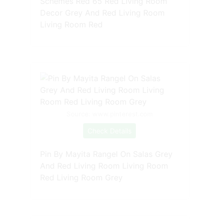
Schemes Red 65 Red Living Room
Decor Grey And Red Living Room
Living Room Red
Source: www.pinterest.com
Check Details
Pin By Mayita Rangel On Salas Grey
And Red Living Room Living Room
Red Living Room Grey