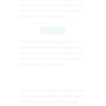
Source: www.pinterest.com
Check Details
15 Living Room Furniture Layout
Ideas With Fireplace To Inspire You
Open Concept Kitchen Living Room
Living Room Furniture Layout Open
Kitchen And Living Room