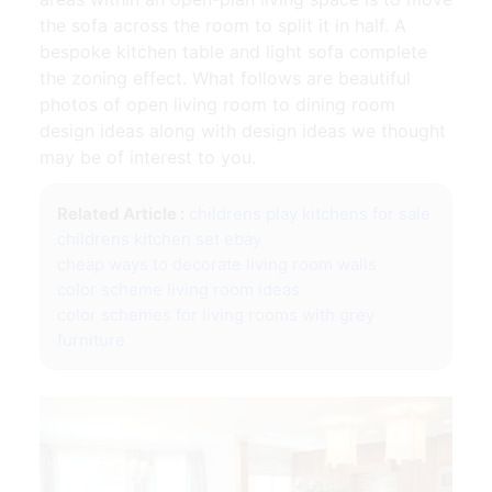
the sofa across the room to split it in half. A
bespoke kitchen table and light sofa complete
the zoning effect. What follows are beautiful
photos of open living room to dining room
design ideas along with design ideas we thought
may be of interest to you.
Related Article :
childrens play kitchens for sale
childrens kitchen set ebay
cheap ways to decorate living room walls
color scheme living room ideas
color schemes for living rooms with grey
furniture