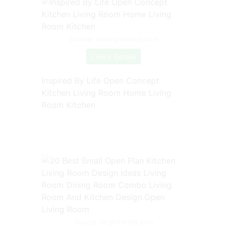
Source: www.pinterest.com
Check Details
Inspired By Life Open Concept
Kitchen Living Room Home Living
Room Kitchen
Source: br.pinterest.com