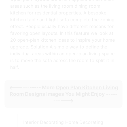
areas such as the living room dining room
kitchen for residential properties. A bespoke
kitchen table and light sofa complete the zoning
effect. People usually have different reasons for
favoring open layouts. In this feature we look at
20 open-plan kitchen ideas to inspire your home
upgrade. Solution A simple way to define the
individual areas within an open-plan living space
is to move the sofa across the room to split it in
half.
<----------- More
Open Plan Kitchen Living
Room Designs
Images You Might Enjoy -----
------>
Interior Decorating Home Decorating