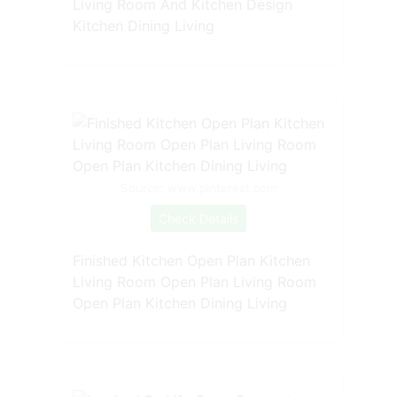
Living Room And Kitchen Design
Kitchen Dining Living
Source: www.pinterest.com
Check Details
Finished Kitchen Open Plan Kitchen
Living Room Open Plan Living Room
Open Plan Kitchen Dining Living