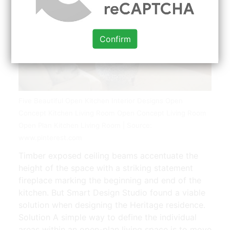
Confirm
Five Beautiful Open Kitchen Interior Designs Open
Concept Kitchen Living Room Open Concept Living Room
Open Plan Kitchen Living Room | Source:
www.pinterest.com
Timber exposed ceiling beams accentuate the
height of the space with a striking statement
fireplace marking the beginning and end of the
kitchen. But Smart Design Studio found a viable
solution when designing the Heritage residence.
Solution A simple way to define the individual
areas within an open-plan living space is to move