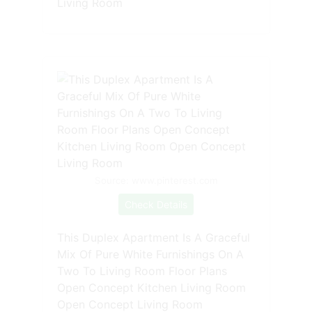
Living Room
Source: www.pinterest.com
Check Details
This Duplex Apartment Is A Graceful
Mix Of Pure White Furnishings On A
Two To Living Room Floor Plans
Open Concept Kitchen Living Room
Open Concept Living Room