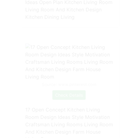
Ideas Open Plan Kitchen Living Room
Living Room And Kitchen Design
Kitchen Dining Living
Source: www.pinterest.com
Check Details
17 Open Concept Kitchen Living
Room Design Ideas Style Motivation
Craftsman Living Rooms Living Room
And Kitchen Design Farm House