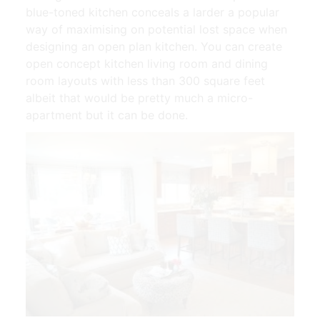
blue-toned kitchen conceals a larder a popular
way of maximising on potential lost space when
designing an open plan kitchen. You can create
open concept kitchen living room and dining
room layouts with less than 300 square feet
albeit that would be pretty much a micro-
apartment but it can be done.