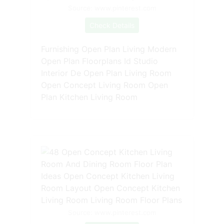
Source: www.pinterest.com
Check Details
Furnishing Open Plan Living Modern
Open Plan Floorplans Id Studio
Interior De Open Plan Living Room
Open Concept Living Room Open
Plan Kitchen Living Room
Source: www.pinterest.com