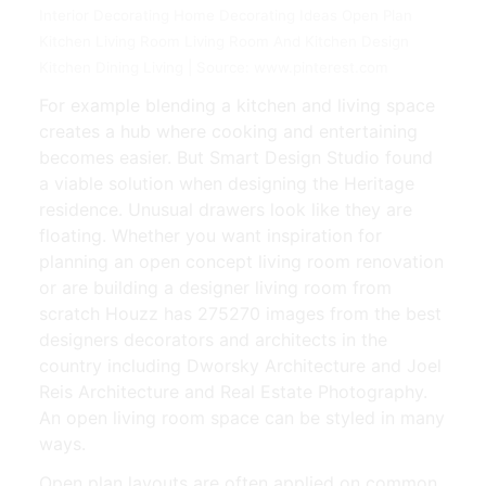
Interior Decorating Home Decorating Ideas Open Plan
Kitchen Living Room Living Room And Kitchen Design
Kitchen Dining Living | Source: www.pinterest.com
For example blending a kitchen and living space
creates a hub where cooking and entertaining
becomes easier. But Smart Design Studio found
a viable solution when designing the Heritage
residence. Unusual drawers look like they are
floating. Whether you want inspiration for
planning an open concept living room renovation
or are building a designer living room from
scratch Houzz has 275270 images from the best
designers decorators and architects in the
country including Dworsky Architecture and Joel
Reis Architecture and Real Estate Photography.
An open living room space can be styled in many
ways.
Open plan layouts are often applied on common