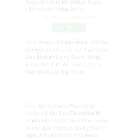
Source: www.pinterest.com
Check Details
Lynn Morgan Design White Kitchen
Living Room Open Floor Plan Open
Plan Kitchen Living Room Living
Room And Kitchen Design Open
Kitchen And Living Room