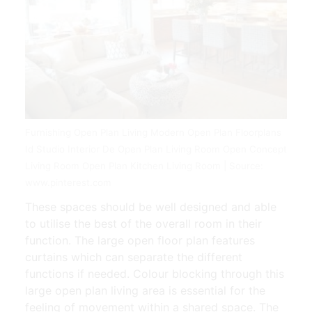
Furnishing Open Plan Living Modern Open Plan Floorplans
Id Studio Interior De Open Plan Living Room Open Concept
Living Room Open Plan Kitchen Living Room | Source:
www.pinterest.com
These spaces should be well designed and able
to utilise the best of the overall room in their
function. The large open floor plan features
curtains which can separate the different
functions if needed. Colour blocking through this
large open plan living area is essential for the
feeling of movement within a shared space. The