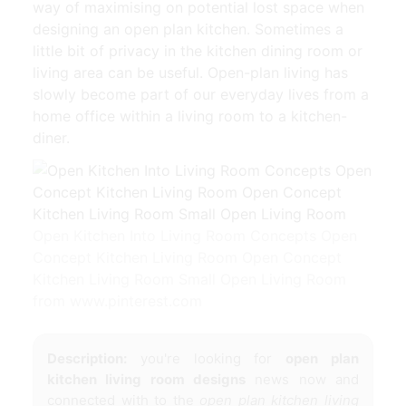
way of maximising on potential lost space when
designing an open plan kitchen. Sometimes a
little bit of privacy in the kitchen dining room or
living area can be useful. Open-plan living has
slowly become part of our everyday lives from a
home office within a living room to a kitchen-
diner.
Open Kitchen Into Living Room Concepts Open
Concept Kitchen Living Room Open Concept
Kitchen Living Room Small Open Living Room
from www.pinterest.com
Description:
you're looking for
open plan
kitchen living room designs
news now and
connected with to the
open plan kitchen living