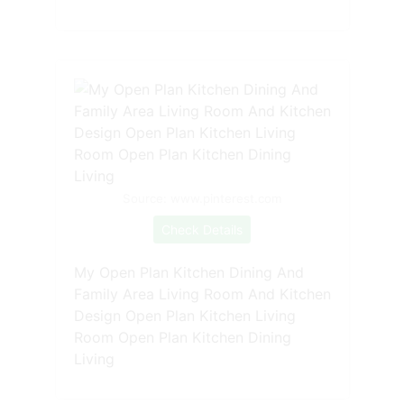
Source: www.pinterest.com
Check Details
My Open Plan Kitchen Dining And
Family Area Living Room And Kitchen
Design Open Plan Kitchen Living
Room Open Plan Kitchen Dining
Living