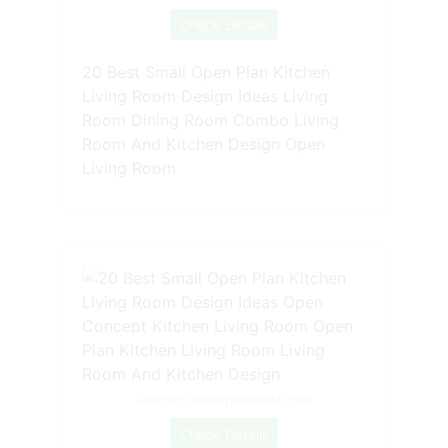
Check Details
20 Best Small Open Plan Kitchen
Living Room Design Ideas Living
Room Dining Room Combo Living
Room And Kitchen Design Open
Living Room
Source: www.pinterest.com
Check Details