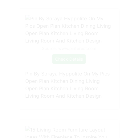
Source: www.pinterest.com
Check Details
Pin By Soraya Hyppolite On My Pics
Open Plan Kitchen Dining Living
Open Plan Kitchen Living Room
Living Room And Kitchen Design