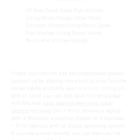
20 Best Small Open Plan Kitchen
Living Room Design Ideas Open
Concept Kitchen Living Room Open
Plan Kitchen Living Room Living
Room And Kitchen Design
Finally you find this site serviceableness please
support us by sharing this posts to your favorite
social media accounts like
Facebook
,
Instagram
and so on or you can also save this blog page
with the title
open plan kitchen living room
designs
by using Ctrl + D for devices a laptop
with a Windows operating system or Command
+ D for laptops with an Apple operating system.
If you use a smartphone, you can also use the