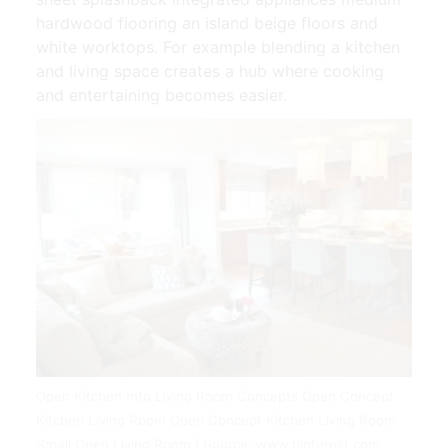
hardwood flooring an island beige floors and
white worktops. For example blending a kitchen
and living space creates a hub where cooking
and entertaining becomes easier.
Open Kitchen Into Living Room Concepts Open Concept
Kitchen Living Room Open Concept Kitchen Living Room
Small Open Living Room | Source: www.pinterest.com