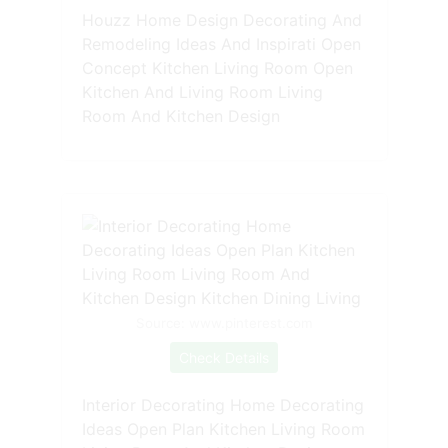
Houzz Home Design Decorating And
Remodeling Ideas And Inspirati Open
Concept Kitchen Living Room Open
Kitchen And Living Room Living
Room And Kitchen Design
Source: www.pinterest.com
Check Details
Interior Decorating Home Decorating
Ideas Open Plan Kitchen Living Room