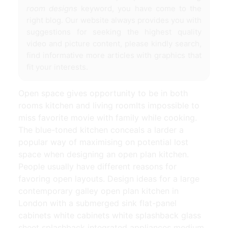
room designs
keyword, you have come to the
right blog. Our website always provides you with
suggestions for seeking the highest quality
video and picture content, please kindly search,
find informative more articles with graphics that
fit your interests.
Open space gives opportunity to be in both
rooms kitchen and living roomIts impossible to
miss favorite movie with family while cooking.
The blue-toned kitchen conceals a larder a
popular way of maximising on potential lost
space when designing an open plan kitchen.
People usually have different reasons for
favoring open layouts. Design ideas for a large
contemporary galley open plan kitchen in
London with a submerged sink flat-panel
cabinets white cabinets white splashback glass
sheet splashback integrated appliances medium