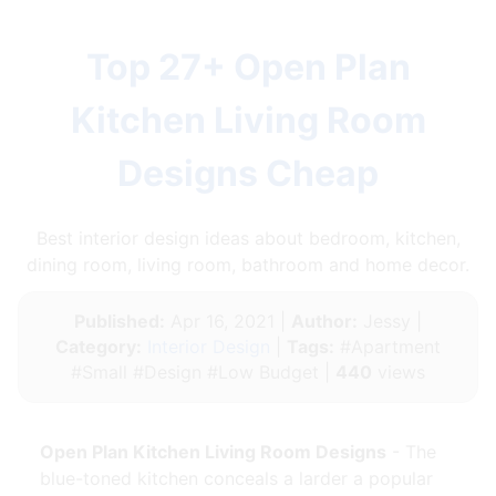
Top 27+ Open Plan
Kitchen Living Room
Designs Cheap
Best interior design ideas about bedroom, kitchen,
dining room, living room, bathroom and home decor.
Published:
Apr 16, 2021 |
Author:
Jessy |
Category:
Interior Design
|
Tags:
#Apartment
#Small #Design #Low Budget |
440
views
Open Plan Kitchen Living Room Designs
- The
blue-toned kitchen conceals a larder a popular