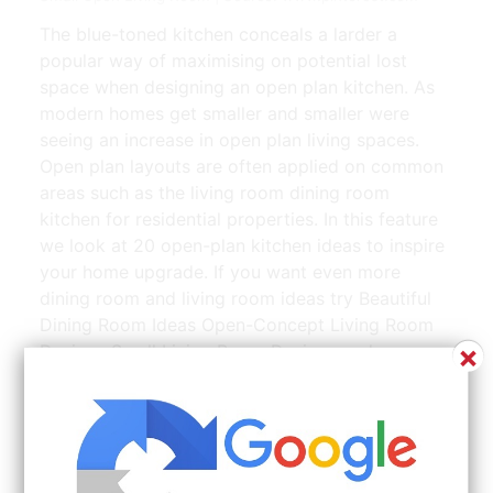
The blue-toned kitchen conceals a larder a
popular way of maximising on potential lost
space when designing an open plan kitchen. As
modern homes get smaller and smaller were
seeing an increase in open plan living spaces.
Open plan layouts are often applied on common
areas such as the living room dining room
kitchen for residential properties. In this feature
we look at 20 open-plan kitchen ideas to inspire
your home upgrade. If you want even more
dining room and living room ideas try Beautiful
Dining Room Ideas Open-Concept Living Room
×
Designs Small Living Room Designs and
Professionally Designed Living Rooms.