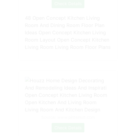
Check Details
48 Open Concept Kitchen Living
Room And Dining Room Floor Plan
Ideas Open Concept Kitchen Living
Room Layout Open Concept Kitchen
Living Room Living Room Floor Plans
Source: www.pinterest.com
Check Details