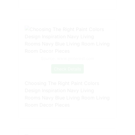
Source: www.pinterest.com
Check Details
Choosing The Right Paint Colors
Design Inspiration Navy Living
Rooms Navy Blue Living Room Living
Room Decor Pieces