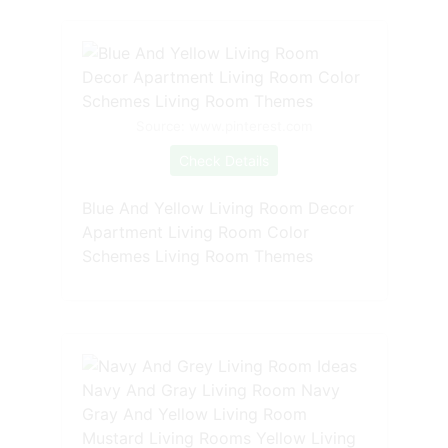
Source: www.pinterest.com
Check Details
Blue And Yellow Living Room Decor
Apartment Living Room Color
Schemes Living Room Themes