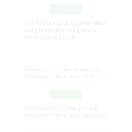
Check Details
How To Pull A Look Together Yellow
Living Room Navy Living Rooms
Mustard Living Rooms
Source: www.pinterest.com
Check Details
Embrace Color Ibb Design Living
Room Paint Yellow Decor Ibb Design