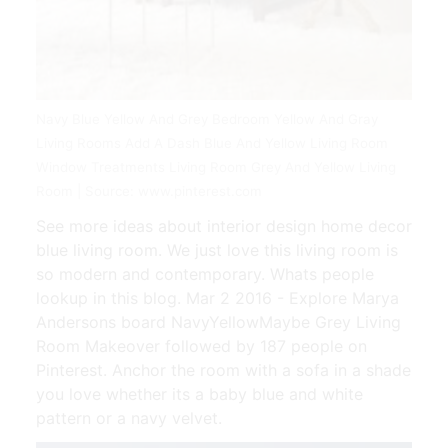
Navy Blue Yellow And Grey Bedroom Yellow And Gray
Living Rooms Add A Dash Blue And Yellow Living Room
Window Treatments Living Room Grey And Yellow Living
Room | Source: www.pinterest.com
See more ideas about interior design home decor
blue living room. We just love this living room is
so modern and contemporary. Whats people
lookup in this blog. Mar 2 2016 - Explore Marya
Andersons board NavyYellowMaybe Grey Living
Room Makeover followed by 187 people on
Pinterest. Anchor the room with a sofa in a shade
you love whether its a baby blue and white
pattern or a navy velvet.