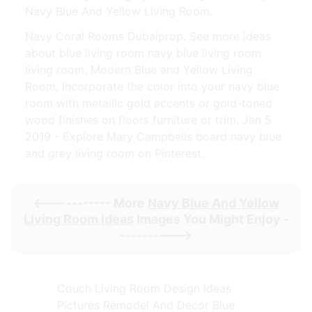
Navy Blue And Yellow Living Room.
Navy Coral Rooms Dubaiprop. See more ideas
about blue living room navy blue living room
living room. Modern Blue and Yellow Living
Room. Incorporate the color into your navy blue
room with metallic gold accents or gold-toned
wood finishes on floors furniture or trim. Jan 5
2019 - Explore Mary Campbells board navy blue
and grey living room on Pinterest.
<----------- More
Navy Blue And Yellow
Living Room Ideas
Images You Might Enjoy -
---------->
Couch Living Room Design Ideas
Pictures Remodel And Decor Blue