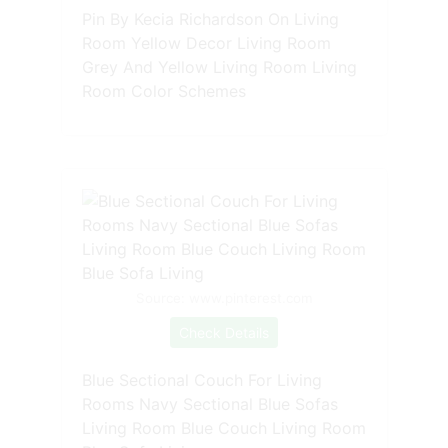
Pin By Kecia Richardson On Living
Room Yellow Decor Living Room
Grey And Yellow Living Room Living
Room Color Schemes
Source: www.pinterest.com
Check Details
Blue Sectional Couch For Living
Rooms Navy Sectional Blue Sofas
Living Room Blue Couch Living Room