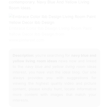
contemporary. Navy Blue And Yellow Living
Room Ideas.
Embrace Color Ibb Design Living Room Paint
Yellow Decor Ibb Design from
www.pinterest.com
Description:
you're searching for
navy blue and
yellow living room ideas
news now and linked
to the
navy blue and yellow living room ideas
interest, you have visit the ideal blog. Our site
always provides you with suggestions for
viewing the highest quality video and picture
content, please kindly hunt, locate informative
more content with images that match your
interests.