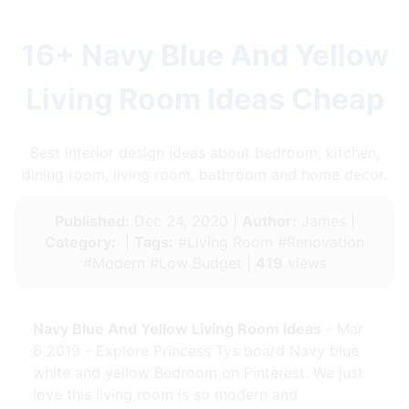
16+ Navy Blue And Yellow
Living Room Ideas Cheap
Best interior design ideas about bedroom, kitchen,
dining room, living room, bathroom and home decor.
Published:
Dec 24, 2020 |
Author:
James |
Category:
|
Tags:
#Living Room #Renovation
#Modern #Low Budget |
419
views
Navy Blue And Yellow Living Room Ideas
- Mar
6 2019 - Explore Princess Tys board Navy blue
white and yellow Bedroom on Pinterest. We just
love this living room is so modern and