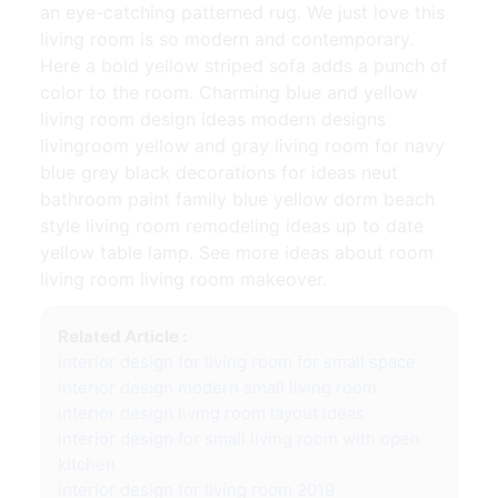
an eye-catching patterned rug. We just love this
living room is so modern and contemporary.
Here a bold yellow striped sofa adds a punch of
color to the room. Charming blue and yellow
living room design ideas modern designs
livingroom yellow and gray living room for navy
blue grey black decorations for ideas neut
bathroom paint family blue yellow dorm beach
style living room remodeling ideas up to date
yellow table lamp. See more ideas about room
living room living room makeover.
Related Article :
interior design for living room for small space
interior design modern small living room
interior design living room layout ideas
interior design for small living room with open
kitchen
interior design for living room 2019