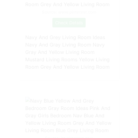
Source: www.pinterest.com
Check Details
Navy And Grey Living Room Ideas
Navy And Gray Living Room Navy
Gray And Yellow Living Room
Mustard Living Rooms Yellow Living
Room Grey And Yellow Living Room
Source: br.pinterest.com