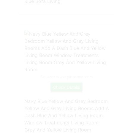
Blue Sofa Living
Source: www.pinterest.com
Check Details
Navy Blue Yellow And Grey Bedroom
Yellow And Gray Living Rooms Add A
Dash Blue And Yellow Living Room
Window Treatments Living Room
Grey And Yellow Living Room