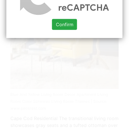
Confirm
Blue And Yellow Living Room Decor Apartment Living
Room Color Schemes Living Room Themes | Source:
www.pinterest.com
Cape Cod Residential The transitional living room
showcases gray seats and a tufted ottoman over