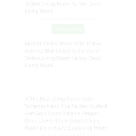
Source: www.pinterest.com
Check Details
Modern Living Room With Yellow
Accents Blue Living Room Decor
Yellow Living Room Yellow Decor
Living Room
Source: www.pinterest.com