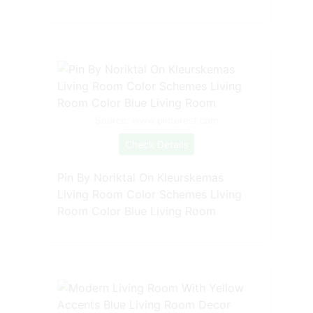
Source: www.pinterest.com
Check Details
Pin By Noriktal On Kleurskemas
Living Room Color Schemes Living
Room Color Blue Living Room