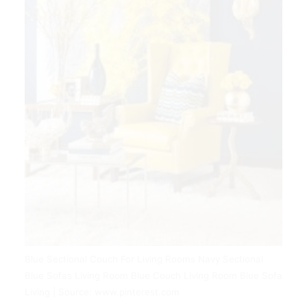
Blue Sectional Couch For Living Rooms Navy Sectional
Blue Sofas Living Room Blue Couch Living Room Blue Sofa
Living | Source: www.pinterest.com