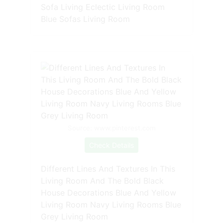
Sofa Living Eclectic Living Room
Blue Sofas Living Room
Source: www.pinterest.com
Check Details
Different Lines And Textures In This
Living Room And The Bold Black
House Decorations Blue And Yellow
Living Room Navy Living Rooms Blue
Grey Living Room