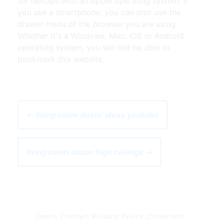
for laptops with an Apple operating system. If
you use a smartphone, you can also use the
drawer menu of the browser you are using.
Whether it's a Windows, Mac, iOS or Android
operating system, you will still be able to
bookmark this website.
← living room decor ideas youtube
living room decor high ceilings →
Dmca
Contact
Privacy Policy
Copyright