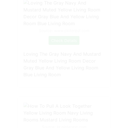
Source: www.pinterest.com
Check Details
Loving The Gray Navy And Mustard
Muted Yellow Living Room Decor
Gray Blue And Yellow Living Room
Blue Living Room
Source: br.pinterest.com