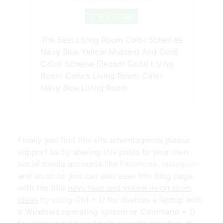
Check Details
The Best Living Room Color Schemes
Navy Blue Yellow Mustard And Gold
Color Scheme Elegant Good Living
Room Colors Living Room Color
Navy Blue Living Room
Finally you find this site adventageous please
support us by sharing this posts to your own
social media accounts like
Facebook
,
Instagram
and so on or you can also save this blog page
with the title
navy blue and yellow living room
ideas
by using Ctrl + D for devices a laptop with
a Windows operating system or Command + D