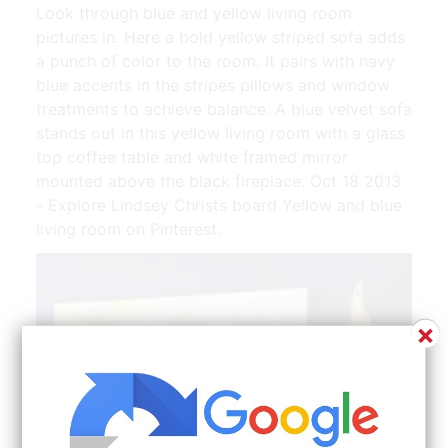
Look through blue and yellow living room
pictures in. Here a bold yellow striped sofa adds
a punch of color to the room. It pairs with navy
blue accents in the stripes pillows and window
treatments to achieve balance. A blue velvet sofa
stands out in this yellow living room with a glass
top coffee table and white framed mirror
mounted above the black fireplace. Oct 18 2013
- Explore Lindsey Christs board Yellow and blue
living room on Pinterest.
×