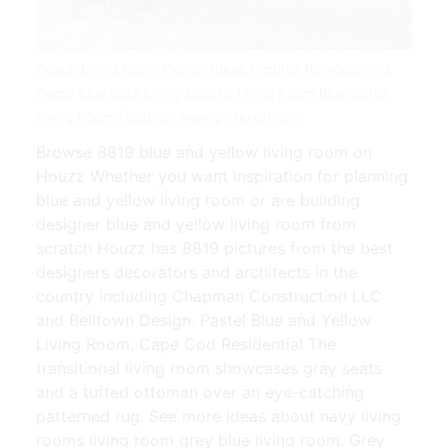
Couch Living Room Design Ideas Pictures Remodel And
Decor Blue Sofa Living Eclectic Living Room Blue Sofas
Living Room | Source: www.pinterest.com
Browse 8819 blue and yellow living room on
Houzz Whether you want inspiration for planning
blue and yellow living room or are building
designer blue and yellow living room from
scratch Houzz has 8819 pictures from the best
designers decorators and architects in the
country including Chapman Construction LLC
and Belltown Design. Pastel Blue and Yellow
Living Room. Cape Cod Residential The
transitional living room showcases gray seats
and a tufted ottoman over an eye-catching
patterned rug. See more ideas about navy living
rooms living room grey blue living room. Grey