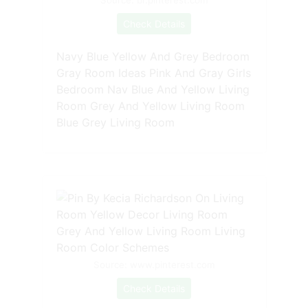
Check Details
Navy Blue Yellow And Grey Bedroom
Gray Room Ideas Pink And Gray Girls
Bedroom Nav Blue And Yellow Living
Room Grey And Yellow Living Room
Blue Grey Living Room
Source: www.pinterest.com
Check Details