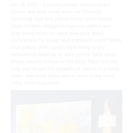
Oct 18 2013 - Explore Lindsey Christs board
Yellow and blue living room on Pinterest.
Charming blue and yellow living room design
ideas modern designs livingroom yellow and
gray living room for navy blue grey black
decorations for ideas neut bathroom paint family
blue yellow dorm beach style living room
remodeling ideas up to date yellow table lamp.
Whats people lookup in this blog. Paint isnt the
only way to get the benefits of yellow in a living
room. See more ideas about room living room
living room makeover.