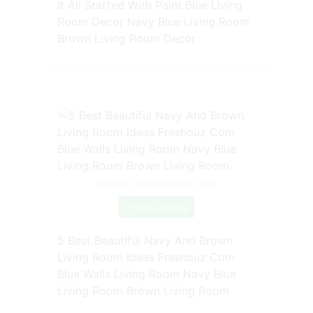
It All Started With Paint Blue Living
Room Decor Navy Blue Living Room
Brown Living Room Decor
Source: www.pinterest.com
Check Details
5 Best Beautiful Navy And Brown
Living Room Ideas Freshouz Com
Blue Walls Living Room Navy Blue
Living Room Brown Living Room