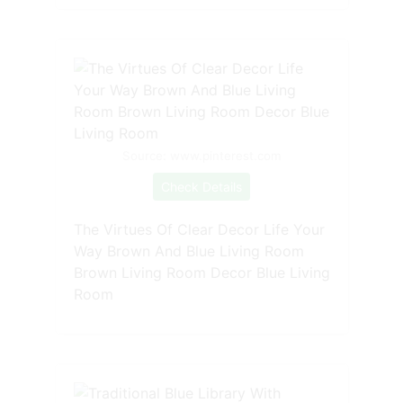
Source: www.pinterest.com
Check Details
The Virtues Of Clear Decor Life Your
Way Brown And Blue Living Room
Brown Living Room Decor Blue Living
Room