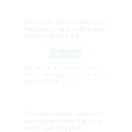
Source: www.pinterest.com
Check Details
15 Beautiful Dark Blue Wall Design
Ideas Black Living Room Dark Living
Rooms Living Room Grey