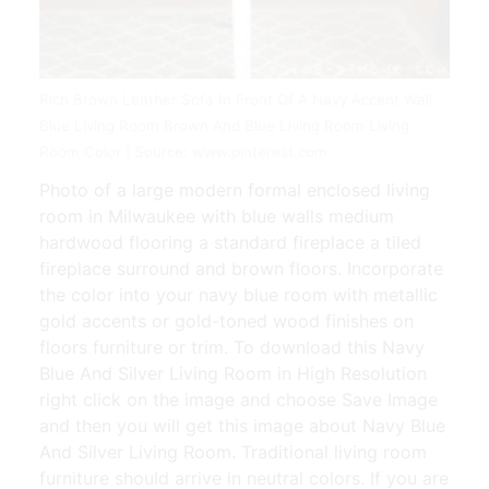
Rich Brown Leather Sofa In Front Of A Navy Accent Wall
Blue Living Room Brown And Blue Living Room Living
Room Color | Source: www.pinterest.com
Photo of a large modern formal enclosed living
room in Milwaukee with blue walls medium
hardwood flooring a standard fireplace a tiled
fireplace surround and brown floors. Incorporate
the color into your navy blue room with metallic
gold accents or gold-toned wood finishes on
floors furniture or trim. To download this Navy
Blue And Silver Living Room in High Resolution
right click on the image and choose Save Image
and then you will get this image about Navy Blue
And Silver Living Room. Traditional living room
furniture should arrive in neutral colors. If you are