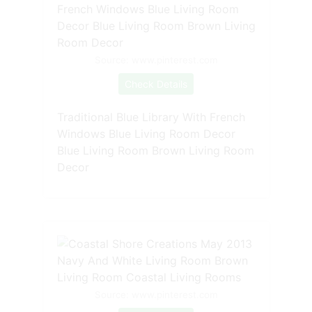
Source: www.pinterest.com
Check Details
Traditional Blue Library With French
Windows Blue Living Room Decor
Blue Living Room Brown Living Room
Decor
Source: www.pinterest.com