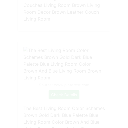
Couches Living Room Brown Living
Room Decor Brown Leather Couch
Living Room
Source: www.pinterest.com
Check Details
The Best Living Room Color Schemes
Brown Gold Dark Blue Palette Blue
Living Room Color Brown And Blue