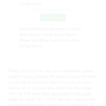
Source: www.pinterest.com
Check Details
Blue And Brown Basement Colors I
Want Brown Living Room Decor
Brown And Blue Living Room Blue
Living Room
Finally you find this site serviceableness please
support us by sharing this posts to your favorite
social media accounts like
Facebook
,
Instagram
and so on or you can also save this blog page
with the title
navy blue and brown living room
ideas
by using Ctrl + D for devices a laptop with
a Windows operating system or Command + D