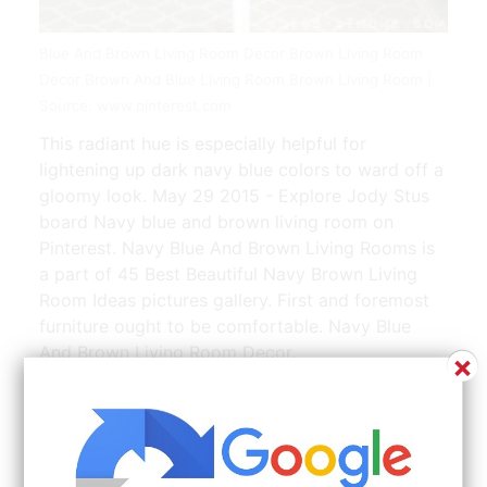
Blue And Brown Living Room Decor Brown Living Room
Decor Brown And Blue Living Room Brown Living Room |
Source: www.pinterest.com
This radiant hue is especially helpful for
lightening up dark navy blue colors to ward off a
gloomy look. May 29 2015 - Explore Jody Stus
board Navy blue and brown living room on
Pinterest. Navy Blue And Brown Living Rooms is
a part of 45 Best Beautiful Navy Brown Living
Room Ideas pictures gallery. First and foremost
furniture ought to be comfortable. Navy Blue
And Brown Living Room Decor.
×