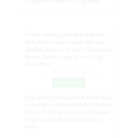
Living Room Brown Living Room
Source: www.pinterest.com
Check Details
Chic Seating Area With A Brown Sofa
And A Navy Accent Wall And Textiles
Brown And Blue Living Room Brown
Couch Living Room Living Room
Paint