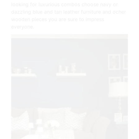
looking for luxurious combos choose navy or
dazzling blue and tan leather furniture and ocher
wooden pieces you are sure to impress
everyone.