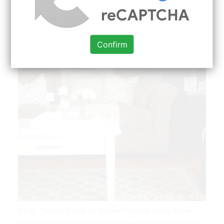
Confirm
Pin By Tamara Barsik On Brown Furniture Living Room
Leather Couches Living Room Brown Living Room Decor