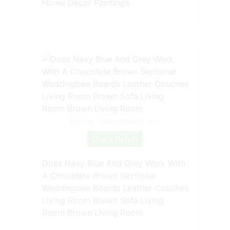
Home Decor Paintings
Source: www.pinterest.com
Check Details
Does Navy Blue And Grey Work With
A Chocolate Brown Sectional
Weddingbee Boards Leather Couches
Living Room Brown Sofa Living
Room Brown Living Room