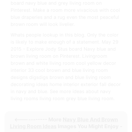
board navy blue and grey living room on
Pinterest. Make a room more vivacious with cool
blue draperies and a rug even the most peaceful
brown room will look livelier.
Whats people lookup in this blog. Only the color
is likely to make enough of a statement. May 29
2015 - Explore Jody Stus board Navy blue and
brown living room on Pinterest. Livingroom
brown and white living room cool yellow decor
interior 33 cool brown and blue living room
designs digsdigs brown and blue living room
decorating ideas home interior exterior fall decor
in navy and blue. See more ideas about navy
living rooms living room grey blue living room.
<----------- More
Navy Blue And Brown
Living Room Ideas
Images You Might Enjoy -