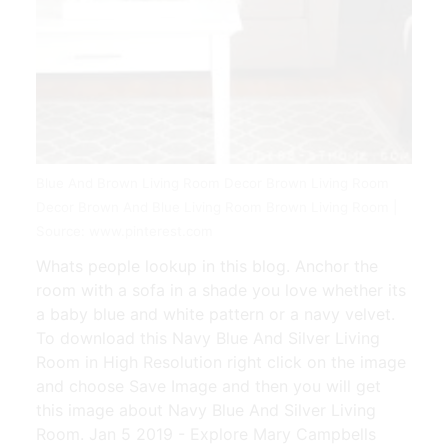
Blue And Brown Living Room Decor Brown Living Room
Decor Brown And Blue Living Room Brown Living Room |
Source: www.pinterest.com
Whats people lookup in this blog. Anchor the
room with a sofa in a shade you love whether its
a baby blue and white pattern or a navy velvet.
To download this Navy Blue And Silver Living
Room in High Resolution right click on the image
and choose Save Image and then you will get
this image about Navy Blue And Silver Living
Room. Jan 5 2019 - Explore Mary Campbells