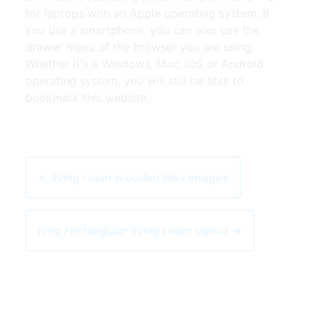
for laptops with an Apple operating system. If
you use a smartphone, you can also use the
drawer menu of the browser you are using.
Whether it's a Windows, Mac, iOS or Android
operating system, you will still be able to
bookmark this website.
← living room wooden tiles images
long rectangular living room layout →