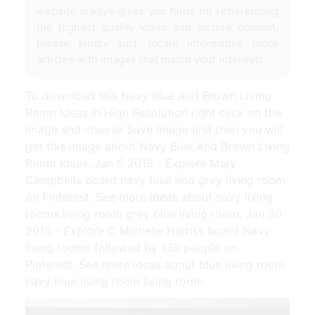
website always gives you hints for refferencing
the highest quality video and picture content,
please kindly surf, locate informative more
articles with images that match your interests.
To download this Navy Blue And Brown Living
Room Ideas in High Resolution right click on the
image and choose Save Image and then you will
get this image about Navy Blue And Brown Living
Room Ideas. Jan 5 2019 - Explore Mary
Campbells board navy blue and grey living room
on Pinterest. See more ideas about navy living
rooms living room grey blue living room. Jan 30
2015 - Explore C Michelle Harriss board Navy
living rooms followed by 130 people on
Pinterest. See more ideas about blue living room
navy blue living room living room.