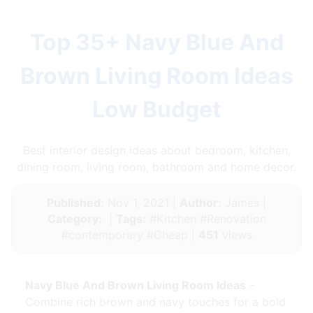
Top 35+ Navy Blue And
Brown Living Room Ideas
Low Budget
Best interior design ideas about bedroom, kitchen,
dining room, living room, bathroom and home decor.
Published:
Nov 1, 2021 |
Author:
James |
Category:
|
Tags:
#Kitchen #Renovation
#contemporary #Cheap |
451
views
Navy Blue And Brown Living Room Ideas
-
Combine rich brown and navy touches for a bold