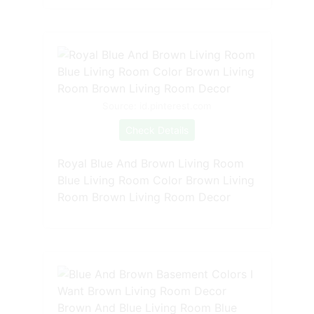
Source: id.pinterest.com
Check Details
Royal Blue And Brown Living Room
Blue Living Room Color Brown Living
Room Brown Living Room Decor