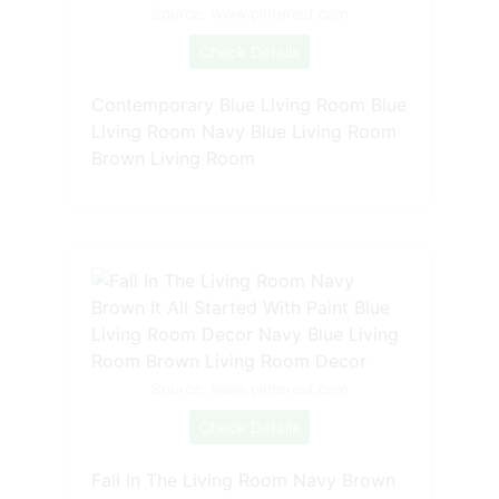
Source: www.pinterest.com
Check Details
Contemporary Blue Living Room Blue
Living Room Navy Blue Living Room
Brown Living Room
Source: www.pinterest.com
Check Details
Fall In The Living Room Navy Brown