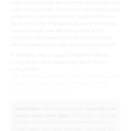
room with a moody atmosphere. Incorporate the
color into your navy blue room with metallic gold
accents or gold-toned wood finishes on floors
furniture or trim. The generous use of both hues
can be seen all over the living room in the
charming camel back sofas and throw pillows
the microsuede club chair and upholstered arm.
The Wall I Had Longed To Paint B H Brown Living
Room Decor Blue Living Room Brown Living
Room from id.pinterest.com
Description:
you're searching for
navy blue and
brown living room ideas
information now and
related to the
navy blue and brown living room
ideas
topic, you have visit the right blog. Our