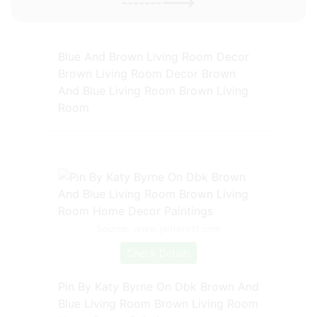
---------->
Blue And Brown Living Room Decor
Brown Living Room Decor Brown
And Blue Living Room Brown Living
Room
Source: www.pinterest.com
Check Details
Pin By Katy Byrne On Dbk Brown And
Blue Living Room Brown Living Room