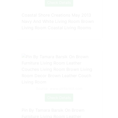
Check Details
Coastal Shore Creations May 2013
Navy And White Living Room Brown
Living Room Coastal Living Rooms
Source: www.pinterest.com
Check Details
Pin By Tamara Barsik On Brown
Furniture Living Room Leather