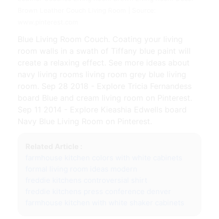
Brown Leather Couch Living Room | Source:
www.pinterest.com
Blue Living Room Couch. Coating your living
room walls in a swath of Tiffany blue paint will
create a relaxing effect. See more ideas about
navy living rooms living room grey blue living
room. Sep 28 2018 - Explore Tricia Fernandess
board Blue and cream living room on Pinterest.
Sep 11 2014 - Explore Kieashia Edwells board
Navy Blue Living Room on Pinterest.
Related Article :
farmhouse kitchen colors with white cabinets
formal living room ideas modern
freddie kitchens controversial shirt
freddie kitchens press conference denver
farmhouse kitchen with white shaker cabinets