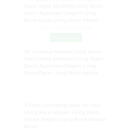
Source: www.pinterest.com
Check Details
48 Luxurious Modern Living Room
Decor Ideas Abchomy Living Room
Decor Apartment Elegant Living
Room Decor Living Room Interior