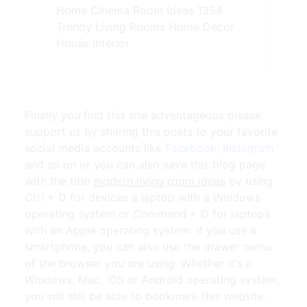
Home Cinema Room Ideas 1354
Trendy Living Rooms Home Decor
House Interior
Finally you find this site adventageous please
support us by sharing this posts to your favorite
social media accounts like
Facebook
,
Instagram
and so on or you can also save this blog page
with the title
modern living room ideas
by using
Ctrl + D for devices a laptop with a Windows
operating system or Command + D for laptops
with an Apple operating system. If you use a
smartphone, you can also use the drawer menu
of the browser you are using. Whether it's a
Windows, Mac, iOS or Android operating system,
you will still be able to bookmark this website.