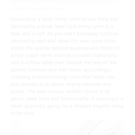
Apartment Living Room Living Room Decor Apartment |
Source: www.pinterest.com
Decorating a small living room is one thing but
decorating a small New York living room is a
task and a half. As you start browsing furniture
decorating and wall ideas for your room think
about the spaces desired purpose and focus on
a few staple items such as a comfortable sofa
and a coffee table then choose the rest of the
accent furniture and wall decor accordingly.
Creating a modern living room that feels chic
and layered is all about mixing textures and
styles. The mid-century modern decor is all
about sleek lines and functionality. If youve got a
small space try going for a modern organic living
room look.