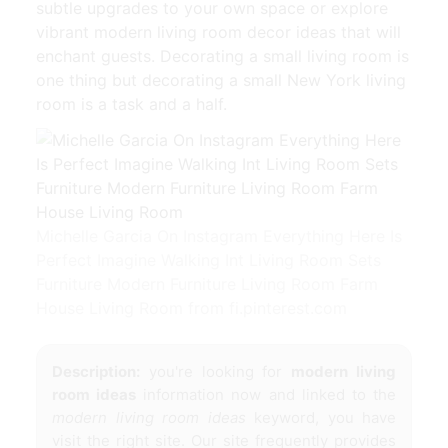
subtle upgrades to your own space or explore
vibrant modern living room decor ideas that will
enchant guests. Decorating a small living room is
one thing but decorating a small New York living
room is a task and a half.
Michelle Garcia On Instagram Everything Here Is
Perfect Imagine Walking Int Living Room Sets
Furniture Modern Furniture Living Room Farm
House Living Room from fi.pinterest.com
Description:
you're looking for
modern living
room ideas
information now and linked to the
modern living room ideas
keyword, you have
visit the right site. Our site frequently provides