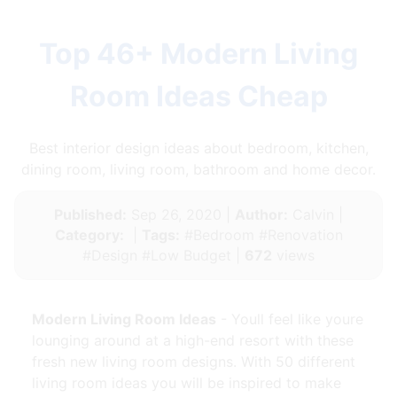
Top 46+ Modern Living
Room Ideas Cheap
Best interior design ideas about bedroom, kitchen,
dining room, living room, bathroom and home decor.
Published:
Sep 26, 2020 |
Author:
Calvin |
Category:
|
Tags:
#Bedroom #Renovation
#Design #Low Budget |
672
views
Modern Living Room Ideas
- Youll feel like youre
lounging around at a high-end resort with these
fresh new living room designs. With 50 different
living room ideas you will be inspired to make