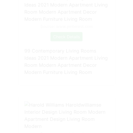
Source: www.pinterest.com
Check Details
99 Contemporary Living Rooms
Ideas 2021 Modern Apartment Living
Room Modern Apartment Decor
Modern Furniture Living Room