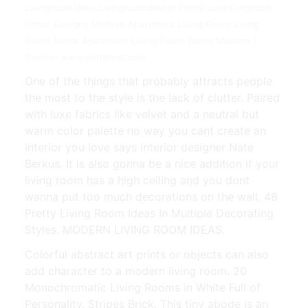
Livingroomideas Livingroomdesign Farmhouselivingroom
Home Designs Modern Apartment Living Room Living
Room Decor Apartment Living Room Decor Modern |
Source: www.pinterest.com
One of the things that probably attracts people
the most to the style is the lack of clutter. Paired
with luxe fabrics like velvet and a neutral but
warm color palette no way you cant create an
interior you love says interior designer Nate
Berkus. It is also gonna be a nice addition if your
living room has a high ceiling and you dont
wanna put too much decorations on the wall. 48
Pretty Living Room Ideas In Multiple Decorating
Styles. MODERN LIVING ROOM IDEAS.
Colorful abstract art prints or objects can also
add character to a modern living room. 20
Monochromatic Living Rooms in White Full of
Personality. Stripes Brick. This tiny abode is an