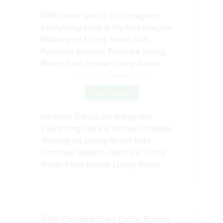
Source: fi.pinterest.com
Check Details
Michelle Garcia On Instagram
Everything Here Is Perfect Imagine
Walking Int Living Room Sets
Furniture Modern Furniture Living
Room Farm House Living Room