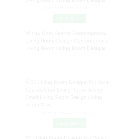
Source: www.pinterest.com
Check Details
Xfinity Com Search Contemporary
Living Room Design Contemporary
Living Room Living Room Designs
Source: www.pinterest.com
Check Details
50 Living Room Designs For Small