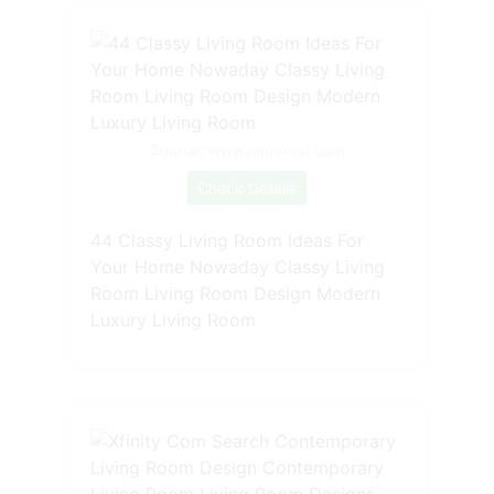
Source: www.pinterest.com
Check Details
44 Classy Living Room Ideas For
Your Home Nowaday Classy Living
Room Living Room Design Modern
Luxury Living Room