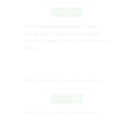
Source: www.pinterest.com
Check Details
Fresh Decorating Ideas For Your
Living Room Modern Living Room
Interior Elegant Living Room Modern
Room
Source: www.pinterest.com
Check Details
Pin On Living Room Decorations