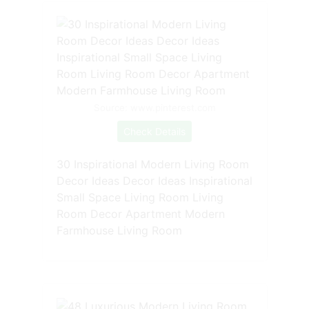
Source: www.pinterest.com
Check Details
30 Inspirational Modern Living Room
Decor Ideas Decor Ideas Inspirational
Small Space Living Room Living
Room Decor Apartment Modern
Farmhouse Living Room