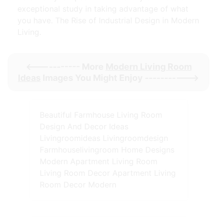
exceptional study in taking advantage of what
you have. The Rise of Industrial Design in Modern
Living.
<----------- More
Modern Living Room
Ideas
Images You Might Enjoy ----------->
Beautiful Farmhouse Living Room
Design And Decor Ideas
Livingroomideas Livingroomdesign
Farmhouselivingroom Home Designs
Modern Apartment Living Room
Living Room Decor Apartment Living
Room Decor Modern