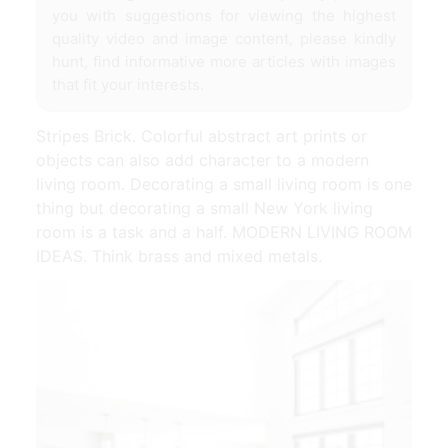
you with suggestions for viewing the highest
quality video and image content, please kindly
hunt, find informative more articles with images
that fit your interests.
Stripes Brick. Colorful abstract art prints or
objects can also add character to a modern
living room. Decorating a small living room is one
thing but decorating a small New York living
room is a task and a half. MODERN LIVING ROOM
IDEAS. Think brass and mixed metals.