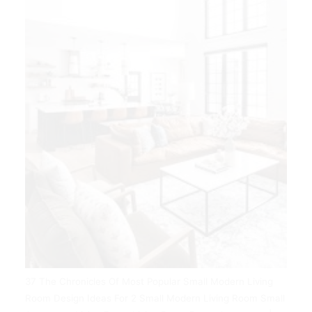
37 The Chronicles Of Most Popular Small Modern Living
Room Design Ideas For 2 Small Modern Living Room Small