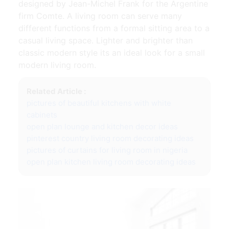
designed by Jean-Michel Frank for the Argentine
firm Comte. A living room can serve many
different functions from a formal sitting area to a
casual living space. Lighter and brighter than
classic modern style its an ideal look for a small
modern living room.
Related Article :
pictures of beautiful kitchens with white
cabinets
open plan lounge and kitchen decor ideas
pinterest country living room decorating ideas
pictures of curtains for living room in nigeria
open plan kitchen living room decorating ideas