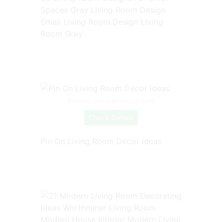
Spaces Gray Living Room Design
Small Living Room Design Living
Room Grey
Source: www.pinterest.com
Check Details
Pin On Living Room Decor Ideas