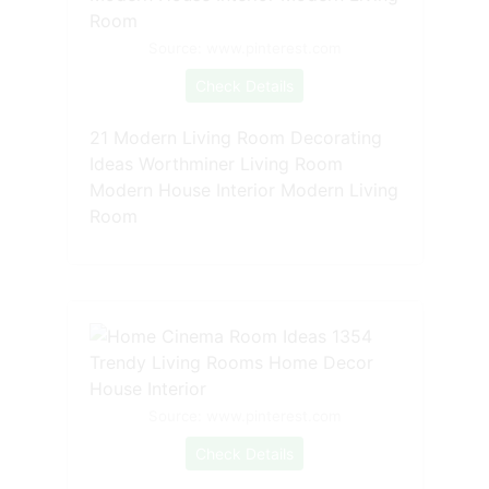
Source: www.pinterest.com
Check Details
21 Modern Living Room Decorating
Ideas Worthminer Living Room
Modern House Interior Modern Living
Room
Source: www.pinterest.com
Check Details