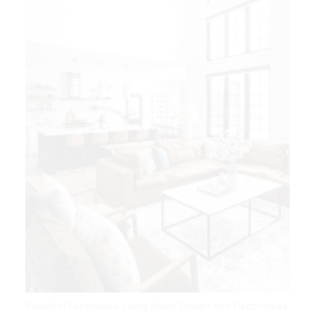
Beautiful Farmhouse Living Room Design And Decor Ideas