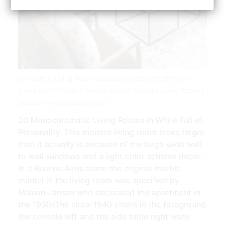
21 Modern Living Room Decorating Ideas Worthminer
Living Room Modern House Interior Modern Living Room |
Source: www.pinterest.com
20 Monochromatic Living Rooms in White Full of
Personality. This modern living room looks larger
than it actually is because of the large wide wall
to wall windows and a light color scheme decor.
In a Buenos Aires home the original marble
mantel in the living room was specified by
Maison Jansen who decorated the apartment in
the 1930sThe circa-1940 chairs in the foreground
the console left and the side table right were