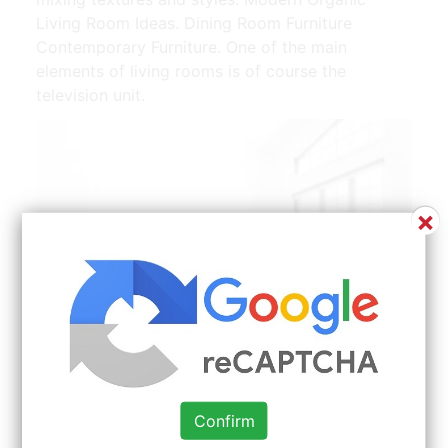
Living Room Ideas. Dining Room Furniture
Contemporary Furniture. One of the main
elements of living rooms is of course the
television unit.
×
Confirm