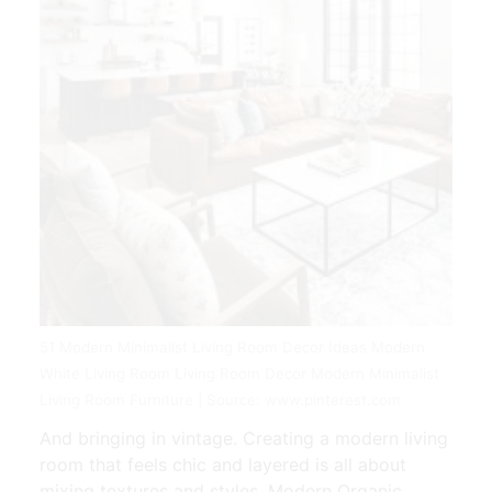
51 Modern Minimalist Living Room Decor Ideas Modern
White Living Room Living Room Decor Modern Minimalist
Living Room Furniture | Source: www.pinterest.com
And bringing in vintage. Creating a modern living
room that feels chic and layered is all about
mixing textures and styles. Modern Organic