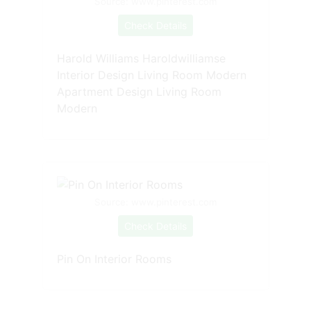
Source: www.pinterest.com
Check Details
Harold Williams Haroldwilliamse
Interior Design Living Room Modern
Apartment Design Living Room
Modern
Source: www.pinterest.com
Check Details
Pin On Interior Rooms