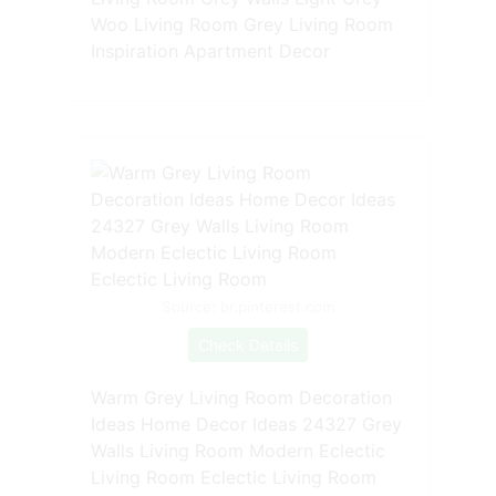
Woo Living Room Grey Living Room
Inspiration Apartment Decor
Source: br.pinterest.com
Check Details
Warm Grey Living Room Decoration
Ideas Home Decor Ideas 24327 Grey
Walls Living Room Modern Eclectic
Living Room Eclectic Living Room