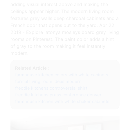
adding visual interest above and making the
ceilings appear higher. The modern living room
features grey walls deep charcoal cabinets and a
French door that opens out to the yard. Apr 22
2019 - Explore latonya mosleys board grey living
rooms on Pinterest. The paint color adds a hint
of gray to the room making it feel instantly
modern.
Related Article :
farmhouse kitchen colors with white cabinets
formal living room ideas modern
freddie kitchens controversial shirt
freddie kitchens press conference denver
farmhouse kitchen with white shaker cabinets