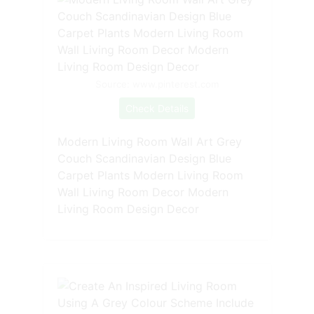
Source: www.pinterest.com
Check Details
Modern Living Room Wall Art Grey
Couch Scandinavian Design Blue
Carpet Plants Modern Living Room
Wall Living Room Decor Modern
Living Room Design Decor