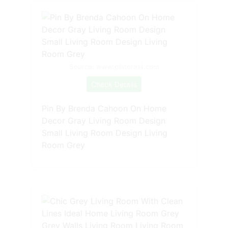
Source: www.pinterest.com
Check Details
Pin By Brenda Cahoon On Home
Decor Gray Living Room Design
Small Living Room Design Living
Room Grey