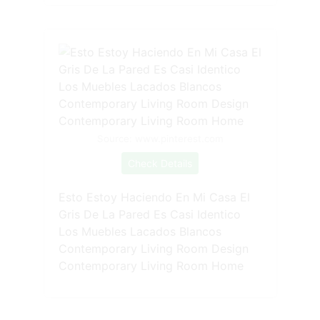
Source: www.pinterest.com
Check Details
Esto Estoy Haciendo En Mi Casa El
Gris De La Pared Es Casi Identico
Los Muebles Lacados Blancos
Contemporary Living Room Design
Contemporary Living Room Home