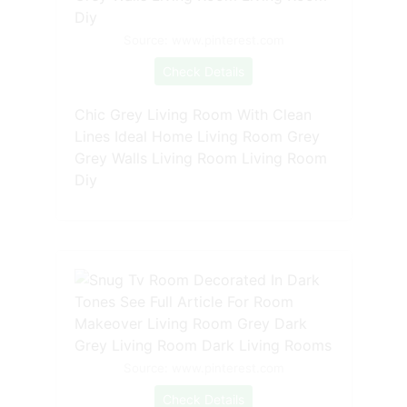
Source: www.pinterest.com
Check Details
Chic Grey Living Room With Clean
Lines Ideal Home Living Room Grey
Grey Walls Living Room Living Room
Diy
Source: www.pinterest.com
Check Details