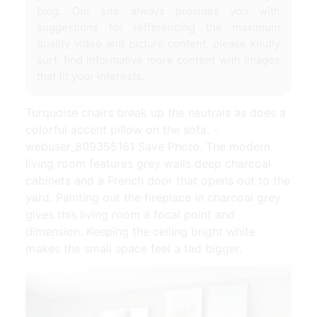
blog. Our site always provides you with
suggestions for refferencing the maximum
quality video and picture content, please kindly
surf, find informative more content with images
that fit your interests.
Turquoise chairs break up the neutrals as does a
colorful accent pillow on the sofa. -
webuser_809355161 Save Photo. The modern
living room features grey walls deep charcoal
cabinets and a French door that opens out to the
yard. Painting out the fireplace in charcoal grey
gives this living room a focal point and
dimension. Keeping the ceiling bright white
makes the small space feel a tad bigger.