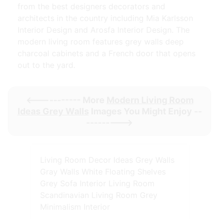
from the best designers decorators and
architects in the country including Mia Karlsson
Interior Design and Arosfa Interior Design. The
modern living room features grey walls deep
charcoal cabinets and a French door that opens
out to the yard.
<----------- More
Modern Living Room
Ideas Grey Walls
Images You Might Enjoy --
--------->
Living Room Decor Ideas Grey Walls
Gray Walls White Floating Shelves
Grey Sofa Interior Living Room
Scandinavian Living Room Grey
Minimalism Interior