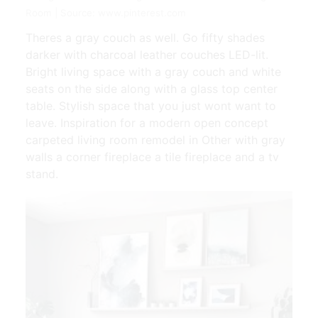
Room | Source: www.pinterest.com
Theres a gray couch as well. Go fifty shades
darker with charcoal leather couches LED-lit.
Bright living space with a gray couch and white
seats on the side along with a glass top center
table. Stylish space that you just wont want to
leave. Inspiration for a modern open concept
carpeted living room remodel in Other with gray
walls a corner fireplace a tile fireplace and a tv
stand.