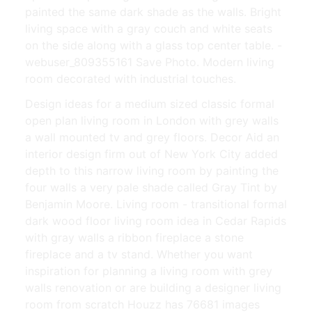
painted the same dark shade as the walls. Bright
living space with a gray couch and white seats
on the side along with a glass top center table. -
webuser_809355161 Save Photo. Modern living
room decorated with industrial touches.
Design ideas for a medium sized classic formal
open plan living room in London with grey walls
a wall mounted tv and grey floors. Decor Aid an
interior design firm out of New York City added
depth to this narrow living room by painting the
four walls a very pale shade called Gray Tint by
Benjamin Moore. Living room - transitional formal
dark wood floor living room idea in Cedar Rapids
with gray walls a ribbon fireplace a stone
fireplace and a tv stand. Whether you want
inspiration for planning a living room with grey
walls renovation or are building a designer living
room from scratch Houzz has 76681 images