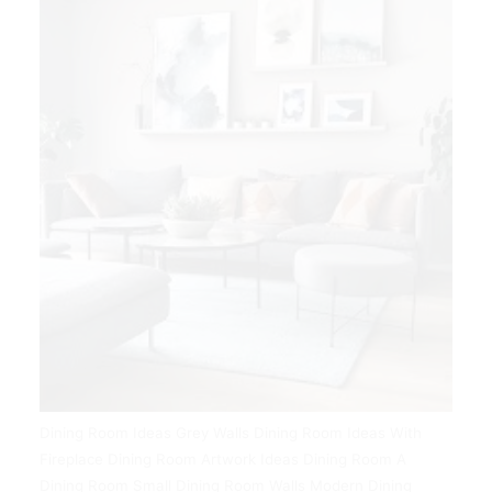
Dining Room Ideas Grey Walls Dining Room Ideas With
Fireplace Dining Room Artwork Ideas Dining Room A
Dining Room Small Dining Room Walls Modern Dining