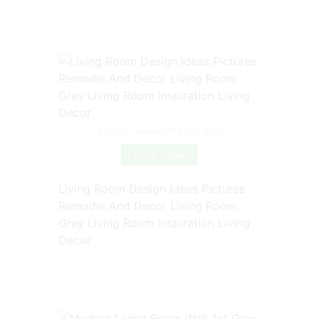
Source: www.pinterest.com
Check Details
Living Room Design Ideas Pictures
Remodel And Decor Living Room
Grey Living Room Inspiration Living
Decor