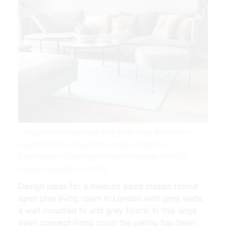
Living Room Decor Ideas Grey Walls Gray Walls White
Floating Shelves Grey Sofa Interior Living Room
Scandinavian Living Room Grey Minimalism Interior |
Source: www.pinterest.com
Design ideas for a medium sized classic formal
open plan living room in London with grey walls
a wall mounted tv and grey floors. In this large
open concept living room the ceiling has been