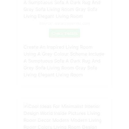
Source: www.pinterest.com
Check Details
Create An Inspired Living Room
Using A Grey Colour Scheme Include
A Sumptuous Sofa A Dark Rug And
Grey Sofa Living Room Gray Sofa
Living Elegant Living Room