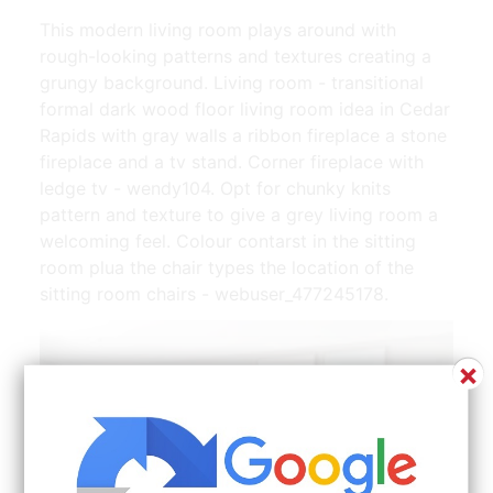
This modern living room plays around with
rough-looking patterns and textures creating a
grungy background. Living room - transitional
formal dark wood floor living room idea in Cedar
Rapids with gray walls a ribbon fireplace a stone
fireplace and a tv stand. Corner fireplace with
ledge tv - wendy104. Opt for chunky knits
pattern and texture to give a grey living room a
welcoming feel. Colour contarst in the sitting
room plua the chair types the location of the
sitting room chairs - webuser_477245178.
×