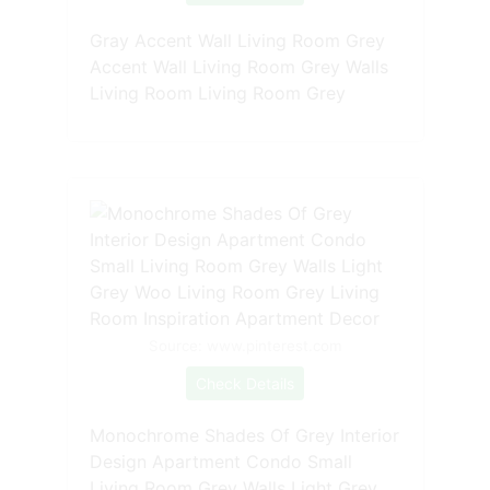
Gray Accent Wall Living Room Grey
Accent Wall Living Room Grey Walls
Living Room Living Room Grey
Source: www.pinterest.com
Check Details
Monochrome Shades Of Grey Interior
Design Apartment Condo Small
Living Room Grey Walls Light Grey