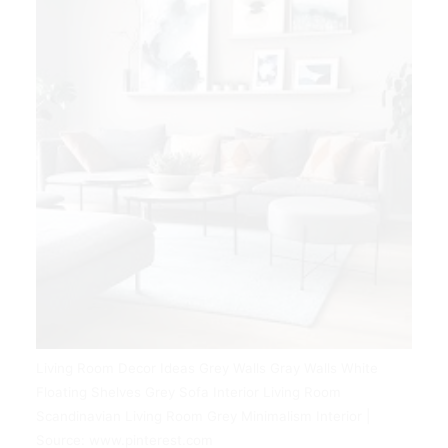
Living Room Decor Ideas Grey Walls Gray Walls White
Floating Shelves Grey Sofa Interior Living Room
Scandinavian Living Room Grey Minimalism Interior |
Source: www.pinterest.com