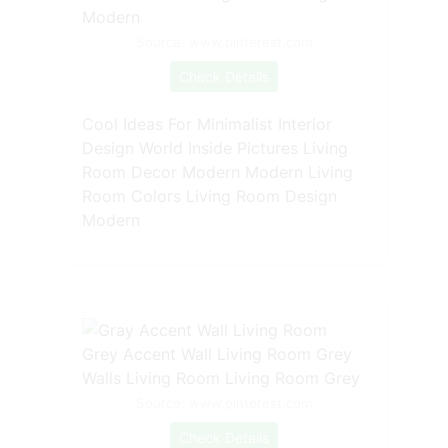
Source: www.pinterest.com
Check Details
Cool Ideas For Minimalist Interior
Design World Inside Pictures Living
Room Decor Modern Modern Living
Room Colors Living Room Design
Modern
Source: www.pinterest.com
Check Details