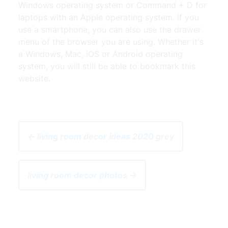
Windows operating system or Command + D for
laptops with an Apple operating system. If you
use a smartphone, you can also use the drawer
menu of the browser you are using. Whether it's
a Windows, Mac, iOS or Android operating
system, you will still be able to bookmark this
website.
← living room decor ideas 2020 grey
living room decor photos →