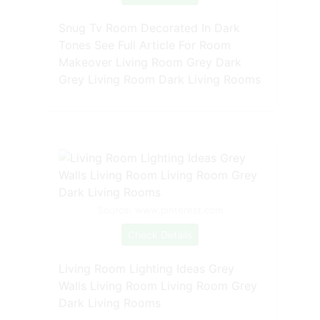
Snug Tv Room Decorated In Dark
Tones See Full Article For Room
Makeover Living Room Grey Dark
Grey Living Room Dark Living Rooms
Source: www.pinterest.com
Check Details
Living Room Lighting Ideas Grey
Walls Living Room Living Room Grey
Dark Living Rooms