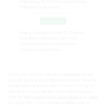
Source: www.pinterest.com
Check Details
Grey Living Room Ideas To Channel
Your Experimentation Dark Grey
Living Room Dark Living Rooms
Charcoal Living Rooms
Finally you find this site serviceableness please
support us by sharing this posts to your favorite
social media accounts like
Facebook
,
Instagram
and so on or you can also save this blog page
with the title
modern living room ideas grey walls
by using Ctrl + D for devices a laptop with a