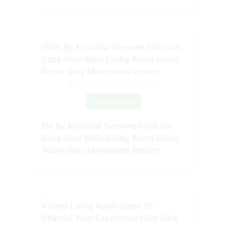
Source: www.pinterest.com
Check Details
Pin By Krisztina Simonne Erdei On
Casa Grey Walls Living Room Living
Room Grey Minimalism Interior