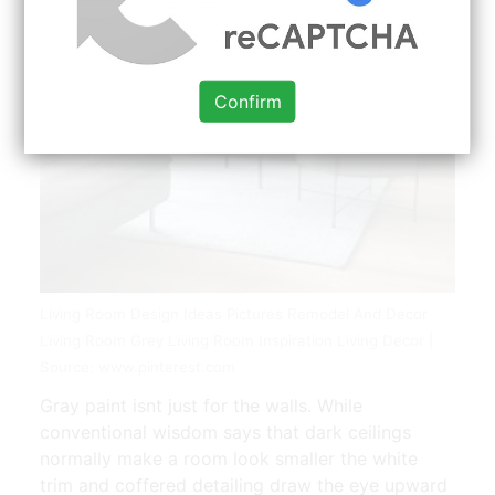
Confirm
Living Room Design Ideas Pictures Remodel And Decor
Living Room Grey Living Room Inspiration Living Decor |
Source: www.pinterest.com
Gray paint isnt just for the walls. While
conventional wisdom says that dark ceilings
normally make a room look smaller the white
trim and coffered detailing draw the eye upward