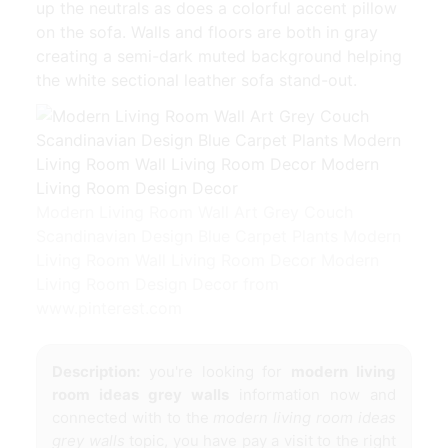
up the neutrals as does a colorful accent pillow
on the sofa. Walls and floors are both in gray
creating a semi-dark muted background helping
the white sectional leather sofa stand-out.
Modern Living Room Wall Art Grey Couch
Scandinavian Design Blue Carpet Plants Modern
Living Room Wall Living Room Decor Modern
Living Room Design Decor from
www.pinterest.com
Description:
you're looking for
modern living
room ideas grey walls
information now and
connected with to the
modern living room ideas
grey walls
topic, you have pay a visit to the right