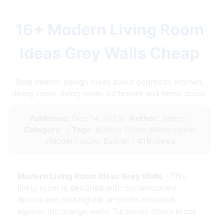
16+ Modern Living Room
Ideas Grey Walls Cheap
Best interior design ideas about bedroom, kitchen,
dining room, living room, bathroom and home decor.
Published:
Dec 24, 2020 |
Author:
James |
Category:
|
Tags:
#Living Room #Renovation
#Modern #Low Budget |
419
views
Modern Living Room Ideas Grey Walls
- This
living room is designed with contemporary
decors and rectangular artworks mounted
against the orange walls. Turquoise chairs break