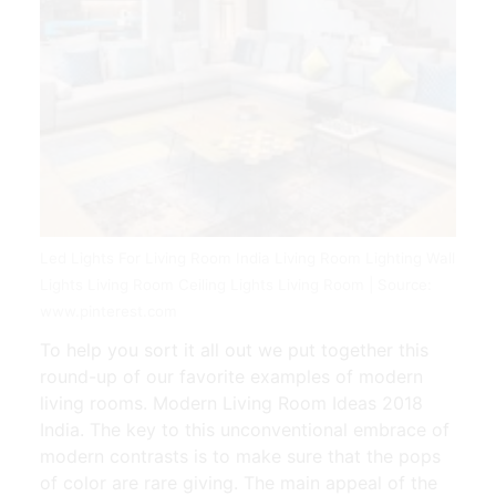
Led Lights For Living Room India Living Room Lighting Wall
Lights Living Room Ceiling Lights Living Room | Source:
www.pinterest.com
To help you sort it all out we put together this
round-up of our favorite examples of modern
living rooms. Modern Living Room Ideas 2018
India. The key to this unconventional embrace of
modern contrasts is to make sure that the pops
of color are rare giving. The main appeal of the