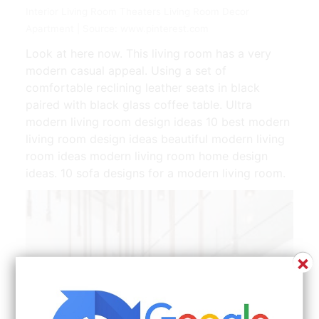
Interior Living Room Theaters Living Room Decor
Apartment | Source: www.pinterest.com
Look at here now. This living room has a very
modern casual appeal. Using a set of
comfortable reclining leather seats in black
paired with black glass coffee table. Ultra
modern living room design ideas 10 best modern
living room design ideas beautiful modern living
room ideas modern living room home design
ideas. 10 sofa designs for a modern living room.
×