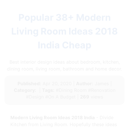
Popular 38+ Modern
Living Room Ideas 2018
India Cheap
Best interior design ideas about bedroom, kitchen,
dining room, living room, bathroom and home decor.
Published:
Apr 20, 2020 |
Author:
James |
Category:
|
Tags:
#Dining Room #Renovation
#Design #On A Budget |
269
views
Modern Living Room Ideas 2018 India
- Divide
Kitchen from Living Room. Hopefully these ideas