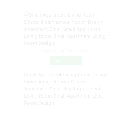
Source: in.pinterest.com
Check Details
Small Apartment Living Room Design
Indianhomes Interior Design
Apartment Small Small Apartment
Living Room Small Apartment Living
Room Design