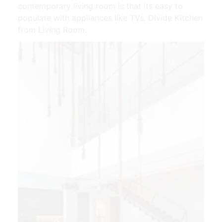
contemporary living room is that its easy to
populate with appliances like TVs. Divide Kitchen
from Living Room.