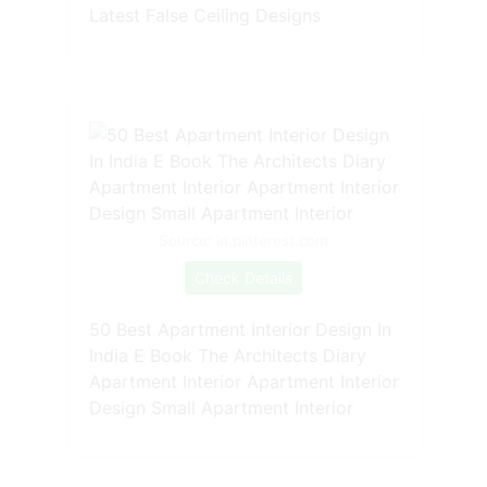
Latest False Ceiling Designs
Source: in.pinterest.com
Check Details
50 Best Apartment Interior Design In
India E Book The Architects Diary
Apartment Interior Apartment Interior
Design Small Apartment Interior