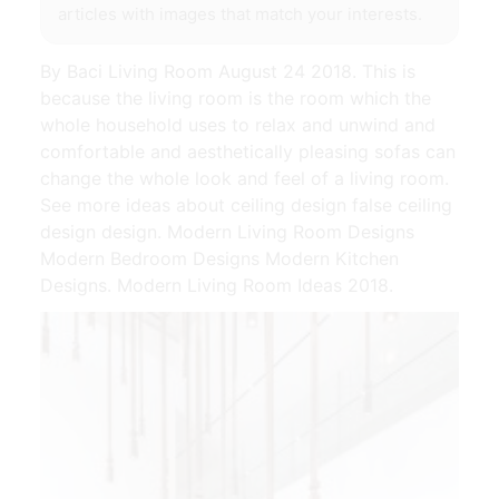
articles with images that match your interests.
By Baci Living Room August 24 2018. This is
because the living room is the room which the
whole household uses to relax and unwind and
comfortable and aesthetically pleasing sofas can
change the whole look and feel of a living room.
See more ideas about ceiling design false ceiling
design design. Modern Living Room Designs
Modern Bedroom Designs Modern Kitchen
Designs. Modern Living Room Ideas 2018.