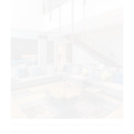
Small Living Room Modern Living Room Living Room Mirror
Decor Large Rugs For Living Roo In 2020 Apartment