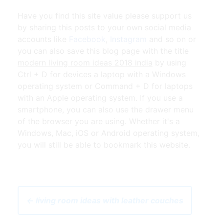
Have you find this site value please support us
by sharing this posts to your own social media
accounts like
Facebook
,
Instagram
and so on or
you can also save this blog page with the title
modern living room ideas 2018 india
by using
Ctrl + D for devices a laptop with a Windows
operating system or Command + D for laptops
with an Apple operating system. If you use a
smartphone, you can also use the drawer menu
of the browser you are using. Whether it's a
Windows, Mac, iOS or Android operating system,
you will still be able to bookmark this website.
← living room ideas with leather couches