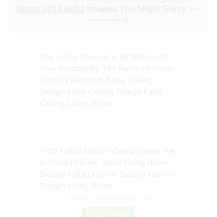
Ideas 2018 India
Images You Might Enjoy ---
-------->
The Living Room Is A Reflection Of
Your Personality The Furniture Decor
Colours Bedroom False Ceiling
Design False Ceiling Design False
Ceiling Living Room
Source: www.pinterest.com
Check Details