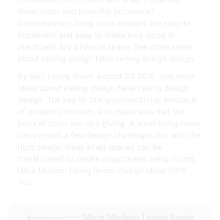
these ideas and beautiful pictures of.
Contemporary living room designs are easy to
implement and easy to make look good in
practically any physical space. See more ideas
about ceiling design false ceiling design design.
By Baci Living Room August 24 2018. See more
ideas about ceiling design false ceiling design
design. The key to this unconventional embrace
of modern contrasts is to make sure that the
pops of color are rare giving. A small living room
can present a few design challenges but with the
right design ideas small spaces can be
transformed to create magnificent living rooms.
Ultra Modern Living Room Design Ideas 2018
You.
<----------- More
Modern Living Room