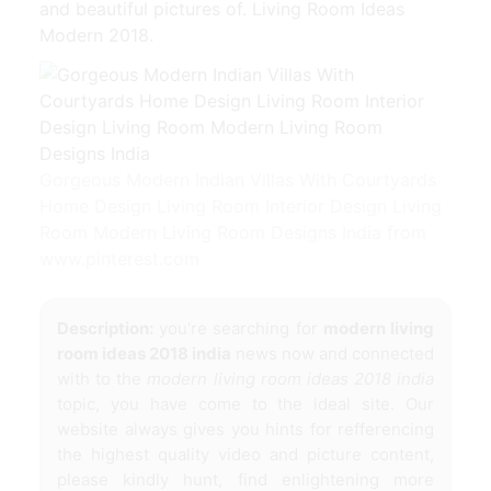
and beautiful pictures of. Living Room Ideas
Modern 2018.
Gorgeous Modern Indian Villas With Courtyards
Home Design Living Room Interior Design Living
Room Modern Living Room Designs India from
www.pinterest.com
Description:
you're searching for
modern living
room ideas 2018 india
news now and connected
with to the
modern living room ideas 2018 india
topic, you have come to the ideal site. Our
website always gives you hints for refferencing
the highest quality video and picture content,
please kindly hunt, find enlightening more