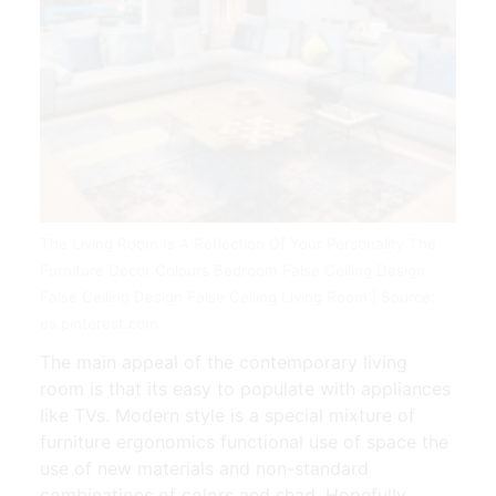
The Living Room Is A Reflection Of Your Personality The
Furniture Decor Colours Bedroom False Ceiling Design
False Ceiling Design False Ceiling Living Room | Source:
es.pinterest.com
The main appeal of the contemporary living
room is that its easy to populate with appliances
like TVs. Modern style is a special mixture of
furniture ergonomics functional use of space the
use of new materials and non-standard
combinations of colors and shad. Hopefully