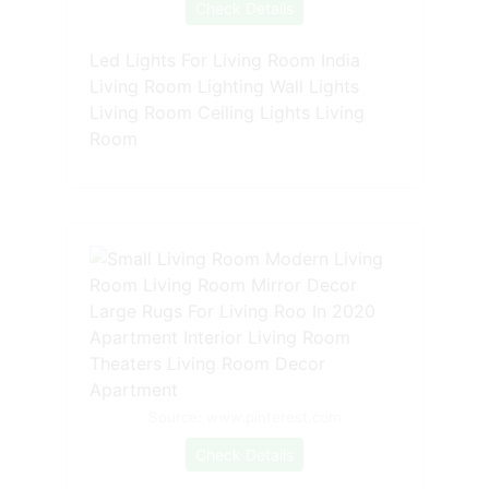
Check Details
Led Lights For Living Room India
Living Room Lighting Wall Lights
Living Room Ceiling Lights Living
Room
Source: www.pinterest.com
Check Details