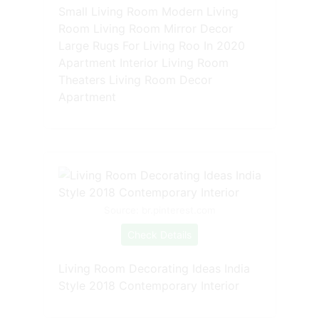
Small Living Room Modern Living
Room Living Room Mirror Decor
Large Rugs For Living Roo In 2020
Apartment Interior Living Room
Theaters Living Room Decor
Apartment
Source: br.pinterest.com
Check Details
Living Room Decorating Ideas India
Style 2018 Contemporary Interior