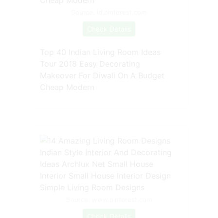
Source: id.pinterest.com
Check Details
Top 40 Indian Living Room Ideas
Tour 2018 Easy Decorating
Makeover For Diwali On A Budget
Cheap Modern
Source: www.pinterest.com
Check Details