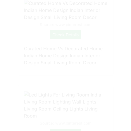
Source: www.pinterest.com
Check Details
Curated Home Vs Decorated Home
Indian Home Design Indian Interior
Design Small Living Room Decor
Source: www.pinterest.com