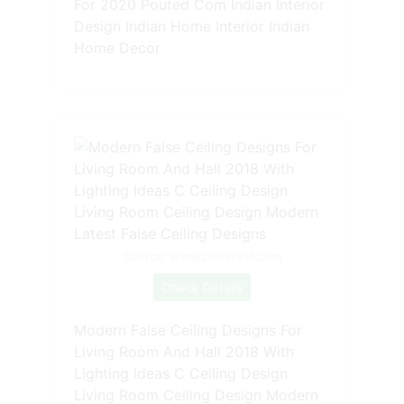
For 2020 Pouted Com Indian Interior
Design Indian Home Interior Indian
Home Decor
Source: www.pinterest.com
Check Details
Modern False Ceiling Designs For
Living Room And Hall 2018 With
Lighting Ideas C Ceiling Design
Living Room Ceiling Design Modern