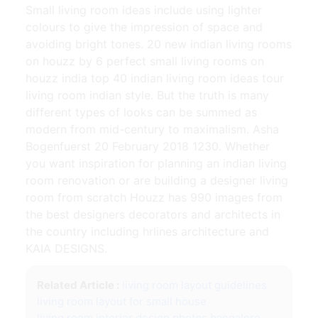
Small living room ideas include using lighter
colours to give the impression of space and
avoiding bright tones. 20 new indian living rooms
on houzz by 6 perfect small living rooms on
houzz india top 40 indian living room ideas tour
living room indian style. But the truth is many
different types of looks can be summed as
modern from mid-century to maximalism. Asha
Bogenfuerst 20 February 2018 1230. Whether
you want inspiration for planning an indian living
room renovation or are building a designer living
room from scratch Houzz has 990 images from
the best designers decorators and architects in
the country including hrlines architecture and
KAIA DESIGNS.
Related Article :
living room layout guidelines
living room layout for small house
living room interior design photos bangalore