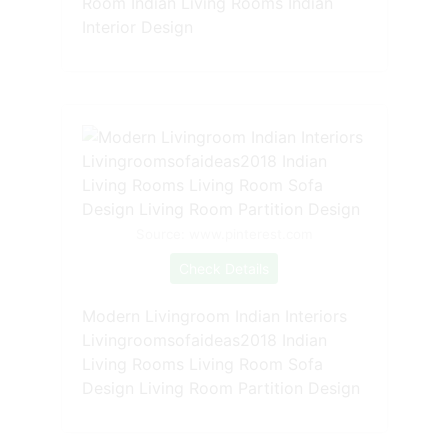
Room Indian Living Rooms Indian
Interior Design
Source: www.pinterest.com
Check Details
Modern Livingroom Indian Interiors
Livingroomsofaideas2018 Indian
Living Rooms Living Room Sofa
Design Living Room Partition Design