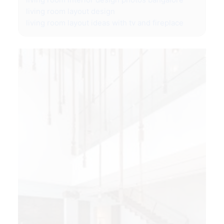
living room layout design
living room layout ideas with tv and fireplace