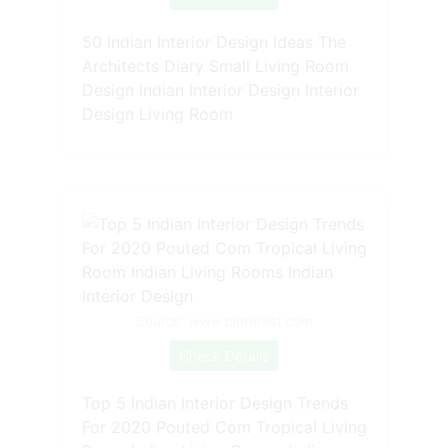
50 Indian Interior Design Ideas The
Architects Diary Small Living Room
Design Indian Interior Design Interior
Design Living Room
Source: www.pinterest.com
Check Details
Top 5 Indian Interior Design Trends
For 2020 Pouted Com Tropical Living