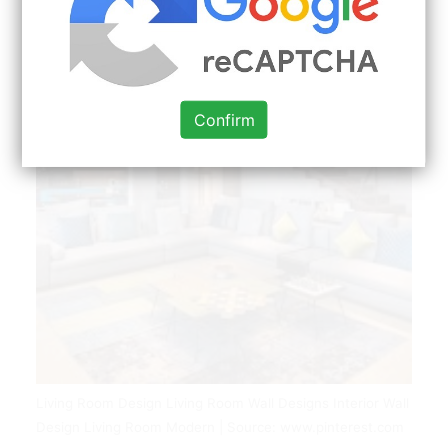
Confirm
Living Room Design Living Room Wall Designs Interior Wall
Design Living Room Modern | Source: www.pinterest.com