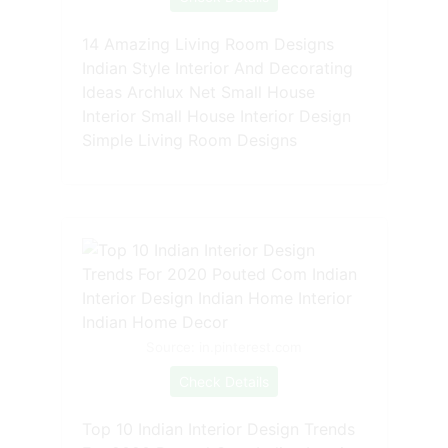
14 Amazing Living Room Designs
Indian Style Interior And Decorating
Ideas Archlux Net Small House
Interior Small House Interior Design
Simple Living Room Designs
Source: in.pinterest.com
Check Details
Top 10 Indian Interior Design Trends