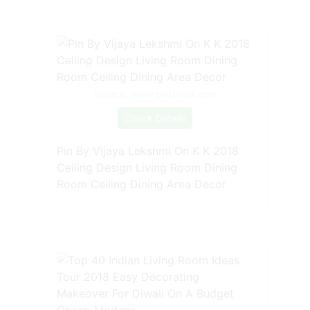
Source: www.pinterest.com
Check Details
Pin By Vijaya Lekshmi On K K 2018
Ceiling Design Living Room Dining
Room Ceiling Dining Area Decor