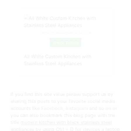
Source: www.pinterest.com
Check Details
All White Custom Kitchen with
Stainless Steel Appliances
If you find this site value please support us by
sharing this posts to your favorite social media
accounts like
Facebook
,
Instagram
and so on or
you can also bookmark this blog page with the
title
modern kitchen with black stainless steel
appliances
by using Ctrl + D for devices a laptop