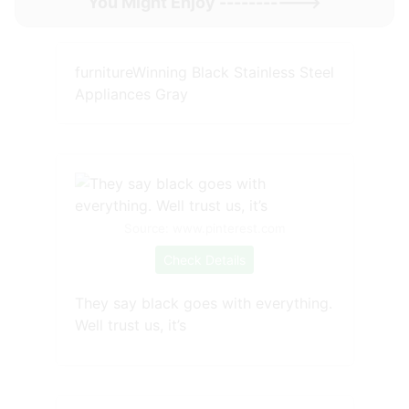
You Might Enjoy ----------->
furnitureWinning Black Stainless Steel
Appliances Gray
Source: www.pinterest.com
Check Details
They say black goes with everything.
Well trust us, it’s