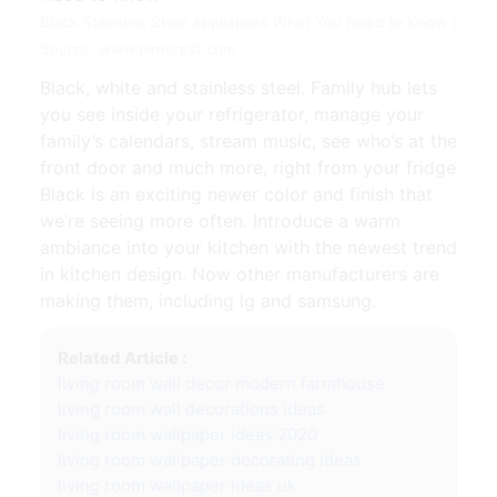
Black Stainless Steel Appliances What You Need to Know |
Source: www.pinterest.com
Black, white and stainless steel. Family hub lets
you see inside your refrigerator, manage your
family’s calendars, stream music, see who’s at the
front door and much more, right from your fridge
Black is an exciting newer color and finish that
we’re seeing more often. Introduce a warm
ambiance into your kitchen with the newest trend
in kitchen design. Now other manufacturers are
making them, including lg and samsung.
Related Article :
living room wall decor modern farmhouse
living room wall decorations ideas
living room wallpaper ideas 2020
living room wallpaper decorating ideas
living room wallpaper ideas uk