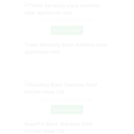
Source: www.pinterest.com
Check Details
These Samsung black stainless steel
appliances look
Source: www.pinterest.com
Check Details
Beautiful Black Stainless Steel
Kitchen Ideas (50