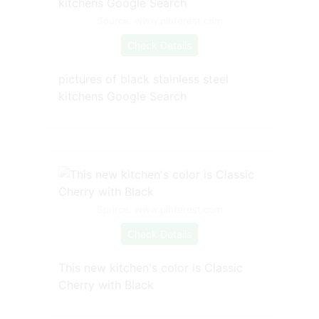
Source: www.pinterest.com
Check Details
pictures of black stainless steel
kitchens Google Search
Source: www.pinterest.com
Check Details
This new kitchen's color is Classic
Cherry with Black