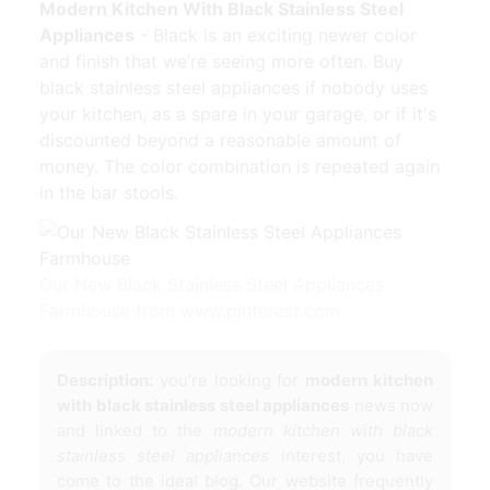
Modern Kitchen With Black Stainless Steel
Appliances
- Black is an exciting newer color
and finish that we’re seeing more often. Buy
black stainless steel appliances if nobody uses
your kitchen, as a spare in your garage, or if it's
discounted beyond a reasonable amount of
money. The color combination is repeated again
in the bar stools.
Our New Black Stainless Steel Appliances
Farmhouse from www.pinterest.com
Description:
you're looking for
modern kitchen
with black stainless steel appliances
news now
and linked to the
modern kitchen with black
stainless steel appliances
interest, you have
come to the ideal blog. Our website frequently