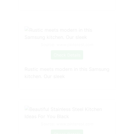
Source: www.pinterest.com
Check Details
Rustic meets modern in this Samsung
kitchen. Our sleek
Source: www.pinterest.com