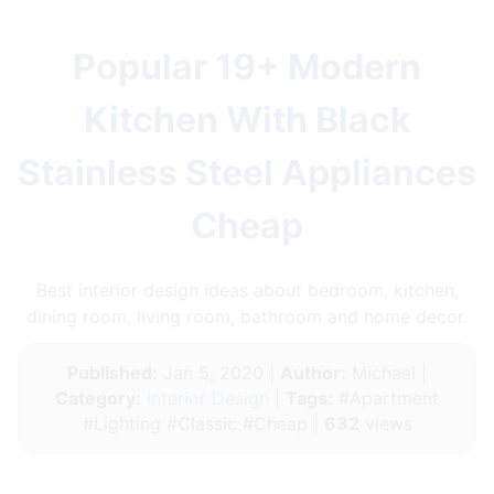
Popular 19+ Modern
Kitchen With Black
Stainless Steel Appliances
Cheap
Best interior design ideas about bedroom, kitchen,
dining room, living room, bathroom and home decor.
Published:
Jan 5, 2020 |
Author:
Michael |
Category:
Interior Design
|
Tags:
#Apartment
#Lighting #Classic #Cheap |
632
views