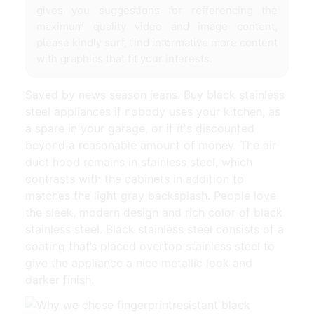
gives you suggestions for refferencing the
maximum quality video and image content,
please kindly surf, find informative more content
with graphics that fit your interests.
Saved by news season jeans. Buy black stainless
steel appliances if nobody uses your kitchen, as
a spare in your garage, or if it's discounted
beyond a reasonable amount of money. The air
duct hood remains in stainless steel, which
contrasts with the cabinets in addition to
matches the light gray backsplash. People love
the sleek, modern design and rich color of black
stainless steel. Black stainless steel consists of a
coating that’s placed overtop stainless steel to
give the appliance a nice metallic look and
darker finish.