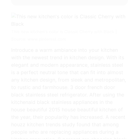
This new kitchen's color is Classic Cherry with Black |
Source: www.pinterest.com
Introduce a warm ambiance into your kitchen
with the newest trend in kitchen design. With its
elegant and modern appearance, stainless steel
is a perfect neutral tone that can fit into almost
any kitchen design, from sleek and metropolitan,
to rustic and farmhouse. 3 door french door
black stainless steel refrigerator. After using the
kitchenaid black stainless appliances in the
house beautiful 2015 house beautiful kitchen of
the year, their popularity has increased. A recent
houzz kitchen trends study found that among
people who are replacing appliances during a