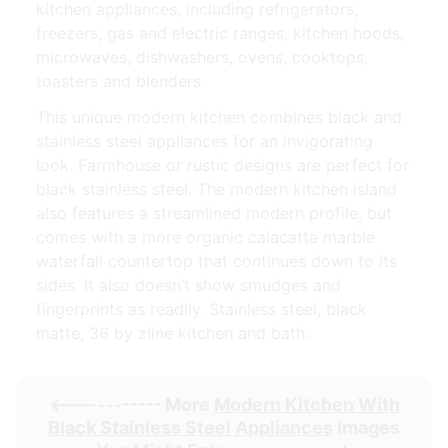
kitchen appliances, including refrigerators,
freezers, gas and electric ranges, kitchen hoods,
microwaves, dishwashers, ovens, cooktops,
toasters and blenders.
This unique modern kitchen combines black and
stainless steel appliances for an invigorating
look. Farmhouse or rustic designs are perfect for
black stainless steel. The modern kitchen island
also features a streamlined modern profile, but
comes with a more organic calacatta marble
waterfall countertop that continues down to its
sides. It also doesn’t show smudges and
fingerprints as readily. Stainless steel, black
matte, 36 by zline kitchen and bath.
<----------- More
Modern Kitchen With
Black Stainless Steel Appliances
Images