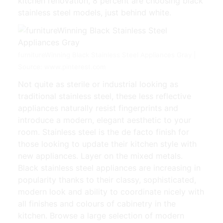
kitchen renovation, 8 percent are choosing black
stainless steel models, just behind white.
furnitureWinning Black Stainless Steel Appliances Gray |
Source: www.pinterest.com
Not quite as sterile or industrial looking as
traditional stainless steel, these less reflective
appliances naturally resist fingerprints and
introduce a modern, elegant aesthetic to your
room. Stainless steel is the de facto finish for
those looking to update their kitchen style with
new appliances. Layer on the mixed metals.
Black stainless steel appliances are increasing in
popularity thanks to their classy, sophisticated,
modern look and ability to coordinate nicely with
all finishes and colours of cabinetry in the
kitchen. Browse a large selection of modern