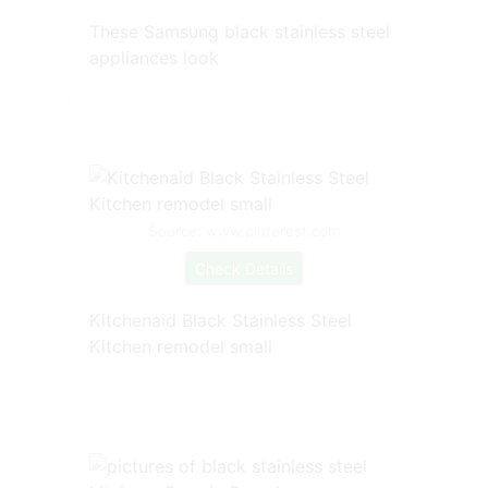
These Samsung black stainless steel
appliances look
Source: www.pinterest.com
Check Details
Kitchenaid Black Stainless Steel
Kitchen remodel small