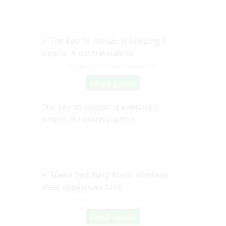
Source: www.pinterest.com
Check Details
The key to classic is keeping it
simple. A neutral palette
Source: www.pinterest.com
Check Details