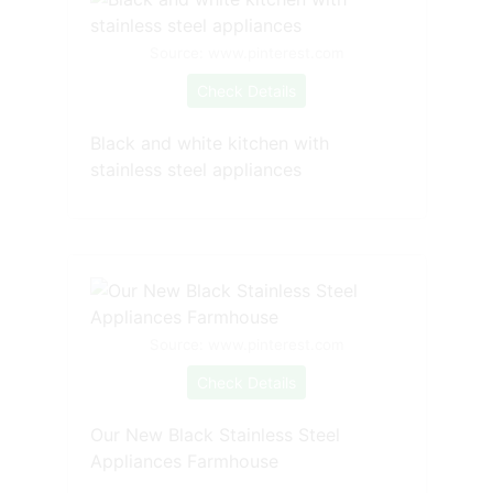
Source: www.pinterest.com
Check Details
Black and white kitchen with
stainless steel appliances
Source: www.pinterest.com
Check Details
Our New Black Stainless Steel
Appliances Farmhouse