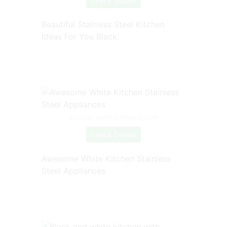
Check Details
Beautiful Stainless Steel Kitchen
Ideas For You Black
Source: www.pinterest.com
Check Details
Awesome White Kitchen Stainless
Steel Appliances