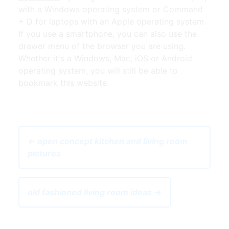
with a Windows operating system or Command
+ D for laptops with an Apple operating system.
If you use a smartphone, you can also use the
drawer menu of the browser you are using.
Whether it's a Windows, Mac, iOS or Android
operating system, you will still be able to
bookmark this website.
← open concept kitchen and living room
pictures
old fashioned living room ideas →