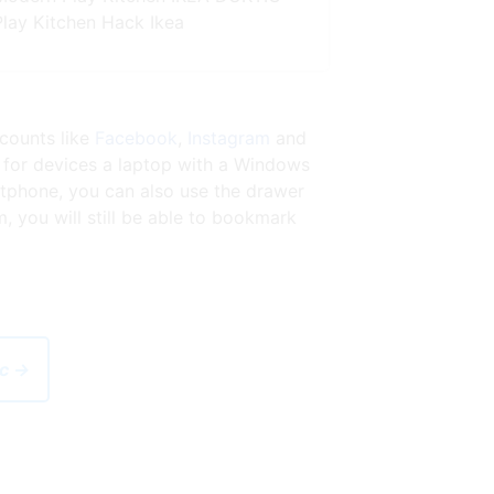
Play Kitchen Hack Ikea
ccounts like
Facebook
,
Instagram
and
 for devices a laptop with a Windows
tphone, you can also use the drawer
 you will still be able to bookmark
ic →