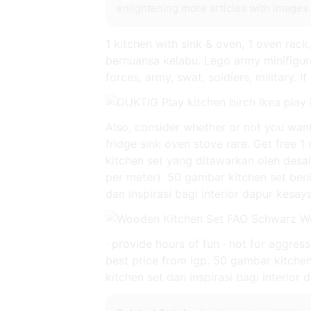
enlightening more articles with images 
1 kitchen with sink & oven, 1 oven rac
bernuansa kelabu. Lego army minifigur
forces, army, swat, soldiers, military. 
Also, consider whether or not you want 
fridge sink oven stove rare. Get free 1
kitchen set yang ditawarkan oleh desa
per meter). 50 gambar kitchen set beri
dan inspirasi bagi interior dapur kesa
· provide hours of fun · not for aggre
best price from igp. 50 gambar kitchen
kitchen set dan inspirasi bagi interior