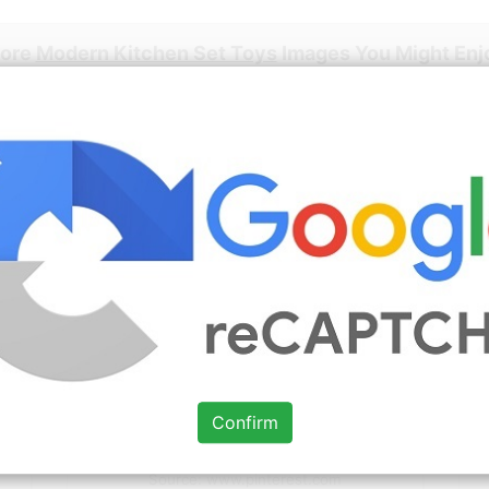
More
Modern Kitchen Set Toys
Images You Might Enj
Source: www.pinterest.com
Check Details
1950s Tin Litho Toy SUPERIOR
KITCHEN + ACCESSORIES food
Confirm
Source: www.pinterest.com