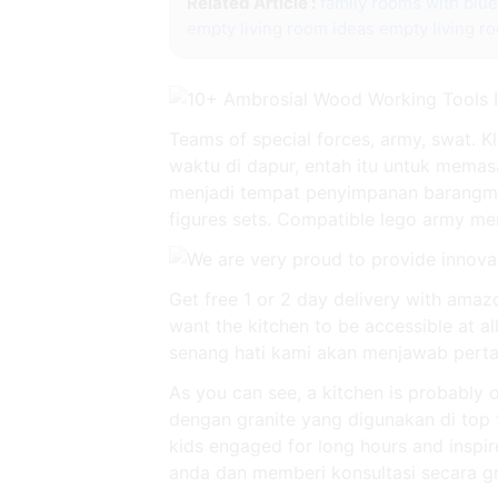
Related Article :
family rooms with blu
empty living room ideas
empty living r
Teams of special forces, army, swat.
waktu di dapur, entah itu untuk memas
menjadi tempat penyimpanan barangmu y
figures sets. Compatible lego army men 
Get free 1 or 2 day delivery with amazo
want the kitchen to be accessible at all
senang hati kami akan menjawab pertan
As you can see, a kitchen is probably
dengan granite yang digunakan di top 
kids engaged for long hours and inspi
anda dan memberi konsultasi secara gr