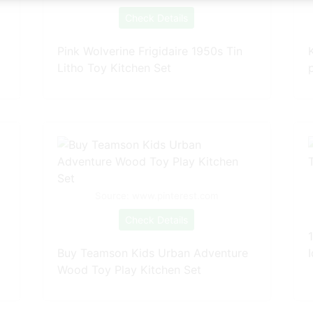
Check Details
Pink Wolverine Frigidaire 1950s Tin
Litho Toy Kitchen Set
Source: www.pinterest.com
Check Details
Buy Teamson Kids Urban Adventure
Wood Toy Play Kitchen Set