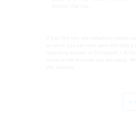
kitchen that has
If you find this site beneficial please
so on or you can also save this blog pa
operating system or Command + D for l
menu of the browser you are using. Whe
this website.
← d