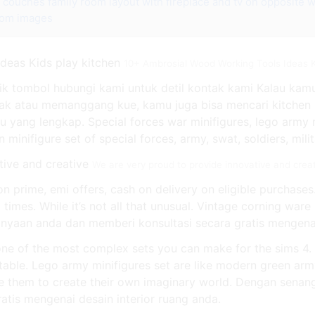
e couches
family room layout with fireplace and tv on opposite w
oom images
10+ Ambrosial Wood Working Tools Ideas K
 Klik tombol hubungi kami untuk detil kontak kami Kalau 
ak atau memanggang kue, kamu juga bisa mencari kitchen s
ang lengkap. Special forces war minifigures, lego army m
minifigure set of special forces, army, swat, soldiers, milit
We are very proud to provide innovative and crea
n prime, emi offers, cash on delivery on eligible purchases
 times. While it’s not all that unusual. Vintage corning war
yaan anda dan memberi konsultasi secara gratis mengenai 
 one of the most complex sets you can make for the sims 4
table. Lego army minifigures set are like modern green arm
re them to create their own imaginary world. Dengan sena
atis mengenai desain interior ruang anda.