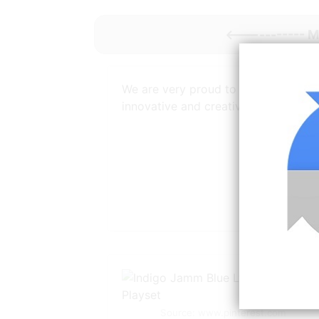
<----------- 
We are very proud to provide
innovative and creative
Source: www.pinterest.com