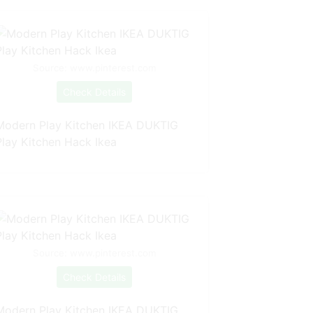
Source: www.pinterest.com
Check Details
Modern Play Kitchen IKEA DUKTIG
Play Kitchen Hack Ikea
Source: www.pinterest.com
Check Details
Modern Play Kitchen IKEA DUKTIG