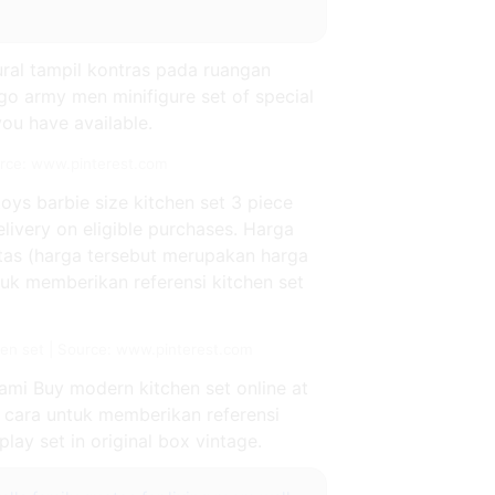
ural tampil kontras pada ruangan
go army men minifigure set of special
you have available.
ource: www.pinterest.com
toys barbie size kitchen set 3 piece
elivery on eligible purchases. Harga
atas (harga tersebut merupakan harga
tuk memberikan referensi kitchen set
n set | Source: www.pinterest.com
kami Buy modern kitchen set online at
i cara untuk memberikan referensi
lay set in original box vintage.