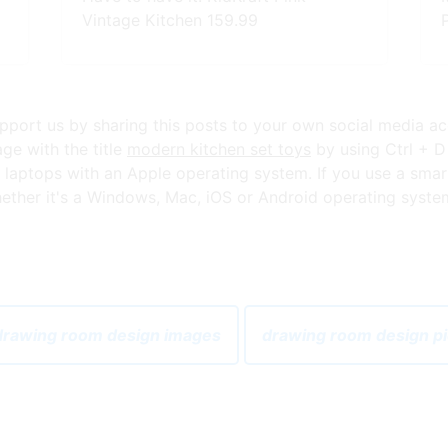
Vintage Kitchen 159.99
 support us by sharing this posts to your own social media a
ge with the title
modern kitchen set toys
by using Ctrl + D
aptops with an Apple operating system. If you use a smar
ther it's a Windows, Mac, iOS or Android operating system,
rawing room design images
drawing room design p