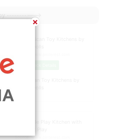
oy ----------->
×
Source: www.pinterest.com
Check Details
Antique American Toy Kitchens by
Tracy Harnish Dolls
Source: www.pinterest.com