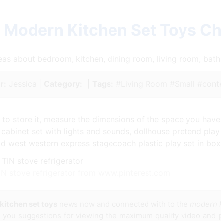
 Modern Kitchen Set Toys C
ideas about bedroom, kitchen, dining room, living room, ba
r:
Jessica |
Category:
|
Tags:
#Living Room #Small #cont
n to store it, measure the dimensions of the space you have 
n cabinet set with lights and sounds, dollhouse pretend pla
ld west western express stagecoach plastic play set in box 
IN stove refrigerator from www.pinterest.com
kitchen set toys
news now and connected with to the
modern k
es you suggestions for viewing the maximum quality video and p