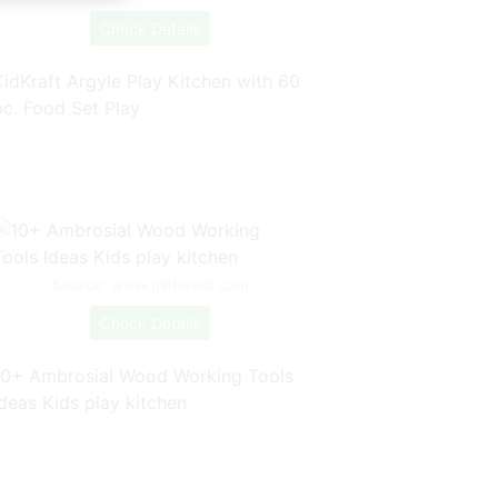
Check Details
KidKraft Argyle Play Kitchen with 60
pc. Food Set Play
Source: www.pinterest.com
Check Details
10+ Ambrosial Wood Working Tools
Ideas Kids play kitchen