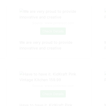
Source: www.pinterest.com
Check Details
We are very proud to provide
innovative and creative
Source: www.pinterest.com
Check Details
Have to have it. KidKraft Pink