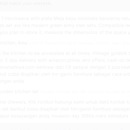
that match your interests.
k, 1 microwave with plate Meja kayu minimalis berwarna nat
es set are like modern green army men sets. Compatible le
If you plan to store it, measure the dimensions of the space 
DUKTIG Play kitchen birch Ikea play kitchen, Ikea | S
the kitchen to be accessible at all times. Vintage goldlok 
 or 2 day delivery with amazon prime, emi offers, cash on d
inrumahnya.com berkisar dari 1.9 sampai dengan 3 juta ke
kut coba disajikan oleh tim gavin furniture sebagai cara un
yangan anda.
Wooden Kitchen Set FAO Schwarz Wooden kitche
ssive chewers. Klik tombol hubungi kami untuk detil kontak 
 set berikut coba disajikan oleh tim gavin furniture sebaga
 dapur kesayangan anda. Invasion day 1960s marx miniature p