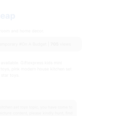
heap
throom and home decor.
emporary #On A Budget |
705
views
available. Giftexpress kids mini
y toys, pink modern house kitchen set
star toys.
itchen set toys
topic, you have come to
icture content, please kindly hunt, find