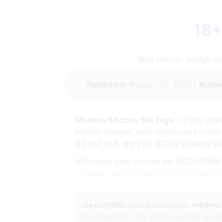
18+
Best interior design 
Published:
August 28, 2021 |
Autho
Modern Kitchen Set Toys
- If you pla
kitchen playset, pink dollhouse kitche
4.2 out of 5 stars 80 $17.99 Vintage wi
Vintage pink kitchen set WOLVERINE T
Description:
you're looking for
modern 
the ideal site. Our site frequently giv