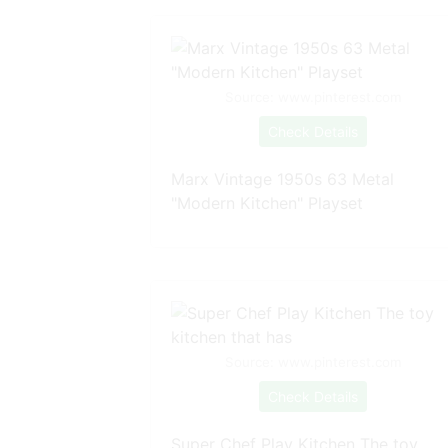
Source: www.pinterest.com
Check Details
Marx Vintage 1950s 63 Metal
"Modern Kitchen" Playset
Source: www.pinterest.com
Check Details
Super Chef Play Kitchen The toy