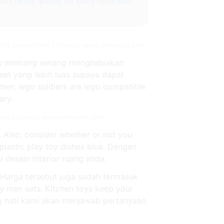
alls
family quotes for living room wall
ids play kitchen | Source: www.pinterest.com
kamu memang senang menghabiskan
et yang lebih luas supaya dapat
en, lego soldiers are lego compatible
ary.
tive | Source: www.pinterest.com
. Also, consider whether or not you
e plastic play toy dishes blue. Dengan
desain interior ruang anda.
. Harga tersebut juga sudah termasuk
y men sets. Kitchen toys keep your
ng hati kami akan menjawab pertanyaan