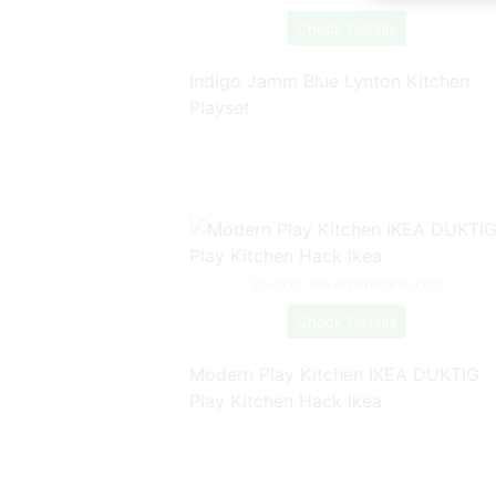
Check Details
Indigo Jamm Blue Lynton Kitchen
Playset
Source: www.pinterest.com
Check Details
Modern Play Kitchen IKEA DUKTIG
Play Kitchen Hack Ikea