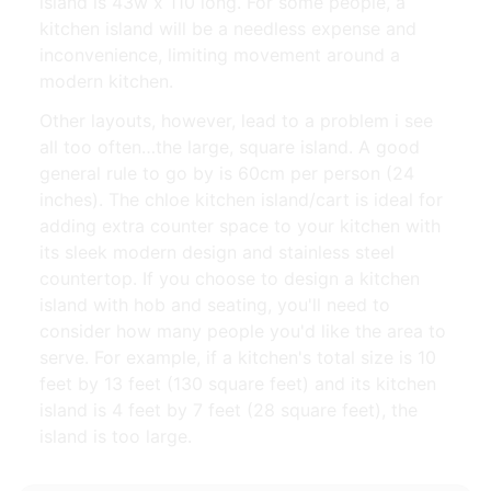
island is 43w x 110 long. For some people, a
kitchen island will be a needless expense and
inconvenience, limiting movement around a
modern kitchen.
Other layouts, however, lead to a problem i see
all too often…the large, square island. A good
general rule to go by is 60cm per person (24
inches). The chloe kitchen island/cart is ideal for
adding extra counter space to your kitchen with
its sleek modern design and stainless steel
countertop. If you choose to design a kitchen
island with hob and seating, you'll need to
consider how many people you'd like the area to
serve. For example, if a kitchen's total size is 10
feet by 13 feet (130 square feet) and its kitchen
island is 4 feet by 7 feet (28 square feet), the
island is too large.