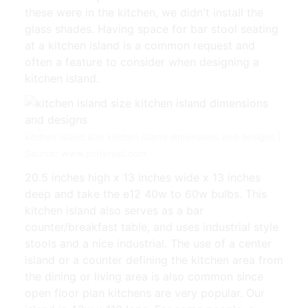
these were in the kitchen, we didn't install the
glass shades. Having space for bar stool seating
at a kitchen island is a common request and
often a feature to consider when designing a
kitchen island.
kitchen island size kitchen island dimensions and designs |
Source: www.pinterest.com
20.5 inches high x 13 inches wide x 13 inches
deep and take the e12 40w to 60w bulbs. This
kitchen island also serves as a bar
counter/breakfast table, and uses industrial style
stools and a nice industrial. The use of a center
island or a counter defining the kitchen area from
the dining or living area is also common since
open floor plan kitchens are very popular. Our