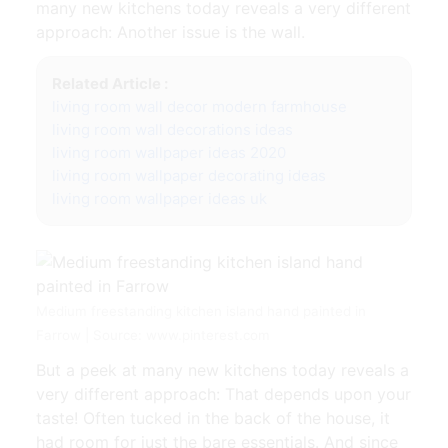
many new kitchens today reveals a very different
approach: Another issue is the wall.
Related Article :
living room wall decor modern farmhouse
living room wall decorations ideas
living room wallpaper ideas 2020
living room wallpaper decorating ideas
living room wallpaper ideas uk
Medium freestanding kitchen island hand painted in
Farrow | Source: www.pinterest.com
But a peek at many new kitchens today reveals a
very different approach: That depends upon your
taste! Often tucked in the back of the house, it
had room for just the bare essentials. And since