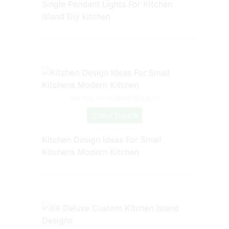
Single Pendant Lights For Kitchen
Island Diy kitchen
Source: www.pinterest.com
Check Details
Kitchen Design Ideas For Small
Kitchens Modern Kitchen