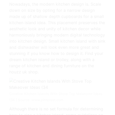
Nowadays, the modern kitchen design is. Scale
down on size by opting for a narrow design
made up of shallow depth cupboards for a small
kitchen island idea. This placement preserves the
aesthetic look and unity of kitchen decor while
harmoniously bringing modern digital technology
into kitchen design. Small kitchen island with sink
and dishwasher will look even more great and
stunning if you know how to design it. Find your
dream kitchen island or trolley, along with a
range of kitchen and dining furniture on the
houzz uk shop.
Creative Kitchen Islands With Stove Top Makeover Ideas
(34 | Source: www.pinterest.com
Although there is no set formula for determining
how to size a kitchen island, some guidelines on