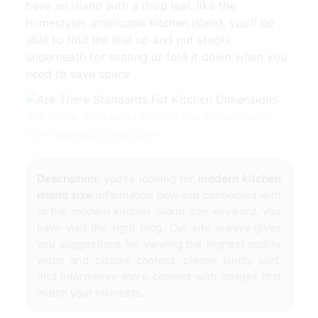
have an island with a drop leaf, like the
homestyles americana kitchen island, you’ll be
able to fold the leaf up and put stools
underneath for seating or fold it down when you
need to save space.
Are There Standards For Kitchen Dimensions
from www.pinterest.com
Description:
you're looking for
modern kitchen
island size
information now and connected with
to the
modern kitchen island size
keyword, you
have visit the right blog. Our site always gives
you suggestions for viewing the highest quality
video and picture content, please kindly surf,
find informative more content with images that
match your interests.