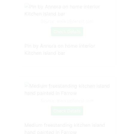
Source: www.pinterest.com
Check Details
Pin by Annora on home interior
Kitchen island bar
Source: www.pinterest.com
Check Details
Medium freestanding kitchen island
hand painted in Farrow