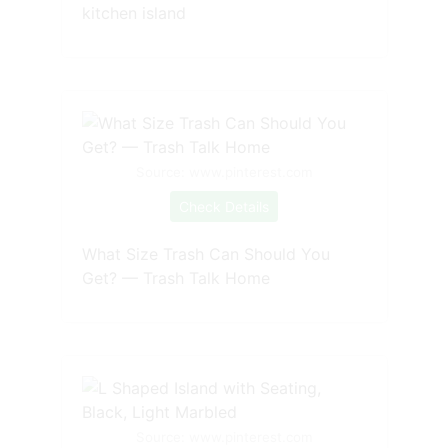
kitchen island
Source: www.pinterest.com
Check Details
What Size Trash Can Should You
Get? — Trash Talk Home
Source: www.pinterest.com