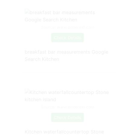
Source: www.pinterest.com
Check Details
breakfast bar measurements Google
Search Kitchen
Source: www.pinterest.com
Check Details
Kitchen waterfallcountertop Stone