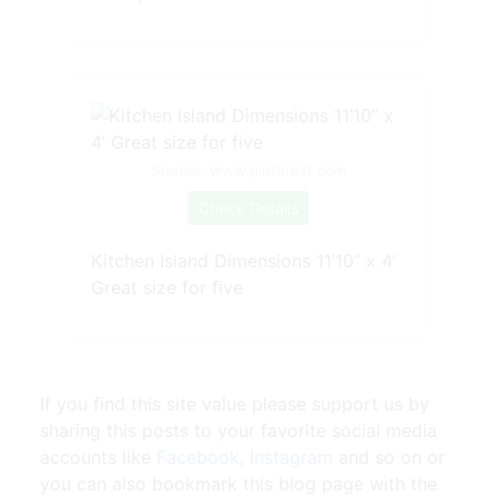
Source: www.pinterest.com
Check Details
Kitchen Island Dimensions 11’10” x 4’
Great size for five
If you find this site value please support us by
sharing this posts to your favorite social media
accounts like
Facebook
,
Instagram
and so on or
you can also bookmark this blog page with the