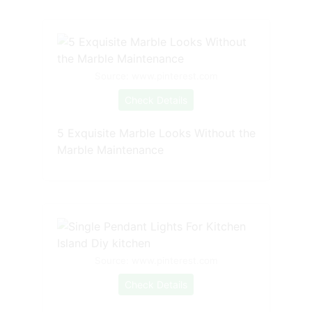
Source: www.pinterest.com
Check Details
5 Exquisite Marble Looks Without the
Marble Maintenance
Source: www.pinterest.com
Check Details