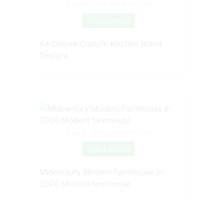
Source: www.pinterest.com
Check Details
64 Deluxe Custom Kitchen Island
Designs
Source: www.pinterest.com
Check Details
Midcentury Modern Farmhouse in
2020 Modern farmhouse