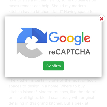
measurement can help. Should my modern
kitchen have a kitchen island? Having space for
×
bar stool seating at a kitchen island is a common
request and often a feature to consider when
designing a kitchen island. Another issue is the
wall. For others, having extra seating space is a
vital aspect of the kitchen, turning it from just a
food preparation space to a social setting.
Confirm
50+ Floor Mounted Bar Stool Base Modern Home
Furniture | Source: www.pinterest.com
The kitchen is certainly one of the most difficult
spaces to design in a home. Where to buy
kitchen islands? Modern touches, like the trio of
brass wall lights, blend seamlessly with original
detailing in this grand kitchen. But a peek at