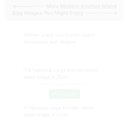
<----------- More
Modern Kitchen Island
Size
Images You Might Enjoy ----------->
kitchen island size kitchen island
dimensions and designs
Source: www.pinterest.com
Check Details
9 Fabulous Large Kitchen island
Ideas Image in 2020