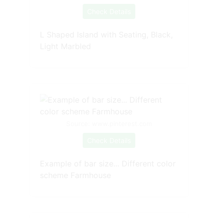
Check Details
L Shaped Island with Seating, Black,
Light Marbled
Source: www.pinterest.com
Check Details
Example of bar size... Different color
scheme Farmhouse