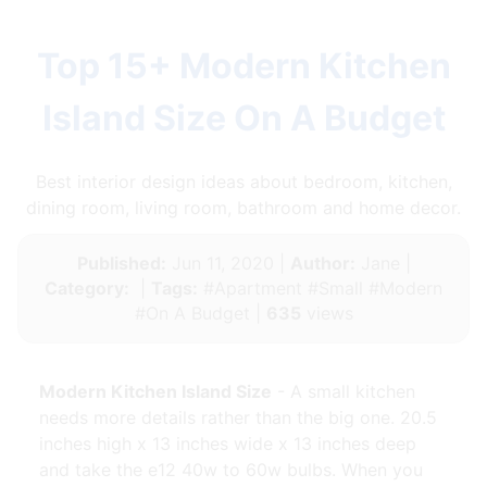
Top 15+ Modern Kitchen
Island Size On A Budget
Best interior design ideas about bedroom, kitchen,
dining room, living room, bathroom and home decor.
Published:
Jun 11, 2020 |
Author:
Jane |
Category:
|
Tags:
#Apartment #Small #Modern
#On A Budget |
635
views
Modern Kitchen Island Size
- A small kitchen
needs more details rather than the big one. 20.5
inches high x 13 inches wide x 13 inches deep
and take the e12 40w to 60w bulbs. When you