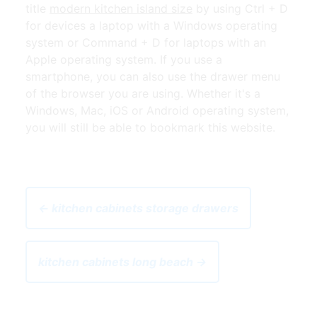
title
modern kitchen island size
by using Ctrl + D
for devices a laptop with a Windows operating
system or Command + D for laptops with an
Apple operating system. If you use a
smartphone, you can also use the drawer menu
of the browser you are using. Whether it's a
Windows, Mac, iOS or Android operating system,
you will still be able to bookmark this website.
← kitchen cabinets storage drawers
kitchen cabinets long beach →