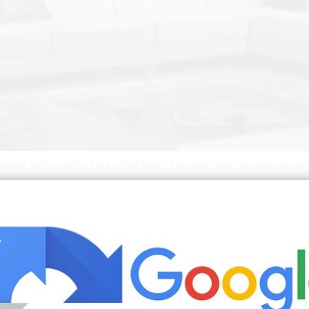
ctional Sofa Leather Sofa Living Room Spacious Sofa Genuine Leather
 leather. Transform the look and feel of your living room wi
tuzzi to chose from. Our mid century modern leather sectio
 this reversible chaise will edify your beloved space to b
ure ideas
best living room ideas 2020
bedroom decorating ideas
er mayfield t shirt womens