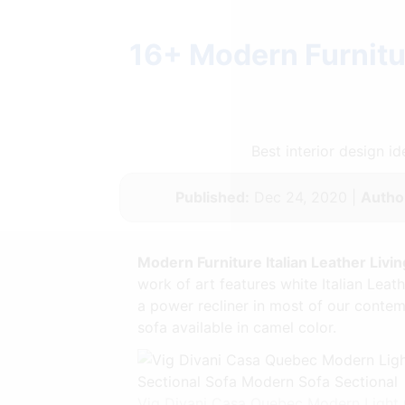
16+ Modern Furnitur
Best interior design 
Published:
Dec 24, 2020 |
Autho
Modern Furniture Italian Leather Livi
work of art features white Italian Leat
a power recliner in most of our conte
sofa available in camel color.
Vig Divani Casa Quebec Modern Light G