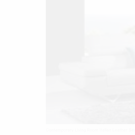
Contemporary Living Room Italian Leather Se