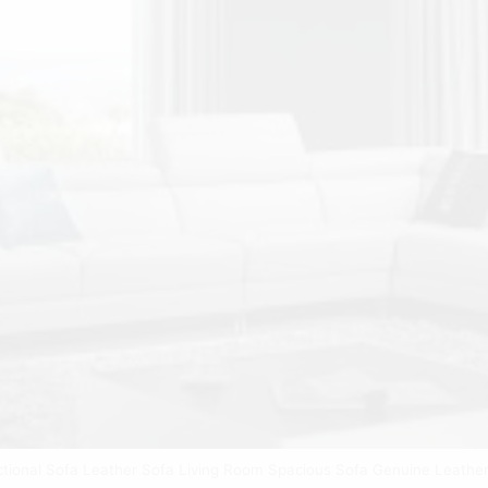
ctional Sofa Leather Sofa Living Room Spacious Sofa Genuine Leather