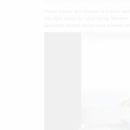
Expensive Italian Leather Sofa Leather Corner
These pieces are chosen to match each 
the right piece for your home. Modern
sectional leather sofas have a lower l