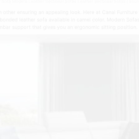
 Sofa Modern Leather Sectional Sofas Leather Sectional Sofas | Sourc
other ensuring an appealing look. Here at Canal Furniture w
 bonded leather sofa available in camel color. Modern Sofa
umbar support that gives you an ergonomic sitting position.