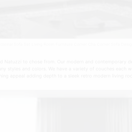
ctional Sofa Set Living Room Furniture Corner Cha Corner Sofa Desi
nd Natuzzi to chose from. Our modern and contemporary de
many styles and colors. We have a variety of couches each w
ing appeal adding depth to a sleek retro modern living roo