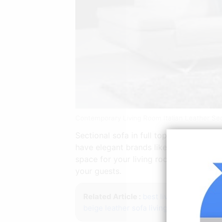
Contemporary Living Room Italian Leather Se
Sectional sofa in full top grain Italian
have elegant brands like Alf JM and Na
space for your living room. Definitely
your guests.
Related Article :
best living room furnit
beige leather sofa living room ideas
bak