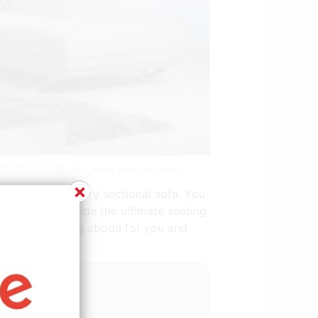
 Sectional | Source: www.pinterest.com
×
th this contemporary sectional sofa. You
nal sofas provide the ultimate seating
ecome a welcoming abode for you and
 grey and pink