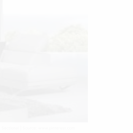
 Sectional | Source: www.pinterest.com