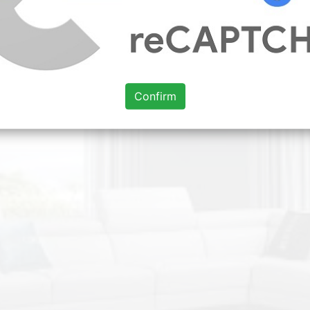
Confirm