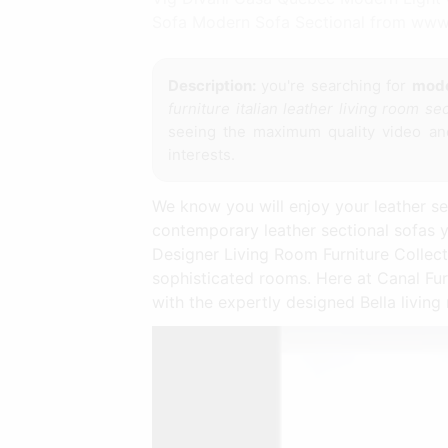
Sofa Modern Sofa Sectional from www
Description:
you're searching for
moder
furniture italian leather living room se
seeing the maximum quality video and
interests.
We know you will enjoy your leather se
contemporary leather sectional sofas 
Designer Living Room Furniture Collecti
sophisticated rooms. Here at Canal Fur
with the expertly designed Bella living 