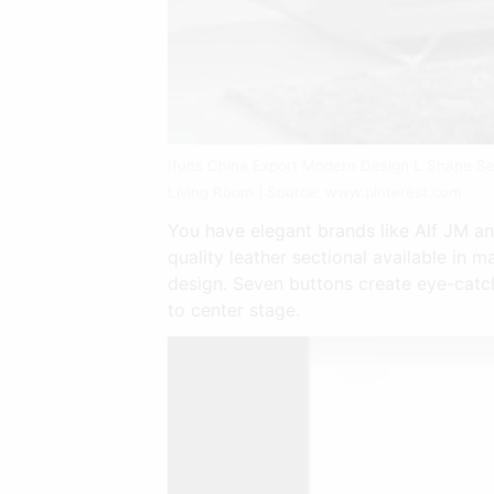
Ifuns China Export Modern Design L Shape Se
Living Room | Source: www.pinterest.com
You have elegant brands like Alf JM a
quality leather sectional available in 
design. Seven buttons create eye-catch
to center stage.