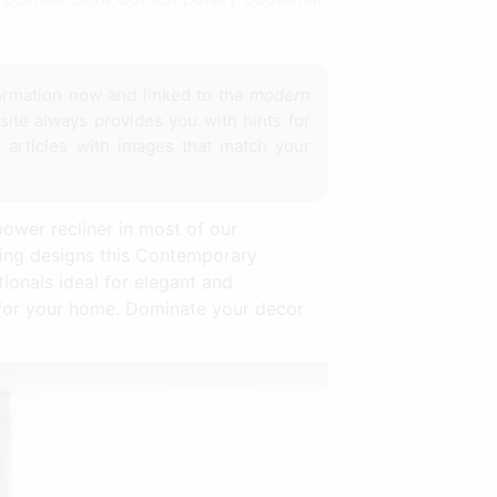
ormation now and linked to the
modern
site always provides you with hints for
 articles with images that match your
ower recliner in most of our
ting designs this Contemporary
ionals ideal for elegant and
e for your home. Dominate your decor