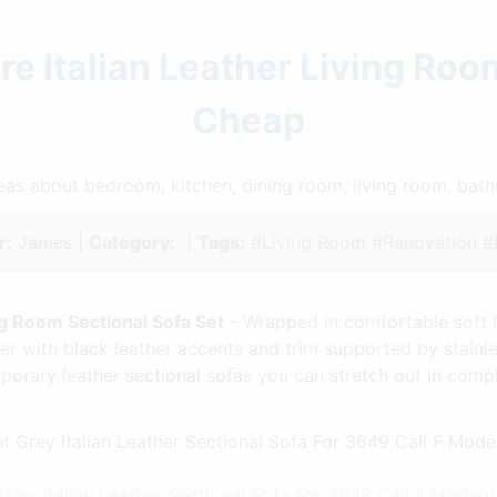
e Italian Leather Living Roo
Cheap
ideas about bedroom, kitchen, dining room, living room, ba
r:
James |
Category:
|
Tags:
#Living Room #Renovation 
ng Room Sectional Sofa Set
- Wrapped in comfortable soft Ita
her with black leather accents and trim supported by stainl
mporary leather sectional sofas you can stretch out in com
rey Italian Leather Sectional Sofa For 3649 Call F Moder