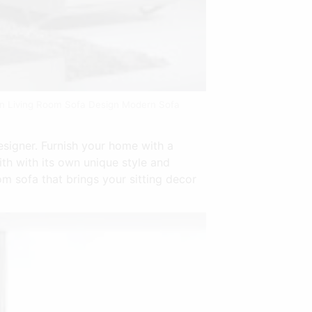
gn Living Room Sofa Design Modern Sofa
signer. Furnish your home with a
ith with its own unique style and
m sofa that brings your sitting decor