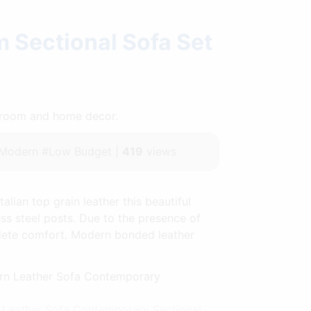
m Sectional Sofa Set
throom and home decor.
#Modern #Low Budget |
419
views
lian top grain leather this beautiful
ess steel posts. Due to the presence of
plete comfort. Modern bonded leather
n Leather Sofa Contemporary Sectional