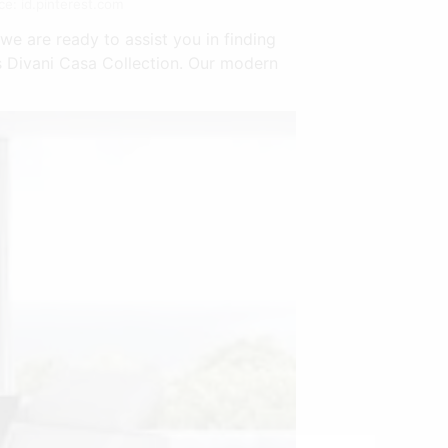
e: id.pinterest.com
e are ready to assist you in finding
s Divani Casa Collection. Our modern