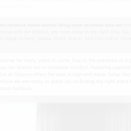
.pinterest.com
n furniture italian leather living room sectional sofa set
inf
ctional sofa set
interest, you have come to the right blog. Our 
 image content, please kindly search, find informative more
ctional for many years to come. Due to the presence of a p
you can stretch out in complete comfort. Featuring captiva
on at Cassoni offers the best in high-end Italian Sofas Sect
niture we are ready to assist you in finding the right piec
room furniture.