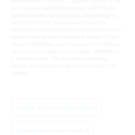
accounts like
Facebook
,
Instagram
and so on or
you can also save this blog page with the title
modern farmhouse living room decorations
by
using Ctrl + D for devices a laptop with a
Windows operating system or Command + D for
laptops with an Apple operating system. If you
use a smartphone, you can also use the drawer
menu of the browser you are using. Whether it's
a Windows, Mac, iOS or Android operating
system, you will still be able to bookmark this
website.
← living rooms with gray furniture
living rooms victorian house →