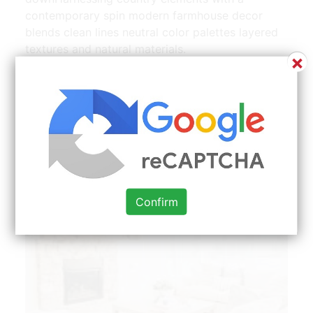
contemporary spin modern farmhouse decor
blends clean lines neutral color palettes layered
textures and natural materials.
×
Confirm