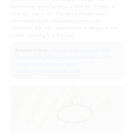
farmhouse family room is a little bit country a
little bit rock n roll. The terms modern and
farmhouse might have once seemed like
opposites but this combination of design styles
is now trending in a big way.
Related Article :
kitchen ideas pinterest 2018
kitchen ideas 2019 uk
kitchen reviews uk 2019
kitchen ideas pinterest modern
kitchen living room ideas small