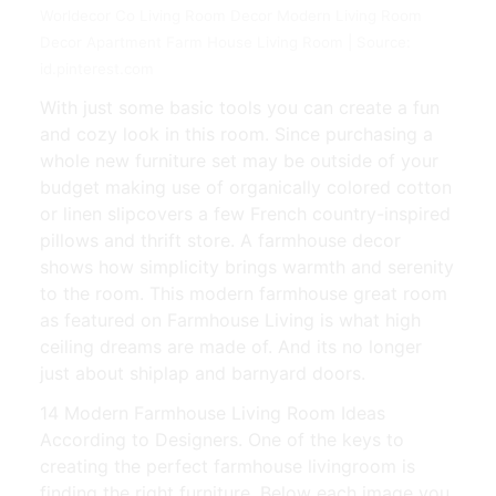
Worldecor Co Living Room Decor Modern Living Room
Decor Apartment Farm House Living Room | Source:
id.pinterest.com
With just some basic tools you can create a fun
and cozy look in this room. Since purchasing a
whole new furniture set may be outside of your
budget making use of organically colored cotton
or linen slipcovers a few French country-inspired
pillows and thrift store. A farmhouse decor
shows how simplicity brings warmth and serenity
to the room. This modern farmhouse great room
as featured on Farmhouse Living is what high
ceiling dreams are made of. And its no longer
just about shiplap and barnyard doors.
14 Modern Farmhouse Living Room Ideas
According to Designers. One of the keys to
creating the perfect farmhouse livingroom is
finding the right furniture. Below each image you