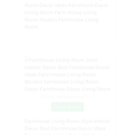
Room Decor Ideas Farmhouse Decor
Living Room Farm House Living
Room Modern Farmhouse Living
Room
Source: www.pinterest.com
Check Details
Farmhouse Living Room Style Interior
Decor Best Farmhouse Decor Ideas