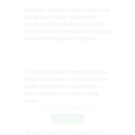
Adorable 35 Best Modern Farmhouse
Living Room Decor Ideas Https
Homeyli Modern Farmhouse Living
Room Decor Farmhouse Decor Living
Room Farm House Living Room
Source: www.pinterest.com
Check Details
35 Best Modern Farmhouse Living