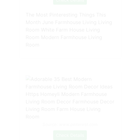
The Most Pinteresting Things This
Month June Farmhouse Living Living
Room White Farm House Living
Room Modern Farmhouse Living
Room
Source: www.pinterest.com
Check Details