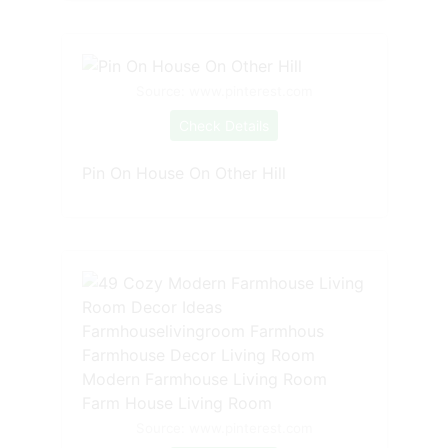
Source: www.pinterest.com
Check Details
Pin On House On Other Hill
Source: www.pinterest.com