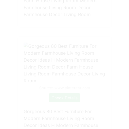
Farm House Living Room Modern
Farmhouse Living Room Decor
Farmhouse Decor Living Room
Source: www.pinterest.com
Check Details
Gorgeous 80 Best Furniture For
Modern Farmhouse Living Room
Decor Ideas H Modern Farmhouse