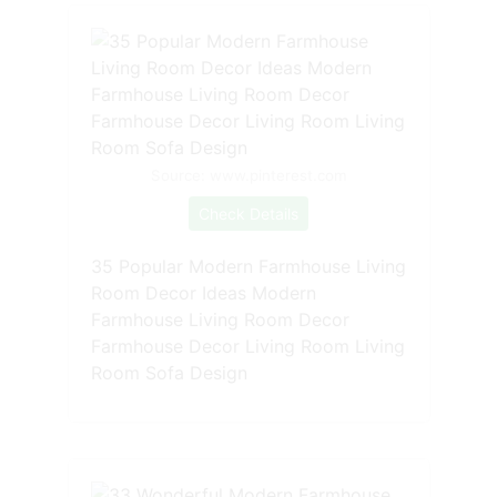
Source: www.pinterest.com
Check Details
35 Popular Modern Farmhouse Living
Room Decor Ideas Modern
Farmhouse Living Room Decor
Farmhouse Decor Living Room Living
Room Sofa Design