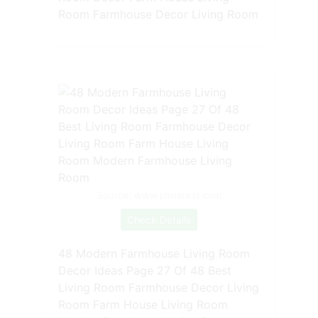
Room Farmhouse Decor Living Room
Source: www.pinterest.com
Check Details
48 Modern Farmhouse Living Room
Decor Ideas Page 27 Of 48 Best
Living Room Farmhouse Decor Living
Room Farm House Living Room