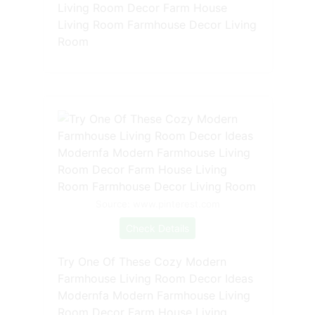
Living Room Decor Farm House
Living Room Farmhouse Decor Living
Room
Source: www.pinterest.com
Check Details
Try One Of These Cozy Modern
Farmhouse Living Room Decor Ideas
Modernfa Modern Farmhouse Living
Room Decor Farm House Living