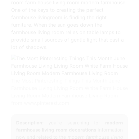
room farm house living room modern farmhouse.
One of the keys to creating the perfect
farmhouse livingroom is finding the right
furniture. When the sun goes down the
farmhouse living room relies on table lamps to
provide small sources of gentle light that cast a
lot of shadows.
The Most Pinteresting Things This Month June
Farmhouse Living Living Room White Farm House
Living Room Modern Farmhouse Living Room
from www.pinterest.com
Description:
you're searching for
modern
farmhouse living room decorations
information
now and related to the
modern farmhouse living