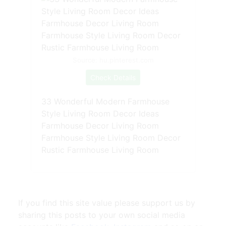
Source: hu.pinterest.com
Check Details
33 Wonderful Modern Farmhouse
Style Living Room Decor Ideas
Farmhouse Decor Living Room
Farmhouse Style Living Room Decor
Rustic Farmhouse Living Room
If you find this site value please support us by
sharing this posts to your own social media