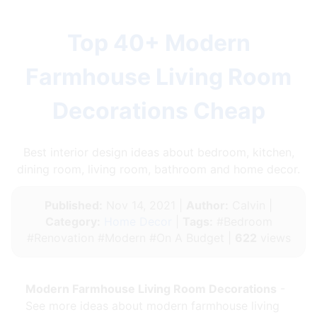
Top 40+ Modern
Farmhouse Living Room
Decorations Cheap
Best interior design ideas about bedroom, kitchen,
dining room, living room, bathroom and home decor.
Published:
Nov 14, 2021 |
Author:
Calvin |
Category:
Home Decor
|
Tags:
#Bedroom
#Renovation #Modern #On A Budget |
622
views
Modern Farmhouse Living Room Decorations
-
See more ideas about modern farmhouse living