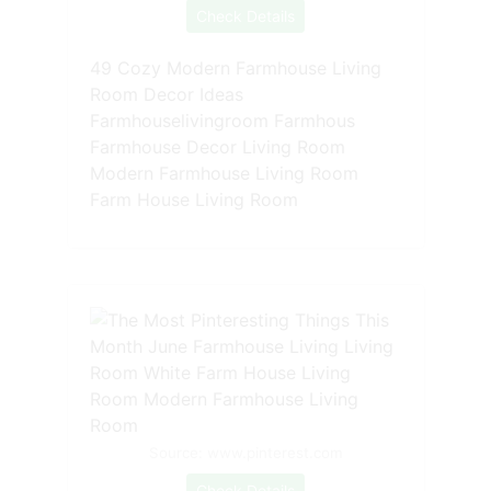
Check Details
49 Cozy Modern Farmhouse Living
Room Decor Ideas
Farmhouselivingroom Farmhous
Farmhouse Decor Living Room
Modern Farmhouse Living Room
Farm House Living Room
Source: www.pinterest.com
Check Details