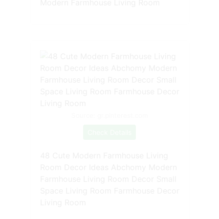
Modern Farmhouse Living Room
Source: gr.pinterest.com
Check Details
48 Cute Modern Farmhouse Living
Room Decor Ideas Abchomy Modern
Farmhouse Living Room Decor Small
Space Living Room Farmhouse Decor
Living Room