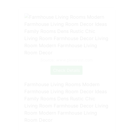
Source: www.pinterest.com
Check Details
Farmhouse Living Rooms Modern
Farmhouse Living Room Decor Ideas
Family Rooms Dens Rustic Chic
Living Room Farmhouse Decor Living
Room Modern Farmhouse Living
Room Decor