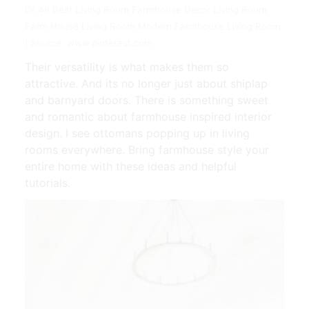
Of 48 Best Living Room Farmhouse Decor Living Room
Farm House Living Room Modern Farmhouse Living Room
| Source: www.pinterest.com
Their versatility is what makes them so
attractive. And its no longer just about shiplap
and barnyard doors. There is something sweet
and romantic about farmhouse inspired interior
design. I see ottomans popping up in living
rooms everywhere. Bring farmhouse style your
entire home with these ideas and helpful
tutorials.