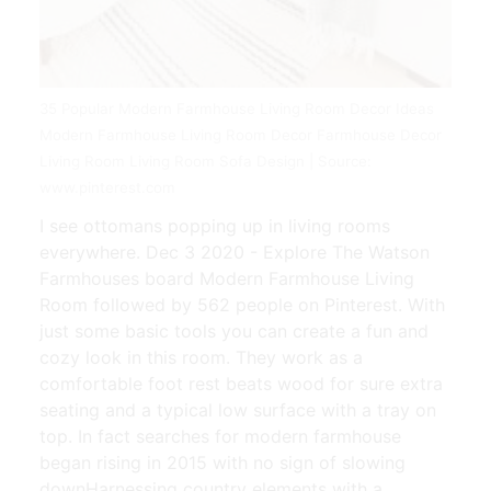
35 Popular Modern Farmhouse Living Room Decor Ideas
Modern Farmhouse Living Room Decor Farmhouse Decor
Living Room Living Room Sofa Design | Source:
www.pinterest.com
I see ottomans popping up in living rooms
everywhere. Dec 3 2020 - Explore The Watson
Farmhouses board Modern Farmhouse Living
Room followed by 562 people on Pinterest. With
just some basic tools you can create a fun and
cozy look in this room. They work as a
comfortable foot rest beats wood for sure extra
seating and a typical low surface with a tray on
top. In fact searches for modern farmhouse
began rising in 2015 with no sign of slowing
downHarnessing country elements with a