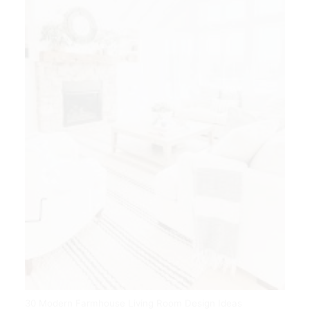
30 Modern Farmhouse Living Room Design Ideas