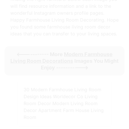
will find resource information and a link to the
wonderful Instagram owners profile pages.
Happy Farmhouse Living Room Decorating. Hope
you found some farmhouse living room decor
ideas that you can transfer to your living spaces.
<----------- More
Modern Farmhouse
Living Room Decorations
Images You Might
Enjoy ----------->
30 Modern Farmhouse Living Room
Design Ideas Worldecor Co Living
Room Decor Modern Living Room
Decor Apartment Farm House Living
Room