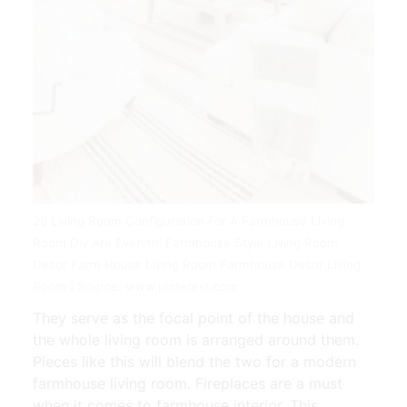
29 Living Room Configuration For A Farmhouse Living
Room Diy Are Everythi Farmhouse Style Living Room
Decor Farm House Living Room Farmhouse Decor Living
Room | Source: www.pinterest.com
They serve as the focal point of the house and
the whole living room is arranged around them.
Pieces like this will blend the two for a modern
farmhouse living room. Fireplaces are a must
when it comes to farmhouse interior. This