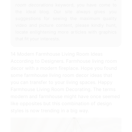
room decorations
keyword, you have come to
the ideal blog. Our site always gives you
suggestions for seeing the maximum quality
video and picture content, please kindly hunt,
locate enlightening more articles with graphics
that fit your interests.
14 Modern Farmhouse Living Room Ideas
According to Designers. Farmhouse living room
decor with a modern fireplace. Hope you found
some farmhouse living room decor ideas that
you can transfer to your living spaces. Happy
Farmhouse Living Room Decorating. The terms
modern and farmhouse might have once seemed
like opposites but this combination of design
styles is now trending in a big way.