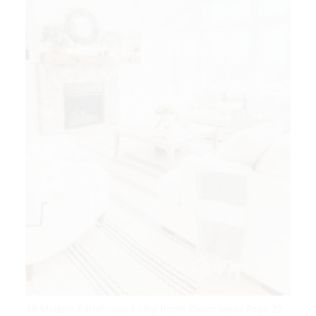
48 Modern Farmhouse Living Room Decor Ideas Page 27