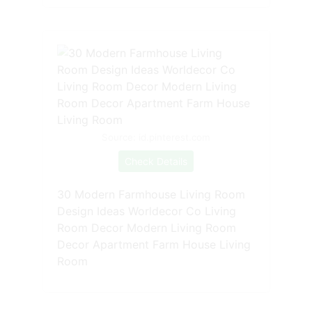
Source: id.pinterest.com
Check Details
30 Modern Farmhouse Living Room
Design Ideas Worldecor Co Living
Room Decor Modern Living Room
Decor Apartment Farm House Living
Room