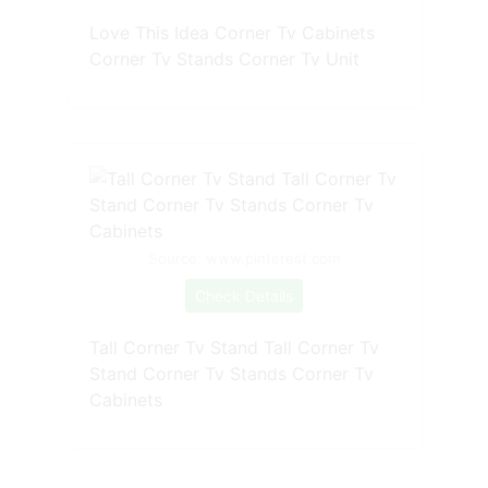
Love This Idea Corner Tv Cabinets
Corner Tv Stands Corner Tv Unit
Source: www.pinterest.com
Check Details
Tall Corner Tv Stand Tall Corner Tv
Stand Corner Tv Stands Corner Tv
Cabinets