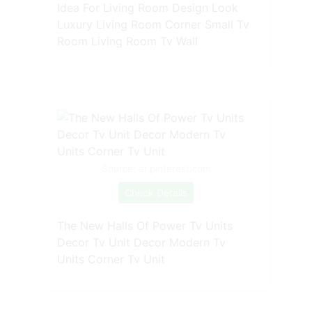
Idea For Living Room Design Look
Luxury Living Room Corner Small Tv
Room Living Room Tv Wall
Source: ar.pinterest.com
Check Details
The New Halls Of Power Tv Units
Decor Tv Unit Decor Modern Tv
Units Corner Tv Unit