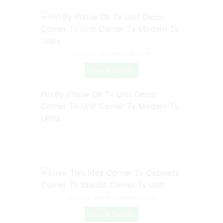
Source: id.pinterest.com
Check Details
Pin By Phlow On Tv Unit Decor
Corner Tv Unit Corner Tv Modern Tv
Units
Source: www.pinterest.com
Check Details