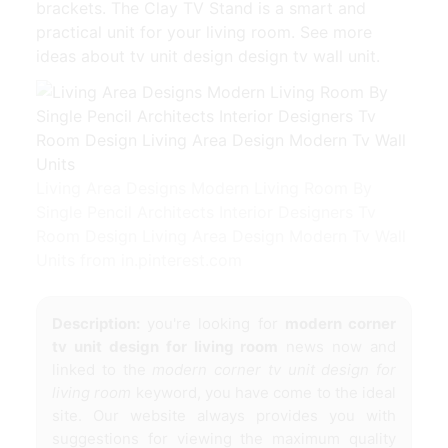
brackets. The Clay TV Stand is a smart and
practical unit for your living room. See more
ideas about tv unit design design tv wall unit.
Living Area Designs Modern Living Room By
Single Pencil Architects Interior Designers Tv
Room Design Living Area Design Modern Tv Wall
Units from in.pinterest.com
Description:
you're looking for
modern corner
tv unit design for living room
news now and
linked to the
modern corner tv unit design for
living room
keyword, you have come to the ideal
site. Our website always provides you with
suggestions for viewing the maximum quality