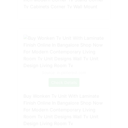
Tv Cabinets Corner Tv Wall Mount
Source: in.pinterest.com
Check Details
Buy Wonken Tv Unit With Laminate
Finish Online In Bangalore Shop Now
For Modern Contemporary Living
Room Tv Unit Designs Wall Tv Unit
Design Living Room Tv