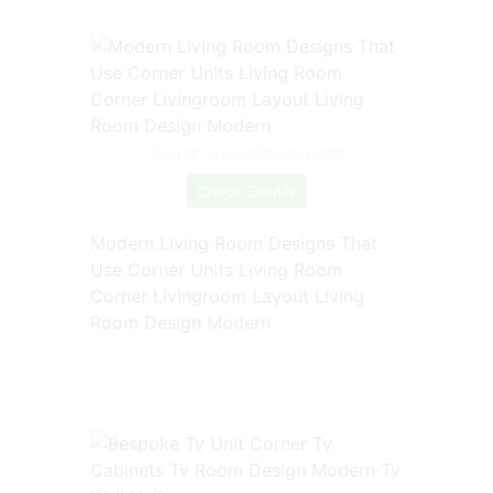
Source: www.pinterest.com
Check Details
Modern Living Room Designs That
Use Corner Units Living Room
Corner Livingroom Layout Living
Room Design Modern