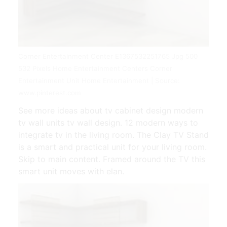
Corner Entertainment Center E1367532251765 Jpg 500
532 Pixels Home Entertainment Centers Corner
Entertainment Unit Home Entertainment | Source:
www.pinterest.com
See more ideas about tv cabinet design modern
tv wall units tv wall design. 12 modern ways to
integrate tv in the living room. The Clay TV Stand
is a smart and practical unit for your living room.
Skip to main content. Framed around the TV this
smart unit moves with elan.