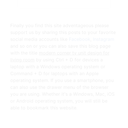
Finally you find this site adventageous please
support us by sharing this posts to your favorite
social media accounts like
Facebook
,
Instagram
and so on or you can also save this blog page
with the title
modern corner tv unit design for
living room
by using Ctrl + D for devices a
laptop with a Windows operating system or
Command + D for laptops with an Apple
operating system. If you use a smartphone, you
can also use the drawer menu of the browser
you are using. Whether it's a Windows, Mac, iOS
or Android operating system, you will still be
able to bookmark this website.