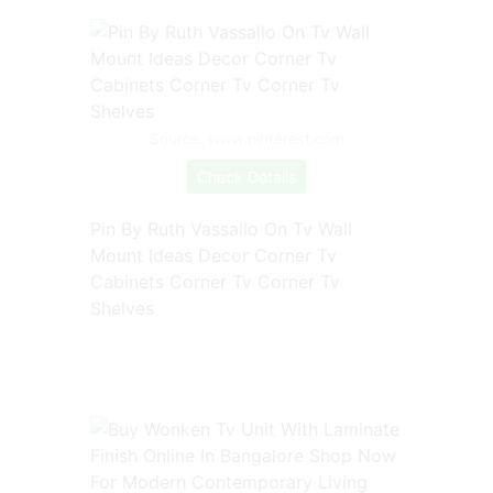
Source: www.pinterest.com
Check Details
Pin By Ruth Vassallo On Tv Wall
Mount Ideas Decor Corner Tv
Cabinets Corner Tv Corner Tv
Shelves