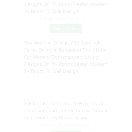
Source: www.pinterest.com
Check Details
Buy Wonken Tv Unit With Laminate
Finish Online In Bangalore Shop Now
For Modern Contemporary Living
Designs Onl Tv Room Design Modern
Tv Room Tv Wall Design
Source: ar.pinterest.com