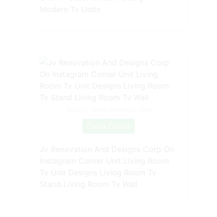
Modern Tv Units
Source: www.pinterest.com
Check Details
Jv Renovation And Designs Corp On
Instagram Corner Unit Living Room
Tv Unit Designs Living Room Tv
Stand Living Room Tv Wall