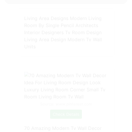
Living Area Designs Modern Living
Room By Single Pencil Architects
Interior Designers Tv Room Design
Living Area Design Modern Tv Wall
Units
Source: www.pinterest.com
Check Details
70 Amazing Modern Tv Wall Decor