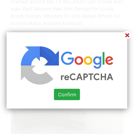
Framed around the TV this smart unit moves with
elan. Best Modern Wall Unit Design For Living
Room Design. Wooden TV unit design Whats not
to love about wooden furniture.
×
Confirm