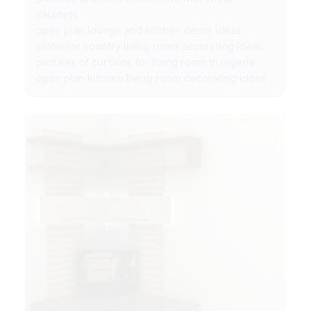
cabinets
open plan lounge and kitchen decor ideas
pinterest country living room decorating ideas
pictures of curtains for living room in nigeria
open plan kitchen living room decorating ideas