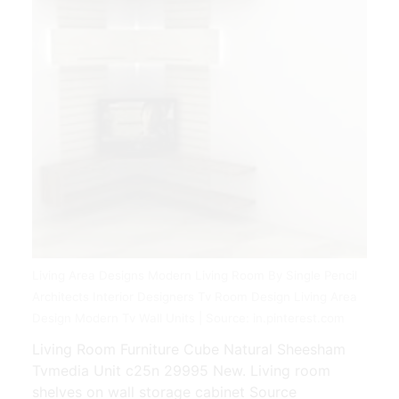
Living Area Designs Modern Living Room By Single Pencil
Architects Interior Designers Tv Room Design Living Area
Design Modern Tv Wall Units | Source: in.pinterest.com
Living Room Furniture Cube Natural Sheesham
Tvmedia Unit c25n 29995 New. Living room
shelves on wall storage cabinet Source