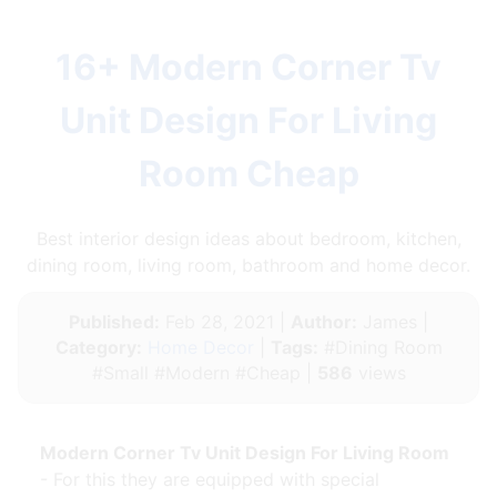
16+ Modern Corner Tv
Unit Design For Living
Room Cheap
Best interior design ideas about bedroom, kitchen,
dining room, living room, bathroom and home decor.
Published:
Feb 28, 2021 |
Author:
James |
Category:
Home Decor
|
Tags:
#Dining Room
#Small #Modern #Cheap |
586
views
Modern Corner Tv Unit Design For Living Room
- For this they are equipped with special