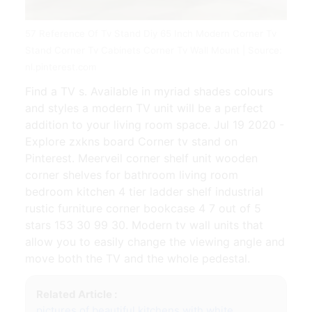
57 Reference Of Tv Stand Diy 65 Inch Modern Corner Tv
Stand Corner Tv Cabinets Corner Tv Wall Mount | Source:
nl.pinterest.com
Find a TV s. Available in myriad shades colours
and styles a modern TV unit will be a perfect
addition to your living room space. Jul 19 2020 -
Explore zxkns board Corner tv stand on
Pinterest. Meerveil corner shelf unit wooden
corner shelves for bathroom living room
bedroom kitchen 4 tier ladder shelf industrial
rustic furniture corner bookcase 4 7 out of 5
stars 153 30 99 30. Modern tv wall units that
allow you to easily change the viewing angle and
move both the TV and the whole pedestal.
Related Article :
pictures of beautiful kitchens with white