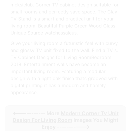
meksiclub. Corner TV cabinet design suitable for
small rooms and perfectly save space. The Clay
TV Stand is a smart and practical unit for your
living room. Beautiful Purple Green Wood Glass
Unique Source watchessaleus.
Give your living room a futuristic feel with curvy
and glossy TV unit fixed to the wall. Find a TV s.
TV Cabinet Designs for Living RoomBedroom
2018. Entertainment walls have become an
important living room. Featuring a modular
design with a light oak finish thats grooved with
digital printing it has a modern and homely
appearance.
<----------- More
Modern Corner Tv Unit
Design For Living Room
Images You Might
Enjoy ----------->