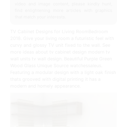
video and image content, please kindly hunt,
find enlightening more articles with graphics
that match your interests.
TV Cabinet Designs for Living RoomBedroom
2018. Give your living room a futuristic feel with
curvy and glossy TV unit fixed to the wall. See
more ideas about tv cabinet design modern tv
wall units tv wall design. Beautiful Purple Green
Wood Glass Unique Source watchessaleus.
Featuring a modular design with a light oak finish
thats grooved with digital printing it has a
modern and homely appearance.