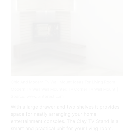
Chic And Modern Tv Wall Mount Ideas For Living Room
Modern Tv Wall Wall Mounted Tv Corner Tv Wall Mount |
Source: www.pinterest.com
With a large drawer and two shelves it provides
space for neatly arranging your home
entertainment consoles. The Clay TV Stand is a
smart and practical unit for your living room.