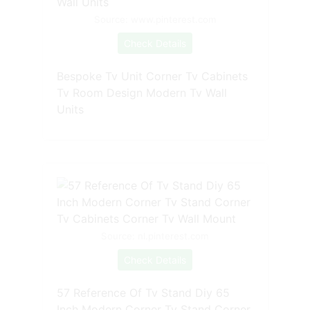
Source: www.pinterest.com
Check Details
Bespoke Tv Unit Corner Tv Cabinets
Tv Room Design Modern Tv Wall
Units
Source: nl.pinterest.com
Check Details
57 Reference Of Tv Stand Diy 65
Inch Modern Corner Tv Stand Corner