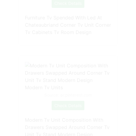
Check Details
Furniture Tv Spended With Led At
Chateaubriand Corner Tv Unit Corner
Tv Cabinets Tv Room Design
Source: ar.pinterest.com
Check Details
Modern Tv Unit Composition With
Drawers Swapped Around Corner Tv
Unit Tv Stand Modern Design