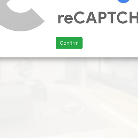
Confirm