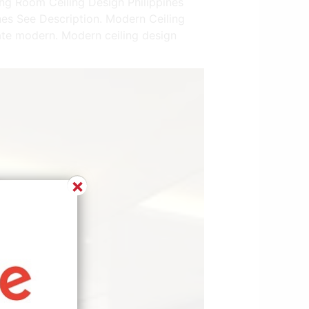
ing Room Ceiling Design Philippines
nes See Description. Modern Ceiling
ate modern. Modern ceiling design
×