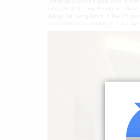
Therefore it offers a great look. Mode
Simple False Ceiling Designs For Smal
Design For Living Room In The Philipp
gives each room a highlight and a chara