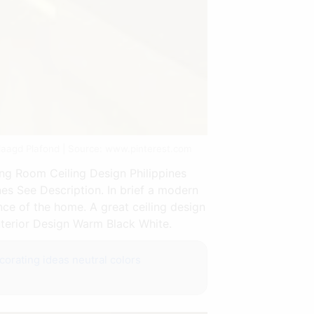
rlaagd Plafond | Source: www.pinterest.com
ng Room Ceiling Design Philippines
es See Description. In brief a modern
nce of the home. A great ceiling design
nterior Design Warm Black White.
orating ideas neutral colors