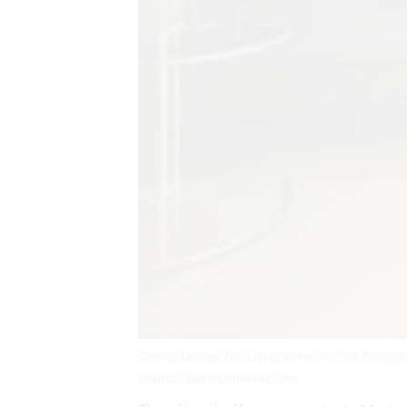
Ceiling Design For Living Room In The Philippi
Source: www.pinterest.com