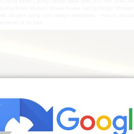
rn Living Room Ceiling Design Ideas Best 2017 For 2014 Liv
l Living Room Modern Simple House Ceiling Design Philippi
ines. Modern living room design philippines - How to decor
cter all of its own.