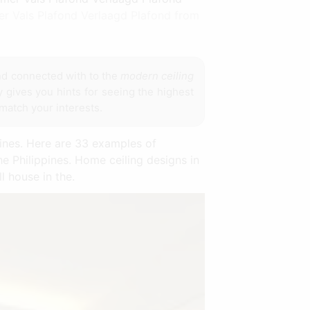
er Vals Plafond Verlaagd Plafond from
d connected with to the
modern ceiling
y gives you hints for seeing the highest
 match your interests.
pines. Here are 33 examples of
e Philippines. Home ceiling designs in
l house in the.