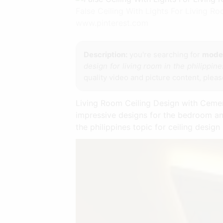
False Ceiling With Lights For Living 
www.pinterest.com
Description:
you're searching for
moder
design for living room in the philippine
quality video and picture content, pleas
Living Room Ceiling Design with Cement
impressive designs for the bedroom and
the philippines topic for ceiling design