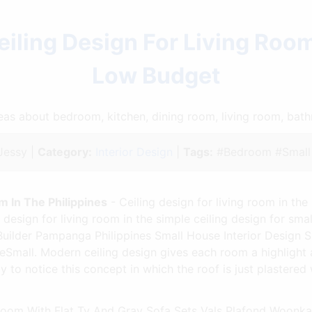
ling Design For Living Room
Low Budget
ideas about bedroom, kitchen, dining room, living room, ba
essy |
Category:
Interior Design
|
Tags:
#Bedroom #Small 
m In The Philippines
- Ceiling design for living room in the 
design for living room in the simple ceiling design for sma
ilder Pampanga Philippines Small House Interior Design S
seSmall. Modern ceiling design gives each room a highlight a
to notice this concept in which the roof is just plastered 