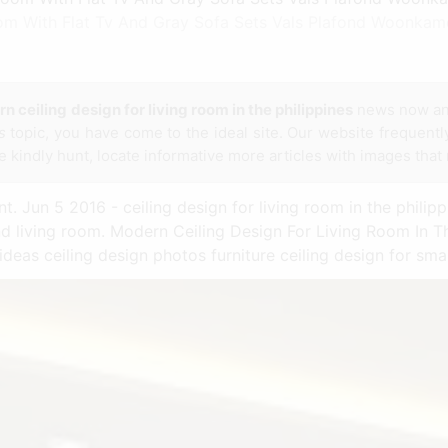
Room With Flat Tv And Gray Sofa Sets Vals Plafond Woonkam
n ceiling design for living room in the philippines
news now an
s
topic, you have come to the ideal site. Our website frequentl
e kindly hunt, locate informative more articles with images that
. Jun 5 2016 - ceiling design for living room in the philip
 living room. Modern Ceiling Design For Living Room In Th
 ideas ceiling design photos furniture ceiling design for smal