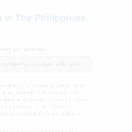
 In The Philippines
throom and home decor.
#Simple #On A Budget |
606
views
small living room design ceiling latest
ll living room30 Ceiling Decorations
impleCeiling Design For Living Room In
nd a character all of its own. In
with cement and left in the skeleton