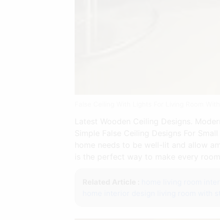
False Ceiling With Lights For Living Room Wi
Latest Wooden Ceiling Designs. Modern
Simple False Ceiling Designs For Small
home needs to be well-lit and allow am
is the perfect way to make every room 
Related Article :
home living room inter
home interior design living room with st