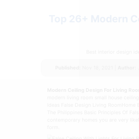
Top 26+ Modern Cei
Best interior design 
Published:
Nov 18, 2021 |
Author:
J
Modern Ceiling Design For Living Roo
modern living room small house ceiling 
Ideas False Design Living RoomHome Bu
The Philippines Basic Principles Of Fal
contemporary homes you are very likely 
form.