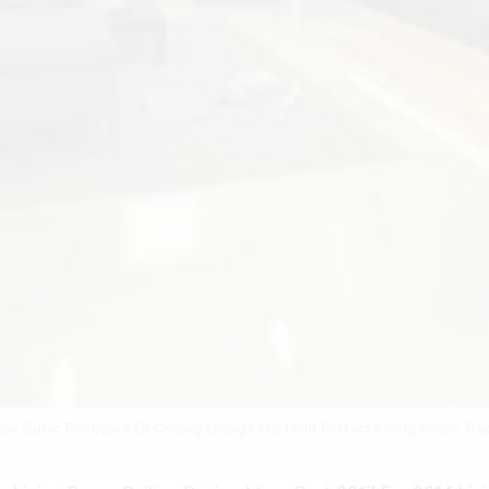
nes Basic Principles Of Ceiling Design For Livin Perfect Living Room De