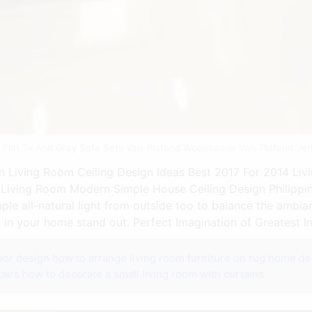
th Flat Tv And Gray Sofa Sets Vals Plafond Woonkamer Vals Plafond Ve
 Living Room Ceiling Design Ideas Best 2017 For 2014 Livi
 Living Room Modern Simple House Ceiling Design Philippin
ple all-natural light from outside too to balance the ambia
in your home stand out. Perfect Imagination of Greatest I
ior design
how to arrange living room furniture on rug
home dec
airs
how to decorate a small living room with curtains