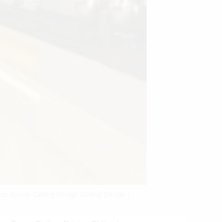
cor Simple Ceiling Design Ceiling Design |