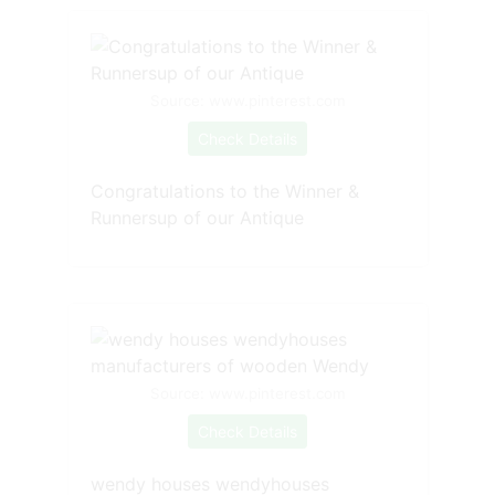
Source: www.pinterest.com
Check Details
Congratulations to the Winner &
Runnersup of our Antique
Source: www.pinterest.com
Check Details
wendy houses wendyhouses