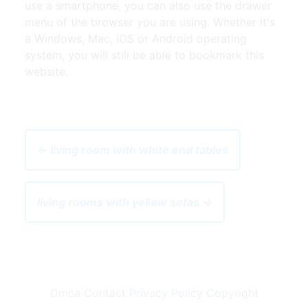
use a smartphone, you can also use the drawer
menu of the browser you are using. Whether it's
a Windows, Mac, iOS or Android operating
system, you will still be able to bookmark this
website.
← living room with white end tables
living rooms with yellow sofas →
Dmca
Contact
Privacy Policy
Copyright