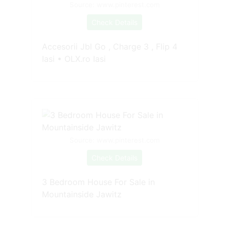
Source: www.pinterest.com
Check Details
Accesorii Jbl Go , Charge 3 , Flip 4
Iasi • OLX.ro Iasi
Source: www.pinterest.com
Check Details
3 Bedroom House For Sale in
Mountainside Jawitz