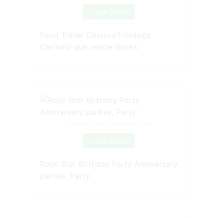
Check Details
Food Trailer Churros/Hotdogs
Carrinho que vende doces
Source: www.pinterest.com
Check Details
Rock Star Birthday Party Anniversary
parties, Party