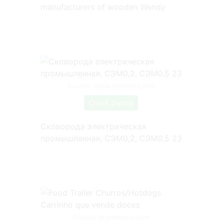
manufacturers of wooden Wendy
Source: www.pinterest.com
Check Details
Сковорода электрическая
промышленная, СЭМ0,2, СЭМ0,5 23
Source: br.pinterest.com