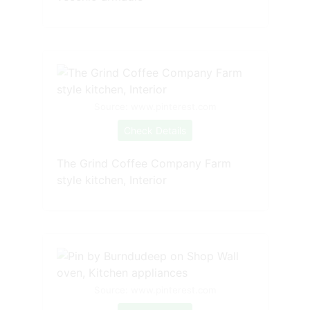
Source: www.pinterest.com
Check Details
The Grind Coffee Company Farm
style kitchen, Interior
Source: www.pinterest.com