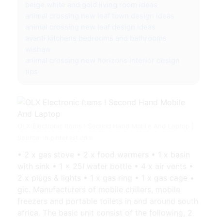
beige white and gold living room ideas
animal crossing new leaf town design ideas
animal crossing new leaf design ideas
avanti kitchens bedrooms and bathrooms
wishaw
animal crossing new horizons interior design
tips
OLX Electronic Items ! Second Hand Mobile And Laptop |
Source: in.pinterest.com
• 2 x gas stove • 2 x food warmers • 1 x basin
with sink • 1 x 25l water bottle • 4 x air vents •
2 x plugs & lights • 1 x gas ring • 1 x gas cage •
gic. Manufacturers of mobile chillers, mobile
freezers and portable toilets in and around south
africa. The basic unit consist of the following, 2