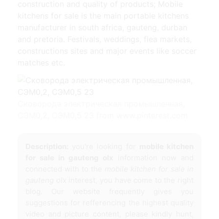
construction and quality of products; Mobile
kitchens for sale is the main portable kitchens
manufacturer in south africa, gauteng, durban
and pretoria. Festivals, weddings, flea markets,
constructions sites and major events like soccer
matches etc.
Сковорода электрическая промышленная,
СЭМ0,2, СЭМ0,5 23 from www.pinterest.com
Description:
you're looking for
mobile kitchen
for sale in gauteng olx
information now and
connected with to the
mobile kitchen for sale in
gauteng olx
interest, you have come to the right
blog. Our website frequently gives you
suggestions for refferencing the highest quality
video and picture content, please kindly hunt,