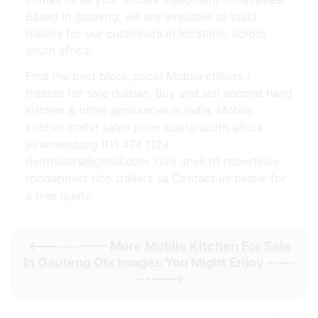
Based in gauteng, we are available to build
trailers for our customers in locations across
south africa.
Find the best block price! Mobile chillers /
freezer for sale durban. Buy and sell second hand
kitchen & other appliances in india. Mobile
kitchen trailer sales price quote south africa
johannesburg 011 474 1124
ricotrailers@gmail.com 1199 anvil rd robertville
roodepoort rico trailers sa Contact us below for
a free quote.
<----------- More
Mobile Kitchen For Sale
In Gauteng Olx
Images You Might Enjoy -----
------>