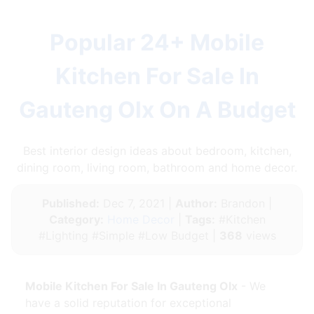
Popular 24+ Mobile
Kitchen For Sale In
Gauteng Olx On A Budget
Best interior design ideas about bedroom, kitchen,
dining room, living room, bathroom and home decor.
Published:
Dec 7, 2021 |
Author:
Brandon |
Category:
Home Decor
|
Tags:
#Kitchen
#Lighting #Simple #Low Budget |
368
views
Mobile Kitchen For Sale In Gauteng Olx
- We
have a solid reputation for exceptional