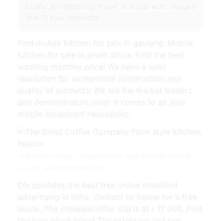
locate enlightening more articles with images
that fit your interests.
Find mobile kitchen for sale in gauteng. Mobile
kitchen for sale in south africa. Find the best
washing machine price! We have a solid
reputation for exceptional construction and
quality of products; We are the market leaders
and demonstrators when it comes to all your
mobile equipment necessities.
The Grind Coffee Company Farm style kitchen, Interior |
Source: www.pinterest.com
Olx provides the best free online classified
advertising in india. Contact us below for a free
quote. The cheapest offer starts at r 17 000. Find
the best block price! The extensive and rich