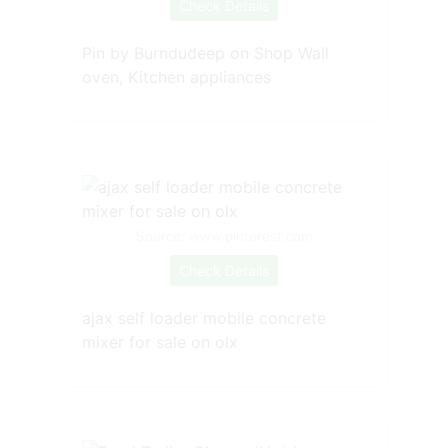
Check Details
Pin by Burndudeep on Shop Wall
oven, Kitchen appliances
Source: www.pinterest.com
Check Details
ajax self loader mobile concrete
mixer for sale on olx