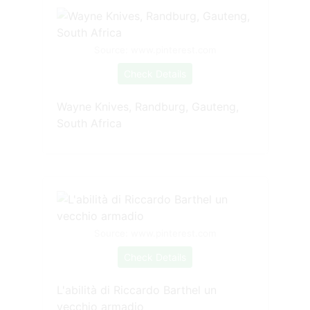
Source: www.pinterest.com
Check Details
Wayne Knives, Randburg, Gauteng,
South Africa
Source: www.pinterest.com
Check Details
L'abilità di Riccardo Barthel un
vecchio armadio