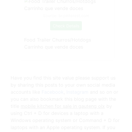
Source: br.pinterest.com
Check Details
Food Trailer Churros/Hotdogs
Carrinho que vende doces
Have you find this site value please support us
by sharing this posts to your own social media
accounts like
Facebook
,
Instagram
and so on or
you can also bookmark this blog page with the
title
mobile kitchen for sale in gauteng olx
by
using Ctrl + D for devices a laptop with a
Windows operating system or Command + D for
laptops with an Apple operating system. If you