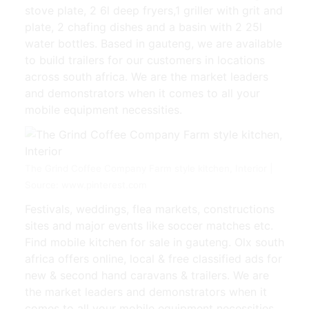
stove plate, 2 6l deep fryers,1 griller with grit and
plate, 2 chafing dishes and a basin with 2 25l
water bottles. Based in gauteng, we are available
to build trailers for our customers in locations
across south africa. We are the market leaders
and demonstrators when it comes to all your
mobile equipment necessities.
The Grind Coffee Company Farm style kitchen, Interior |
Source: www.pinterest.com
Festivals, weddings, flea markets, constructions
sites and major events like soccer matches etc.
Find mobile kitchen for sale in gauteng. Olx south
africa offers online, local & free classified ads for
new & second hand caravans & trailers. We are
the market leaders and demonstrators when it
comes to all your mobile equipment necessities.