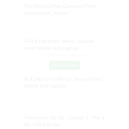
The Grind Coffee Company Farm
style kitchen, Interior
Source: in.pinterest.com
Check Details
OLX Electronic Items ! Second Hand
Mobile And Laptop