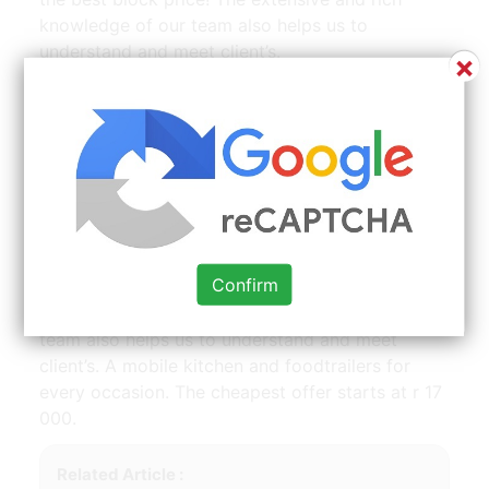
knowledge of our team also helps us to
understand and meet client’s.
×
ajax self loader mobile concrete mixer for sale on olx |
Source: www.pinterest.com
Find mobile kitchen for sale in gauteng. The
basic unit consist of the following, 2 stove plate,
2 6l deep fryers,1 griller with grit and plate, 2
Confirm
chafing dishes and a basin with 2 25l water
bottles. The extensive and rich knowledge of our
team also helps us to understand and meet
client’s. A mobile kitchen and foodtrailers for
every occasion. The cheapest offer starts at r 17
000.
Related Article :