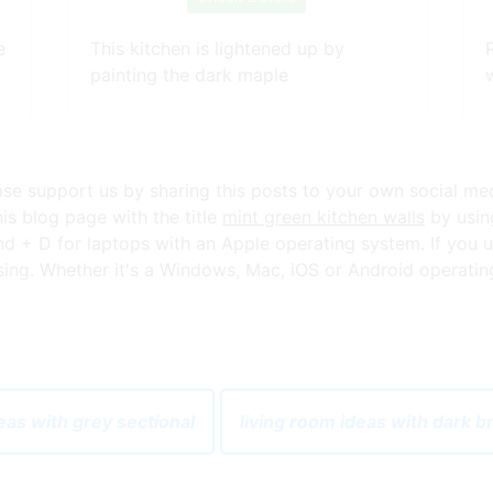
e
This kitchen is lightened up by
painting the dark maple
ease support us by sharing this posts to your own social me
s blog page with the title
mint green kitchen walls
by using
+ D for laptops with an Apple operating system. If you u
ng. Whether it's a Windows, Mac, iOS or Android operating s
eas with grey sectional
living room ideas with dark 