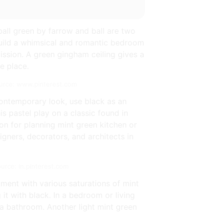
ball green by farrow and ball are two
 build a whimsical and romantic bedroom
mission. A green gingham ceiling gives a
e place.
Source: www.pinterest.com
ontemporary look, use black as an
s pastel play on a classic found in
on for planning mint green kitchen or
gners, decorators, and architects in
ource: in.pinterest.com
iment with various saturations of mint
it with black. In a bedroom or living
n a bathroom. Another light mint green