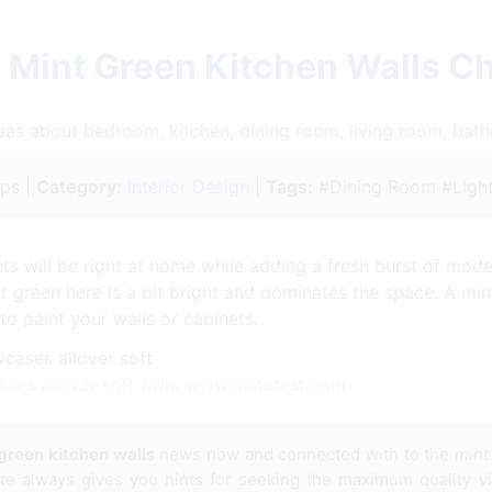
 Mint Green Kitchen Walls C
ideas about bedroom, kitchen, dining room, living room, ba
ips |
Category:
Interior Design
|
Tags:
#Dining Room #Light
ts will be right at home while adding a fresh burst of moder
nt green here is a bit bright and dominates the space. A min
to paint your walls or cabinets.
ases allover soft from www.pinterest.com
green kitchen walls
news now and connected with to the
mint
site always gives you hints for seeking the maximum quality v