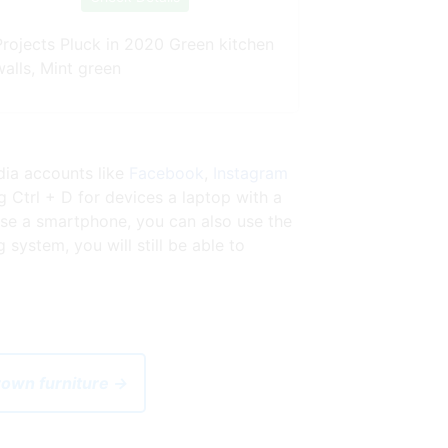
Projects Pluck in 2020 Green kitchen
walls, Mint green
dia accounts like
Facebook
,
Instagram
 Ctrl + D for devices a laptop with a
se a smartphone, you can also use the
ystem, you will still be able to
brown furniture →