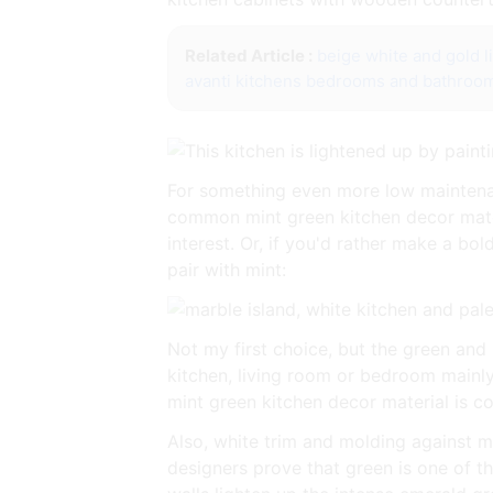
Related Article :
beige white and gold l
avanti kitchens bedrooms and bathroo
For something even more low maintenan
common mint green kitchen decor materi
interest. Or, if you'd rather make a bo
pair with mint:
Not my first choice, but the green and
kitchen, living room or bedroom mainl
mint green kitchen decor material is co
Also, white trim and molding against mi
designers prove that green is one of th