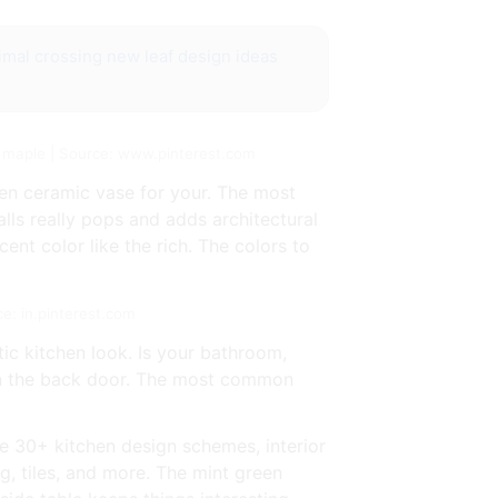
imal crossing new leaf design ideas
rk maple | Source: www.pinterest.com
en ceramic vase for your. The most
lls really pops and adds architectural
ent color like the rich. The colors to
ce: in.pinterest.com
ic kitchen look. Is your bathroom,
 in the back door. The most common
se 30+ kitchen design schemes, interior
ng, tiles, and more. The mint green