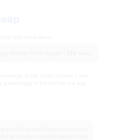
heap
throom and home decor.
ing #Design #Low Budget |
723
views
n energy to the colour palette. I also
t green fridge in the kitchen is a way
 green kitchen walls
keyword, you have
ideo and picture content, please kindly