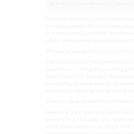
search, find informative more content wi
The green tint echoes the stained glass
excellent options. See more ideas abou
or transforming your living room into a
classic white kitchen personality, and 
The most common mint green kitchen de
accent color. Cool green photo by john
nature is as fresh as it gets. Browse 1
are building designer mint green kitche
the country, including fabcab and gre
Green is a great way to bring the outdo
green to find what suits your space bes
room, black furniture can set off mint 
kitchen cabinets with wooden countert