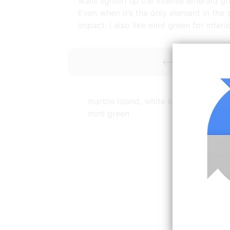
walls lighten up the intense emerald gr
Even when it’s the only element in the 
impact. I also like mint green for inter
<----------- 
marble island, white kitchen and pal
mint green