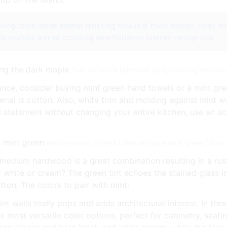
iving room ideas
animal crossing new leaf town design ideas
an
ms wishaw
animal crossing new horizons interior design tips
This kitchen is lightened up by painting the da
ce, consider buying mint green hand towels or a mint gre
al is cotton. Also, white trim and molding against mint wa
ld statement without changing your entire kitchen, use an acc
marble island, white kitchen and pale mint green | Sour
 medium hardwood is a great combination resulting in a rust
y white or cream? The green tint echoes the stained glass
tton. The colors to pair with mint:
nt walls really pops and adds architectural interest. In the
e most versatile color options, perfect for cabinetry, seati