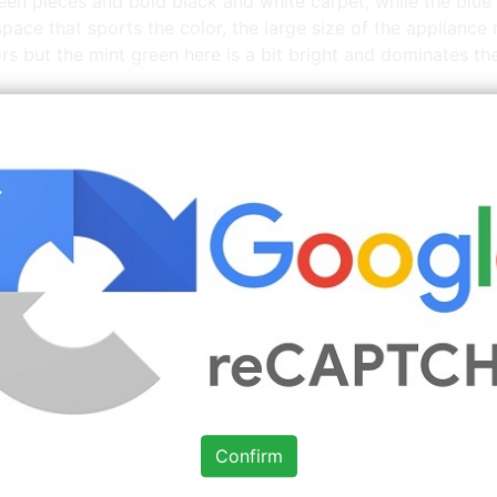
een pieces and bold black and white carpet, while the blue 
space that sports the color, the large size of the applianc
iors but the mint green here is a bit bright and dominates th
More
Mint Green Kitchen Walls
Images You Might Enj
e
Source: www.pinterest.com
Check Details
This modern kitchen features dark
wood paired
Confirm