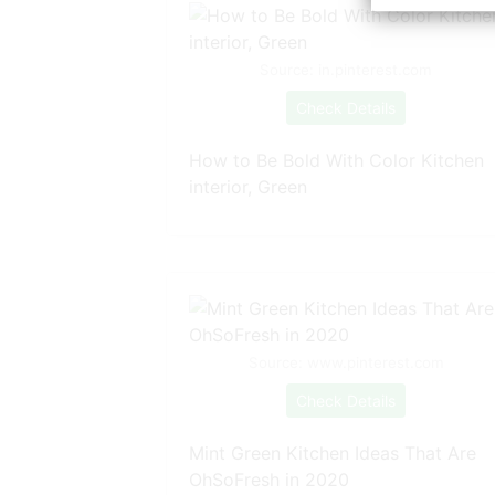
Source: in.pinterest.com
Check Details
How to Be Bold With Color Kitchen
interior, Green
Source: www.pinterest.com
Check Details
Mint Green Kitchen Ideas That Are
OhSoFresh in 2020