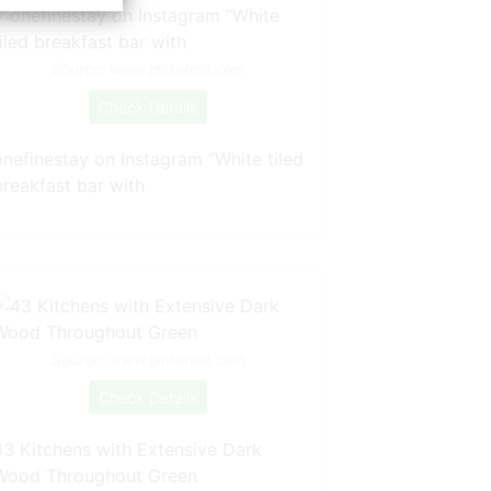
Source: www.pinterest.com
Check Details
onefinestay on Instagram “White tiled
breakfast bar with
Source: www.pinterest.com
Check Details
43 Kitchens with Extensive Dark
Wood Throughout Green