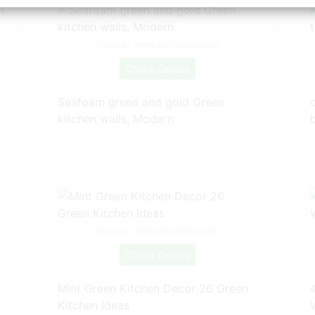
Source: www.pinterest.com
Check Details
Seafoam green and gold Green
kitchen walls, Modern
Source: www.pinterest.com
Check Details
Mint Green Kitchen Decor 26 Green
Kitchen Ideas