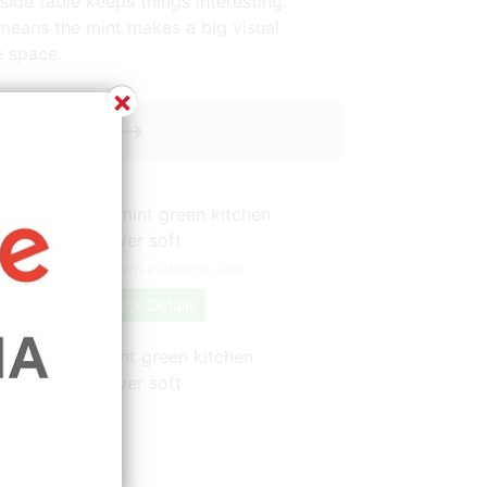
side table keeps things interesting.
e means the mint makes a big visual
e space.
×
oy ----------->
Source: www.pinterest.com
Check Details
This modern mint green kitchen
showcases allover soft