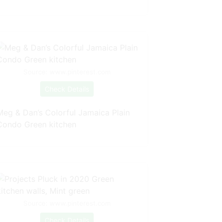
Source: www.pinterest.com
Check Details
Meg & Dan’s Colorful Jamaica Plain
Condo Green kitchen
Source: www.pinterest.com
Check Details