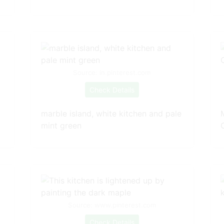
Source: in.pinterest.com
Check Details
marble island, white kitchen and pale
mint green
Source: www.pinterest.com
Check Details