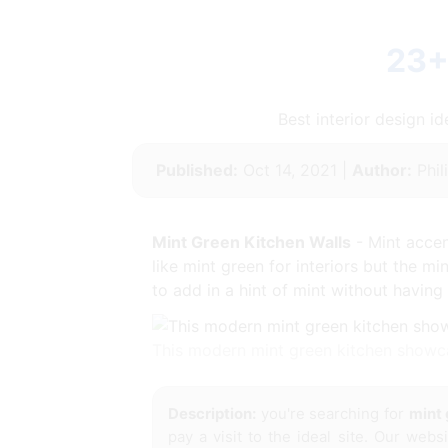
23+
Best interior design 
Published:
Oct 14, 2021 |
Author:
Phil
Mint Green Kitchen Walls
- Mint accen
like mint green for interiors but the mi
to add in a hint of mint without having 
This modern mint green kitchen showc
Description:
you're searching for
mint 
pay a visit to the ideal site. Our web