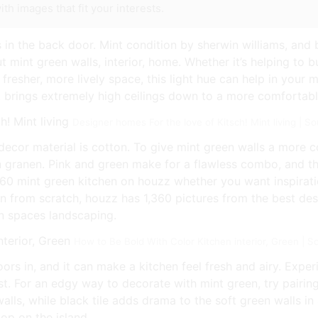
th images that fit your interests.
 in the back door. Mint condition by sherwin williams, and 
t mint green walls, interior, home. Whether it’s helping to
 fresher, more lively space, this light hue can help in your 
it brings extremely high ceilings down to a more comfortabl
Designer homes For the love of Kitsch! Mint living | 
cor material is cotton. To give mint green walls a more c
 granen. Pink and green make for a flawless combo, and thi
,360 mint green kitchen on houzz whether you want inspirati
n from scratch, houzz has 1,360 pictures from the best desi
en spaces landscaping.
How to Be Bold With Color Kitchen interior, Green | S
ors in, and it can make a kitchen feel fresh and airy. Exper
t. For an edgy way to decorate with mint green, try pairing 
walls, while black tile adds drama to the soft green walls i
op on the island.