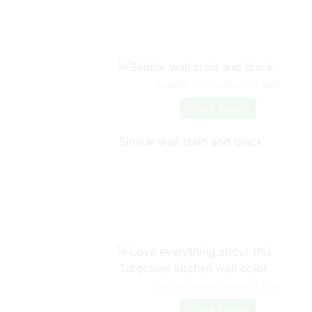
Source: www.pinterest.com
Check Details
Similar wall stain and black
Source: www.pinterest.com
Check Details