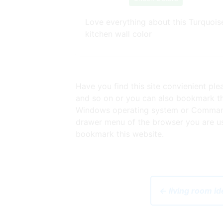
Love everything about this Turquois
kitchen wall color
Have you find this site convienient pl
and so on or you can also bookmark thi
Windows operating system or Command 
drawer menu of the browser you are usi
bookmark this website.
← living room id