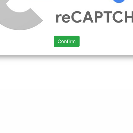
Confirm