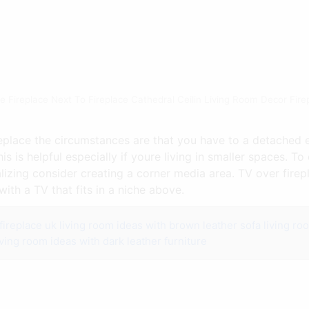
e Fireplace Next To Fireplace Cathedral Ceilin Living Room Decor Fir
ireplace the circumstances are that you have to a detached 
s is helpful especially if youre living in smaller spaces. T
lizing consider creating a corner media area. TV over firepla
with a TV that fits in a niche above.
fireplace uk
living room ideas with brown leather sofa
living ro
iving room ideas with dark leather furniture