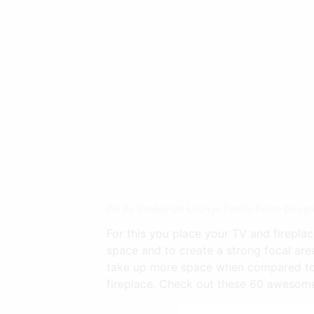
Pin By Shelley On Lounge Family Room Design
For this you place your TV and fireplac
space and to create a strong focal area
take up more space when compared to t
fireplace. Check out these 60 awesome