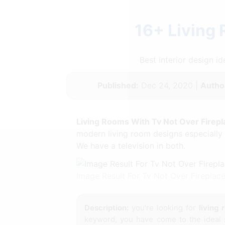
16+ Living
Best interior design 
Published:
Dec 24, 2020 |
Autho
Living Rooms With Tv Not Over Firepl
modern living room designs especially 
We have a television in both.
Image Result For Tv Not Over Firepla
Description:
you're looking for
living 
keyword, you have come to the ideal 