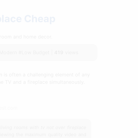
place Cheap
throom and home decor.
#Modern #Low Budget |
419
views
 is often a challenging element of any
e TV and a fireplace simultaneously.
rest.com
e
living rooms with tv not over fireplace
viewing the maximum quality video and