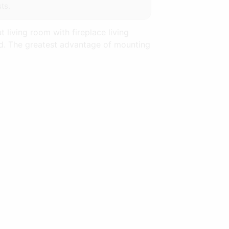
ts.
 living room with fireplace living
and. The greatest advantage of mounting