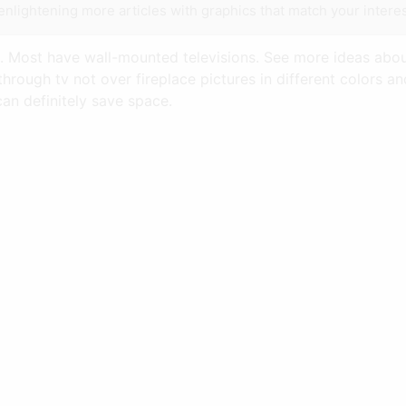
enlightening more articles with graphics that match your interes
e. Most have wall-mounted televisions. See more ideas about
hrough tv not over fireplace pictures in different colors 
can definitely save space.