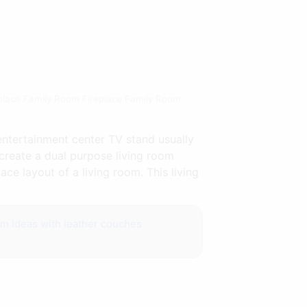
eplace Family Room Fireplace Family Room
entertainment center TV stand usually
o create a dual purpose living room
ce layout of a living room. This living
om ideas with leather couches