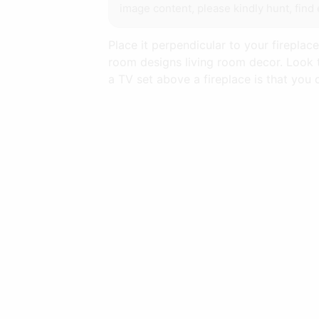
image content, please kindly hunt, find 
Place it perpendicular to your fireplac
room designs living room decor. Look t
a TV set above a fireplace is that you 