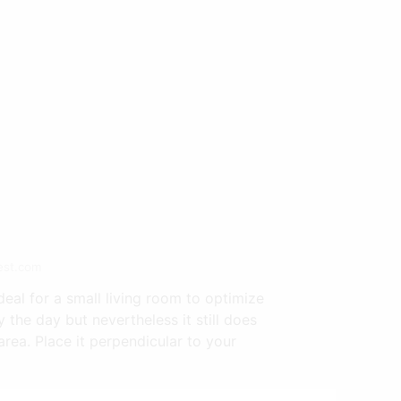
est.com
deal for a small living room to optimize
 the day but nevertheless it still does
ea. Place it perpendicular to your