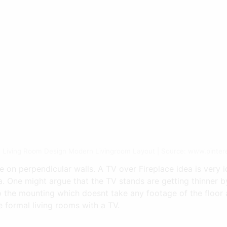
 Living Room Design Modern Livingroom Layout | Source: www.pinter
e on perpendicular walls. A TV over Fireplace idea is very i
. One might argue that the TV stands are getting thinner by
he mounting which doesnt take any footage of the floor ar
 formal living rooms with a TV.