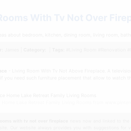
 Rooms With Tv Not Over Fire
ideas about bedroom, kitchen, dining room, living room, ba
r:
James |
Category:
|
Tags:
#Living Room #Renovation 
ace
- Living Room With Tv Not Above Fireplace. A television
if you need such furniture placement that allow to watch th
ce Home Lake Retreat Family Living Rooms from www.pinte
rooms with tv not over fireplace
news now and linked to th
site. Our website always provides you with suggestions for 