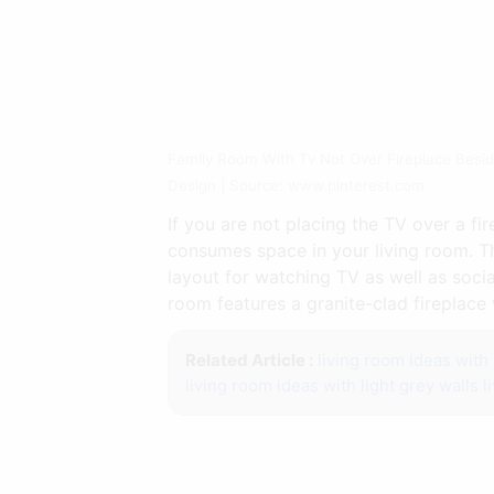
Family Room With Tv Not Over Fireplace Besid
Design | Source: www.pinterest.com
If you are not placing the TV over a f
consumes space in your living room. Thi
layout for watching TV as well as socia
room features a granite-clad fireplace 
Related Article :
living room ideas with 
living room ideas with light grey walls
l