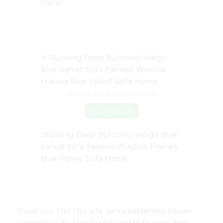
Decor
Source: www.pinterest.com
Check Details
Stunning Deep Buttoned Indigo Blue
Velvet Sofa Painted Window Frames
Blue Velvet Sofa Home
Have you find this site serviceableness please
support us by sharing this posts to your own