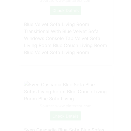
Source: www.pinterest.com
Check Details
Blue Velvet Sofa Living Room
Transitional With Blue Velvet Sofa
Windows Console Tab Velvet Sofa
Living Room Blue Couch Living Room
Blue Velvet Sofa Living Room
Source: www.pinterest.com
Check Details
Sven Cascadia Blue Sofa Blue Sofas