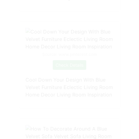
Source: www.pinterest.com
Check Details
Cool Down Your Design With Blue
Velvet Furniture Eclectic Living Room
Home Decor Living Room Inspiration