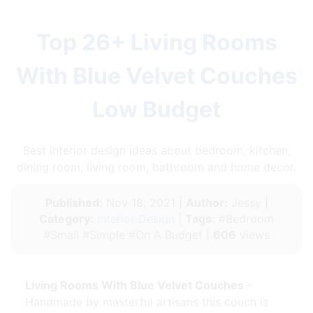
Top 26+ Living Rooms
With Blue Velvet Couches
Low Budget
Best interior design ideas about bedroom, kitchen,
dining room, living room, bathroom and home decor.
Published:
Nov 18, 2021 |
Author:
Jessy |
Category:
Interior Design
|
Tags:
#Bedroom
#Small #Simple #On A Budget |
606
views
Living Rooms With Blue Velvet Couches
-
Handmade by masterful artisans this couch is