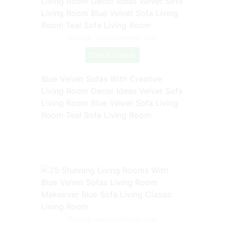
Source: www.pinterest.com
Check Details
Blue Velvet Sofas With Creative
Living Room Decor Ideas Velvet Sofa
Living Room Blue Velvet Sofa Living
Room Teal Sofa Living Room
Source: www.pinterest.com