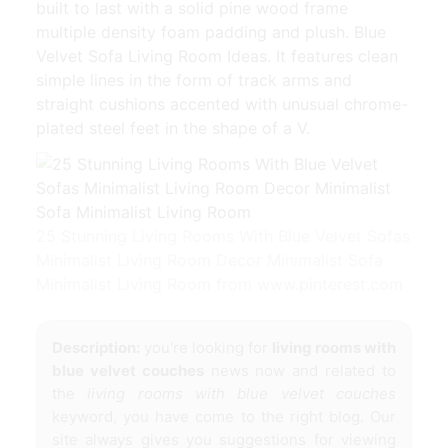
built to last with a solid pine wood frame
multiple density foam padding and plush. Blue
Velvet Sofa Living Room Ideas. It features clean
simple lines in the form of track arms and
straight cushions accented with unusual chrome-
plated steel feet in the shape of a V.
25 Stunning Living Rooms With Blue Velvet Sofas
Minimalist Living Room Decor Minimalist Sofa
Minimalist Living Room from www.pinterest.com
Description:
you're looking for
living rooms with
blue velvet couches
news now and related to
the
living rooms with blue velvet couches
keyword, you have come to the right blog. Our
site always gives you suggestions for viewing