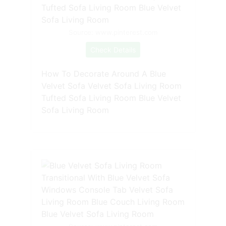
Source: www.pinterest.com
Check Details
How To Decorate Around A Blue
Velvet Sofa Velvet Sofa Living Room
Tufted Sofa Living Room Blue Velvet
Sofa Living Room