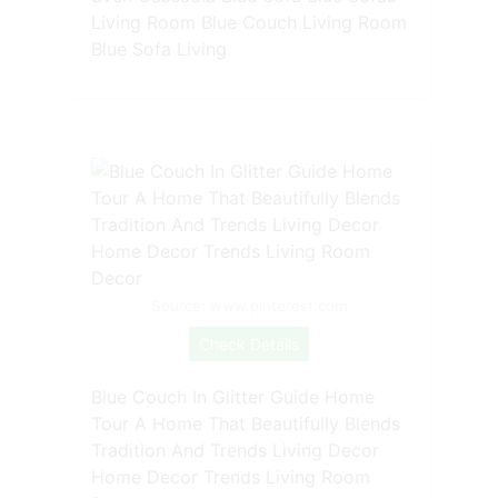
Living Room Blue Couch Living Room
Blue Sofa Living
Source: www.pinterest.com
Check Details
Blue Couch In Glitter Guide Home
Tour A Home That Beautifully Blends
Tradition And Trends Living Decor
Home Decor Trends Living Room