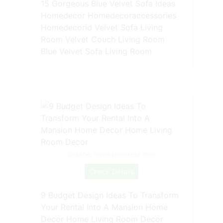
15 Gorgeous Blue Velvet Sofa Ideas
Homedecor Homedecoraccessories
Homedecorid Velvet Sofa Living
Room Velvet Couch Living Room
Blue Velvet Sofa Living Room
Source: www.pinterest.com
Check Details
9 Budget Design Ideas To Transform
Your Rental Into A Mansion Home
Decor Home Living Room Decor