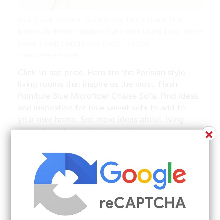
Blue Couch In Glitter Guide Home Tour A Home That
Beautifully Blends Tradition And Trends Living Decor Home
Decor Trends Living Room Decor | Source:
www.pinterest.com
Click to see price. Here are the Parisian style
living rooms that inspire us the most. Flash
Furniture Blue Microfiber Chaise Sofa. Find ideas
and inspiration for blue velvet sofa to add to
your own home. See more ideas about living
×
room decor house interior interior.