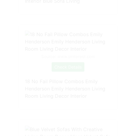
Interior Blue Sofa Living
Source: www.pinterest.com
Check Details
18 No Fail Pillow Combos Emily
Henderson Emily Henderson Living
Room Living Decor Interior