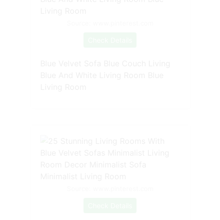
Source: www.pinterest.com
Check Details
Blue Velvet Sofa Blue Couch Living
Blue And White Living Room Blue
Living Room
Source: www.pinterest.com
Check Details