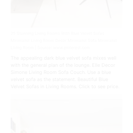
25 Stunning Living Rooms With Blue Velvet Sofas
Minimalist Living Room Decor Minimalist Sofa Minimalist
Living Room | Source: www.pinterest.com
The appealing dark blue velvet sofa mixes well
with the general plan of the lounge. Elle Decor
Simone Living Room Sofa Couch. Use a blue
velvet sofa as the statement. Beautiful Blue
Velvet Sofas in Living Rooms. Click to see price.