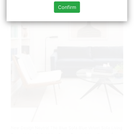
Confirm
New Design Neutral The Blue Sofa Blue Velvet Sofa Living