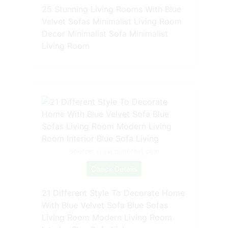
25 Stunning Living Rooms With Blue
Velvet Sofas Minimalist Living Room
Decor Minimalist Sofa Minimalist
Living Room
Source: www.pinterest.com
Check Details
21 Different Style To Decorate Home
With Blue Velvet Sofa Blue Sofas
Living Room Modern Living Room