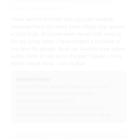
Room Velvet Sofa Living Room Trendy Living Rooms |
Source: www.pinterest.com
There are more styles than you can imagine
however there are three basic things that govern
a sofa style. Since Ive been velvet sofa hunting
for my living room I have created a roundup of
my favorite setups. Shop my favorite blue velvet
sofas. Click to see price. Elegant Classic Living
Room Velvet Sofa - Colors Blue.
Related Article :
mobile kitchen for sale in gauteng gumtree
modern farmhouse kitchen australia
modern kitchen ideas 2020
modern house living room interior design
modern farmhouse living room decor ideas