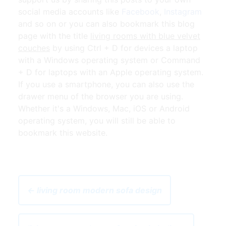
social media accounts like
Facebook
,
Instagram
and so on or you can also bookmark this blog
page with the title
living rooms with blue velvet
couches
by using Ctrl + D for devices a laptop
with a Windows operating system or Command
+ D for laptops with an Apple operating system.
If you use a smartphone, you can also use the
drawer menu of the browser you are using.
Whether it's a Windows, Mac, iOS or Android
operating system, you will still be able to
bookmark this website.
← living room modern sofa design