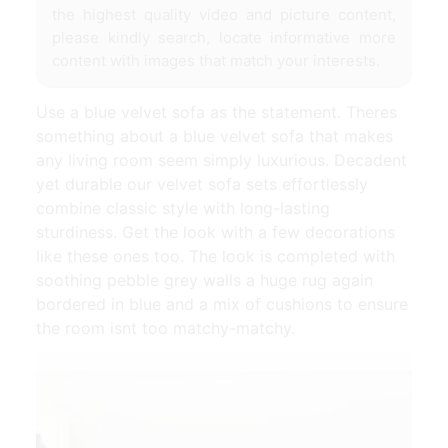
the highest quality video and picture content,
please kindly search, locate informative more
content with images that match your interests.
Use a blue velvet sofa as the statement. Theres
something about a blue velvet sofa that makes
any living room seem simply luxurious. Decadent
yet durable our velvet sofa sets effortlessly
combine classic style with long-lasting
sturdiness. Get the look with a few decorations
like these ones too. The look is completed with
soothing pebble grey walls a huge rug again
bordered in blue and a mix of cushions to ensure
the room isnt too matchy-matchy.