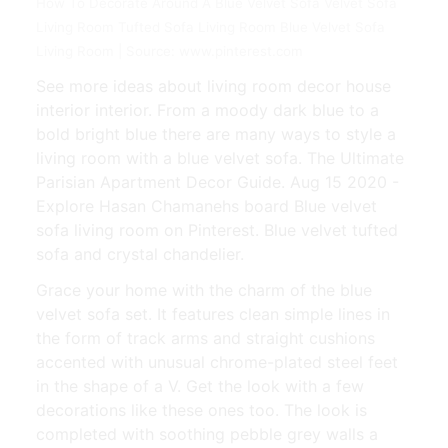
How To Decorate Around A Blue Velvet Sofa Velvet Sofa
Living Room Tufted Sofa Living Room Blue Velvet Sofa
Living Room | Source: www.pinterest.com
See more ideas about living room decor house
interior interior. From a moody dark blue to a
bold bright blue there are many ways to style a
living room with a blue velvet sofa. The Ultimate
Parisian Apartment Decor Guide. Aug 15 2020 -
Explore Hasan Chamanehs board Blue velvet
sofa living room on Pinterest. Blue velvet tufted
sofa and crystal chandelier.
Grace your home with the charm of the blue
velvet sofa set. It features clean simple lines in
the form of track arms and straight cushions
accented with unusual chrome-plated steel feet
in the shape of a V. Get the look with a few
decorations like these ones too. The look is
completed with soothing pebble grey walls a