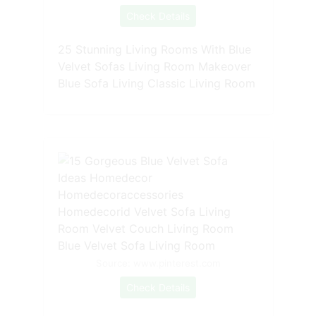
Check Details
25 Stunning Living Rooms With Blue
Velvet Sofas Living Room Makeover
Blue Sofa Living Classic Living Room
Source: www.pinterest.com
Check Details