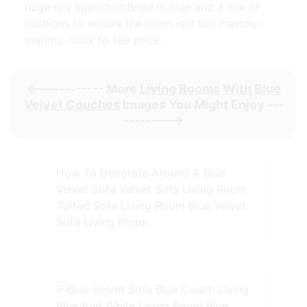
huge rug again bordered in blue and a mix of
cushions to ensure the room isnt too matchy-
matchy. Click to see price.
<----------- More
Living Rooms With Blue
Velvet Couches
Images You Might Enjoy ---
-------->
How To Decorate Around A Blue
Velvet Sofa Velvet Sofa Living Room
Tufted Sofa Living Room Blue Velvet
Sofa Living Room