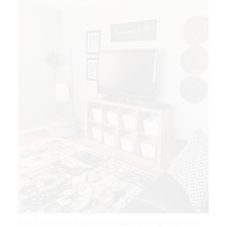
Best Farmhouse Wall Decor Ideas And Designs For 2020