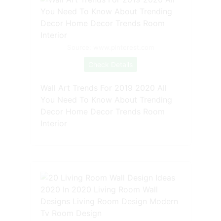
Source: www.pinterest.com
Check Details
Wall Art Trends For 2019 2020 All
You Need To Know About Trending
Decor Home Decor Trends Room
Interior