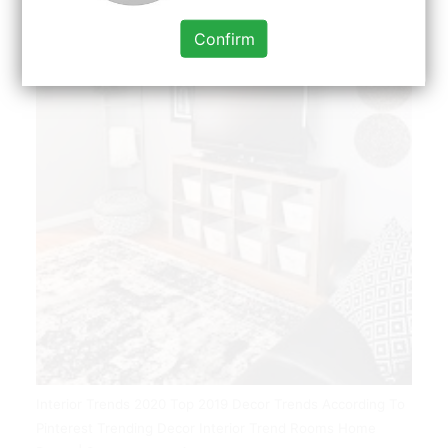
Confirm
Interior Trends 2020 Top 2019 Decor Trends According To
Pinterest Trending Decor Interior Trend Rooms Home