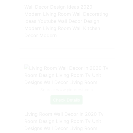
Wall Decor Design Ideas 2020
Modern Living Room Wall Decorating
Ideas Youtube Wall Decor Design
Modern Living Room Wall Kitchen
Decor Modern
Source: www.pinterest.com
Check Details
Living Room Wall Decor In 2020 Tv
Room Design Living Room Tv Unit
Designs Wall Decor Living Room