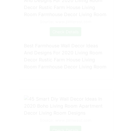
Source: www.pinterest.com
Check Details
Best Farmhouse Wall Decor Ideas
And Designs For 2020 Living Room
Decor Rustic Farm House Living
Room Farmhouse Decor Living Room
Source: www.pinterest.com
Check Details