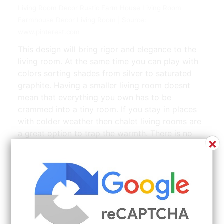
Living Room Decor Rustic Farm House Living Room
Farmhouse Decor Living Room | Source:
www.pinterest.com
This design will bring rigor and elegance to the
living room. At the same time you can play with
colors sorting shades from silver to saturated
graphite. Having a smaller living room doesnt
mean that everything you own has to be
crammed into a tiny room. If you stay in places
with colder weather then chalet living rooms are
a great option to trap the warmth. There is no
×
taping painting or really even that much planning
required to mount this super cool geometric
design.