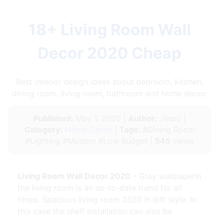
18+ Living Room Wall
Decor 2020 Cheap
Best interior design ideas about bedroom, kitchen,
dining room, living room, bathroom and home decor.
Published:
May 1, 2020 |
Author:
Jessy |
Category:
Home Decor
|
Tags:
#Dining Room
#Lighting #Modern #Low Budget |
545
views
Living Room Wall Decor 2020
- Gray wallpaperin
the living room is an up-to-date trend for all
times. Spacious living room 2020 in loft style. In
this case the shelf installation can also be