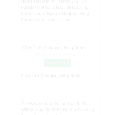
Home Decorating Trends 2021 24
Popular Interior Decor Ideas Living
Room Decor Neutral Neutral Living
Room Home Decor Trends
Source: www.pinterest.com
Check Details
Pin On Farmhouse Living Room