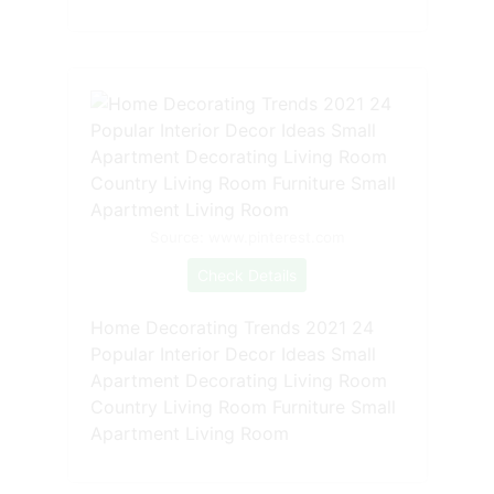
Source: www.pinterest.com
Check Details
Home Decorating Trends 2021 24
Popular Interior Decor Ideas Small
Apartment Decorating Living Room
Country Living Room Furniture Small
Apartment Living Room