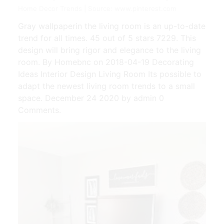
Home Decor Trends | Source: www.pinterest.com
Gray wallpaperin the living room is an up-to-date
trend for all times. 45 out of 5 stars 7229. This
design will bring rigor and elegance to the living
room. By Homebnc on 2018-04-19 Decorating
Ideas Interior Design Living Room Its possible to
adapt the newest living room trends to a small
space. December 24 2020 by admin 0
Comments.