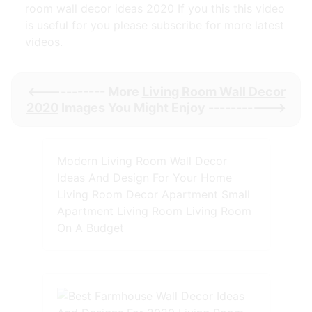
room wall decor ideas 2020 If you this this video
is useful for you please subscribe for more latest
videos.
<----------- More
Living Room Wall Decor
2020
Images You Might Enjoy ----------->
Modern Living Room Wall Decor
Ideas And Design For Your Home
Living Room Decor Apartment Small
Apartment Living Room Living Room
On A Budget