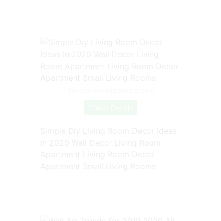
Source: www.pinterest.com
Check Details
Simple Diy Living Room Decor Ideas
In 2020 Wall Decor Living Room
Apartment Living Room Decor
Apartment Small Living Rooms