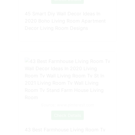
45 Smart Diy Wall Decor Ideas In
2020 Boho Living Room Apartment
Decor Living Room Designs
Source: www.pinterest.com
Check Details
43 Best Farmhouse Living Room Tv