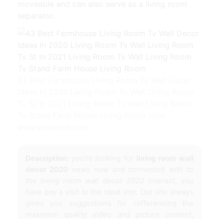
moveable and can also serve as a living room
separator.
43 Best Farmhouse Living Room Tv Wall Decor
Ideas In 2020 Living Room Tv Wall Living Room
Tv St In 2021 Living Room Tv Wall Living Room
Tv Stand Farm House Living Room from
www.pinterest.com
Description:
you're looking for
living room wall
decor 2020
news now and connected with to
the
living room wall decor 2020
interest, you
have pay a visit to the ideal site. Our site always
gives you suggestions for refferencing the
maximum quality video and picture content,