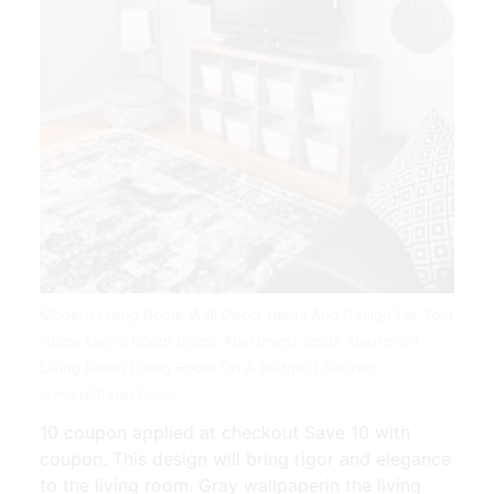
Modern Living Room Wall Decor Ideas And Design For Your
Home Living Room Decor Apartment Small Apartment
Living Room Living Room On A Budget | Source:
www.pinterest.com
10 coupon applied at checkout Save 10 with
coupon. This design will bring rigor and elegance
to the living room. Gray wallpaperin the living