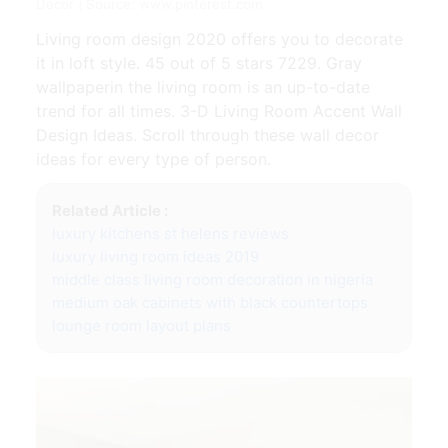
Decor | Source: www.pinterest.com
Living room design 2020 offers you to decorate
it in loft style. 45 out of 5 stars 7229. Gray
wallpaperin the living room is an up-to-date
trend for all times. 3-D Living Room Accent Wall
Design Ideas. Scroll through these wall decor
ideas for every type of person.
Related Article :
luxury kitchens st helens reviews
luxury living room ideas 2019
middle class living room decoration in nigeria
medium oak cabinets with black countertops
lounge room layout plans