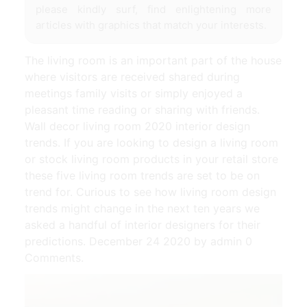
please kindly surf, find enlightening more
articles with graphics that match your interests.
The living room is an important part of the house
where visitors are received shared during
meetings family visits or simply enjoyed a
pleasant time reading or sharing with friends.
Wall decor living room 2020 interior design
trends. If you are looking to design a living room
or stock living room products in your retail store
these five living room trends are set to be on
trend for. Curious to see how living room design
trends might change in the next ten years we
asked a handful of interior designers for their
predictions. December 24 2020 by admin 0
Comments.