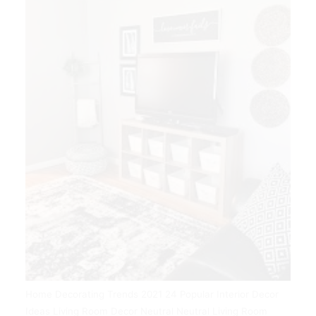
Home Decorating Trends 2021 24 Popular Interior Decor
Ideas Living Room Decor Neutral Neutral Living Room