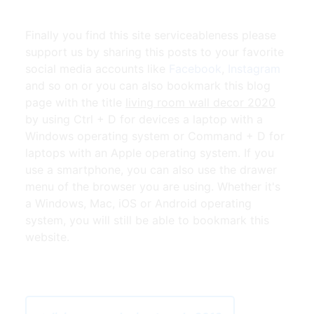
Finally you find this site serviceableness please
support us by sharing this posts to your favorite
social media accounts like
Facebook
,
Instagram
and so on or you can also bookmark this blog
page with the title
living room wall decor 2020
by using Ctrl + D for devices a laptop with a
Windows operating system or Command + D for
laptops with an Apple operating system. If you
use a smartphone, you can also use the drawer
menu of the browser you are using. Whether it's
a Windows, Mac, iOS or Android operating
system, you will still be able to bookmark this
website.