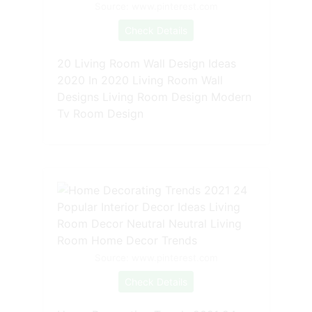
Source: www.pinterest.com
Check Details
20 Living Room Wall Design Ideas
2020 In 2020 Living Room Wall
Designs Living Room Design Modern
Tv Room Design
Source: www.pinterest.com
Check Details