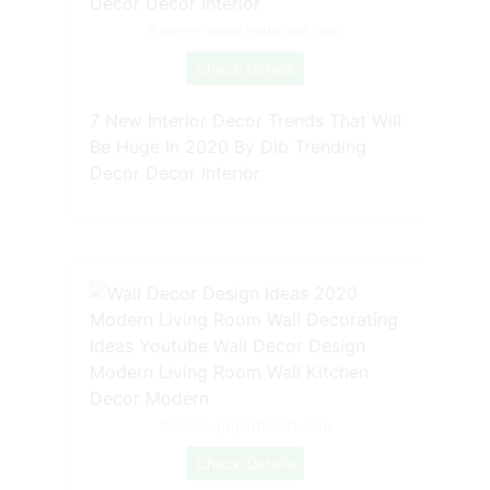
Source: www.pinterest.com
Check Details
7 New Interior Decor Trends That Will
Be Huge In 2020 By Dlb Trending
Decor Decor Interior
Source: pt.pinterest.com
Check Details