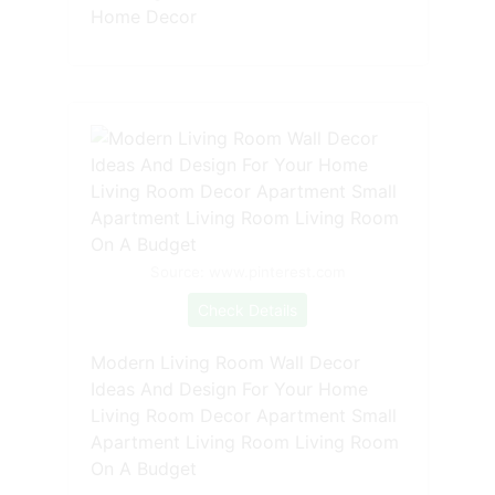
Home Decor
Source: www.pinterest.com
Check Details
Modern Living Room Wall Decor
Ideas And Design For Your Home
Living Room Decor Apartment Small
Apartment Living Room Living Room
On A Budget