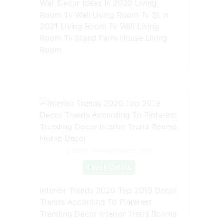
Wall Decor Ideas In 2020 Living
Room Tv Wall Living Room Tv St In
2021 Living Room Tv Wall Living
Room Tv Stand Farm House Living
Room
Source: www.pinterest.com
Check Details
Interior Trends 2020 Top 2019 Decor
Trends According To Pinterest
Trending Decor Interior Trend Rooms