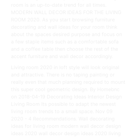
room is an up-to-date trend for all times.
MODERN WALL DECOR IDEAS FOR THE LIVING
ROOM 2020. As you start browsing furniture
decorating and wall ideas for your room think
about the spaces desired purpose and focus on
a few staple items such as a comfortable sofa
and a coffee table then choose the rest of the
accent furniture and wall decor accordingly.
Living room 2020 in loft style will look original
and attractive. There is no taping painting or
really even that much planning required to mount
this super cool geometric design. By Homebnc
on 2018-04-19 Decorating Ideas Interior Design
Living Room Its possible to adapt the newest
living room trends to a small space. Nov 09
2020 - 4 Recommendations. Wall decorating
ideas for living room modern wall decor design
ideas 2020 wall decor design ideas 2020 living