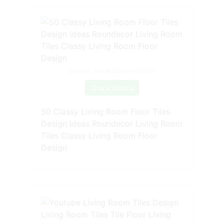
Source: www.pinterest.com
Check Details
50 Classy Living Room Floor Tiles
Design Ideas Roundecor Living Room
Tiles Classy Living Room Floor
Design