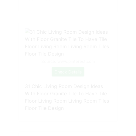
Source: www.pinterest.com
Check Details
31 Chic Living Room Design Ideas
With Floor Granite Tile To Have Tile
Floor Living Room Living Room Tiles
Floor Tile Design