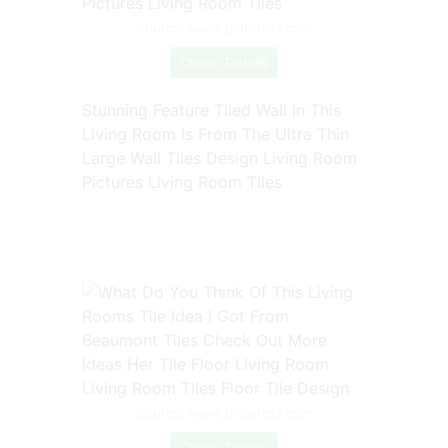
Source: www.pinterest.com
Check Details
Stunning Feature Tiled Wall In This
Living Room Is From The Ultra Thin
Large Wall Tiles Design Living Room
Pictures Living Room Tiles
Source: www.pinterest.com
Check Details