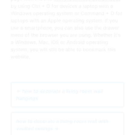
by using Ctrl + D for devices a laptop with a
Windows operating system or Command + D for
laptops with an Apple operating system. If you
use a smartphone, you can also use the drawer
menu of the browser you are using. Whether it's
a Windows, Mac, iOS or Android operating
system, you will still be able to bookmark this
website.
← how to decorate a living room wall
hangings
how to decorate a living room wall with
vaulted ceilings →