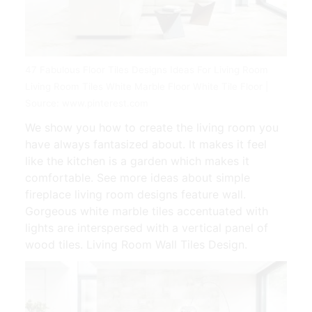
47 Fabulous Floor Tiles Designs Ideas For Living Room
Living Room Tiles White Marble Floor White Tile Floor |
Source: www.pinterest.com
We show you how to create the living room you
have always fantasized about. It makes it feel
like the kitchen is a garden which makes it
comfortable. See more ideas about simple
fireplace living room designs feature wall.
Gorgeous white marble tiles accentuated with
lights are interspersed with a vertical panel of
wood tiles. Living Room Wall Tiles Design.