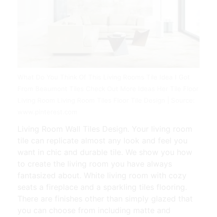
What Do You Think Of This Living Rooms Tile Idea I Got
From Beaumont Tiles Check Out More Ideas Her Tile Floor
Living Room Living Room Tiles Floor Tile Design | Source:
www.pinterest.com
Living Room Wall Tiles Design. Your living room
tile can replicate almost any look and feel you
want in chic and durable tile. We show you how
to create the living room you have always
fantasized about. White living room with cozy
seats a fireplace and a sparkling tiles flooring.
There are finishes other than simply glazed that
you can choose from including matte and