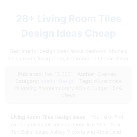
28+ Living Room Tiles
Design Ideas Cheap
Best interior design ideas about bedroom, kitchen,
dining room, living room, bathroom and home decor.
Published:
Feb 17, 2021 |
Author:
Steaven |
Category:
Interior Design
|
Tags:
#Apartment
#Lighting #contemporary #On A Budget |
546
views
Living Room Tiles Design Ideas
- Youll also find
exciting designer collaborations like Annie Selke
Ted Baker Laura Ashley Victoria and Albert and