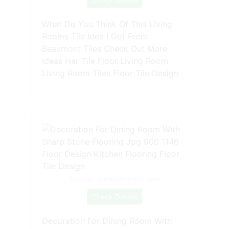
What Do You Think Of This Living
Rooms Tile Idea I Got From
Beaumont Tiles Check Out More
Ideas Her Tile Floor Living Room
Living Room Tiles Floor Tile Design
Source: www.pinterest.com
Check Details
Decoration For Dining Room With