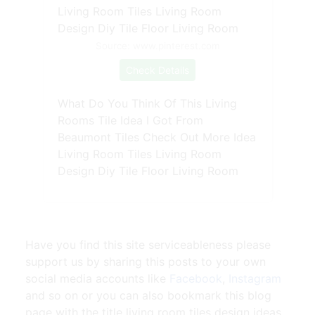
Source: www.pinterest.com
Check Details
What Do You Think Of This Living
Rooms Tile Idea I Got From
Beaumont Tiles Check Out More Idea
Living Room Tiles Living Room
Design Diy Tile Floor Living Room
Have you find this site serviceableness please
support us by sharing this posts to your own
social media accounts like
Facebook
,
Instagram
and so on or you can also bookmark this blog
page with the title
living room tiles design ideas