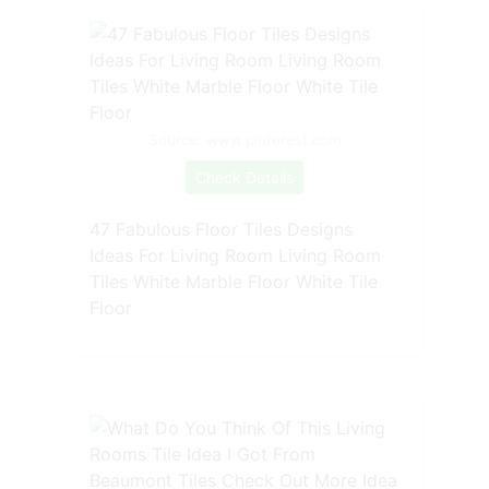
Source: www.pinterest.com
Check Details
47 Fabulous Floor Tiles Designs
Ideas For Living Room Living Room
Tiles White Marble Floor White Tile
Floor