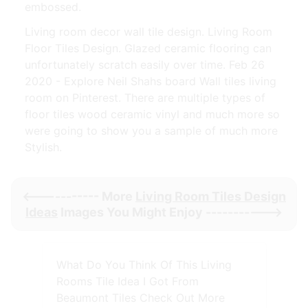
embossed.
Living room decor wall tile design. Living Room
Floor Tiles Design. Glazed ceramic flooring can
unfortunately scratch easily over time. Feb 26
2020 - Explore Neil Shahs board Wall tiles living
room on Pinterest. There are multiple types of
floor tiles wood ceramic vinyl and much more so
were going to show you a sample of much more
Stylish.
<----------- More
Living Room Tiles Design
Ideas
Images You Might Enjoy ----------->
What Do You Think Of This Living
Rooms Tile Idea I Got From
Beaumont Tiles Check Out More