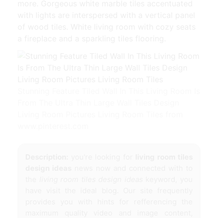
more. Gorgeous white marble tiles accentuated
with lights are interspersed with a vertical panel
of wood tiles. White living room with cozy seats
a fireplace and a sparkling tiles flooring.
Stunning Feature Tiled Wall In This Living Room Is
From The Ultra Thin Large Wall Tiles Design
Living Room Pictures Living Room Tiles from
www.pinterest.com
Description:
you're looking for
living room tiles
design ideas
news now and connected with to
the
living room tiles design ideas
keyword, you
have visit the ideal blog. Our site frequently
provides you with hints for refferencing the
maximum quality video and image content,