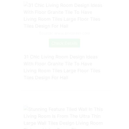
Source: www.pinterest.com
Check Details
31 Chic Living Room Design Ideas
With Floor Granite Tile To Have
Living Room Tiles Large Floor Tiles
Tiles Design For Hall