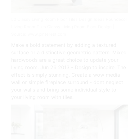
50 Classy Living Room Floor Tiles Design Ideas Roundecor
Living Room Tiles Classy Living Room Floor Design |
Source: www.pinterest.com
Make a bold statement by adding a textured
surface or a distinctive geometric pattern. Mixed
hardwoods are a great choice to update your
living room. Jun 26 2013 - Design to inspire. The
effect is simply stunning. Create a wow media
wall or simple fireplace surround - dont neglect
your walls and bring some individual style to
your living room with tiles.