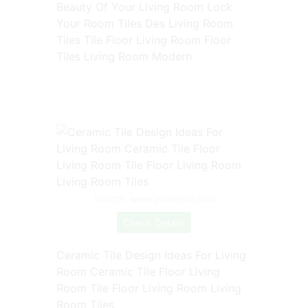
Beauty Of Your Living Room Lock
Your Room Tiles Des Living Room
Tiles Tile Floor Living Room Floor
Tiles Living Room Modern
Source: www.pinterest.com
Check Details
Ceramic Tile Design Ideas For Living
Room Ceramic Tile Floor Living
Room Tile Floor Living Room Living
Room Tiles