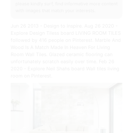
please kindly surf, find informative more content
with images that match your interests.
Jun 26 2013 - Design to inspire. Aug 26 2020 -
Explore Design Tiless board LIVING ROOM TILES
followed by 416 people on Pinterest. Marble And
Wood Is A Match Made In Heaven For Living
Room Wall Tiles. Glazed ceramic flooring can
unfortunately scratch easily over time. Feb 26
2020 - Explore Neil Shahs board Wall tiles living
room on Pinterest.