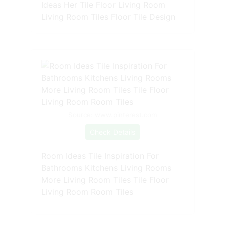
Ideas Her Tile Floor Living Room
Living Room Tiles Floor Tile Design
Source: www.pinterest.com
Check Details
Room Ideas Tile Inspiration For
Bathrooms Kitchens Living Rooms
More Living Room Tiles Tile Floor
Living Room Room Tiles