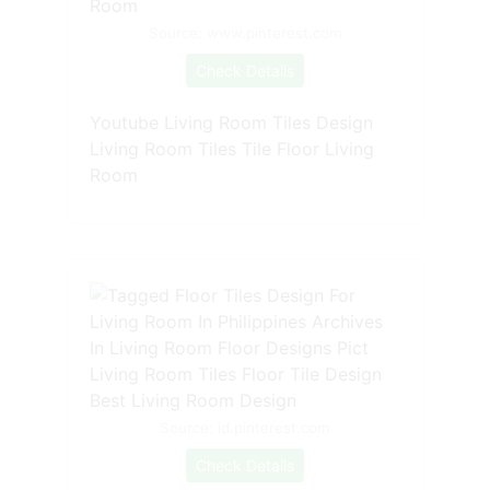
Source: www.pinterest.com
Check Details
Youtube Living Room Tiles Design
Living Room Tiles Tile Floor Living
Room
Source: id.pinterest.com
Check Details