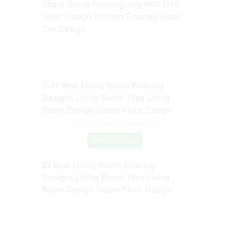
Sharp Stone Flooring Jpg 900 1146
Floor Design Kitchen Flooring Floor
Tile Design
Source: www.pinterest.com
Check Details
21 Best Living Room Flooring
Designs Living Room Tiles Living
Room Design Decor Floor Design