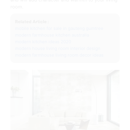
room.
Related Article :
mobile kitchen for sale in gauteng gumtree
modern farmhouse kitchen australia
modern kitchen ideas 2020
modern house living room interior design
modern farmhouse living room decor ideas