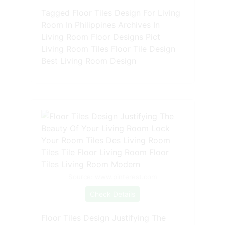
Tagged Floor Tiles Design For Living
Room In Philippines Archives In
Living Room Floor Designs Pict
Living Room Tiles Floor Tile Design
Best Living Room Design
Source: www.pinterest.com
Check Details
Floor Tiles Design Justifying The