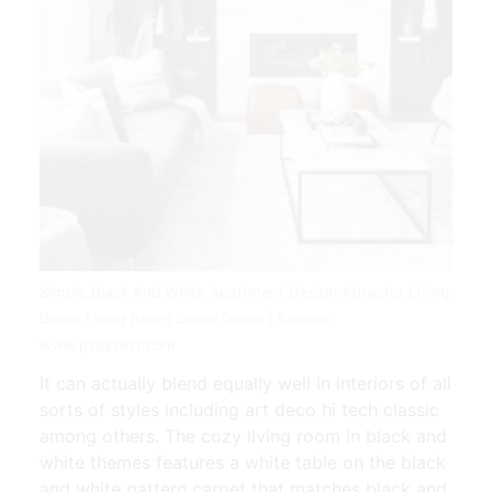
Simple Black And White Apartment Design Attractor Living
Decor Living Room Decor Decor | Source:
www.pinterest.com
It can actually blend equally well in interiors of all
sorts of styles including art deco hi tech classic
among others. The cozy living room in black and
white themes features a white table on the black
and white pattern carpet that matches black and