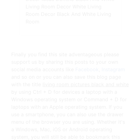
Living Room Decor White Living
Room Decor Black And White Living
Room
Finally you find this site adventageous please
support us by sharing this posts to your own
social media accounts like
Facebook
,
Instagram
and so on or you can also save this blog page
with the title
living room pictures black and white
by using Ctrl + D for devices a laptop with a
Windows operating system or Command + D for
laptops with an Apple operating system. If you
use a smartphone, you can also use the drawer
menu of the browser you are using. Whether it's
a Windows, Mac, iOS or Android operating
system, you will still be able to bookmark this