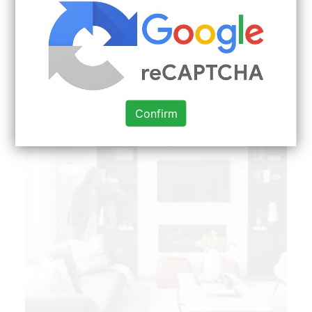
few of the most popular Living Room Ideas Red
Black And White around today. Explore
searchViewparamsphrase by color family
familyColorButtonTextcolorFamilyname.
Confirm