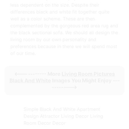
less dependent on the size. Despite their
differences black and white fit together quite
well as a color scheme. These are then
complemented by the gorgeous red area rug and
the black sectional sofa. We should all design the
living room by our own personality and
preferences because in there we will spend most
of our time.
<----------- More
Living Room Pictures
Black And White
Images You Might Enjoy ---
-------->
Simple Black And White Apartment
Design Attractor Living Decor Living
Room Decor Decor