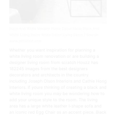
Black And White Modern Home Decor Ideas Black And
White Living Room White Decor Living Decor | Source:
www.pinterest.com
Whether you want inspiration for planning a
white living room renovation or are building a
designer living room from scratch Houzz has
182245 images from the best designers
decorators and architects in the country
including Joseph Olson Interiors and Cathie Hong
Interiors. If youre thinking of creating a black and
white living room you may be wondering how to
add your unique style to the room. The living
area has a large white leather l-shape sofa and
an iconic red Egg Chair as an accent piece. Black