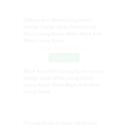
Source: www.pinterest.com
Check Details
Black And White Living Room Interior
Design Ideas White Living Room
Living Room White Black And White
Living Room