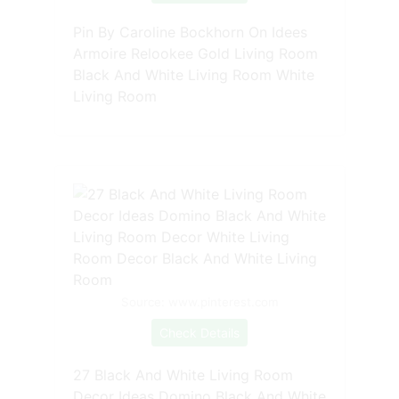
Pin By Caroline Bockhorn On Idees
Armoire Relookee Gold Living Room
Black And White Living Room White
Living Room
Source: www.pinterest.com
Check Details
27 Black And White Living Room
Decor Ideas Domino Black And White