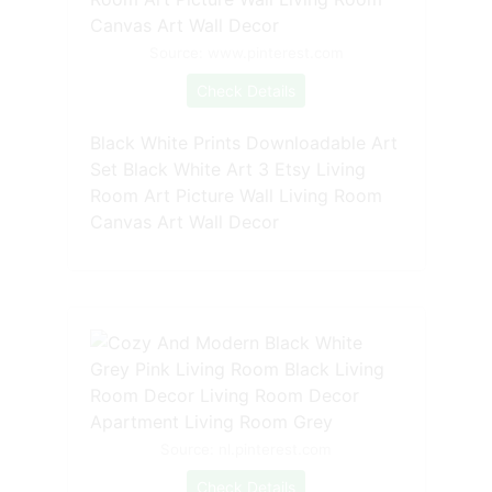
Source: www.pinterest.com
Check Details
Black White Prints Downloadable Art
Set Black White Art 3 Etsy Living
Room Art Picture Wall Living Room
Canvas Art Wall Decor
Source: nl.pinterest.com
Check Details