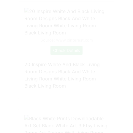
Source: www.pinterest.com
Check Details
20 Inspire White And Black Living
Room Designs Black And White
Living Room White Living Room
Black Living Room