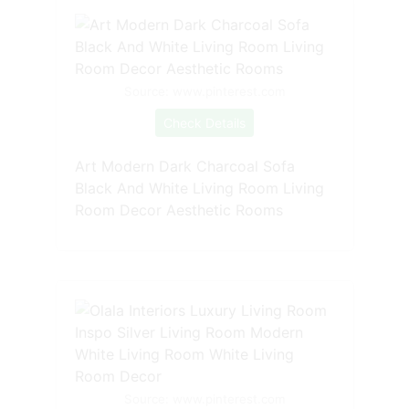
Source: www.pinterest.com
Check Details
Art Modern Dark Charcoal Sofa
Black And White Living Room Living
Room Decor Aesthetic Rooms
Source: www.pinterest.com