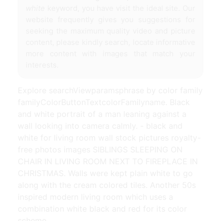
white
keyword, you have visit the ideal site. Our
website frequently gives you suggestions for
seeking the maximum quality video and picture
content, please kindly search, locate informative
more content with images that match your
interests.
Explore searchViewparamsphrase by color family
familyColorButtonTextcolorFamilyname. Black
and white portrait of a man leaning against a
wall looking into camera calmly. - black and
white for living room wall stock pictures royalty-
free photos images SIBLINGS SLEEPING ON
CHAIR IN LIVING ROOM NEXT TO FIREPLACE IN
CHRISTMAS. Walls were kept plain white to go
along with the cream colored tiles. Another 50s
inspired modern living room which uses a
combination white black and red for its color
scheme.