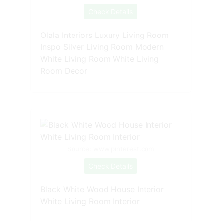
Check Details
Olala Interiors Luxury Living Room
Inspo Silver Living Room Modern
White Living Room White Living
Room Decor
Source: www.pinterest.com
Check Details
Black White Wood House Interior
White Living Room Interior