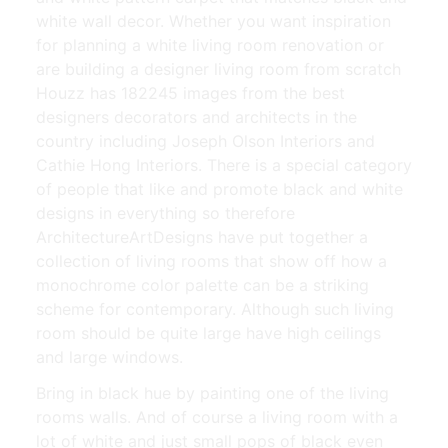
white wall decor. Whether you want inspiration
for planning a white living room renovation or
are building a designer living room from scratch
Houzz has 182245 images from the best
designers decorators and architects in the
country including Joseph Olson Interiors and
Cathie Hong Interiors. There is a special category
of people that like and promote black and white
designs in everything so therefore
ArchitectureArtDesigns have put together a
collection of living rooms that show off how a
monochrome color palette can be a striking
scheme for contemporary. Although such living
room should be quite large have high ceilings
and large windows.
Bring in black hue by painting one of the living
rooms walls. And of course a living room with a
lot of white and just small pops of black even