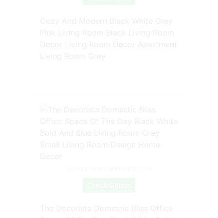
Cozy And Modern Black White Grey
Pink Living Room Black Living Room
Decor Living Room Decor Apartment
Living Room Grey
Source: www.pinterest.com
Check Details
The Decorista Domestic Bliss Office