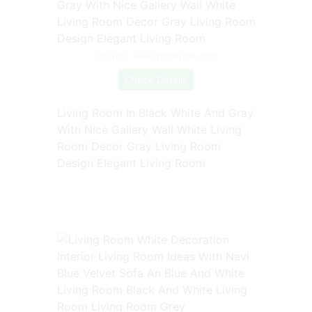
Source: www.pinterest.com
Check Details
Living Room In Black White And Gray
With Nice Gallery Wall White Living
Room Decor Gray Living Room
Design Elegant Living Room