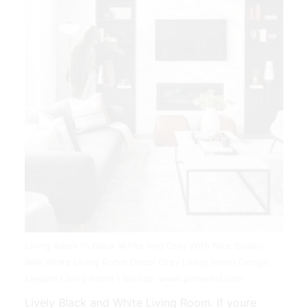
Living Room In Black White And Gray With Nice Gallery
Wall White Living Room Decor Gray Living Room Design
Elegant Living Room | Source: www.pinterest.com
Lively Black and White Living Room. If youre