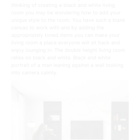
thinking of creating a black and white living
room you may be wondering how to add your
unique style to the room. You have such a blank
canvas to work with and by adding the
appropriately toned items you can make your
living room a place everyone will sit back and
enjoy lounging in. The double height living room
relies on black and white. Black and white
portrait of a man leaning against a wall looking
into camera calmly.