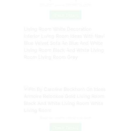
Source: www.pinterest.com
Check Details
Living Room White Decoration
Interior Living Room Ideas With Navi
Blue Velvet Sofa An Blue And White
Living Room Black And White Living
Room Living Room Grey
Source: www.pinterest.com
Check Details