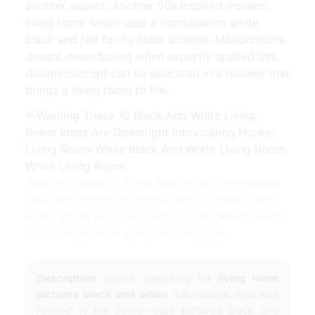
another aspect. Another 50s inspired modern
living room which uses a combination white
black and red for its color scheme. Monochrome
doesnt mean boring when expertly applied this
design concept can be executed in a manner that
brings a living room to life.
Warning These 10 Black And White Living Room
Ideas Are Downright Intoxicating Hunker Living
Room White Black And White Living Room White
Living Room from www.pinterest.com
Description:
you're searching for
living room
pictures black and white
information now and
related to the
living room pictures black and