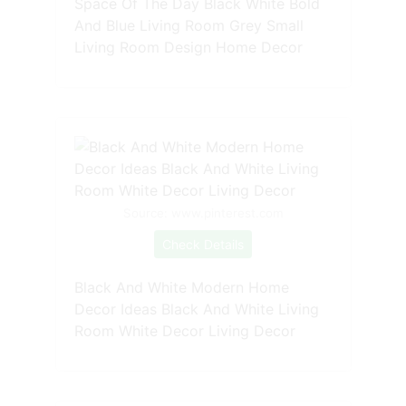
Space Of The Day Black White Bold
And Blue Living Room Grey Small
Living Room Design Home Decor
Source: www.pinterest.com
Check Details
Black And White Modern Home
Decor Ideas Black And White Living
Room White Decor Living Decor