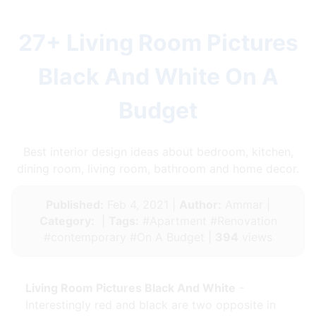
27+ Living Room Pictures
Black And White On A
Budget
Best interior design ideas about bedroom, kitchen,
dining room, living room, bathroom and home decor.
Published:
Feb 4, 2021 |
Author:
Ammar |
Category:
|
Tags:
#Apartment #Renovation
#contemporary #On A Budget |
394
views
Living Room Pictures Black And White
-
Interestingly red and black are two opposite in