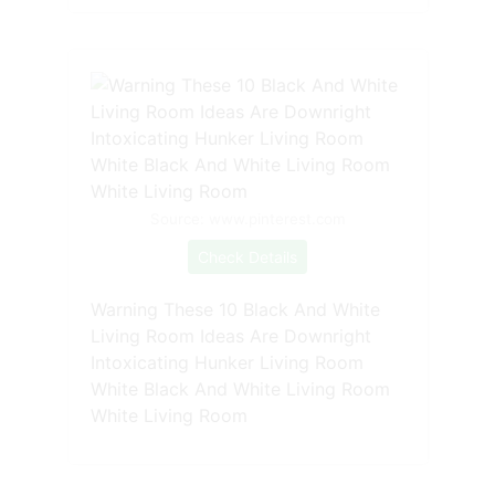
Source: www.pinterest.com
Check Details
Warning These 10 Black And White
Living Room Ideas Are Downright
Intoxicating Hunker Living Room
White Black And White Living Room
White Living Room