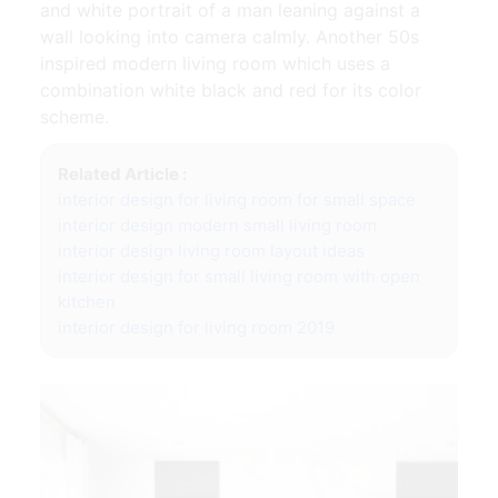
and white portrait of a man leaning against a
wall looking into camera calmly. Another 50s
inspired modern living room which uses a
combination white black and red for its color
scheme.
Related Article :
interior design for living room for small space
interior design modern small living room
interior design living room layout ideas
interior design for small living room with open
kitchen
interior design for living room 2019