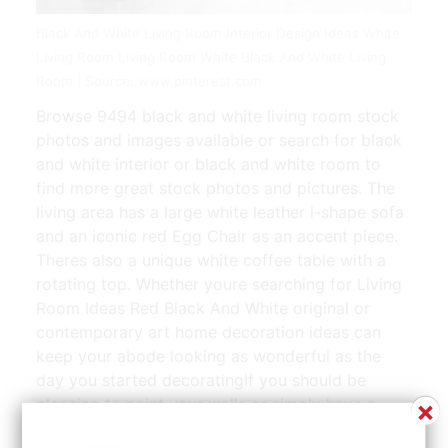
Black And White Living Room Interior Design Ideas White
Living Room Living Room White Black And White Living
Room | Source: www.pinterest.com
Browse 9494 black and white living room stock
photos and images available or search for black
and white interior or black and white room to
find more great stock photos and pictures. The
living area has a large white leather l-shape sofa
and an iconic red Egg Chair as an accent piece.
Theres also a unique white coffee table with a
rotating top. Whether youre searching for Living
Room Ideas Red Black And White original or
contemporary art home decoration ideas can
keep your abode looking as wonderful as the
day you started decoratingIf you should be
×
planning to paint your walls or simply have a
brand new flat pack system installed here are a