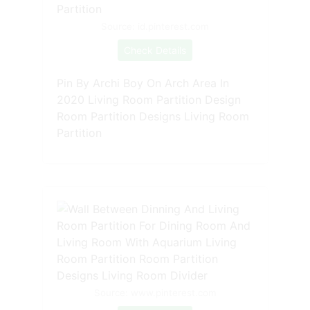
Source: id.pinterest.com
Check Details
Pin By Archi Boy On Arch Area In
2020 Living Room Partition Design
Room Partition Designs Living Room
Partition
Source: www.pinterest.com