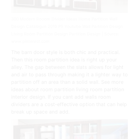
300 Modern Rooom Divider Ideas Home Partition Wall
Design Catalogue 2019 P5 Youtube Wall Partition Design
Living Room Partition Design Partition Design | Source:
www.pinterest.com
The barn door style is both chic and practical.
Then this room partition idea is right up your
alley. The gap between the slats allows for light
and air to pass through making it a lighter way to
partition off an area than a solid wall. See more
ideas about room partition living room partition
interior design. If you cant add walls room
dividers are a cost-effective option that can help
break up space and add.