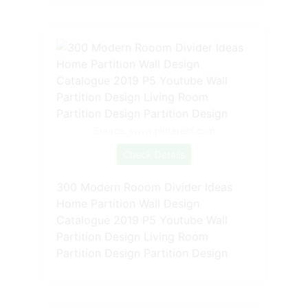
Source: www.pinterest.com
Check Details
300 Modern Rooom Divider Ideas
Home Partition Wall Design
Catalogue 2019 P5 Youtube Wall
Partition Design Living Room
Partition Design Partition Design