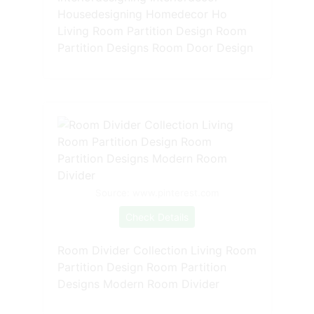
Housedesigning Homedecor Ho
Living Room Partition Design Room
Partition Designs Room Door Design
Source: www.pinterest.com
Check Details
Room Divider Collection Living Room
Partition Design Room Partition
Designs Modern Room Divider