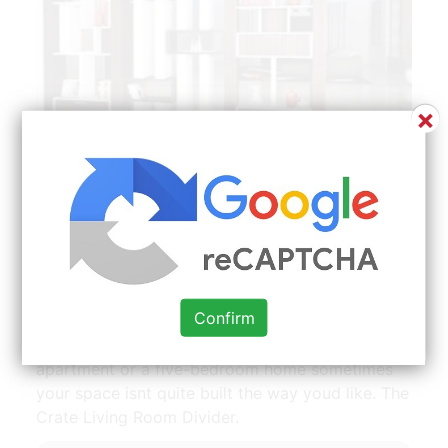
×
Wall Divider Living Room Partition Design Room Partition
Designs Living Room Partition | Source: id.pinterest.com
In this house it is achieved stylishly with ceiling-
to-floor sheer curtains that allow light to filter
through. From a living wall of plants to a
structural broken-plan arrangement there is a
Confirm
solution for every home and budget. 12 brilliant
room divider. Whether you have a studio
apartment or a five-bedroom home sometimes
your space isnt quite built the way youd like. The
Crate Living Room Divider.