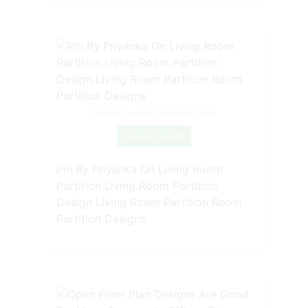
Source: www.pinterest.com
Check Details
Pin By Priyanka On Living Room
Partition Living Room Partition
Design Living Room Partition Room
Partition Designs