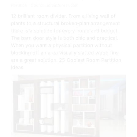
Partition | Source: id.pinterest.com
12 brilliant room divider. From a living wall of
plants to a structural broken-plan arrangement
there is a solution for every home and budget.
The barn door style is both chic and practical.
When you want a physical partition without
blocking off an area visually slatted wood fins
are a great solution. 25 Coolest Room Partition
Ideas.