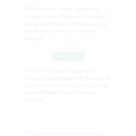
Source: id.pinterest.com
Check Details
60 Favorite Studio Apartment
Storage Decor Ideas And Remodel 6
Living Room Partition Design Living
Room Partition Room Partition
Designs