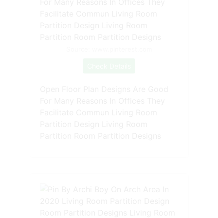
Source: www.pinterest.com
Check Details
Open Floor Plan Designs Are Good
For Many Reasons In Offices They
Facilitate Commun Living Room
Partition Design Living Room
Partition Room Partition Designs