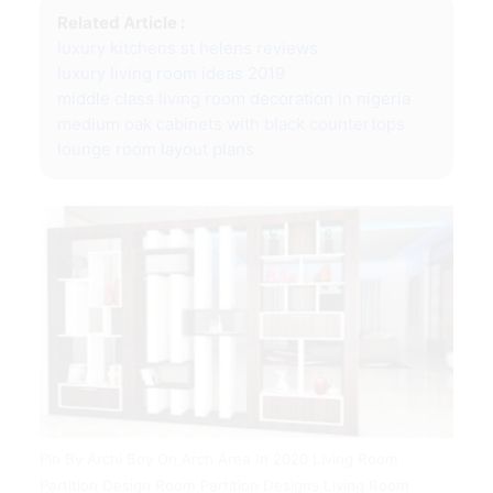
Related Article :
luxury kitchens st helens reviews
luxury living room ideas 2019
middle class living room decoration in nigeria
medium oak cabinets with black countertops
lounge room layout plans
Pin By Archi Boy On Arch Area In 2020 Living Room
Partition Design Room Partition Designs Living Room