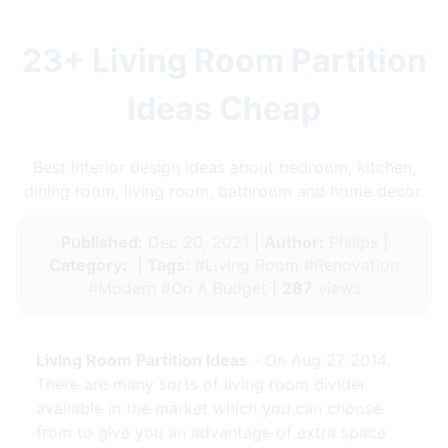
23+ Living Room Partition
Ideas Cheap
Best interior design ideas about bedroom, kitchen,
dining room, living room, bathroom and home decor.
Published:
Dec 20, 2021 |
Author:
Philips |
Category:
|
Tags:
#Living Room #Renovation
#Modern #On A Budget |
287
views
Living Room Partition Ideas
- On Aug 27 2014.
There are many sorts of living room divider
available in the market which you can choose
from to give you an advantage of extra space