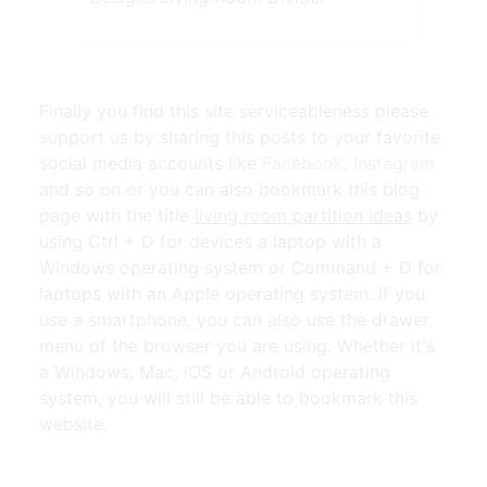
Finally you find this site serviceableness please
support us by sharing this posts to your favorite
social media accounts like
Facebook
,
Instagram
and so on or you can also bookmark this blog
page with the title
living room partition ideas
by
using Ctrl + D for devices a laptop with a
Windows operating system or Command + D for
laptops with an Apple operating system. If you
use a smartphone, you can also use the drawer
menu of the browser you are using. Whether it's
a Windows, Mac, iOS or Android operating
system, you will still be able to bookmark this
website.