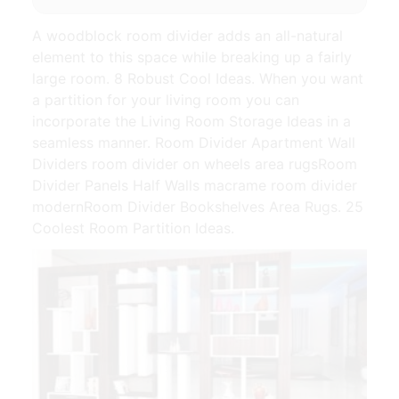
A woodblock room divider adds an all-natural
element to this space while breaking up a fairly
large room. 8 Robust Cool Ideas. When you want
a partition for your living room you can
incorporate the Living Room Storage Ideas in a
seamless manner. Room Divider Apartment Wall
Dividers room divider on wheels area rugsRoom
Divider Panels Half Walls macrame room divider
modernRoom Divider Bookshelves Area Rugs. 25
Coolest Room Partition Ideas.