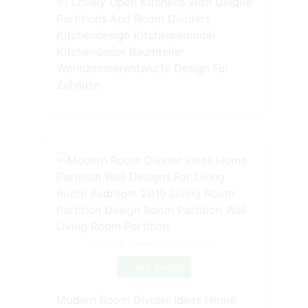
51 Lovely Open Kitchens With Unique
Partitions And Room Dividers
Kitchendesign Kitchenremodel
Kitchendecor Raumteiler
Wohnzimmerentwurfe Design Fur
Zuhause
Source: www.pinterest.com
Check Details
Modern Room Divider Ideas Home