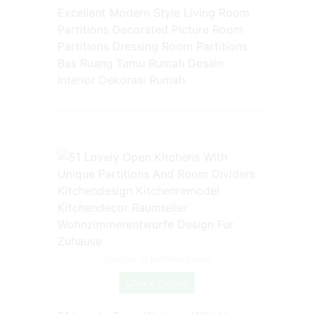
Excellent Modern Style Living Room
Partitions Decorated Picture Room
Partitions Dressing Room Partitions
Bas Ruang Tamu Rumah Desain
Interior Dekorasi Rumah
Source: in.pinterest.com
Check Details