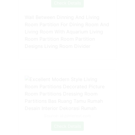
Check Details
Wall Between Dinning And Living
Room Partition For Dining Room And
Living Room With Aquarium Living
Room Partition Room Partition
Designs Living Room Divider
Source: id.pinterest.com
Check Details