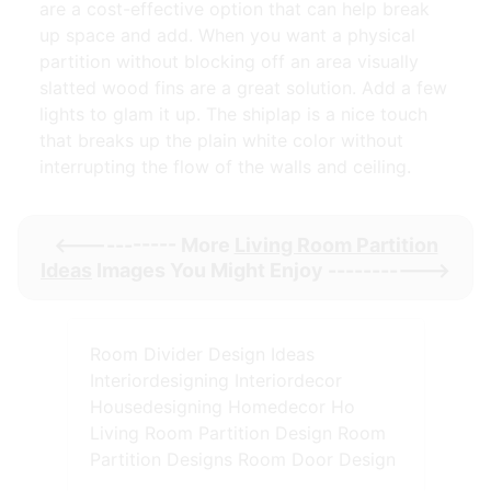
are a cost-effective option that can help break
up space and add. When you want a physical
partition without blocking off an area visually
slatted wood fins are a great solution. Add a few
lights to glam it up. The shiplap is a nice touch
that breaks up the plain white color without
interrupting the flow of the walls and ceiling.
<----------- More
Living Room Partition
Ideas
Images You Might Enjoy ----------->
Room Divider Design Ideas
Interiordesigning Interiordecor
Housedesigning Homedecor Ho
Living Room Partition Design Room
Partition Designs Room Door Design