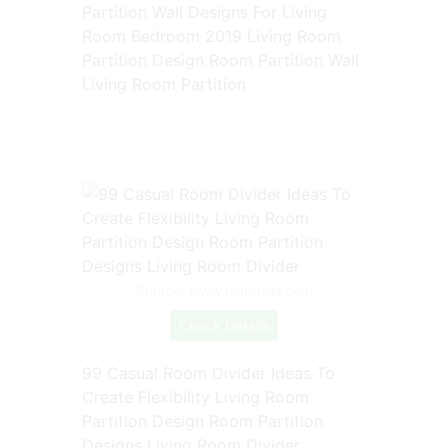
Partition Wall Designs For Living
Room Bedroom 2019 Living Room
Partition Design Room Partition Wall
Living Room Partition
Source: www.pinterest.com
Check Details
99 Casual Room Divider Ideas To
Create Flexibility Living Room
Partition Design Room Partition
Designs Living Room Divider