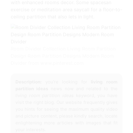
with enhanced rooms decor. Some spacesan
exercise or meditation area saycall for a floor-to-
ceiling partition that also lets in light.
Room Divider Collection Living Room Partition
Design Room Partition Designs Modern Room
Divider from www.pinterest.com
Description:
you're looking for
living room
partition ideas
news now and related to the
living room partition ideas
keyword, you have
visit the right blog. Our website frequently gives
you hints for seeing the maximum quality video
and picture content, please kindly search, locate
enlightening more articles with images that fit
your interests.