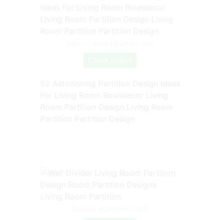
Source: www.pinterest.com
Check Details
52 Astonishing Partition Design Ideas
For Living Room Roundecor Living
Room Partition Design Living Room
Partition Partition Design
Source: id.pinterest.com