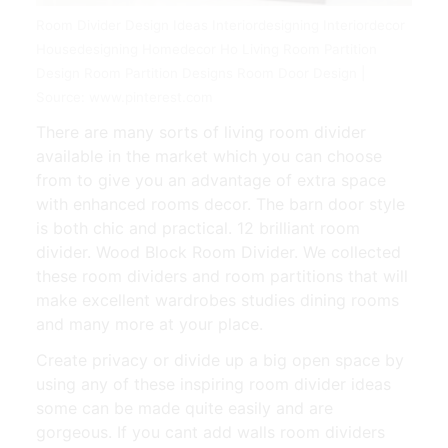
Room Divider Design Ideas Interiordesigning Interiordecor
Housedesigning Homedecor Ho Living Room Partition
Design Room Partition Designs Room Door Design |
Source: www.pinterest.com
There are many sorts of living room divider
available in the market which you can choose
from to give you an advantage of extra space
with enhanced rooms decor. The barn door style
is both chic and practical. 12 brilliant room
divider. Wood Block Room Divider. We collected
these room dividers and room partitions that will
make excellent wardrobes studies dining rooms
and many more at your place.
Create privacy or divide up a big open space by
using any of these inspiring room divider ideas
some can be made quite easily and are
gorgeous. If you cant add walls room dividers