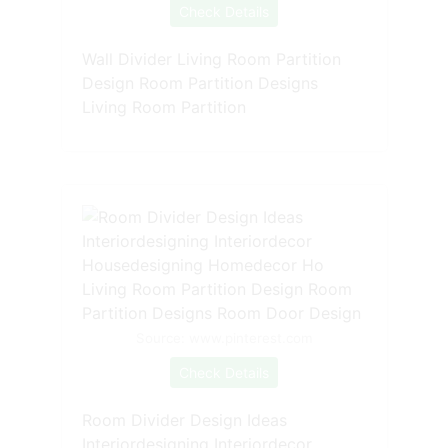
Check Details
Wall Divider Living Room Partition
Design Room Partition Designs
Living Room Partition
Source: www.pinterest.com
Check Details
Room Divider Design Ideas
Interiordesigning Interiordecor