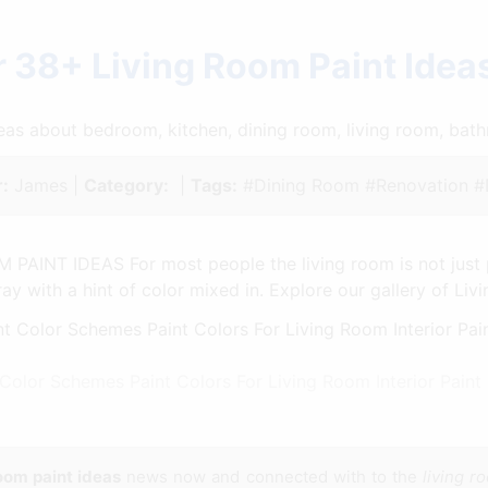
 38+ Living Room Paint Ide
ideas about bedroom, kitchen, dining room, living room, ba
:
James |
Category:
|
Tags:
#Dining Room #Renovation #
 PAINT IDEAS For most people the living room is not just 
ay with a hint of color mixed in. Explore our gallery of Liv
 Color Schemes Paint Colors For Living Room Interior Pai
room paint ideas
news now and connected with to the
living r