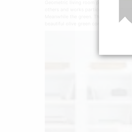
Geometric living room paint ideas are e
others and works particularly well when
Meanwhile the green. The living room h
beautiful olive green comfy sofa using 