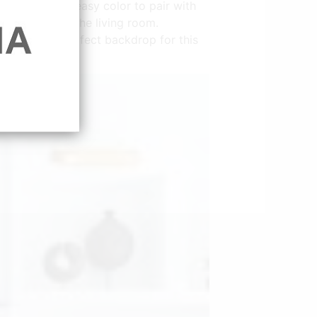
le pink is an easy color to pair with
all paint for the living room.
t creates a perfect backdrop for this