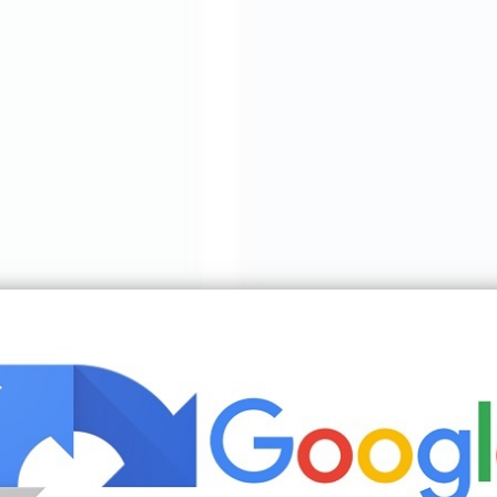
oms Brown Living Room Decor Living Room Color Schemes | Source: ww