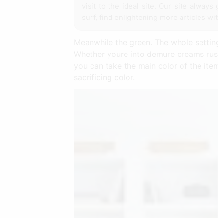
visit to the ideal site. Our site alwa
surf, find enlightening more articles wi
Meanwhile the green. The whole setting
Whether youre into demure creams rusti
you can take the main color of the ite
sacrificing color.