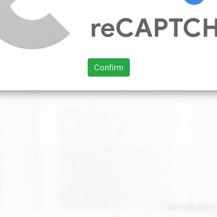
xploding onto the scene. Such a strong trend and so versati
 used with ochre green mulberry coral or orange. Friendly w
ere has textured wallpaper in a deeper shade of yellow tha
classic paint colours for living room.
Confirm