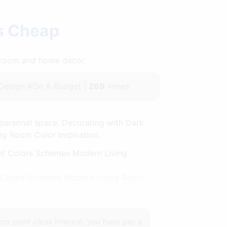
as Cheap
throom and home decor.
Design #On A Budget |
269
views
personal space. Decorating with Dark
ing Room Color Inspiration.
nt Colors Schemes Modern Living Room
oom paint ideas
interest, you have pay a