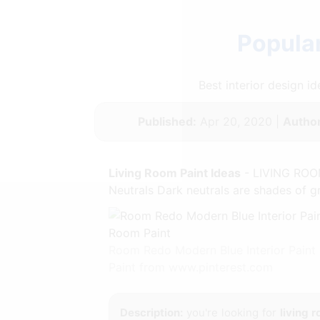
Popular
Best interior design 
Published:
Apr 20, 2020 |
Author
Living Room Paint Ideas
- LIVING ROOM
Neutrals Dark neutrals are shades of gr
Room Redo Modern Blue Interior Paint
Paint from www.pinterest.com
Description:
you're looking for
living 