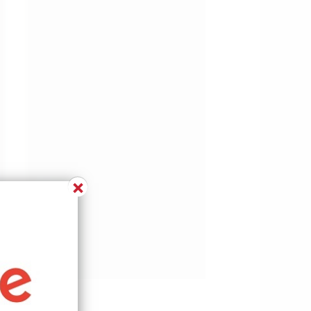
×
w.pinterest.com