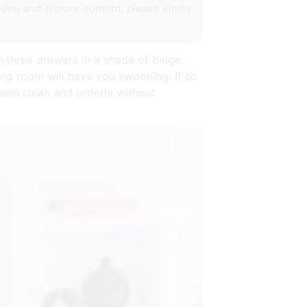
ideo and picture content, please kindly
 three drawers in a shade of beige.
ing room will have you swooning. If so
seem clean and orderly without