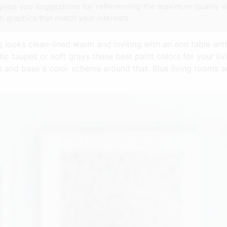
ys gives you suggestions for refferencing the maximum quality v
th graphics that match your interests.
 looks clean-lined warm and inviting with an end table with
c taupes or soft grays these best paint colors for your liv
m and base a color scheme around that. Blue living rooms 