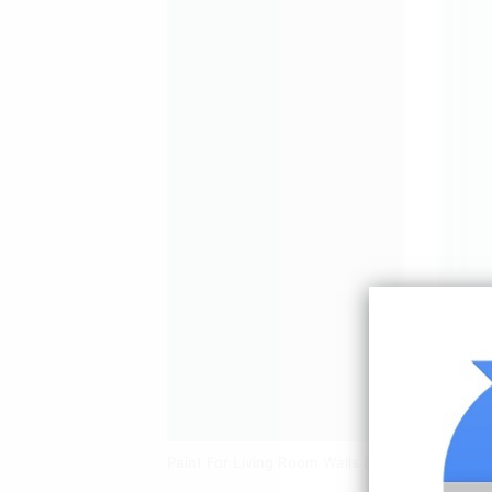
Paint For Living Room Walls Beige Living Ro