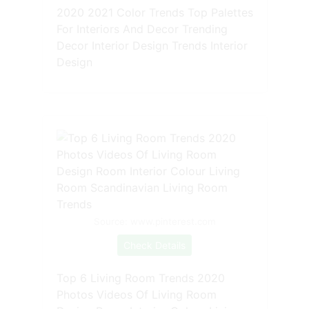
2020 2021 Color Trends Top Palettes
For Interiors And Decor Trending
Decor Interior Design Trends Interior
Design
Source: www.pinterest.com
Check Details
Top 6 Living Room Trends 2020
Photos Videos Of Living Room