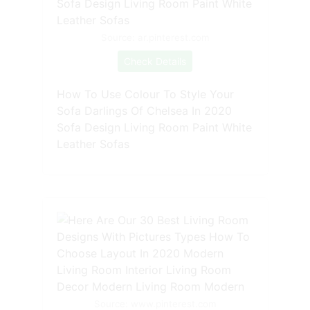
Source: ar.pinterest.com
Check Details
How To Use Colour To Style Your
Sofa Darlings Of Chelsea In 2020
Sofa Design Living Room Paint White
Leather Sofas
Source: www.pinterest.com