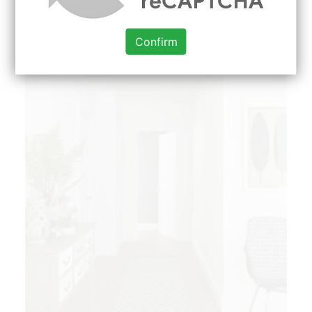
discover when it comes to paint ideas.
Confirm