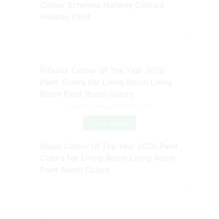
Colour Schemes Hallway Colours
Hallway Paint
Source: www.pinterest.com
Check Details
Dulux Colour Of The Year 2020 Paint
Colors For Living Room Living Room
Paint Room Colors