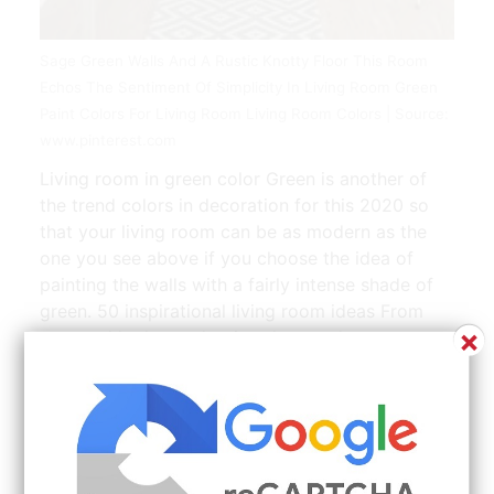
Sage Green Walls And A Rustic Knotty Floor This Room
Echos The Sentiment Of Simplicity In Living Room Green
Paint Colors For Living Room Living Room Colors | Source:
www.pinterest.com
Living room in green color Green is another of
the trend colors in decoration for this 2020 so
that your living room can be as modern as the
one you see above if you choose the idea of
painting the walls with a fairly intense shade of
green. 50 inspirational living room ideas From
×
on-trend looks to classic schemes there are a
wealth of ideas to steal whatever your style. By
Karen Stylianides Chiara Desantis and Olivia
Heath. 2 Wall paint colors 2021. Discover more
living room wallpaper ideas or if paint is more
your style theres plenty of living room designs to