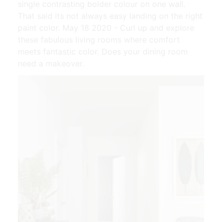
single contrasting bolder colour on one wall.
That said its not always easy landing on the right
paint color. May 18 2020 - Curl up and explore
these fabulous living rooms where comfort
meets fantastic color. Does your dining room
need a makeover.