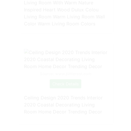
Living Room With Warm Nature
Inspired Heart Wood Dulux Colou
Living Room Warm Living Room Wall
Color Warm Living Room Colors
Source: www.pinterest.com
Check Details
Ceiling Design 2020 Trends Interior
2020 Coastal Decorating Living
Room Home Decor Trending Decor