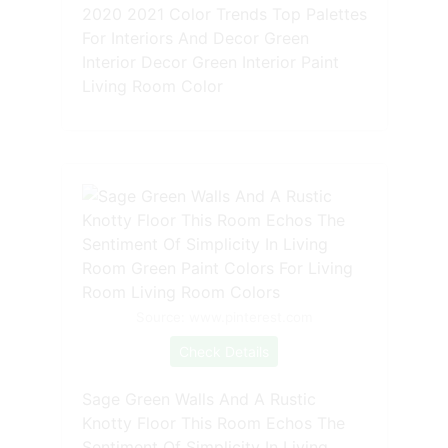
2020 2021 Color Trends Top Palettes
For Interiors And Decor Green
Interior Decor Green Interior Paint
Living Room Color
Source: www.pinterest.com
Check Details
Sage Green Walls And A Rustic
Knotty Floor This Room Echos The
Sentiment Of Simplicity In Living