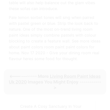
table will also help balance out the glam vibes
these sofas can introduce.
Pale lemon sorbet tones will sing when paired
with pastel green or blue. Strip the look back to
nature. One of the most on-trend living room
paint ideas simply combine pastels with colour
blocking to create a feature wall. See more ideas
about paint colors room paint paint colors for
home. Nov 17 2020 - Give your dining room real
flavour heres some food for thought.
<----------- More
Living Room Paint Ideas
Uk 2020
Images You Might Enjoy -----------
>
Create A Cosy Sanctuary In Your