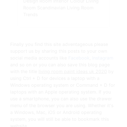
Design Room Interior Colour Living
Room Scandinavian Living Room
Trends
Finally you find this site adventageous please
support us by sharing this posts to your own
social media accounts like
Facebook
,
Instagram
and so on or you can also save this blog page
with the title
living room paint ideas uk 2020
by
using Ctrl + D for devices a laptop with a
Windows operating system or Command + D for
laptops with an Apple operating system. If you
use a smartphone, you can also use the drawer
menu of the browser you are using. Whether it's
a Windows, Mac, iOS or Android operating
system, you will still be able to bookmark this
website.