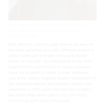
Dulux Colour Of The Year 2020 Paint Colors For Living
Room Living Room Paint Room Colors | Source:
www.pinterest.com
Best ideas for. Use the paler tone as an easy-to-
live-with backdrop and paint different shapes in
similar tones and a single contrasting bolder
colour on one wall. 50 inspirational living room
ideas From on-trend looks to classic schemes
there are a wealth of ideas to steal whatever
your style. Nature-inspired shades reminiscent of
the changing seasons will influence home color
selections in 2020 paint manufacturers predict.
See more ideas about paint colors for living
room living room paint living room.