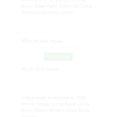
Room Green Paint Colors For Living
Room Living Room Colors
Source: www.pinterest.com
Check Details
Pin On New House