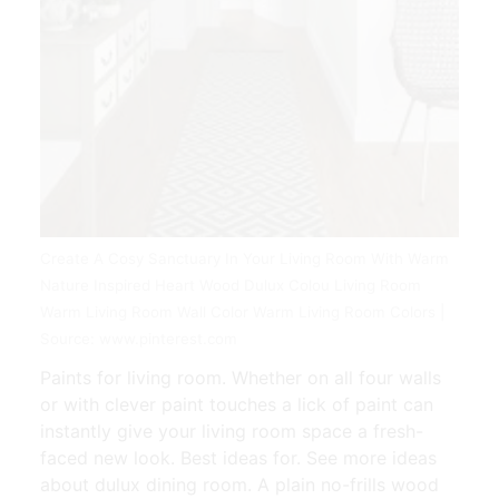
Create A Cosy Sanctuary In Your Living Room With Warm
Nature Inspired Heart Wood Dulux Colou Living Room
Warm Living Room Wall Color Warm Living Room Colors |
Source: www.pinterest.com
Paints for living room. Whether on all four walls
or with clever paint touches a lick of paint can
instantly give your living room space a fresh-
faced new look. Best ideas for. See more ideas
about dulux dining room. A plain no-frills wood