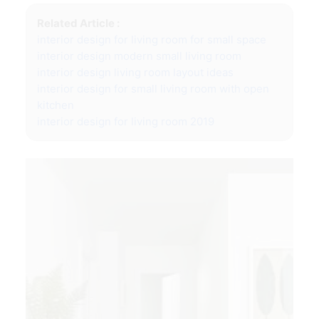
Related Article :
interior design for living room for small space
interior design modern small living room
interior design living room layout ideas
interior design for small living room with open
kitchen
interior design for living room 2019