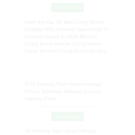
Check Details
Here Are Our 30 Best Living Room
Designs With Pictures Types How To
Choose Layout In 2020 Modern
Living Room Interior Living Room
Decor Modern Living Room Modern
Source: www.pinterest.com
Check Details
32 Hallway Paint Ideas Hallway