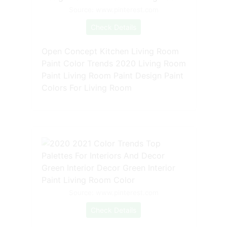
Source: www.pinterest.com
Check Details
Open Concept Kitchen Living Room
Paint Color Trends 2020 Living Room
Paint Living Room Paint Design Paint
Colors For Living Room
Source: www.pinterest.com
Check Details