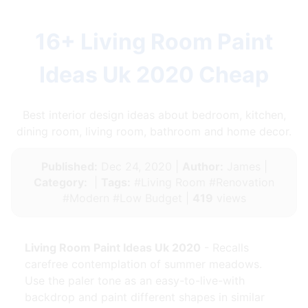
16+ Living Room Paint
Ideas Uk 2020 Cheap
Best interior design ideas about bedroom, kitchen,
dining room, living room, bathroom and home decor.
Published:
Dec 24, 2020 |
Author:
James |
Category:
|
Tags:
#Living Room #Renovation
#Modern #Low Budget |
419
views
Living Room Paint Ideas Uk 2020
- Recalls
carefree contemplation of summer meadows.
Use the paler tone as an easy-to-live-with
backdrop and paint different shapes in similar