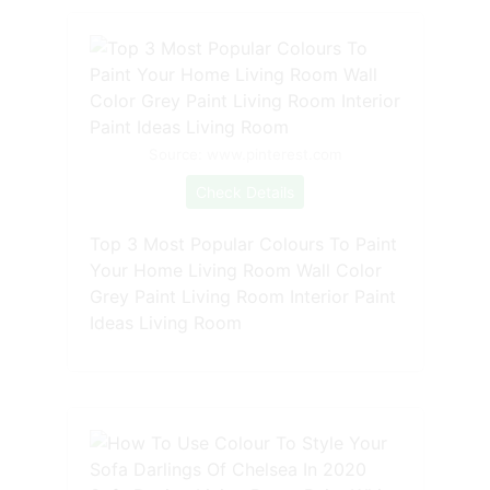
Source: www.pinterest.com
Check Details
Top 3 Most Popular Colours To Paint
Your Home Living Room Wall Color
Grey Paint Living Room Interior Paint
Ideas Living Room