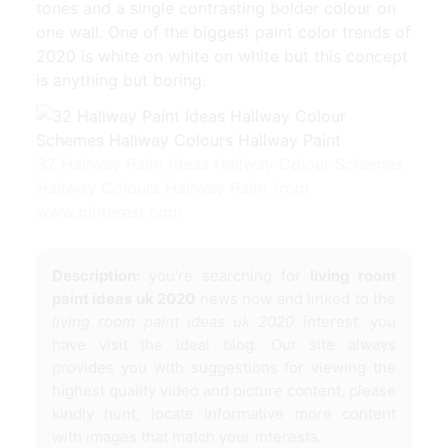
tones and a single contrasting bolder colour on
one wall. One of the biggest paint color trends of
2020 is white on white on white but this concept
is anything but boring.
32 Hallway Paint Ideas Hallway Colour Schemes
Hallway Colours Hallway Paint from
www.pinterest.com
Description:
you're searching for
living room
paint ideas uk 2020
news now and linked to the
living room paint ideas uk 2020
interest, you
have visit the ideal blog. Our site always
provides you with suggestions for viewing the
highest quality video and picture content, please
kindly hunt, locate informative more content
with images that match your interests.