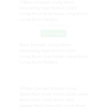
Source: ar.pinterest.com
Check Details
Black Dramatic Living Room
Decorating Ideal Home In 2020
Living Room Grey Home Living Room
Living Room Designs