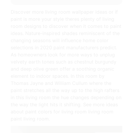
Discover more living room wallpaper ideas or if
paint is more your style theres plenty of living
room designs to discover when it comes to paint
ideas. Nature-inspired shades reminiscent of the
changing seasons will influence home color
selections in 2020 paint manufacturers predict.
As homeowners look for more ways to unplug
velvety earth tones such as chestnut burgundy
and deep olive green offer a soothing organic
element to indoor spaces. In this room by
Thomas Jayne and William Cullum where the
paint stretches all the way up to the high rafters
in this living room the hue changes depending on
the way the light hits it shifting. See more ideas
about paint colors for living room living room
paint living room.