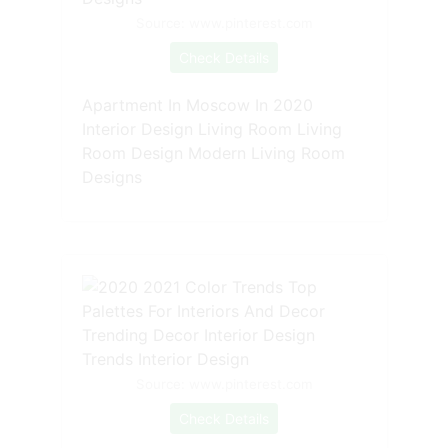
Source: www.pinterest.com
Check Details
Apartment In Moscow In 2020
Interior Design Living Room Living
Room Design Modern Living Room
Designs
Source: www.pinterest.com
Check Details