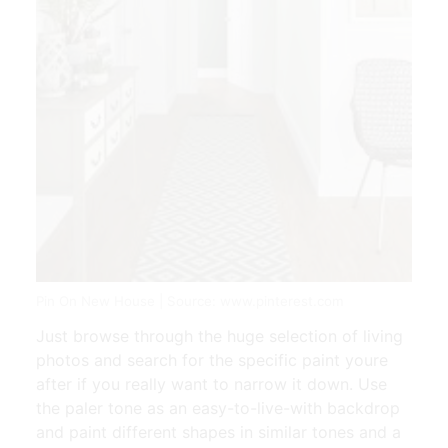
Pin On New House | Source: www.pinterest.com
Just browse through the huge selection of living
photos and search for the specific paint youre
after if you really want to narrow it down. Use
the paler tone as an easy-to-live-with backdrop
and paint different shapes in similar tones and a