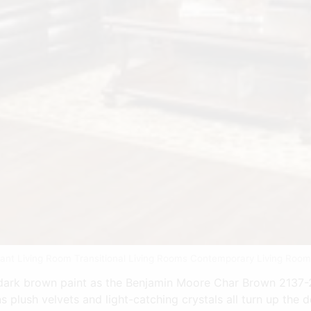
gant Living Room Transitional Living Rooms Contemporary Living Roo
rk brown paint as the Benjamin Moore Char Brown 2137-20
lush velvets and light-catching crystals all turn up the d