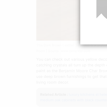
This Dark Brown Leather Sectional Is A Styl
Room | Source: www.pinterest.com
You can check out various yellow deco
catching crystals all turn up the dep
paint as the Benjamin Moore Char Brow
use deep brown furnishings to get that
living room decor.
Related Article :
luxury kitchens st hel
medium oak cabinets with black counte