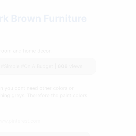
rk Brown Furniture
throom and home decor.
#Simple #On A Budget |
606
views
 you dont need other colors or
hing greys. Therefore the paint colors
www.pinterest.com