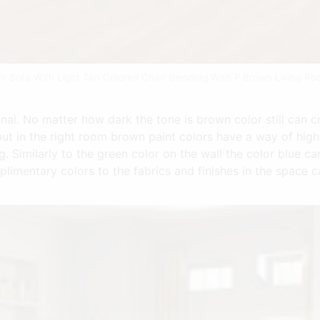
n Sofa With Light Tan Colored Chair Blending With P Brown Living 
al. No matter how dark the tone is brown color still can cr
ut in the right room brown paint colors have a way of high
. Similarly to the green color on the wall the color blue ca
plimentary colors to the fabrics and finishes in the space 