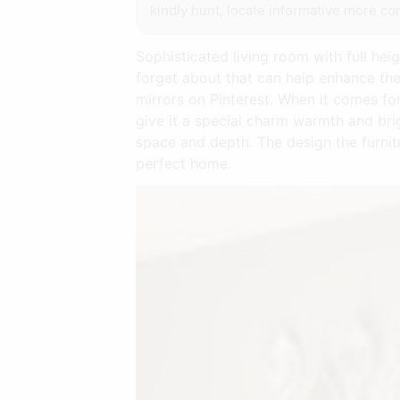
kindly hunt, locate informative more con
Sophisticated living room with full he
forget about that can help enhance the
mirrors on Pinterest. When it comes fo
give it a special charm warmth and br
space and depth. The design the furnit
perfect home.