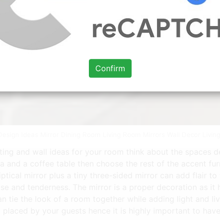
Confirm
r Design Ideas Mirror Dining Room Living Room Mirrors Wall Decor Liv
ating and wall ideas for your room think about the spaces 
a and a coffee table then choose the rest of the accent fur
ptical mirror plus a tiny three-sided mirror can add flair 
se and tenderness. The mirror is a proper decoration as it
an tie the look of a room together while adding light and li
d placed by your guests hence it is highly important to have