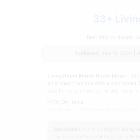
33+ Livin
Best interior design 
Published:
Jan 19, 2020 |
A
Living Room Mirror Decor Ideas
- 34 
an arched fireplace with a wall mount 
way to make an impact in any room in t
Pin On Home from www.pinterest.com
Description:
you're looking for
living 
pay a visit to the ideal blog. Our site