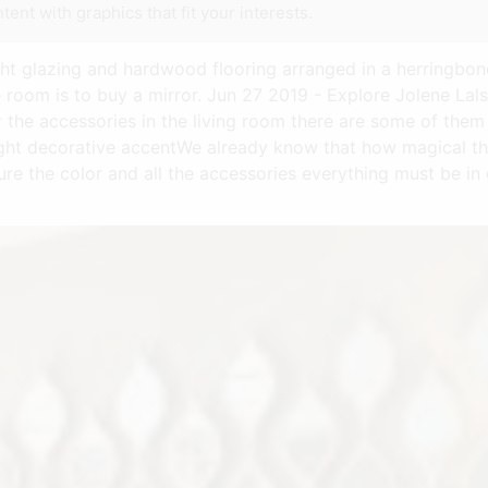
tent with graphics that fit your interests.
ight glazing and hardwood flooring arranged in a herringbo
 room is to buy a mirror. Jun 27 2019 - Explore Jolene Lal
r the accessories in the living room there are some of them
ight decorative accentWe already know that how magical the
ure the color and all the accessories everything must be in