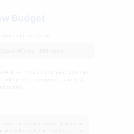
Low Budget
throom and home decor.
lassic #Cheap |
546
views
AGZHOUSE. It has an L-shaped sofa and
to vintage to contemporary is an easy
nteresting.
m mirror decor ideas
keyword, you have
 quality video and image content, please