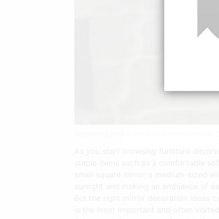
Decorating With Architectural Mirrors Interio
As you start browsing furniture decor
staple items such as a comfortable sof
small square mirror a medium-sized elli
sunlight and making an ambiance of ea
But the right mirror decoration ideas c
is the most important and often visite