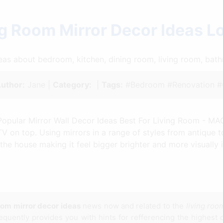
g Room Mirror Decor Ideas 
ideas about bedroom, kitchen, dining room, living room, ba
uthor:
Jane |
Category:
|
Tags:
#Bedroom #Renovation #C
Popular Mirror Wall Decor Ideas Best For Living Room - M
TV on top. Using mirrors in a range of styles from antique 
he house making it feel bigger brighter and more visually i
room mirror decor ideas
news now and related to the
living roo
 frequently provides you with hints for refferencing the highest