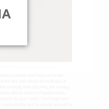
ing Room | Source: www.pinterest.com
desired purpose and focus on a few
niture and wall decor accordingly. A
to the cooking area dazzling the midday
 hangs above-opened fireplace here.
veliness to your home. The living room
 a presentable and a visually appealing