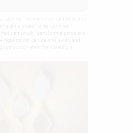
ne pattern. The one important item they
sangkimis board living room wall
 that can totally transform a place and
 right mirror can be and it can add
 good combination for creating a