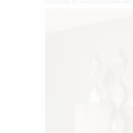
living room for more comfortable feel.