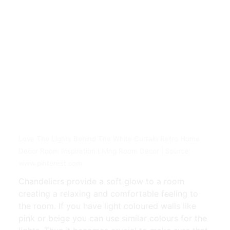
Love The Lights Behind The White Curtain Retro Home
Decor Room Inspiration Living Room Decor | Source:
www.pinterest.com
Chandeliers provide a soft glow to a room
creating a relaxing and comfortable feeling to
the room. If you have light coloured walls like
pink or beige you can use similar colours for the