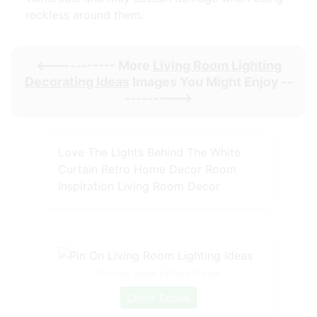
reckless around them.
<----------- More
Living Room Lighting
Decorating Ideas
Images You Might Enjoy --
--------->
Love The Lights Behind The White
Curtain Retro Home Decor Room
Inspiration Living Room Decor
Source: www.pinterest.com
Check Details