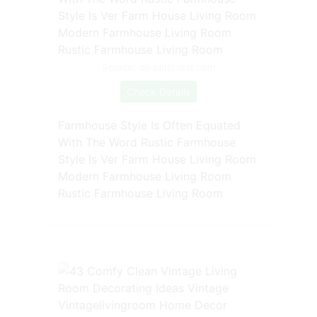
Source: de.pinterest.com
Check Details
Farmhouse Style Is Often Equated
With The Word Rustic Farmhouse
Style Is Ver Farm House Living Room
Modern Farmhouse Living Room
Rustic Farmhouse Living Room