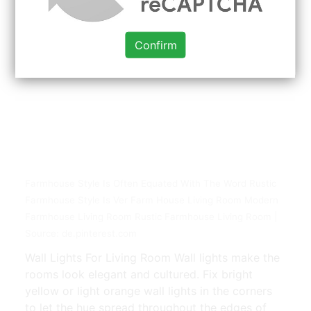
Confirm
Farmhouse Style Is Often Equated With The Word Rustic
Farmhouse Style Is Ver Farm House Living Room Modern
Farmhouse Living Room Rustic Farmhouse Living Room |
Source: de.pinterest.com
Wall Lights For Living Room Wall lights make the
rooms look elegant and cultured. Fix bright
yellow or light orange wall lights in the corners
to let the hue spread throughout the edges of