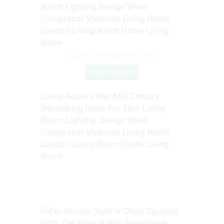
Source: www.pinterest.com
Check Details
Living Room Ideas Mid Century
Decorating Ideas For Your Living
Room Lighting Design Www
Livingroom Victorian Living Room
London Living Room Home Living
Room