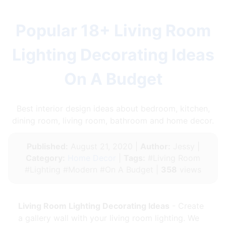
Popular 18+ Living Room
Lighting Decorating Ideas
On A Budget
Best interior design ideas about bedroom, kitchen,
dining room, living room, bathroom and home decor.
Published:
August 21, 2020 |
Author:
Jessy |
Category:
Home Decor
|
Tags:
#Living Room
#Lighting #Modern #On A Budget |
358
views
Living Room Lighting Decorating Ideas
- Create
a gallery wall with your living room lighting. We