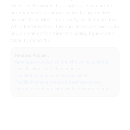
the room. However these lights are vulnerable
and may sustain damage when being reckless
around them. Most importantly to illuminate the.
While the only three furniture items are two seats
and a small coffee table the ceiling light is all it
takes to make the.
Related Article :
farmhouse kitchen colors with white cabinets
formal living room ideas modern
freddie kitchens controversial shirt
freddie kitchens press conference denver
farmhouse kitchen with white shaker cabinets