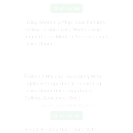
Check Details
Living Room Lighting Ideas Pictures
Ceiling Design Living Room Living
Room Design Modern Modern Lamps
Living Room
Source: www.pinterest.com
Check Details
Simple Holiday Decorating With