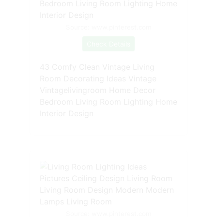
Source: www.pinterest.com
Check Details
43 Comfy Clean Vintage Living
Room Decorating Ideas Vintage
Vintagelivingroom Home Decor
Bedroom Living Room Lighting Home
Interior Design
Source: www.pinterest.com