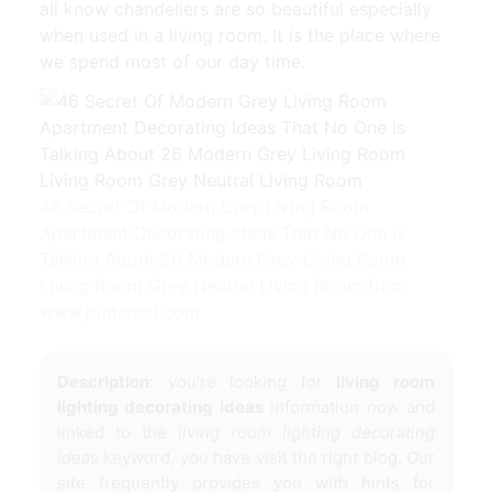
all know chandeliers are so beautiful especially
when used in a living room. It is the place where
we spend most of our day time.
46 Secret Of Modern Grey Living Room
Apartment Decorating Ideas That No One Is
Talking About 26 Modern Grey Living Room
Living Room Grey Neutral Living Room from
www.pinterest.com
Description:
you're looking for
living room
lighting decorating ideas
information now and
linked to the
living room lighting decorating
ideas
keyword, you have visit the right blog. Our
site frequently provides you with hints for