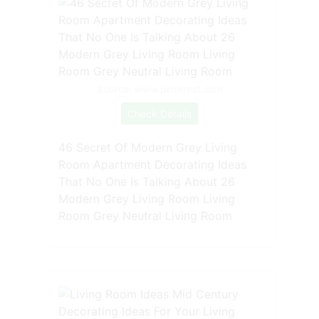
Source: www.pinterest.com
Check Details
46 Secret Of Modern Grey Living
Room Apartment Decorating Ideas
That No One Is Talking About 26
Modern Grey Living Room Living
Room Grey Neutral Living Room