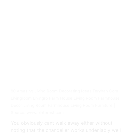
80 Amazing Living Room Decorating Ideas Feryhan Com
Livingroom Livingro Farm House Living Room Farmhouse
Decor Living Room Farmhouse Living Room Furniture |
Source: www.pinterest.com
You obviously cant walk away either without
noting that the chandelier works undeniably well