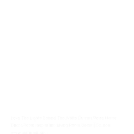
Love The Lights Behind The White Curtain Retro Home
Decor Room Inspiration Living Room Decor | Source:
www.pinterest.com