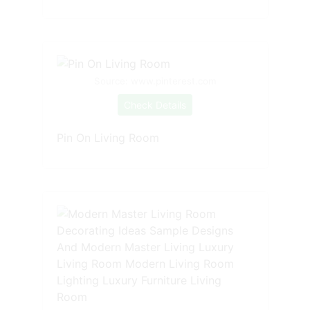
Source: www.pinterest.com
Check Details
Pin On Living Room