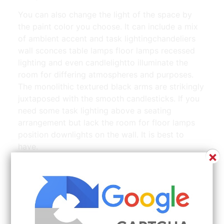
You can also change the light of the space by
the paint color you choose. It can include a mix
of ambient accent and task lightingchandeliers
wall sconces table lamps floor lamps recessed
lighting and even candlelightto illuminate the
room for differing atmospheres and purposes.
The monolithic textured black arms are strikingly
juxtaposed with the smooth candlesticks. If you
need some task lighting above a seating
arrangement but lack the room for floor lamps
position downlights on the wall. It is best to
have.
×