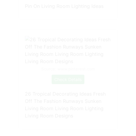
Pin On Living Room Lighting Ideas
Source: www.pinterest.com
Check Details
26 Tropical Decorating Ideas Fresh
Off The Fashion Runways Sunken
Living Room Living Room Lighting
Living Room Designs