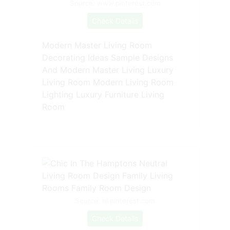
Source: www.pinterest.com
Check Details
Modern Master Living Room
Decorating Ideas Sample Designs
And Modern Master Living Luxury
Living Room Modern Living Room
Lighting Luxury Furniture Living
Room
Source: nl.pinterest.com
Check Details