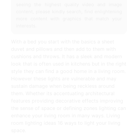
seeing the highest quality video and image
content, please kindly search, find enlightening
more content with graphics that match your
interests.
With a bed you start with the basics a sheet
duvet and pillows and then add to them with
cushions and throws. It has a sleek and modern
look that is often used in kitchens but in the right
style they can find a good home in a living room.
However these lights are vulnerable and may
sustain damage when being reckless around
them. Whether its accentuating architectural
features providing decorative effects improving
the sense of space or defining zones lighting can
enhance your living room in many ways. Living
room lighting ideas 16 ways to light your living
space.