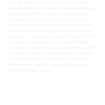
with the floor lamp which is stylishly modern in
its own right. In your living room design position
lighting in accordance to any art you want to
illuminate and remember to have a well lit spot
for reading-related activities. Thus it becomes
crucial to make sure that there is perfect lighting
available to brighten up space. Formala Plus LED
Flush Mount Ceiling Wall Light from ZANEEN
design. Creating the Right Mood Lighting for the
Living Room Capitol Lighting Simple minimalist
and sophistication the Abrams Chandelier by
Hudson Valley Lighting make an understated
statement in any space.