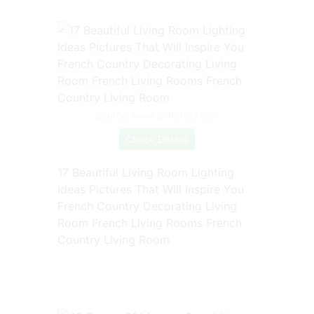
Source: www.pinterest.com
Check Details
17 Beautiful Living Room Lighting
Ideas Pictures That Will Inspire You
French Country Decorating Living
Room French Living Rooms French
Country Living Room