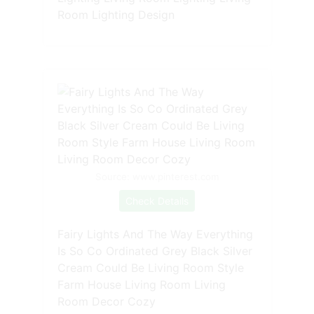
Room Lighting Design
Source: www.pinterest.com
Check Details
Fairy Lights And The Way Everything
Is So Co Ordinated Grey Black Silver
Cream Could Be Living Room Style
Farm House Living Room Living
Room Decor Cozy