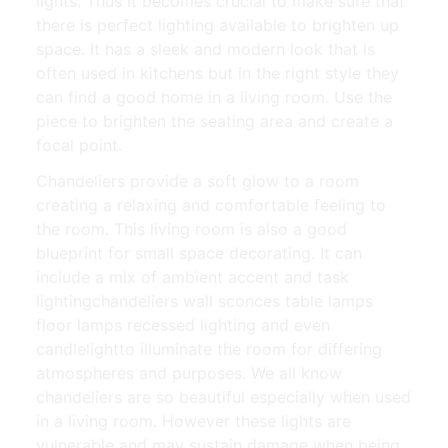
lights. Thus it becomes crucial to make sure that
there is perfect lighting available to brighten up
space. It has a sleek and modern look that is
often used in kitchens but in the right style they
can find a good home in a living room. Use the
piece to brighten the seating area and create a
focal point.
Chandeliers provide a soft glow to a room
creating a relaxing and comfortable feeling to
the room. This living room is also a good
blueprint for small space decorating. It can
include a mix of ambient accent and task
lightingchandeliers wall sconces table lamps
floor lamps recessed lighting and even
candlelightto illuminate the room for differing
atmospheres and purposes. We all know
chandeliers are so beautiful especially when used
in a living room. However these lights are
vulnerable and may sustain damage when being