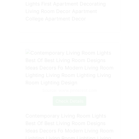
Lights First Apartment Decorating
Living Room Decor Apartment
College Apartment Decor
Source: www.pinterest.com
Check Details
Contemporary Living Room Lights
Best Of Best Living Room Designs
Ideas Decors Fo Modern Living Room
Lighting Living Room Lighting Living