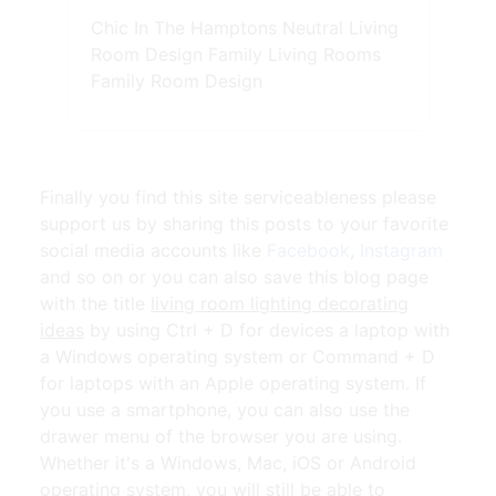
Chic In The Hamptons Neutral Living
Room Design Family Living Rooms
Family Room Design
Finally you find this site serviceableness please
support us by sharing this posts to your favorite
social media accounts like
Facebook
,
Instagram
and so on or you can also save this blog page
with the title
living room lighting decorating
ideas
by using Ctrl + D for devices a laptop with
a Windows operating system or Command + D
for laptops with an Apple operating system. If
you use a smartphone, you can also use the
drawer menu of the browser you are using.
Whether it's a Windows, Mac, iOS or Android
operating system, you will still be able to