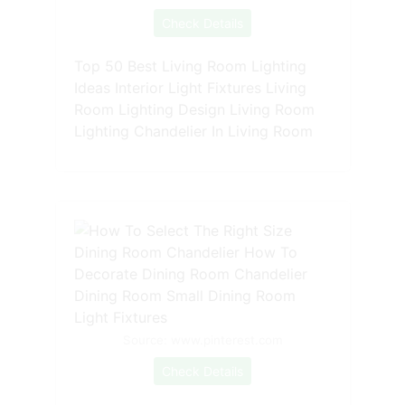
Check Details
Top 50 Best Living Room Lighting
Ideas Interior Light Fixtures Living
Room Lighting Design Living Room
Lighting Chandelier In Living Room
Source: www.pinterest.com
Check Details