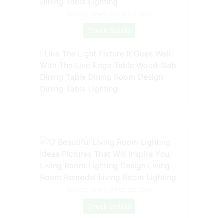
Source: www.pinterest.com
Check Details
I Like The Light Fixture It Goes Well
With The Live Edge Table Wood Slab
Dining Table Dining Room Design
Dining Table Lighting
Source: www.pinterest.com
Check Details