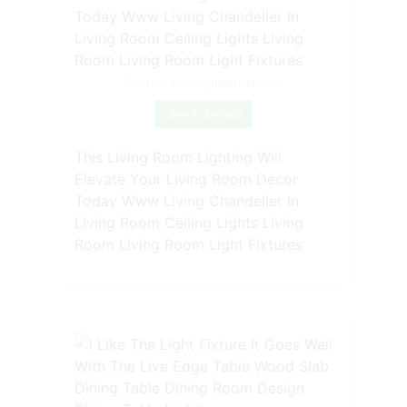
Source: www.pinterest.com
Check Details
This Living Room Lighting Will
Elevate Your Living Room Decor
Today Www Living Chandelier In
Living Room Ceiling Lights Living
Room Living Room Light Fixtures