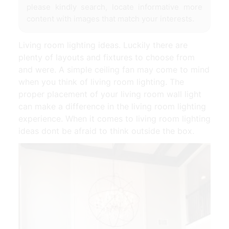
please kindly search, locate informative more
content with images that match your interests.
Living room lighting ideas. Luckily there are
plenty of layouts and fixtures to choose from
and were. A simple ceiling fan may come to mind
when you think of living room lighting. The
proper placement of your living room wall light
can make a difference in the living room lighting
experience. When it comes to living room lighting
ideas dont be afraid to think outside the box.