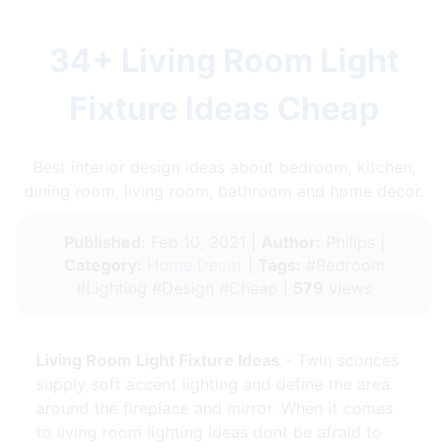
34+ Living Room Light
Fixture Ideas Cheap
Best interior design ideas about bedroom, kitchen,
dining room, living room, bathroom and home decor.
Published:
Feb 10, 2021 |
Author:
Philips |
Category:
Home Decor
|
Tags:
#Bedroom
#Lighting #Design #Cheap |
579
views
Living Room Light Fixture Ideas
- Twin sconces
supply soft accent lighting and define the area
around the fireplace and mirror. When it comes
to living room lighting ideas dont be afraid to