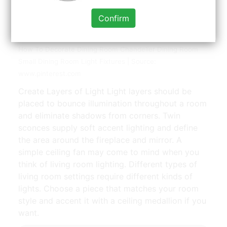
Confirm
How To Select The Right Size Dining Room Chandelier
How To Decorate Dining Room Chandelier Dining Room
Small Dining Room Light Fixtures | Source:
www.pinterest.com
Create Layers of Light Light layers should be
placed to bounce illumination throughout a room
and eliminate shadows from corners. Twin
sconces supply soft accent lighting and define
the area around the fireplace and mirror. A
simple ceiling fan may come to mind when you
think of living room lighting. Different types of
living room settings require different kinds of
lights. Choose a piece that matches your room
style and accent it with a ceiling medallion if you
want.