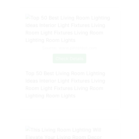
Source: www.pinterest.com
Check Details
Top 50 Best Living Room Lighting
Ideas Interior Light Fixtures Living
Room Light Fixtures Living Room
Lighting Room Lights