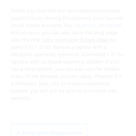
Finally you find this site serviceableness please
support us by sharing this posts to your favorite
social media accounts like
Facebook
,
Instagram
and so on or you can also save this blog page
with the title
living room light fixture ideas
by
using Ctrl + D for devices a laptop with a
Windows operating system or Command + D for
laptops with an Apple operating system. If you
use a smartphone, you can also use the drawer
menu of the browser you are using. Whether it's
a Windows, Mac, iOS or Android operating
system, you will still be able to bookmark this
website.
← living room design colors