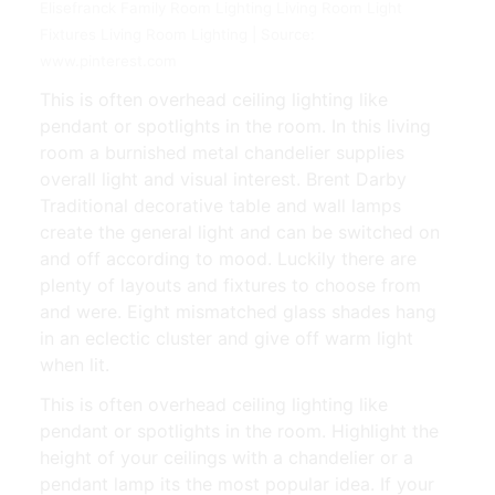
Elisefranck Family Room Lighting Living Room Light
Fixtures Living Room Lighting | Source:
www.pinterest.com
This is often overhead ceiling lighting like
pendant or spotlights in the room. In this living
room a burnished metal chandelier supplies
overall light and visual interest. Brent Darby
Traditional decorative table and wall lamps
create the general light and can be switched on
and off according to mood. Luckily there are
plenty of layouts and fixtures to choose from
and were. Eight mismatched glass shades hang
in an eclectic cluster and give off warm light
when lit.
This is often overhead ceiling lighting like
pendant or spotlights in the room. Highlight the
height of your ceilings with a chandelier or a
pendant lamp its the most popular idea. If your