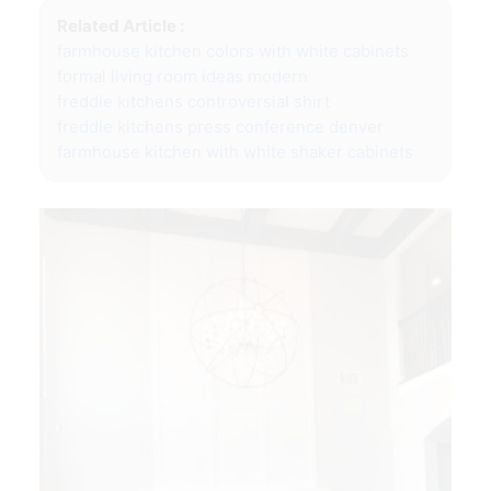
Related Article :
farmhouse kitchen colors with white cabinets
formal living room ideas modern
freddie kitchens controversial shirt
freddie kitchens press conference denver
farmhouse kitchen with white shaker cabinets