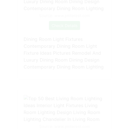
Source: www.pinterest.com
Check Details
Dining Room Light Fixtures
Contemporary Dining Room Light
Fixture Ideas Pictures Remodel And
Luxury Dining Room Dining Design
Contemporary Dining Room Lighting
Source: www.pinterest.com