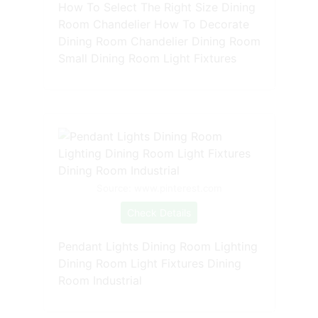
How To Select The Right Size Dining
Room Chandelier How To Decorate
Dining Room Chandelier Dining Room
Small Dining Room Light Fixtures
Source: www.pinterest.com
Check Details
Pendant Lights Dining Room Lighting
Dining Room Light Fixtures Dining
Room Industrial