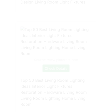
Design Living Room Light Fixtures
Source: www.pinterest.com
Check Details
Top 50 Best Living Room Lighting
Ideas Interior Light Fixtures
Restoration Hardware Living Room
Living Room Lighting Home Living
Room