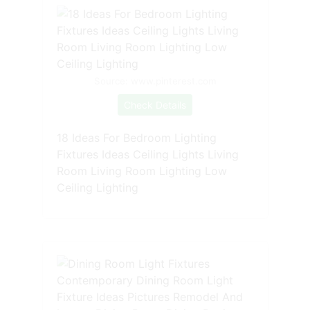
Source: www.pinterest.com
Check Details
18 Ideas For Bedroom Lighting
Fixtures Ideas Ceiling Lights Living
Room Living Room Lighting Low
Ceiling Lighting