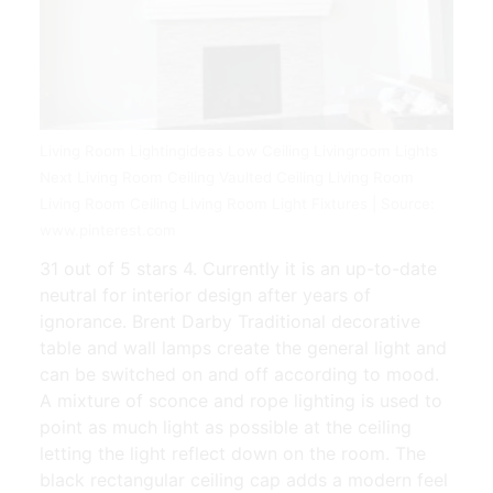
Living Room Lightingideas Low Ceiling Livingroom Lights
Next Living Room Ceiling Vaulted Ceiling Living Room
Living Room Ceiling Living Room Light Fixtures | Source:
www.pinterest.com
31 out of 5 stars 4. Currently it is an up-to-date
neutral for interior design after years of
ignorance. Brent Darby Traditional decorative
table and wall lamps create the general light and
can be switched on and off according to mood.
A mixture of sconce and rope lighting is used to
point as much light as possible at the ceiling
letting the light reflect down on the room. The
black rectangular ceiling cap adds a modern feel