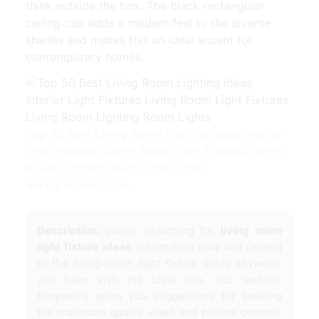
think outside the box. The black rectangular
ceiling cap adds a modern feel to the diverse
shades and makes this an ideal accent for
contemporary homes.
Top 50 Best Living Room Lighting Ideas Interior
Light Fixtures Living Room Light Fixtures Living
Room Lighting Room Lights from
www.pinterest.com
Description:
you're searching for
living room
light fixture ideas
information now and related
to the
living room light fixture ideas
keyword,
you have visit the ideal site. Our website
frequently gives you suggestions for seeking
the maximum quality video and picture content,