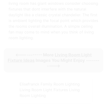
living room has giant windows consider choosing
fixtures that dont interfere with the natural
daylight like a classic crystal chandelier. The first
is ambient lighting the focal point which provides
the rooms overall illumination. A simple ceiling
fan may come to mind when you think of living
room lighting.
<----------- More
Living Room Light
Fixture Ideas
Images You Might Enjoy -------
---->
Elisefranck Family Room Lighting
Living Room Light Fixtures Living
Room Lighting