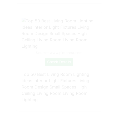
Source: www.pinterest.com
Check Details
Top 50 Best Living Room Lighting
Ideas Interior Light Fixtures Living
Room Design Small Spaces High
Ceiling Living Room Living Room
Lighting