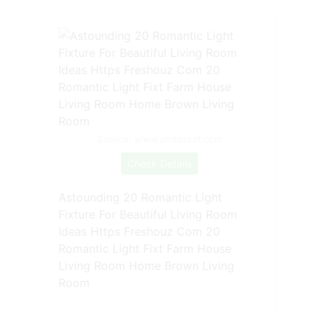
Source: www.pinterest.com
Check Details
Astounding 20 Romantic Light
Fixture For Beautiful Living Room
Ideas Https Freshouz Com 20
Romantic Light Fixt Farm House
Living Room Home Brown Living
Room