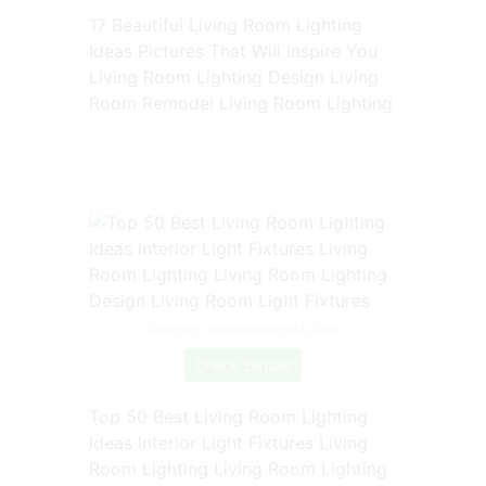
17 Beautiful Living Room Lighting
Ideas Pictures That Will Inspire You
Living Room Lighting Design Living
Room Remodel Living Room Lighting
Source: www.pinterest.com
Check Details
Top 50 Best Living Room Lighting
Ideas Interior Light Fixtures Living
Room Lighting Living Room Lighting