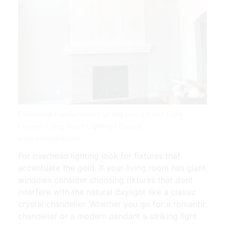
Elisefranck Family Room Lighting Living Room Light
Fixtures Living Room Lighting | Source:
www.pinterest.com
For overhead lighting look for fixtures that
accentuate the gold. If your living room has giant
windows consider choosing fixtures that dont
interfere with the natural daylight like a classic
crystal chandelier. Whether you go for a romantic
chandelier or a modern pendant a striking light