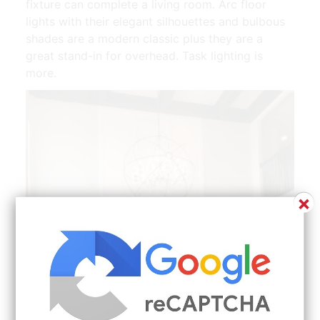
fixture can complete a living room. Arc floor
lights with their elegant silhouettes and bulbous
shades are a modern classic plus they are a
great stand-in for overhead. Task lighting is
more.
×