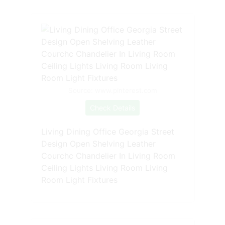
Source: www.pinterest.com
Check Details
Living Dining Office Georgia Street
Design Open Shelving Leather
Courchc Chandelier In Living Room
Ceiling Lights Living Room Living
Room Light Fixtures