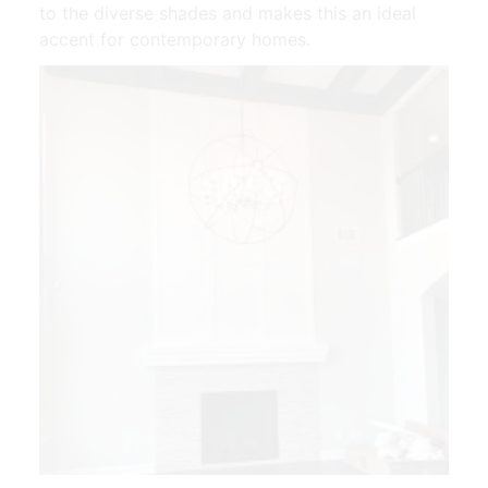
to the diverse shades and makes this an ideal
accent for contemporary homes.