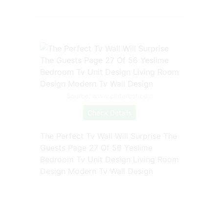
Source: www.pinterest.com
Check Details
The Perfect Tv Wall Will Surprise The
Guests Page 27 Of 56 Yeslime
Bedroom Tv Unit Design Living Room
Design Modern Tv Wall Design