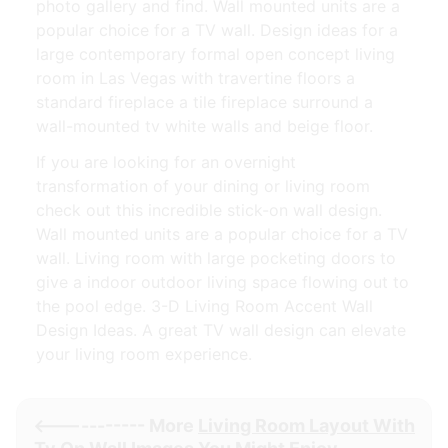
photo gallery and find. Wall mounted units are a
popular choice for a TV wall. Design ideas for a
large contemporary formal open concept living
room in Las Vegas with travertine floors a
standard fireplace a tile fireplace surround a
wall-mounted tv white walls and beige floor.
If you are looking for an overnight
transformation of your dining or living room
check out this incredible stick-on wall design.
Wall mounted units are a popular choice for a TV
wall. Living room with large pocketing doors to
give a indoor outdoor living space flowing out to
the pool edge. 3-D Living Room Accent Wall
Design Ideas. A great TV wall design can elevate
your living room experience.
<----------- More
Living Room Layout With