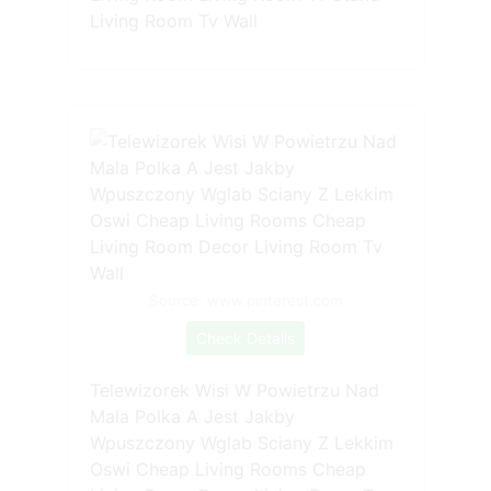
Living Room Tv Wall
Source: www.pinterest.com
Check Details
Telewizorek Wisi W Powietrzu Nad
Mala Polka A Jest Jakby
Wpuszczony Wglab Sciany Z Lekkim
Oswi Cheap Living Rooms Cheap