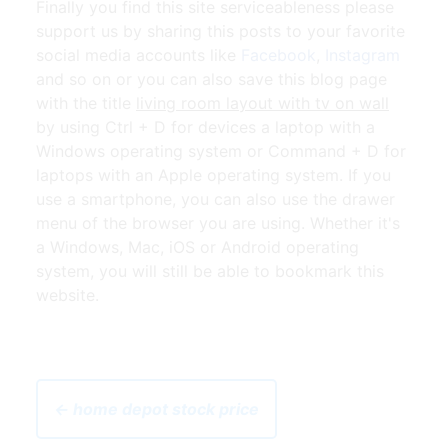
Finally you find this site serviceableness please
support us by sharing this posts to your favorite
social media accounts like
Facebook
,
Instagram
and so on or you can also save this blog page
with the title
living room layout with tv on wall
by using Ctrl + D for devices a laptop with a
Windows operating system or Command + D for
laptops with an Apple operating system. If you
use a smartphone, you can also use the drawer
menu of the browser you are using. Whether it's
a Windows, Mac, iOS or Android operating
system, you will still be able to bookmark this
website.
← home depot stock price