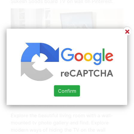
Sukesh Soods board TV on wall on Pinterest.
×
Telewizorek Wisi W Powietrzu Nad Mala Polka A Jest
Confirm
Jakby Wpuszczony Wglab Sciany Z Lekkim Oswi Cheap
Living Rooms Cheap Living Room Decor Living Room Tv
Wall | Source: www.pinterest.com
Explore the beautiful living room with a wall-
mounted tv photo gallery and find. Explore
modern ways of hiding the TV on the wall