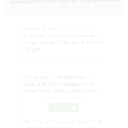
Tv On Wall
Images You Might Enjoy ---------
-->
55 Amazing Wall Design Ideas
Minimalist Living Room Living Room
Design Modern Living Room Tv Unit
Designs
Source: www.pinterest.com
Check Details
Nice Way To Disquise Your Tv Small