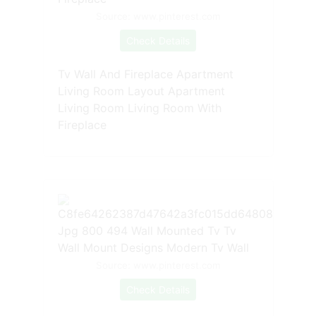
Source: www.pinterest.com
Check Details
Tv Wall And Fireplace Apartment
Living Room Layout Apartment
Living Room Living Room With
Fireplace
Source: www.pinterest.com
Check Details