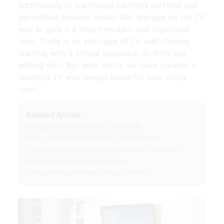
additionally to traditional cabinets curtains and
decorative screens. Install slim storage on the TV
wall to give it a smart modern and organised
look. There is no shortage of TV wall choices
starting with a simple approach no-frills and
ending with. But dont worry we have created a
stunning TV wall design ideas for your living
room.
Related Article :
living room paint colour ideas uk
living room paint ideas for dark floors
living room paint ideas with wood furniture
living room paint ideas dulux
living room painting design photos