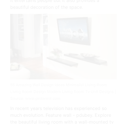
it entertains people but it also provides a
beautiful decoration of the space.
55 Amazing Wall Design Ideas Minimalist Living Room
Living Room Design Modern Living Room Tv Unit Designs |
Source: www.pinterest.com
In recent years television has experienced so
much evolution. Feature wall - pdubey. Explore
the beautiful living room with a wall-mounted tv