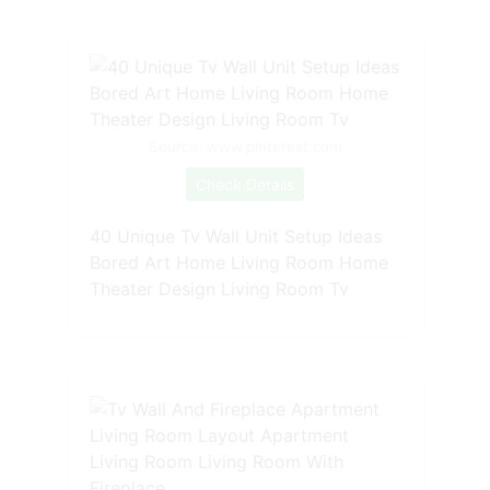
Source: www.pinterest.com
Check Details
40 Unique Tv Wall Unit Setup Ideas
Bored Art Home Living Room Home
Theater Design Living Room Tv