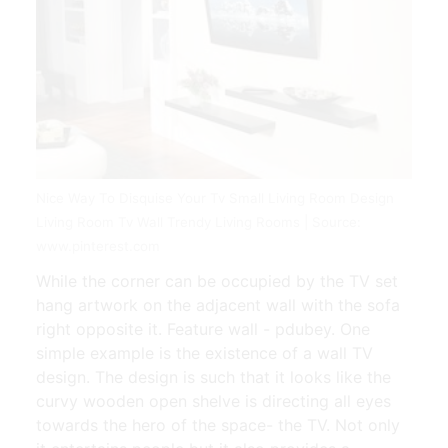
Nice Way To Disquise Your Tv Small Living Room Design
Living Room Tv Wall Trendy Living Rooms | Source:
www.pinterest.com
While the corner can be occupied by the TV set
hang artwork on the adjacent wall with the sofa
right opposite it. Feature wall - pdubey. One
simple example is the existence of a wall TV
design. The design is such that it looks like the
curvy wooden open shelve is directing all eyes
towards the hero of the space- the TV. Not only