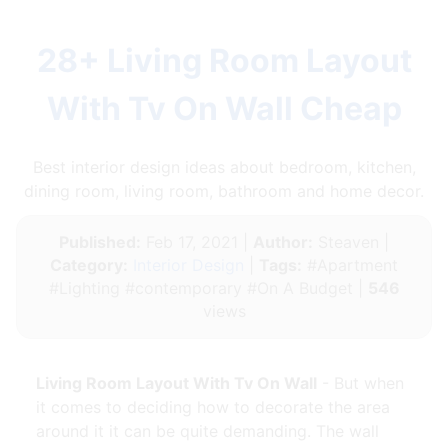
28+ Living Room Layout
With Tv On Wall Cheap
Best interior design ideas about bedroom, kitchen,
dining room, living room, bathroom and home decor.
Published:
Feb 17, 2021 |
Author:
Steaven |
Category:
Interior Design
|
Tags:
#Apartment
#Lighting #contemporary #On A Budget |
546
views
Living Room Layout With Tv On Wall
- But when
it comes to deciding how to decorate the area
around it it can be quite demanding. The wall