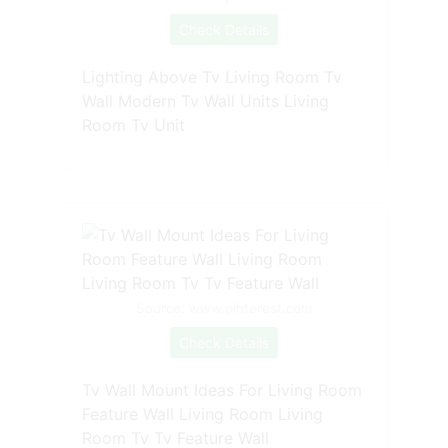
Check Details
Lighting Above Tv Living Room Tv
Wall Modern Tv Wall Units Living
Room Tv Unit
Source: www.pinterest.com
Check Details
Tv Wall Mount Ideas For Living Room
Feature Wall Living Room Living
Room Tv Tv Feature Wall