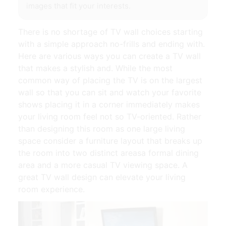
images that fit your interests.
There is no shortage of TV wall choices starting
with a simple approach no-frills and ending with.
Here are various ways you can create a TV wall
that makes a stylish and. While the most
common way of placing the TV is on the largest
wall so that you can sit and watch your favorite
shows placing it in a corner immediately makes
your living room feel not so TV-oriented. Rather
than designing this room as one large living
space consider a furniture layout that breaks up
the room into two distinct areasa formal dining
area and a more casual TV viewing space. A
great TV wall design can elevate your living
room experience.