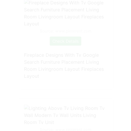
Source: www.pinterest.com
Check Details
Fireplace Designs With Tv Google
Search Furniture Placement Living
Room Livingroom Layout Fireplaces
Layout
Source: www.pinterest.com