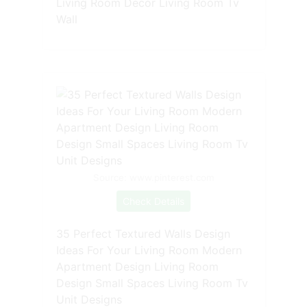
Living Room Decor Living Room Tv
Wall
Source: www.pinterest.com
Check Details
35 Perfect Textured Walls Design
Ideas For Your Living Room Modern
Apartment Design Living Room
Design Small Spaces Living Room Tv
Unit Designs