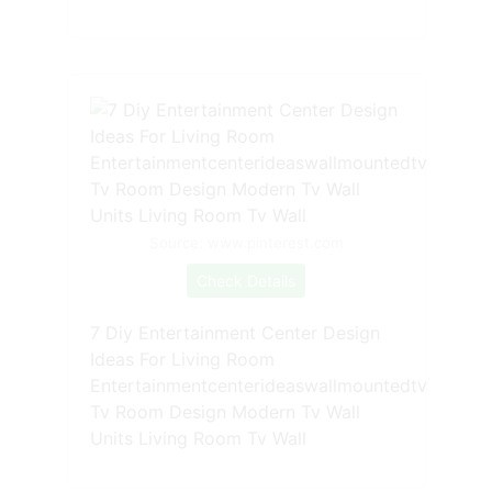
Source: www.pinterest.com
Check Details
7 Diy Entertainment Center Design
Ideas For Living Room
Entertainmentcenterideaswallmountedtv
Tv Room Design Modern Tv Wall
Units Living Room Tv Wall