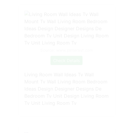
Source: www.pinterest.com
Check Details
Living Room Wall Ideas Tv Wall
Mount Tv Wall Living Room Bedroom
Ideas Design Designer Designs De
Bedroom Tv Unit Design Living Room
Tv Unit Living Room Tv