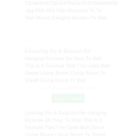
C8fe64262387d47642a3fc015dd64808
Jpg 800 494 Wall Mounted Tv Tv
Wall Mount Designs Modern Tv Wall
Source: www.pinterest.com
Check Details
Looking For A Solution For Hanging
Pictures On Your Tv Wall This Is A
Formula That I Ve Used Wall Decor
Living Room Living Room Tv Stand