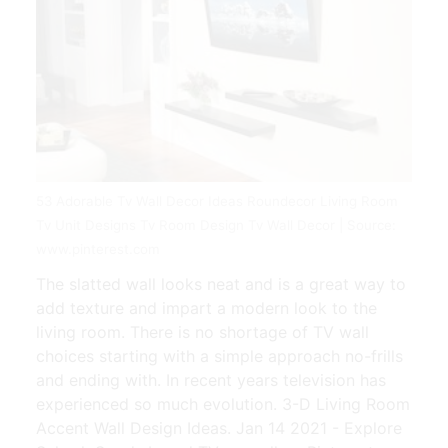
53 Adorable Tv Wall Decor Ideas Roundecor Living Room
Tv Unit Designs Tv Room Design Tv Wall Decor | Source:
www.pinterest.com
The slatted wall looks neat and is a great way to
add texture and impart a modern look to the
living room. There is no shortage of TV wall
choices starting with a simple approach no-frills
and ending with. In recent years television has
experienced so much evolution. 3-D Living Room
Accent Wall Design Ideas. Jan 14 2021 - Explore