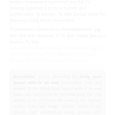
seems covered and functional and the TV
viewing experience is more homely and
comfortable. 10 Modern TV Wall Design Ideas For
Stunning Living Room Decoration.
C8fe64262387d47642a3fc015dd64808 Jpg 800
494 Wall Mounted Tv Tv Wall Mount Designs
Modern Tv Wall from www.pinterest.com
Description:
you're searching for
living room
layout with tv on wall
information now and
related to the
living room layout with tv on wall
topic, you have come to the ideal blog. Our site
always gives you hints for seeking the highest
quality video and image content, please kindly
search, find informative more articles with