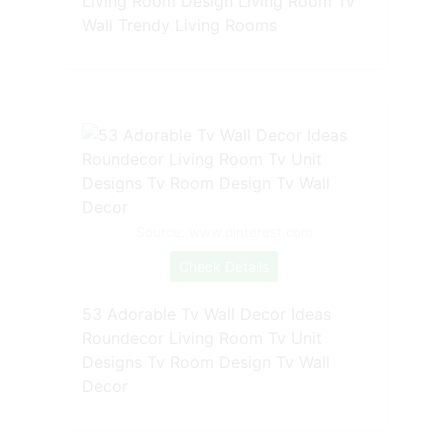
Living Room Design Living Room Tv
Wall Trendy Living Rooms
Source: www.pinterest.com
Check Details
53 Adorable Tv Wall Decor Ideas
Roundecor Living Room Tv Unit
Designs Tv Room Design Tv Wall
Decor