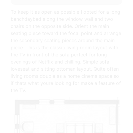
To keep it as open as possible I opted for a long
benchdaybed along the window wall and two
chairs on the opposite side. Orient the main
seating piece toward the focal point and arrange
the secondary seating pieces around the main
piece. This is the classic living room layout with
the TV in front of the sofa perfect for long
evenings of Netflix and chilling. Simple sofa
loveseat and sitting ottoman layout. Quite often
living rooms double as a home cinema space so
if thats what youre looking for make a feature of
the TV.