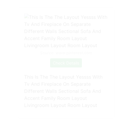
Source: www.pinterest.com
Check Details
This Is The The Layout Yessss With
Tv And Fireplace On Separate
Different Walls Sectional Sofa And
Accent Family Room Layout
Livingroom Layout Room Layout