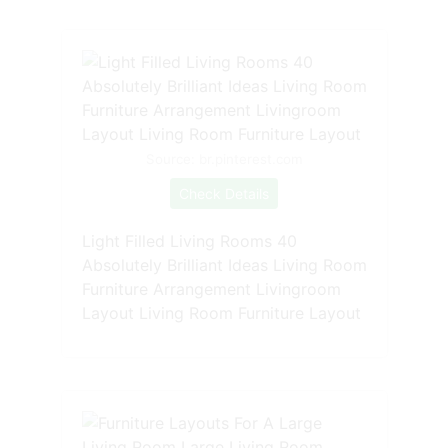
Source: br.pinterest.com
Check Details
Light Filled Living Rooms 40
Absolutely Brilliant Ideas Living Room
Furniture Arrangement Livingroom
Layout Living Room Furniture Layout