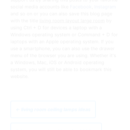
social media accounts like
Facebook
,
Instagram
and so on or you can also save this blog page
with the title
living room layout large room
by
using Ctrl + D for devices a laptop with a
Windows operating system or Command + D for
laptops with an Apple operating system. If you
use a smartphone, you can also use the drawer
menu of the browser you are using. Whether it's
a Windows, Mac, iOS or Android operating
system, you will still be able to bookmark this
website.
← living room ceiling lamps ideas