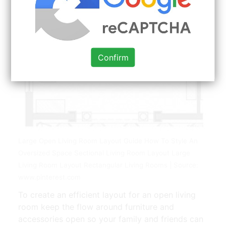
Confirm
Large Open Living Room Layout Guide How To Style An
Oversized Space Sectional Living Room Layout Large
Living Room Layout Rectangular Living Rooms | Source:
www.pinterest.com
To create an efficient layout for an open living
room keep the flow around furniture and
accessories open so your family and friends can