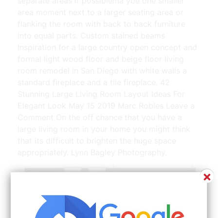
separate areas if possiblema ybe one smaller
area moment next to a larger seating area or
flanking the room with back to back furniture
into equal parts. Custom stained beams
Inspiration for a large country open concept and
formal light wood floor and beige floor living
room remodel in San Diego with white walls a
standard fireplace and a tile fireplace. 42
Stunning Large Living Room Layout Ideas For
Elegant Look May 15 2019 Marc Robles Leave a
Comment On the off chance that you have a
large living room in your home you might think
that its difficult to brighten the huge space
appropriately. Lynn Bagley Photography.
×