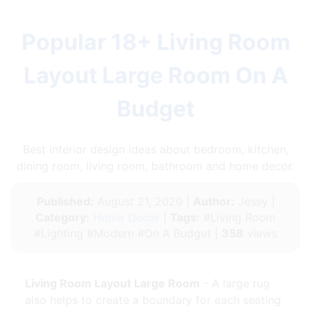
Popular 18+ Living Room
Layout Large Room On A
Budget
Best interior design ideas about bedroom, kitchen,
dining room, living room, bathroom and home decor.
Published:
August 21, 2020 |
Author:
Jessy |
Category:
Home Decor
|
Tags:
#Living Room
#Lighting #Modern #On A Budget |
358
views
Living Room Layout Large Room
- A large rug
also helps to create a boundary for each seating