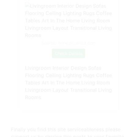
Source: www.pinterest.com
Check Details
Livingroom Interior Design Sofas
Flooring Ceiling Lighting Rugs Coffee
Tables Art In The Home Living Room
Livingroom Layout Transitional Living
Rooms
Finally you find this site serviceableness please
support us by sharing this posts to your favorite