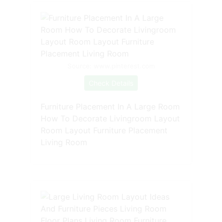
Source: www.pinterest.com
Check Details
Furniture Placement In A Large Room
How To Decorate Livingroom Layout
Room Layout Furniture Placement
Living Room