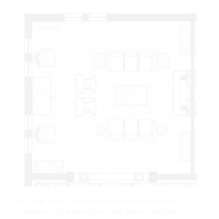
24 Large Open Concept Living Room Designs Open
Concept Living Room Open Living Room Livingroom