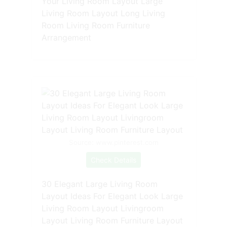
Your Living Room Layout Large
Living Room Layout Long Living
Room Living Room Furniture
Arrangement
Source: www.pinterest.com
Check Details
30 Elegant Large Living Room
Layout Ideas For Elegant Look Large
Living Room Layout Livingroom
Layout Living Room Furniture Layout