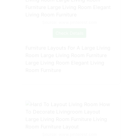
Source: www.pinterest.com
Check Details
Furniture Layouts For A Large Living
Room Large Living Room Furniture
Large Living Room Elegant Living
Room Furniture
Source: www.pinterest.com