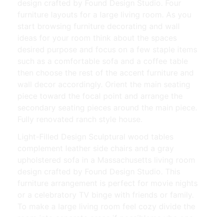
design crafted by Found Design Studio. Four
furniture layouts for a large living room. As you
start browsing furniture decorating and wall
ideas for your room think about the spaces
desired purpose and focus on a few staple items
such as a comfortable sofa and a coffee table
then choose the rest of the accent furniture and
wall decor accordingly. Orient the main seating
piece toward the focal point and arrange the
secondary seating pieces around the main piece.
Fully renovated ranch style house.
Light-Filled Design Sculptural wood tables
complement leather side chairs and a gray
upholstered sofa in a Massachusetts living room
design crafted by Found Design Studio. This
furniture arrangement is perfect for movie nights
or a celebratory TV binge with friends or family.
To make a large living room feel cozy divide the