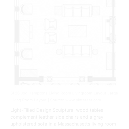
Sl 26 Jpg Hamptons Living Room Livingroom Layout Large
Living Room Layout | Source: www.pinterest.com
Light-Filled Design Sculptural wood tables
complement leather side chairs and a gray
upholstered sofa in a Massachusetts living room