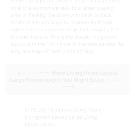
room into separate areas if possiblema ybe one
smaller area moment next to a larger seating
area or flanking the room with back to back
furniture into equal parts. Interiors by Design
opted for a living room setup thats equal parts
fun and modern. This is the classic living room
layout with the TV in front of the sofa perfect for
long evenings of Netflix and chilling.
<----------- More
Living Room Layout
Large Room
Images You Might Enjoy --------
--->
Sl 26 Jpg Hamptons Living Room
Livingroom Layout Large Living
Room Layout