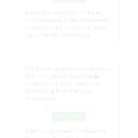
Beauty Hairstyles Fashion Trends
More Sheknows Furniture Placement
Living Room Living Room Furniture
Layout Family Room Design
Source: www.pinterest.com
Check Details
4 Sofa Arrangements To Maximize