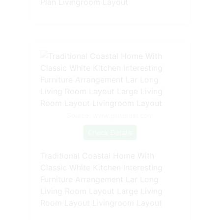
Plan Livingroom Layout
Source: www.pinterest.com
Check Details
Traditional Coastal Home With
Classic White Kitchen Interesting
Furniture Arrangement Lar Long
Living Room Layout Large Living
Room Layout Livingroom Layout