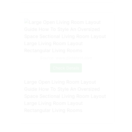
Source: www.pinterest.com
Check Details
Large Open Living Room Layout
Guide How To Style An Oversized
Space Sectional Living Room Layout
Large Living Room Layout
Rectangular Living Rooms