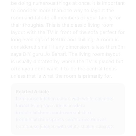
be doing numerous things at once. It is important
to consider more than one way to layout the
room and talk to all members of your family for
their thoughts. This is the classic living room
layout with the TV in front of the sofa perfect for
long evenings of Netflix and chilling. A room is
considered small if any dimension is less then 3m
says DIY guru Jo Behari. The living room layout
is usually dictated by where the TV is placed but
often you dont want it to be the central focus
unless that is what the room is primarily for.
Related Article :
farmhouse kitchen colors with white cabinets
formal living room ideas modern
freddie kitchens controversial shirt
freddie kitchens press conference denver
farmhouse kitchen with white shaker cabinets