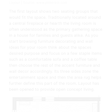
Layout | Source: www.pinterest.com
The first layout shows two seating groups that
would fit the space. Traditionally located around
a central fireplace or hearth the living room is
often understood as the primary gathering space
in a house for families and guests alike. As you
start browsing furniture decorating and wall
ideas for your room think about the spaces
desired purpose and focus on a few staple items
such as a comfortable sofa and a coffee table
then choose the rest of the accent furniture and
wall decor accordingly. Its three sides zone the
entertainment space and then the area rug helps
further define this part of the room. Layout has
been opened to provide open concept living.