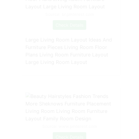
Source: br.pinterest.com
Check Details
Large Living Room Layout Ideas And
Furniture Pieces Living Room Floor
Plans Living Room Furniture Layout
Large Living Room Layout
Source: www.pinterest.com
Check Details