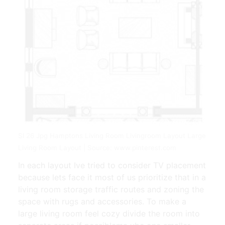
Sl 26 Jpg Hamptons Living Room Livingroom Layout Large
Living Room Layout | Source: www.pinterest.com
In each layout Ive tried to consider TV placement
because lets face it most of us prioritize that in a
living room storage traffic routes and zoning the
space with rugs and accessories. To make a
large living room feel cozy divide the room into