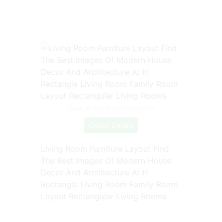
Source: www.pinterest.com
Check Details
Living Room Furniture Layout Find
The Best Images Of Modern House
Decor And Architecture At H
Rectangle Living Room Family Room
Layout Rectangular Living Rooms