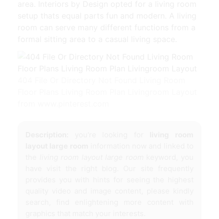
area. Interiors by Design opted for a living room
setup thats equal parts fun and modern. A living
room can serve many different functions from a
formal sitting area to a casual living space.
404 File Or Directory Not Found Living Room
Floor Plans Living Room Plan Livingroom Layout
from www.pinterest.com
Description:
you're looking for
living room
layout large room
information now and linked to
the
living room layout large room
keyword, you
have visit the right blog. Our site frequently
provides you with hints for seeing the highest
quality video and image content, please kindly
search, find enlightening more content with
graphics that match your interests.