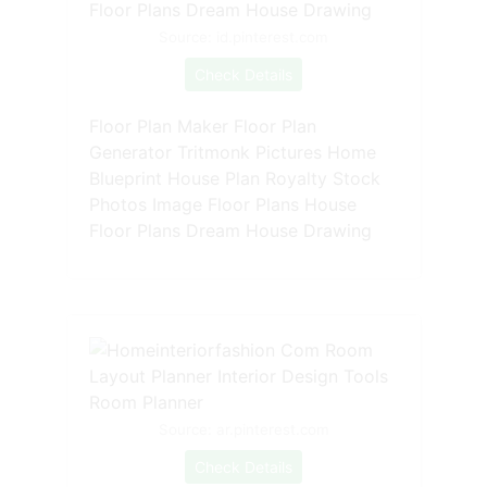
Source: id.pinterest.com
Check Details
Floor Plan Maker Floor Plan
Generator Tritmonk Pictures Home
Blueprint House Plan Royalty Stock
Photos Image Floor Plans House
Floor Plans Dream House Drawing
Source: ar.pinterest.com
Check Details