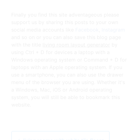
Finally you find this site adventageous please
support us by sharing this posts to your own
social media accounts like
Facebook
,
Instagram
and so on or you can also save this blog page
with the title
living room layout generator
by
using Ctrl + D for devices a laptop with a
Windows operating system or Command + D for
laptops with an Apple operating system. If you
use a smartphone, you can also use the drawer
menu of the browser you are using. Whether it's
a Windows, Mac, iOS or Android operating
system, you will still be able to bookmark this
website.