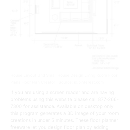
House Layout Grid Small House Design Living Room Floor
Plans Floor Plan Creator | Source: id.pinterest.com
If you are using a screen reader and are having
problems using this website please call 877-266-
7300 for assistance. Available on desktop only
this program generates a 3D image of your room
creations in under 5 minutes. These floor planner
freeware let you design floor plan by adding