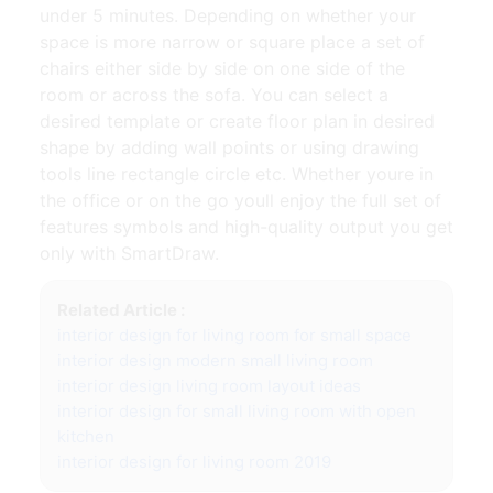
under 5 minutes. Depending on whether your
space is more narrow or square place a set of
chairs either side by side on one side of the
room or across the sofa. You can select a
desired template or create floor plan in desired
shape by adding wall points or using drawing
tools line rectangle circle etc. Whether youre in
the office or on the go youll enjoy the full set of
features symbols and high-quality output you get
only with SmartDraw.
Related Article :
interior design for living room for small space
interior design modern small living room
interior design living room layout ideas
interior design for small living room with open
kitchen
interior design for living room 2019