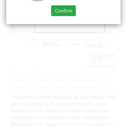
Confirm
Great Arrange Furniture Square Living Room Doloarts
Dining Room Combo Living Room Dining Room Combo
Rectangle Living Room | Source: www.pinterest.com
These floor planner freeware let you design floor
plan by adding room dimensions walls doors
windows roofs ceilings and other architectural
requirement to create floor plan. This program
generates a 3D image of your room creations in