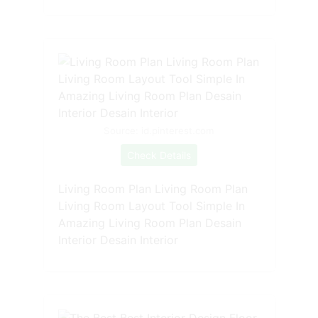
Source: id.pinterest.com
Check Details
Living Room Plan Living Room Plan
Living Room Layout Tool Simple In
Amazing Living Room Plan Desain
Interior Desain Interior