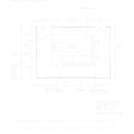
Living Room Plan Living Room Plan Living Room Layout
Tool Simple In Amazing Living Room Plan Desain Interior