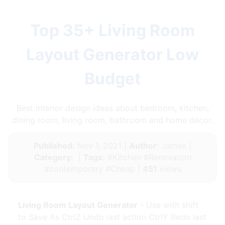
Top 35+ Living Room
Layout Generator Low
Budget
Best interior design ideas about bedroom, kitchen,
dining room, living room, bathroom and home decor.
Published:
Nov 1, 2021 |
Author:
James |
Category:
|
Tags:
#Kitchen #Renovation
#contemporary #Cheap |
451
views
Living Room Layout Generator
- Use with shift
to Save As CtrlZ Undo last action CtrlY Redo last