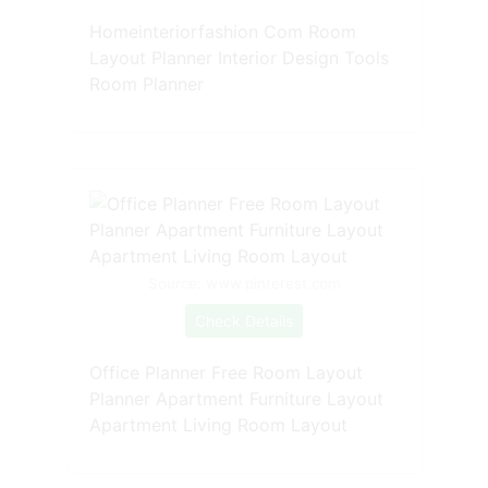
Homeinteriorfashion Com Room
Layout Planner Interior Design Tools
Room Planner
Source: www.pinterest.com
Check Details
Office Planner Free Room Layout
Planner Apartment Furniture Layout
Apartment Living Room Layout