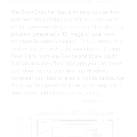
Planner Interior Design Apps | Source: id.pinterest.com
The RoomSketcher App is an easy-to-use floor
plan and home design app that you can use to
create your room design quickly and easily. This
program generates a 3D image of your room
creations in under 5 minutes. This generator is a
system that generates the room layout. Design
Floor Plans from Any Device and Share Easily
With SmartDraws floor plan app you can create
your floor plan on your desktop Windows
computer your Mac or even a mobile device. Are
there any free programs I can use to help with a
floor layout and furniture arrangement.