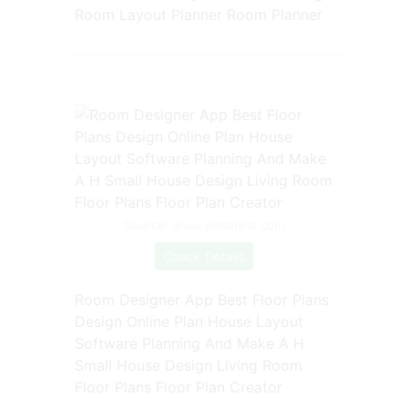
Room Layout Planner Room Planner
Source: www.pinterest.com
Check Details
Room Designer App Best Floor Plans
Design Online Plan House Layout
Software Planning And Make A H
Small House Design Living Room
Floor Plans Floor Plan Creator