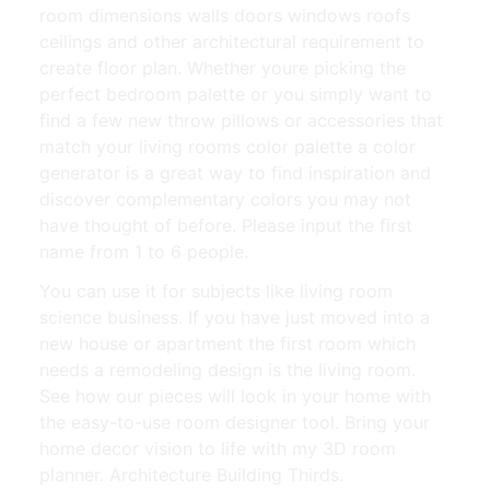
room dimensions walls doors windows roofs
ceilings and other architectural requirement to
create floor plan. Whether youre picking the
perfect bedroom palette or you simply want to
find a few new throw pillows or accessories that
match your living rooms color palette a color
generator is a great way to find inspiration and
discover complementary colors you may not
have thought of before. Please input the first
name from 1 to 6 people.
You can use it for subjects like living room
science business. If you have just moved into a
new house or apartment the first room which
needs a remodeling design is the living room.
See how our pieces will look in your home with
the easy-to-use room designer tool. Bring your
home decor vision to life with my 3D room
planner. Architecture Building Thirds.