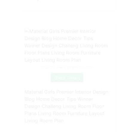
Source: www.pinterest.com
Check Details
Material Girls Premier Interior Design
Blog Home Decor Tips Winner
Design Challeng Living Room Floor
Plans Living Room Furniture Layout
Living Room Plan