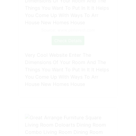
Source: www.pinterest.com
Check Details
Very Cool Website Enter The
Dimensions Of Your Room And The
Things You Want To Put In It It Helps
You Come Up With Ways To Arr
House New Homes House