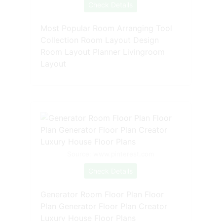
Check Details
Most Popular Room Arranging Tool
Collection Room Layout Design
Room Layout Planner Livingroom
Layout
Source: www.pinterest.com
Check Details
Generator Room Floor Plan Floor
Plan Generator Floor Plan Creator
Luxury House Floor Plans