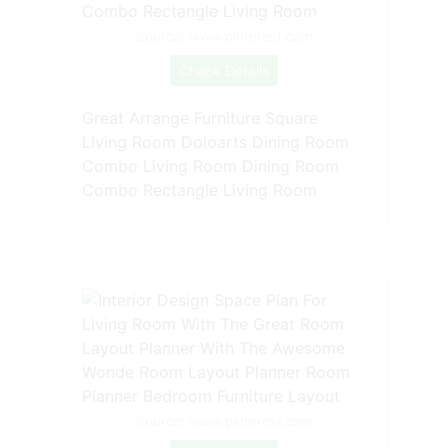
Source: www.pinterest.com
Check Details
Great Arrange Furniture Square
Living Room Doloarts Dining Room
Combo Living Room Dining Room
Combo Rectangle Living Room
Source: www.pinterest.com