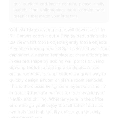
quality video and image content, please kindly
search, find enlightening more content with
graphics that match your interests.
With shift key rotation angle will downscaled to
5 - Canvas zoom inout X Display debugging info
2D view Shift Move objects gently Move objects
P Enable drawing mode S Split selected wall. You
can select a desired template or create floor plan
in desired shape by adding wall points or using
drawing tools line rectangle circle etc. A free
online room design application is a great way to
quickly design a room or plan a room remodel.
This is the classic living room layout with the TV
in front of the sofa perfect for long evenings of
Netflix and chilling. Whether youre in the office
or on the go youll enjoy the full set of features
symbols and high-quality output you get only
with SmartDraw.