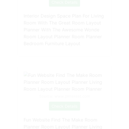
Check Details
Interior Design Space Plan For Living
Room With The Great Room Layout
Planner With The Awesome Wonde
Room Layout Planner Room Planner
Bedroom Furniture Layout
Source: www.pinterest.com
Check Details
Fun Website Find The Make Room
Planner Room Layout Planner Living