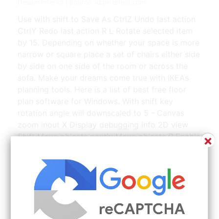
Desain Interior | Source: id.pinterest.com
Use with shift to Save As CtrlZ Undo last action
CtrlY Redo last action R L Rotate selected item
by 15. Depending on whether your space is more
narrow or square place a set of chairs either side
by side on one side of the room or across the
sofa. Make your dreams come true with IKEAs
planning tools. Here is a list of best free floor
plan software for Windows. With shift key
rotation angle will downscaled to 5 - Canvas
zoom inout X Display debugging info 2D view
Shift Move objects gently Move objects P Enable
×
drawing mode S Split selected wall.