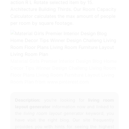
action R L Rotate selected item by 15.
Architecture Building Thirds. Our Room Capacity
Calculator calculates the max amount of people
per room by square footage.
Material Girls Premier Interior Design Blog Home
Decor Tips Winner Design Challeng Living Room
Floor Plans Living Room Furniture Layout Living
Room Plan from www.pinterest.com
Description:
you're looking for
living room
layout generator
information now and linked to
the
living room layout generator
keyword, you
have visit the right blog. Our site frequently
provides you with hints for seeing the highest