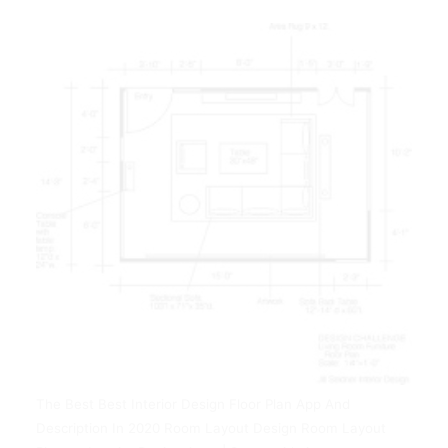
The Best Best Interior Design Floor Plan App And
Description In 2020 Room Layout Design Room Layout