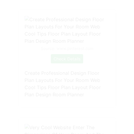
Source: www.pinterest.com
Check Details
Create Professional Design Floor
Plan Layouts For Your Room Web
Cool Tips Floor Plan Layout Floor
Plan Design Room Planner