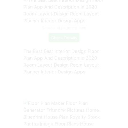
Source: id.pinterest.com
Check Details
The Best Best Interior Design Floor
Plan App And Description In 2020
Room Layout Design Room Layout
Planner Interior Design Apps