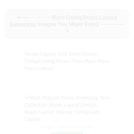
<----------- More
Living Room Layout
Generator
Images You Might Enjoy ----------
->
House Layout Grid Small House
Design Living Room Floor Plans Floor
Plan Creator
Source: www.pinterest.com