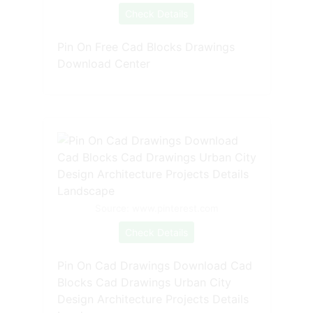
Check Details
Pin On Free Cad Blocks Drawings
Download Center
Source: www.pinterest.com
Check Details
Pin On Cad Drawings Download Cad
Blocks Cad Drawings Urban City
Design Architecture Projects Details