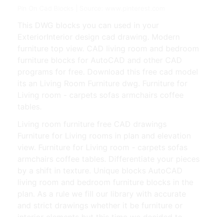
Pin On Cad Blocks | Source: www.pinterest.com
This DWG blocks you can used in your
ExteriorInterior design cad drawing. Modern
furniture top view. CAD living room and bedroom
furniture blocks for AutoCAD and other CAD
programs for free. Download this free cad model
its an Living Room Furniture dwg. Furniture for
Living room - carpets sofas armchairs coffee
tables.
Living room furniture free CAD drawings
Furniture for Living rooms in plan and elevation
view. Furniture for Living room - carpets sofas
armchairs coffee tables. Differentiate your pieces
by a shift in texture. Unique blocks AutoCAD
living room and bedroom furniture blocks in the
plan. As a rule we fill our library with accurate
and strict drawings whether it be furniture or