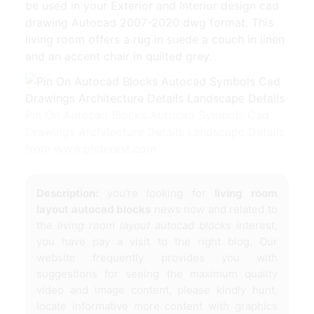
be used in your Exterior and Interior design cad
drawing Autocad 2007-2020 dwg format. This
living room offers a rug in suede a couch in linen
and an accent chair in quilted grey.
Pin On Autocad Blocks Autocad Symbols Cad
Drawings Architecture Details Landscape Details
from www.pinterest.com
Description:
you're looking for
living room
layout autocad blocks
news now and related to
the
living room layout autocad blocks
interest,
you have pay a visit to the right blog. Our
website frequently provides you with
suggestions for seeing the maximum quality
video and image content, please kindly hunt,
locate informative more content with graphics