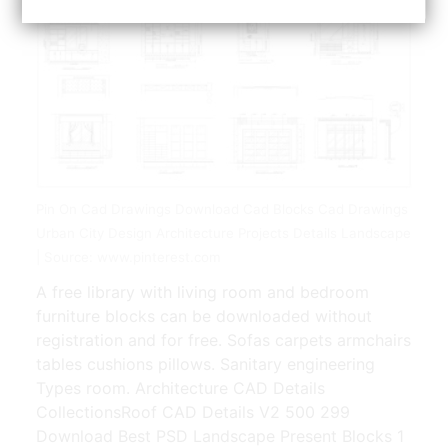
Pin On Cad Drawings Download Cad Blocks Cad Drawings
Urban City Design Architecture Projects Details Landscape
| Source: www.pinterest.com
A free library with living room and bedroom
furniture blocks can be downloaded without
registration and for free. Sofas carpets armchairs
tables cushions pillows. Sanitary engineering
Types room. Architecture CAD Details
CollectionsRoof CAD Details V2 500 299
Download Best PSD Landscape Present Blocks 1