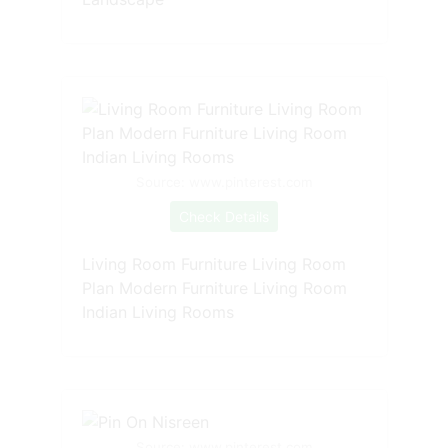
Source: www.pinterest.com
Check Details
Living Room Furniture Living Room
Plan Modern Furniture Living Room
Indian Living Rooms
Source: www.pinterest.com