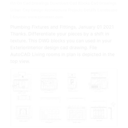
Pin On Cad Drawings Download Cad Blocks Cad Drawings
Urban City Design Architecture Projects Details Landscape
| Source: www.pinterest.com
Plumbing Fixtures and Fittings. January 01 2021
Thanks. Differentiate your pieces by a shift in
texture. This DWG blocks you can used in your
ExteriorInterior design cad drawing. File
AutoCAD Living rooms in plan is depicted in the
top view.