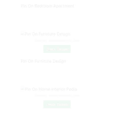
Pin On Bedroom Apartment
Source: www.pinterest.com
Check Details
Pin On Furniture Design
Source: www.pinterest.com
Check Details