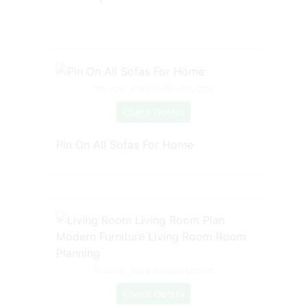
Source: www.pinterest.com
Check Details
Pin On All Sofas For Home
Source: www.pinterest.com
Check Details