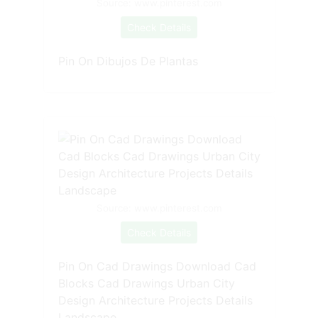
Source: www.pinterest.com
Check Details
Pin On Dibujos De Plantas
Source: www.pinterest.com
Check Details
Pin On Cad Drawings Download Cad
Blocks Cad Drawings Urban City
Design Architecture Projects Details
Landscape