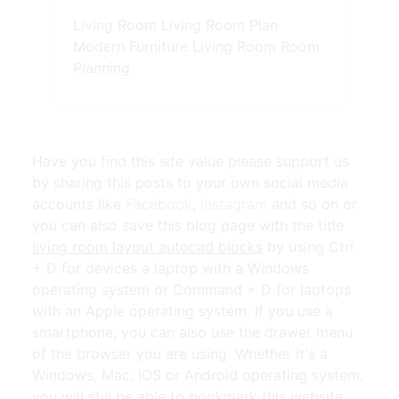
Living Room Living Room Plan
Modern Furniture Living Room Room
Planning
Have you find this site value please support us
by sharing this posts to your own social media
accounts like
Facebook
,
Instagram
and so on or
you can also save this blog page with the title
living room layout autocad blocks
by using Ctrl
+ D for devices a laptop with a Windows
operating system or Command + D for laptops
with an Apple operating system. If you use a
smartphone, you can also use the drawer menu
of the browser you are using. Whether it's a
Windows, Mac, iOS or Android operating system,
you will still be able to bookmark this website.