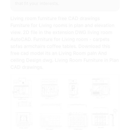
that fit your interests.
Living room furniture free CAD drawings
Furniture for Living rooms in plan and elevation
view. 2D file in the extension DWG living room
AutoCAD. Furniture for Living room - carpets
sofas armchairs coffee tables. Download this
free cad model its an Living Room paln And
ceiling Design dwg. Living Room Furniture in Plan
CAD drawings.