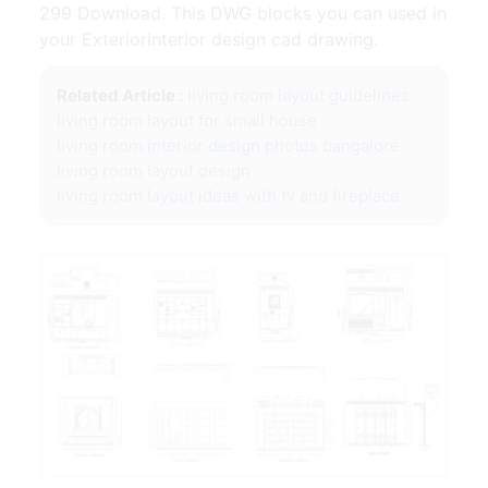
299 Download. This DWG blocks you can used in
your ExteriorInterior design cad drawing.
Related Article :
living room layout guidelines
living room layout for small house
living room interior design photos bangalore
living room layout design
living room layout ideas with tv and fireplace