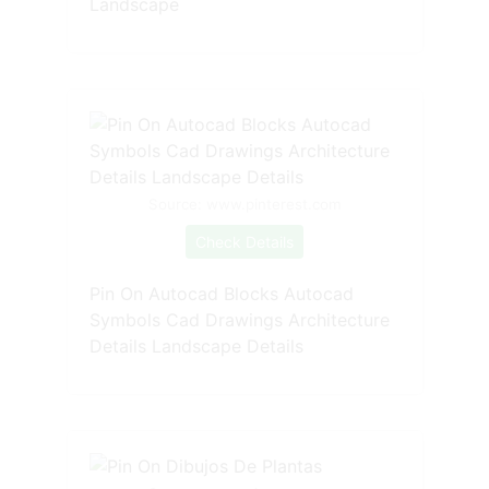
Landscape
Source: www.pinterest.com
Check Details
Pin On Autocad Blocks Autocad
Symbols Cad Drawings Architecture
Details Landscape Details