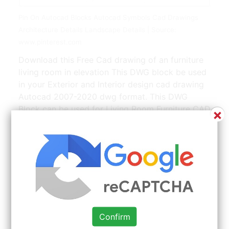
Pin On Autocad Blocks Autocad Symbols Cad Drawings
Architecture Details Landscape Details | Source:
www.pinterest.com
Download this Free Cad drawing of an furniture
living room in elevation This DWG block be used
in your Exterior and Interior design cad drawing
Autocad 2007-2020 dwg format. This DWG
Block can be used for Living Room Furniture CAD
×
Isometric drawings. We know that our Living
rooms in plan units will be the best complement
to your CAD project. Auto CAD 2007dwg
Format. Hospital Medical equipment ward
equipment Hospital bedsHospital
designTreatment room CAD Design Drawings
V2Autocad BlocksDrawingsCAD DetailsElevation
1600 799 Download Sale.
Confirm