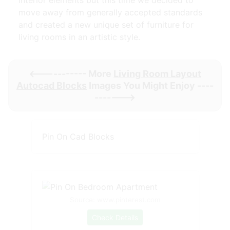
interior elements but this time we decided to
move away from generally accepted standards
and created a new unique set of furniture for
living rooms in an artistic style.
<----------- More
Living Room Layout
Autocad Blocks
Images You Might Enjoy ----
------->
Pin On Cad Blocks
Source: www.pinterest.com
Check Details