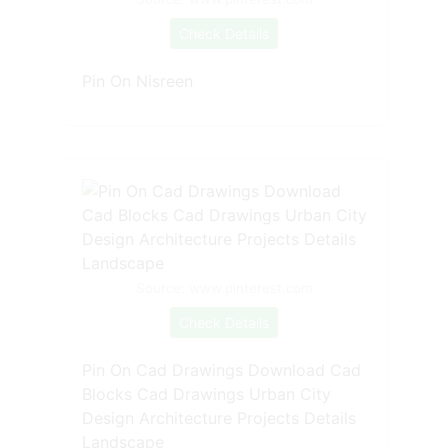
Check Details
Pin On Nisreen
Source: www.pinterest.com
Check Details
Pin On Cad Drawings Download Cad
Blocks Cad Drawings Urban City
Design Architecture Projects Details
Landscape