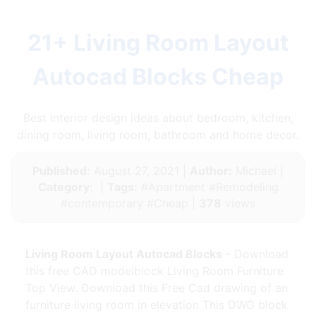
21+ Living Room Layout
Autocad Blocks Cheap
Best interior design ideas about bedroom, kitchen,
dining room, living room, bathroom and home decor.
Published:
August 27, 2021 |
Author:
Michael |
Category:
|
Tags:
#Apartment #Remodeling
#contemporary #Cheap |
378
views
Living Room Layout Autocad Blocks
- Download
this free CAD modelblock Living Room Furniture
Top View. Download this Free Cad drawing of an
furniture living room in elevation This DWG block