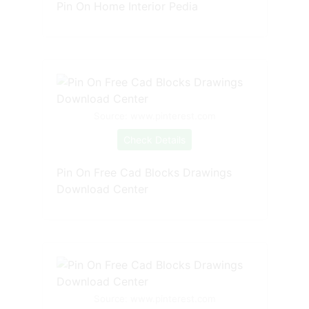
Pin On Home Interior Pedia
Source: www.pinterest.com
Check Details
Pin On Free Cad Blocks Drawings
Download Center
Source: www.pinterest.com