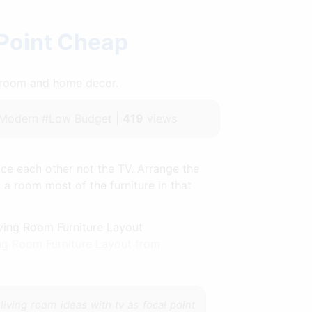
 Point Cheap
throom and home decor.
#Modern #Low Budget |
419
views
ace each other not the TV. Arrange the
f a room most of the furniture in that
ng Room Furniture Layout from
e
living room ideas with tv as focal point