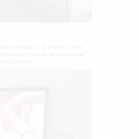
 Design Modern Furniture Placement Living
place painting TV or a large picture
urally drawn towards. Bold wallpaper
many functions.