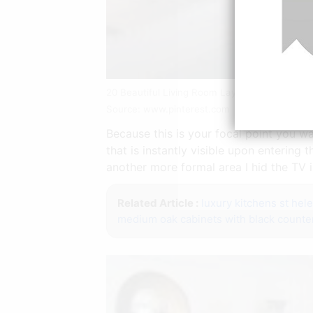
20 Beautiful Living Room Layout With Two Foc
Source: www.pinterest.com
Because this is your focal point you wa
that is instantly visible upon entering
another more formal area I hid the TV i
Related Article :
luxury kitchens st hel
medium oak cabinets with black counte