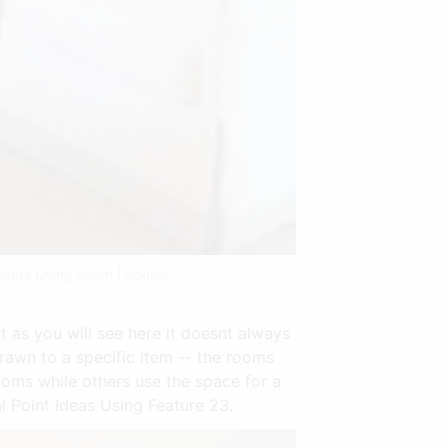
uxury Living Room | Source:
t as you will see here it doesnt always
rawn to a specific item -- the rooms
ooms while others use the space for a
 Point Ideas Using Feature 23.