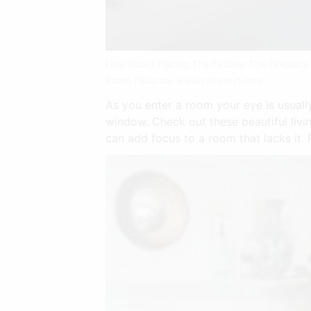
How About Placing The Tv Over The Fireplace 
Room | Source: www.pinterest.com
As you enter a room your eye is usually
window. Check out these beautiful livin
can add focus to a room that lacks it. 