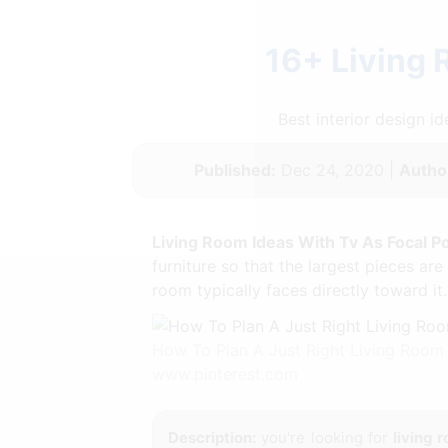
16+ Living 
Best interior design 
Published:
Dec 24, 2020 |
Autho
Living Room Ideas With Tv As Focal Po
furniture so that the largest pieces are
room typically faces directly toward it.
How To Plan A Just Right Living Room
www.pinterest.com
Description:
you're looking for
living 