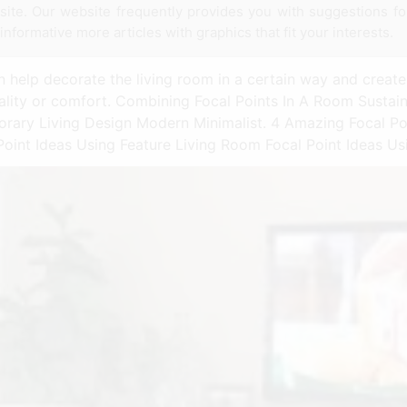
t site. Our website frequently provides you with suggestions f
 informative more articles with graphics that fit your interests.
 help decorate the living room in a certain way and create 
onality or comfort. Combining Focal Points In A Room Susta
rary Living Design Modern Minimalist. 4 Amazing Focal Po
oint Ideas Using Feature Living Room Focal Point Ideas Us