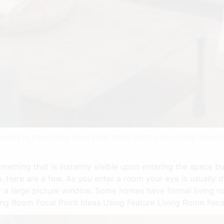
site Fire Place Living Room Blinds Blinds And Curtains Living Room L
ething that is instantly visible upon entering the space bu
. Here are a few. As you enter a room your eye is usually d
 or a large picture window. Some homes have formal living r
ng Room Focal Point Ideas Using Feature Living Room Focal