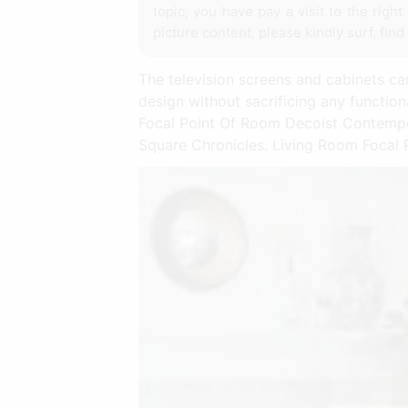
topic, you have pay a visit to the righ
picture content, please kindly surf, find
The television screens and cabinets can
design without sacrificing any functi
Focal Point Of Room Decoist Contempo
Square Chronicles. Living Room Focal P