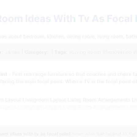
Room Ideas With Tv As Focal
ideas about bedroom, kitchen, dining room, living room, ba
r:
James |
Category:
|
Tags:
#Living Room #Renovation 
int
- First rearrange furniture so that couches and chairs f
 facing the main focal point. When a TV is the focal point o
 Layout Livingroom Layout Living Room Arrangements Livi
room ideas with tv as focal point
news now and related to th