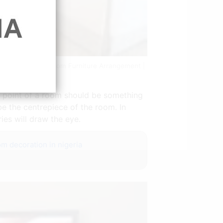
e Layout Living Room Furniture Arrangement |
al point of a room should be something
 be the centrepiece of the room. In
ies will draw the eye.
om decoration in nigeria