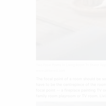
Two Focal Points In Living Room Tv Stand Oppo
www.pinterest.com
The focal point of a room should be som
have to be the centrepiece of the room
focal point -- a fireplace painting TV
family room playroom or TV room. Livi