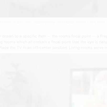
Interior Design Inspir Contemporary Living Room Design Living Room
 drawn to a specific item -- the rooms focal point -- a fire
g rooms which all contain a focal point that the eye is nat
Place the TV in an off-center position. Living rooms serve 