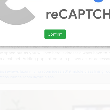
al Points Home Design Lover Livingroom Layout Living Room Furnitur
Confirm
nt it to present a nice clean look. Here are a few. The foc
 the space but as you will see here it doesnt always have to
n a cabinet. Adding pops of color in pillows art or accessor
ens reviews
luxury living room ideas 2019
middle class living ro
rtops
lounge room layout plans