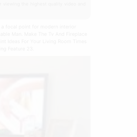
or viewing the highest quality video and
a focal point for modern interior
inable Man. Make The Tv And Fireplace
int Ideas For Your Living Room Times
ing Feature 23.