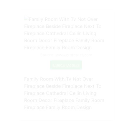
Source: www.pinterest.com
Check Details
Family Room With Tv Not Over
Fireplace Beside Fireplace Next To
Fireplace Cathedral Ceilin Living
Room Decor Fireplace Family Room
Fireplace Family Room Design