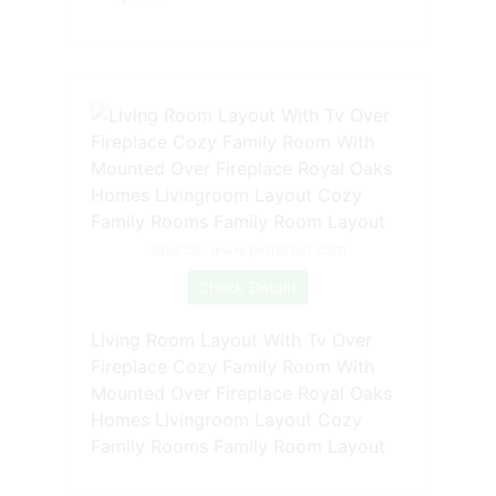
Source: www.pinterest.com
Check Details
Living Room Layout With Tv Over
Fireplace Cozy Family Room With
Mounted Over Fireplace Royal Oaks
Homes Livingroom Layout Cozy
Family Rooms Family Room Layout