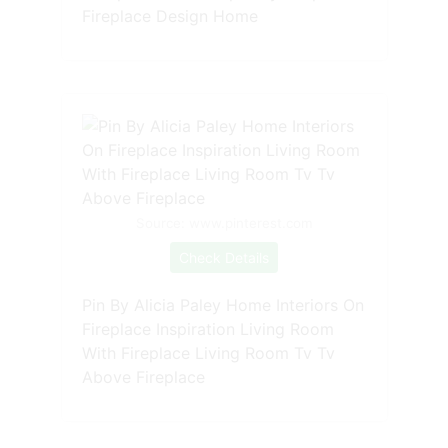
Fireplace Design Home
Source: www.pinterest.com
Check Details
Pin By Alicia Paley Home Interiors On
Fireplace Inspiration Living Room
With Fireplace Living Room Tv Tv
Above Fireplace