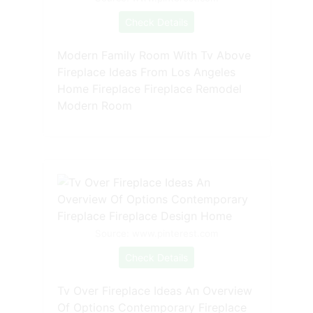
Check Details
Modern Family Room With Tv Above
Fireplace Ideas From Los Angeles
Home Fireplace Fireplace Remodel
Modern Room
Source: www.pinterest.com
Check Details
Tv Over Fireplace Ideas An Overview
Of Options Contemporary Fireplace