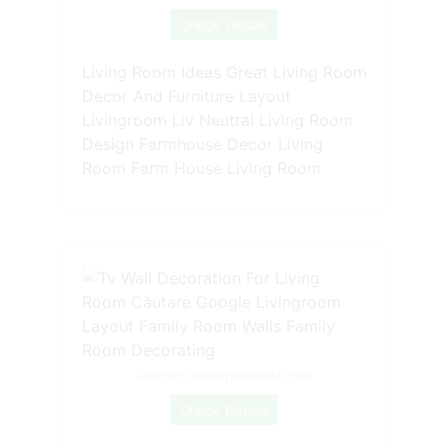
Check Details
Living Room Ideas Great Living Room
Decor And Furniture Layout
Livingroom Liv Neutral Living Room
Design Farmhouse Decor Living
Room Farm House Living Room
Source: www.pinterest.com
Check Details