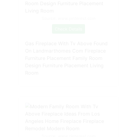
Source: www.pinterest.com
Check Details
Gas Fireplace With Tv Above Found
On Landmarthomes Com Fireplace
Furniture Placement Family Room
Design Furniture Placement Living
Room
Source: www.pinterest.com