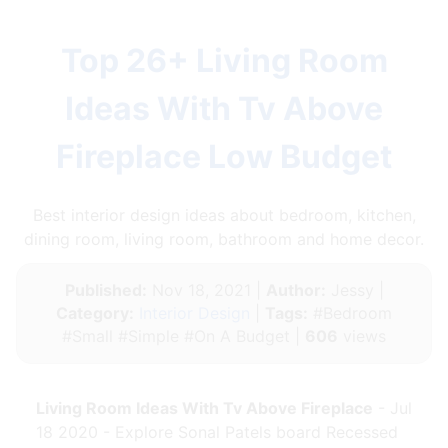
Top 26+ Living Room
Ideas With Tv Above
Fireplace Low Budget
Best interior design ideas about bedroom, kitchen,
dining room, living room, bathroom and home decor.
Published:
Nov 18, 2021 |
Author:
Jessy |
Category:
Interior Design
|
Tags:
#Bedroom
#Small #Simple #On A Budget |
606
views
Living Room Ideas With Tv Above Fireplace
- Jul
18 2020 - Explore Sonal Patels board Recessed