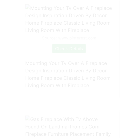
Source: www.pinterest.com
Check Details
Mounting Your Tv Over A Fireplace
Design Inspiration Driven By Decor
Home Fireplace Classic Living Room
Living Room With Fireplace