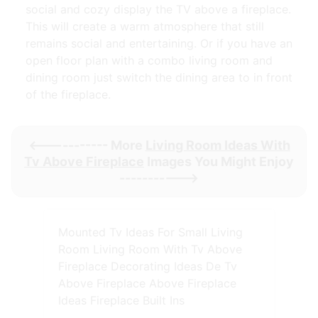
social and cozy display the TV above a fireplace.
This will create a warm atmosphere that still
remains social and entertaining. Or if you have an
open floor plan with a combo living room and
dining room just switch the dining area to in front
of the fireplace.
<----------- More
Living Room Ideas With
Tv Above Fireplace
Images You Might Enjoy
----------->
Mounted Tv Ideas For Small Living
Room Living Room With Tv Above
Fireplace Decorating Ideas De Tv
Above Fireplace Above Fireplace
Ideas Fireplace Built Ins