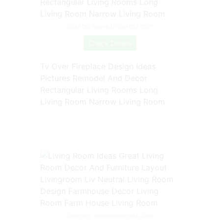
Source: www.pinterest.com
Check Details
Tv Over Fireplace Design Ideas
Pictures Remodel And Decor
Rectangular Living Rooms Long
Living Room Narrow Living Room
Source: www.pinterest.com