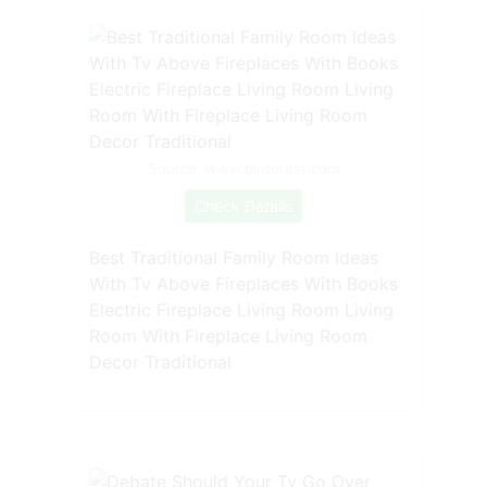
Source: www.pinterest.com
Check Details
Best Traditional Family Room Ideas
With Tv Above Fireplaces With Books
Electric Fireplace Living Room Living
Room With Fireplace Living Room
Decor Traditional