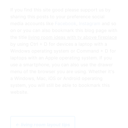
If you find this site good please support us by
sharing this posts to your preference social
media accounts like
Facebook
,
Instagram
and so
on or you can also bookmark this blog page with
the title
living room ideas with tv above fireplace
by using Ctrl + D for devices a laptop with a
Windows operating system or Command + D for
laptops with an Apple operating system. If you
use a smartphone, you can also use the drawer
menu of the browser you are using. Whether it's
a Windows, Mac, iOS or Android operating
system, you will still be able to bookmark this
website.
← living room layout tips