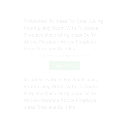
Source: www.pinterest.com
Check Details
Mounted Tv Ideas For Small Living
Room Living Room With Tv Above
Fireplace Decorating Ideas De Tv
Above Fireplace Above Fireplace
Ideas Fireplace Built Ins