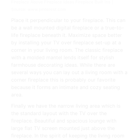
Fireplace Above Fireplace Ideas Fireplace Built Ins |
Source: www.pinterest.com
Place it perpendicular to your fireplace. This can
be a wall mounted digital fireplace or a true-to-
life fireplace beneath it. Maximize space better
by installing your TV over fireplace set-up at a
corner in your living room. The classic fireplace
with a molded mantel lends itself for stylish
farmhouse decorating ideas. While there are
several ways you can lay out a living room with a
corner fireplace this is probably our favorite
because it forms an intimate and cozy seating
area.
Finally we have the narrow living area which is
the standard layout with the TV over the
fireplace. Beautiful and spacious lounge with
large flat TV screen mounted just above the
fireplace. In the spirit of keeping the living room