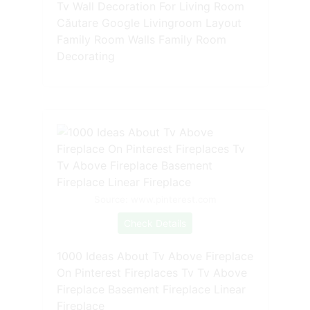
Tv Wall Decoration For Living Room
Căutare Google Livingroom Layout
Family Room Walls Family Room
Decorating
Source: www.pinterest.com
Check Details
1000 Ideas About Tv Above Fireplace
On Pinterest Fireplaces Tv Tv Above
Fireplace Basement Fireplace Linear
Fireplace