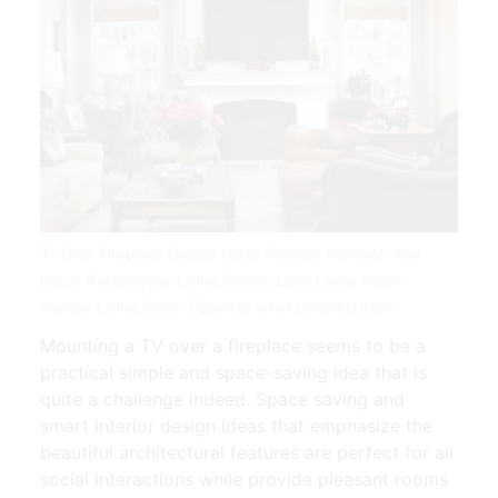
Tv Over Fireplace Design Ideas Pictures Remodel And
Decor Rectangular Living Rooms Long Living Room
Narrow Living Room | Source: www.pinterest.com
Mounting a TV over a fireplace seems to be a
practical simple and space-saving idea that is
quite a challenge indeed. Space saving and
smart interior design ideas that emphasize the
beautiful architectural features are perfect for all
social interactions while provide pleasant rooms