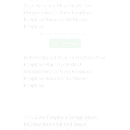
Source: www.pinterest.com
Check Details
Debate Should Your Tv Go Over Your
Fireplace Plus The Perfect
Compromise Tv Over Fireplace
Fireplace Remodel Tv Above
Fireplace