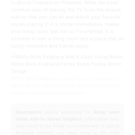
tv above fireplace on Pinterest. While the most
common way of placing the TV is on the largest
wall so that you can sit and watch your favorite
shows placing it in a corner immediately makes
your living room feel not so TV-oriented. It is
possible to turn a living room into a place that all
family members and friends enjoy.
White Brick Fireplace And A Cozy Living Room
White Brick Fireplace Family Room Family Room
Design from www.pinterest.com
Description:
you're searching for
living room
ideas with tv above fireplace
information now
and linked to the
living room ideas with tv above
fireplace
interest, you have come to the right