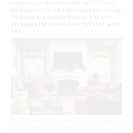
important tips about mounting your TV above
the fireplace. The heat that radiates may damage
the device. It is possible to turn a living room
into a place that all family members and friends
enjoy.
Mounted Tv Ideas For Small Living Room Living Room With
Tv Above Fireplace Decorating Ideas De Tv Above