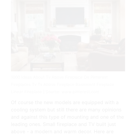
1000 Ideas About Tv Above Fireplace On Pinterest
Fireplaces Tv Tv Above Fireplace Basement Fireplace
Linear Fireplace | Source: www.pinterest.com
Of course the new models are equipped with a
cooling system but still there are many opinions
and against this type of mounting and one of the
leading ones. Small fireplace and TV built just
above - a modern and warm decor. Here are