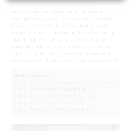
Linear Fireplace | Source: www.pinterest.com
Rustic Design Livingroom with. Distinguish these
two further by having them in a textured wall
and a lighter shade than the rest of the walls
making it a notable feature in the room. Living
room fireplace ideas with tv. This will create a
warm atmosphere that still remains social and
entertaining. But it comes with consequences
since you must dedicate some space only for TV.
Related Article :
living room color schemes dark brown furniture
living room christmas decor ideas
living room color with dark wood floors
living room colour ideas for 2020
living room colour ideas asian paints