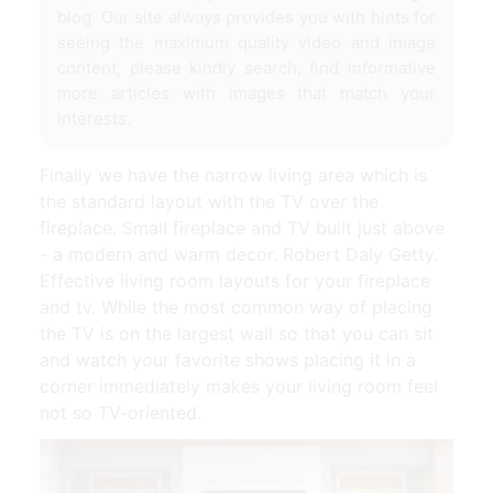
blog. Our site always provides you with hints for
seeing the maximum quality video and image
content, please kindly search, find informative
more articles with images that match your
interests.
Finally we have the narrow living area which is
the standard layout with the TV over the
fireplace. Small fireplace and TV built just above
- a modern and warm decor. Robert Daly Getty.
Effective living room layouts for your fireplace
and tv. While the most common way of placing
the TV is on the largest wall so that you can sit
and watch your favorite shows placing it in a
corner immediately makes your living room feel
not so TV-oriented.