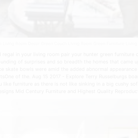
n Living Room Decor Green Couch Living Room Green Furniture Living
regal in your living room pair your hunter green furniture 
nding of surprises and so breadth the homes that came up
e skate bowls were amid the added abnormal appearance a
sultsOne of the. Aug 15 2017 - Explore Terry Russelburgs bo
 like furniture as there is not like sinking in a big cushy s
signs Mid Century Furniture and Highest Quality Reproduct