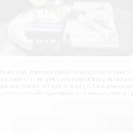
n Bees Green Couch Living Room Living Room Green Stylish Living R
ls and gold. When mixing jewel tones pick two or three pr
the drama of forest green go for playful lime green accents
and small blessed with light or lacking it. Place green acce
ury leather sofa with sage-colored walls and use plenty of 