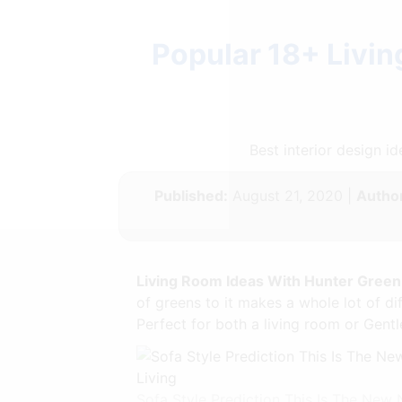
Popular 18+ Livi
Best interior design 
Published:
August 21, 2020 |
Author
Living Room Ideas With Hunter Gree
of greens to it makes a whole lot of dif
Perfect for both a living room or Gen
Sofa Style Prediction This Is The Ne