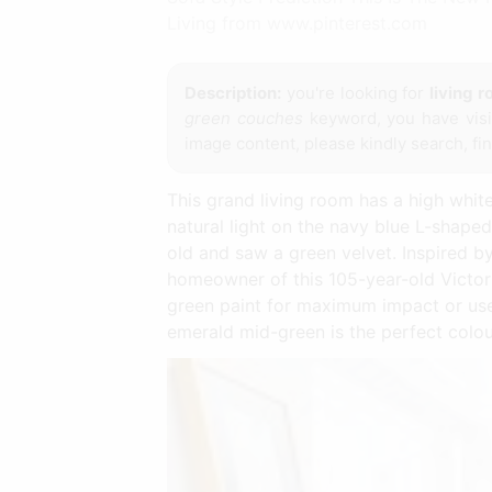
Living from www.pinterest.com
Description:
you're looking for
living 
green couches
keyword, you have visit
image content, please kindly search, fi
This grand living room has a high whit
natural light on the navy blue L-shape
old and saw a green velvet. Inspired b
homeowner of this 105-year-old Victor
green paint for maximum impact or use a
emerald mid-green is the perfect colour