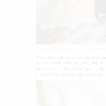
One Room Challenge Reveal Fall 2016 Suburba
Green sofa with grey rugs and grey wal
palette simple. Whether you plump for 
sofa theres a look here for spaces big 
three different places. Pair a midcent