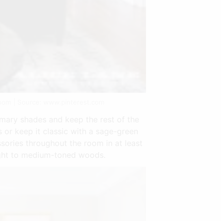
oom | Source: www.pinterest.com
imary shades and keep the rest of the
 or keep it classic with a sage-green
ssories throughout the room in at least
light to medium-toned woods.