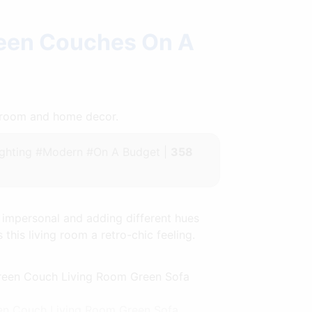
reen Couches On A
throom and home decor.
ghting #Modern #On A Budget |
358
 impersonal and adding different hues
 this living room a retro-chic feeling.
een Couch Living Room Green Sofa