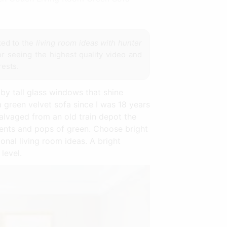
ked to the
living room ideas with hunter
or seeing the highest quality video and
rests.
 by tall glass windows that shine
 green velvet sofa since I was 18 years
alvaged from an old train depot the
ments and pops of green. Choose bright
onal living room ideas. A bright
level.