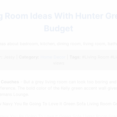
ng Room Ideas With Hunter G
Budget
ideas about bedroom, kitchen, dining room, living room, ba
:
Jessy |
Category:
Home Decor
|
Tags:
#Living Room #Li
views
n Couches
- But a grey living room can look too boring and
ference. The bold color of the Kelly green accent wall gives
tlemans Lounge.
w Navy You Re Going To Love It Green Sofa Living Room Gr