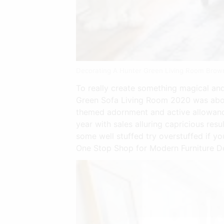
Decorating A Hunter Green Living Room Brow
To really create something magical and 
Green Sofa Living Room 2020 was abou
themed adornment and active allowanc
year with sales alluring capricious re
some well stuffed try overstuffed if you
One Stop Shop for Modern Furniture De