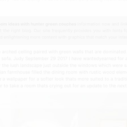
room ideas with hunter green couches
information now and lin
 the right blog. Our site frequently provides you with hints f
nd enlightening more content with graphics that match your inte
e arched ceiling paired with green walls that are dominated
d sofa. Judy September 29 2017 I have wantedyearned for a
y the lush landscape just outside the windows which were s
ian farmhouse filled the dining room with rustic wood ele
 wallpaper for a softer look thats more suited to a traditi
 to take a room thats crying out for an update to the next 