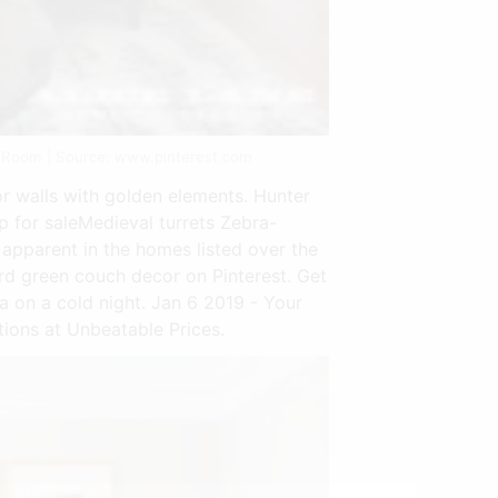
 Room | Source: www.pinterest.com
or walls with golden elements. Hunter
 for saleMedieval turrets Zebra-
pparent in the homes listed over the
ard green couch decor on Pinterest. Get
ofa on a cold night. Jan 6 2019 - Your
ions at Unbeatable Prices.