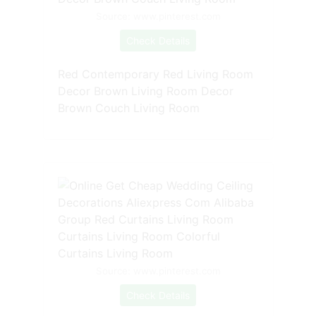
Source: www.pinterest.com
Check Details
Red Contemporary Red Living Room
Decor Brown Living Room Decor
Brown Couch Living Room
Source: www.pinterest.com
Check Details