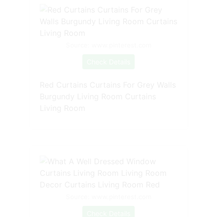
Source: www.pinterest.com
Check Details
Red Curtains Curtains For Grey Walls
Burgundy Living Room Curtains
Living Room
Source: www.pinterest.com
Check Details