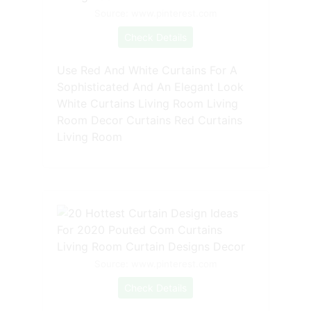
Source: www.pinterest.com
Check Details
Use Red And White Curtains For A
Sophisticated And An Elegant Look
White Curtains Living Room Living
Room Decor Curtains Red Curtains
Living Room
Source: www.pinterest.com
Check Details