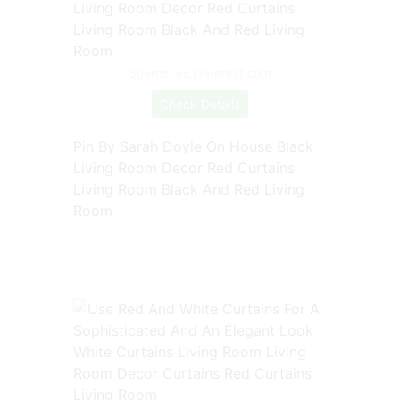
Source: es.pinterest.com
Check Details
Pin By Sarah Doyle On House Black
Living Room Decor Red Curtains
Living Room Black And Red Living
Room