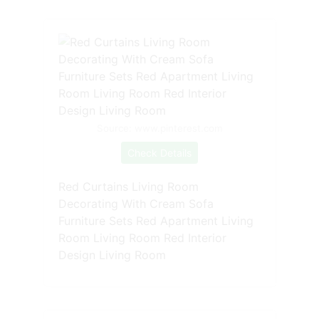
Source: www.pinterest.com
Check Details
Red Curtains Living Room
Decorating With Cream Sofa
Furniture Sets Red Apartment Living
Room Living Room Red Interior
Design Living Room