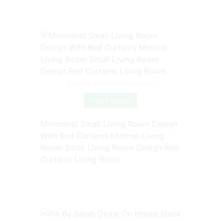
Source: www.pinterest.com
Check Details
Minimalist Small Living Room Design
With Red Curtains Minimal Living
Room Small Living Room Design Red
Curtains Living Room