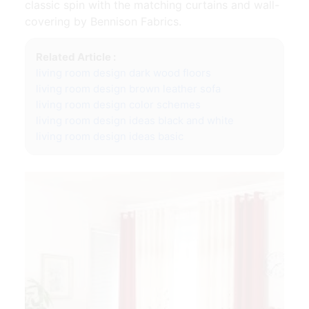
classic spin with the matching curtains and wall-
covering by Bennison Fabrics.
Related Article :
living room design dark wood floors
living room design brown leather sofa
living room design color schemes
living room design ideas black and white
living room design ideas basic