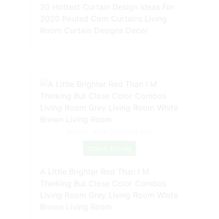
20 Hottest Curtain Design Ideas For
2020 Pouted Com Curtains Living
Room Curtain Designs Decor
Source: www.pinterest.com
Check Details
A Little Brighter Red Than I M
Thinking But Close Color Combos
Living Room Grey Living Room White
Brown Living Room