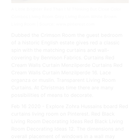
A Little Brighter Red Than I M Thinking But Close Color
Combos Living Room Grey Living Room White Brown
Living Room | Source: www.pinterest.com
Dubbed the Crimson Room the guest bedroom
of a historic English estate gives red a classic
spin with the matching curtains and wall-
covering by Bennison Fabrics. Curtains Red
Cream Walls Curtain Menzilperde Curtains Red
Cream Walls Curtain Menzilperde 16. Lace
organza or muslin. Transparent Living Room
Curtains. At Christmas time there are many
possibilities of means to decorate.
Feb 16 2020 - Explore Zohra Hussains board Red
curtains living room on Pinterest. Red Black
Living Room Decorating Ideas Red Black Living
Room Decorating Ideas 12. The dimensions and
overall placement of windows in a wall may