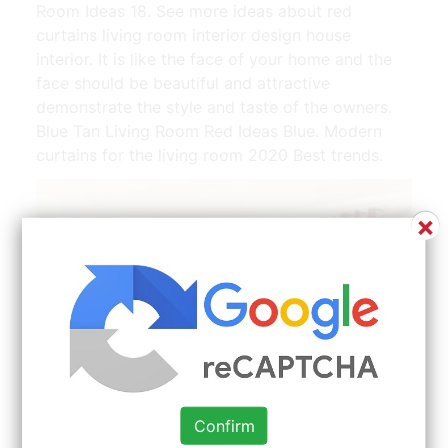
Room Ideas 18. See more ideas about red
curtains living room interior design house
interior. It is like the face of your home and the
face should be beautiful and attractive
demonstrate the style and taste of the owners.
Blue Tan Living Room Red Ideas Blue. Modern
curtains for the living room 2020 Best trends.
×
Confirm