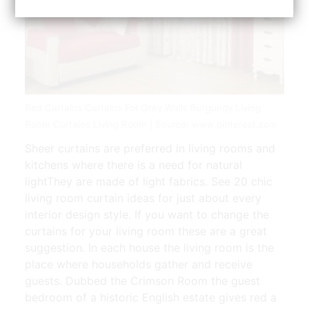
Red Curtains Curtains For Grey Walls Burgundy Living
Room Curtains Living Room | Source: www.pinterest.com
Sheer curtains are preferred in living rooms and
kitchens where there is a need for natural
lightThey are made of light fabrics. See 20 chic
living room curtain ideas for just about every
interior design style. If you want to change the
curtains for your living room these are a great
suggestion. In each house the living room is the
place where households gather and receive
guests. Dubbed the Crimson Room the guest
bedroom of a historic English estate gives red a