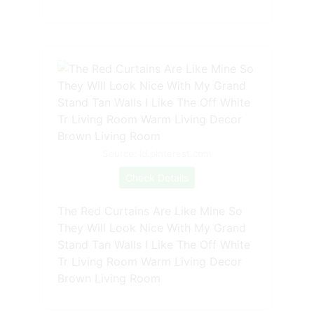
Source: id.pinterest.com
Check Details
The Red Curtains Are Like Mine So
They Will Look Nice With My Grand
Stand Tan Walls I Like The Off White
Tr Living Room Warm Living Decor
Brown Living Room