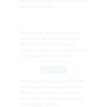
Room Blue Eclectic Dining Room Blue
Walls Living Room
Source: www.pinterest.com
Check Details
20 Hottest Curtain Designs For 2017
Home Should Always Be The Place
Where You Start Feeling Curtains
Living Curtains Living Room Living
Room Decor Curtains