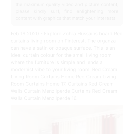
the maximum quality video and picture content,
please kindly surf, find enlightening more
content with graphics that match your interests.
Feb 16 2020 - Explore Zohra Hussains board Red
curtains living room on Pinterest. The organza
can have a satin or opaque surface. This is an
ideal curtain colour for the small living room
where the furniture is simple and lends a
modernist vibe to your living room. Red Cream
Living Room Curtains Home Red Cream Living
Room Curtains Home 17. Curtains Red Cream
Walls Curtain Menzilperde Curtains Red Cream
Walls Curtain Menzilperde 16.