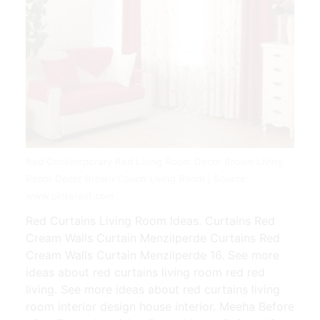
Red Contemporary Red Living Room Decor Brown Living
Room Decor Brown Couch Living Room | Source:
www.pinterest.com
Red Curtains Living Room Ideas. Curtains Red
Cream Walls Curtain Menzilperde Curtains Red
Cream Walls Curtain Menzilperde 16. See more
ideas about red curtains living room red red
living. See more ideas about red curtains living
room interior design house interior. Meeha Before