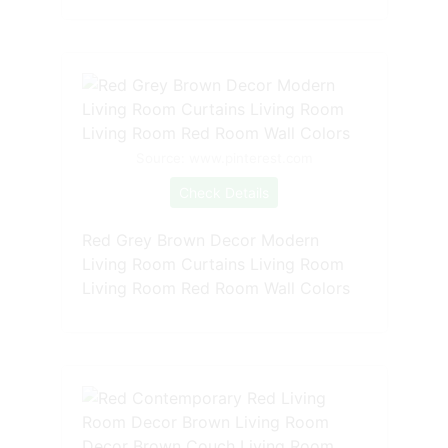
Source: www.pinterest.com
Check Details
Red Grey Brown Decor Modern
Living Room Curtains Living Room
Living Room Red Room Wall Colors