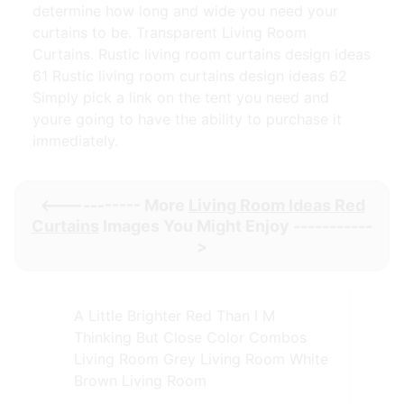
determine how long and wide you need your
curtains to be. Transparent Living Room
Curtains. Rustic living room curtains design ideas
61 Rustic living room curtains design ideas 62
Simply pick a link on the tent you need and
youre going to have the ability to purchase it
immediately.
<----------- More
Living Room Ideas Red
Curtains
Images You Might Enjoy -----------
>
A Little Brighter Red Than I M
Thinking But Close Color Combos
Living Room Grey Living Room White
Brown Living Room