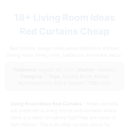
18+ Living Room Ideas
Red Curtains Cheap
Best interior design ideas about bedroom, kitchen,
dining room, living room, bathroom and home decor.
Published:
August 28, 2021 |
Author:
Jessica |
Category:
|
Tags:
#Living Room #Small
#contemporary #On A Budget |
705
views
Living Room Ideas Red Curtains
- Sheer curtains
are preferred in living rooms and kitchens where
there is a need for natural lightThey are made of
light fabrics. This is an ideal curtain colour for