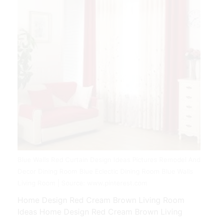
Blue Walls Red Curtain Design Ideas Pictures Remodel And
Decor Dining Room Blue Eclectic Dining Room Blue Walls
Living Room | Source: www.pinterest.com
Home Design Red Cream Brown Living Room
Ideas Home Design Red Cream Brown Living