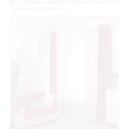
After Turquoise Living Room Meeha Before After
Turquoise Living Room 13.