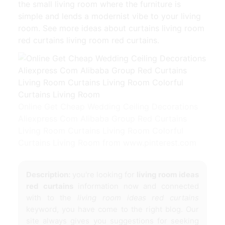
the small living room where the furniture is
simple and lends a modernist vibe to your living
room. See more ideas about curtains living room
red curtains living room red curtains.
Online Get Cheap Wedding Ceiling Decorations
Aliexpress Com Alibaba Group Red Curtains
Living Room Curtains Living Room Colorful
Curtains Living Room from www.pinterest.com
Description:
you're looking for
living room ideas
red curtains
information now and connected
with to the
living room ideas red curtains
keyword, you have come to the right blog. Our
site always gives you suggestions for seeking