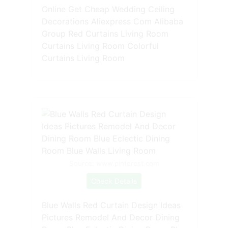
Online Get Cheap Wedding Ceiling
Decorations Aliexpress Com Alibaba
Group Red Curtains Living Room
Curtains Living Room Colorful
Curtains Living Room
Source: www.pinterest.com
Check Details
Blue Walls Red Curtain Design Ideas
Pictures Remodel And Decor Dining