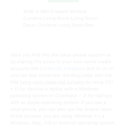
What A Well Dressed Window
Curtains Living Room Living Room
Decor Curtains Living Room Red
Have you find this site value please support us
by sharing this posts to your own social media
accounts like
Facebook
,
Instagram
and so on or
you can also bookmark this blog page with the
title
living room ideas red curtains
by using Ctrl
+ D for devices a laptop with a Windows
operating system or Command + D for laptops
with an Apple operating system. If you use a
smartphone, you can also use the drawer menu
of the browser you are using. Whether it's a
Windows, Mac, iOS or Android operating system,