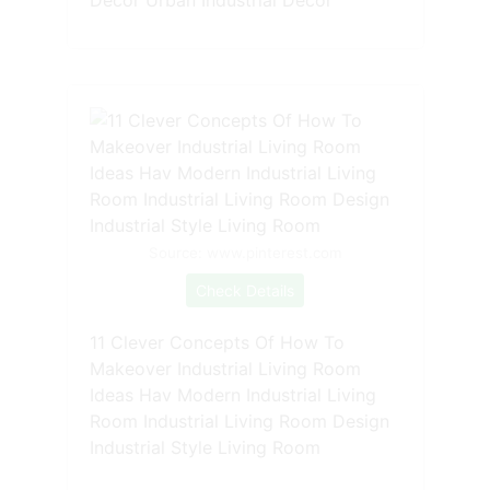
Source: www.pinterest.com
Check Details
11 Clever Concepts Of How To
Makeover Industrial Living Room
Ideas Hav Modern Industrial Living
Room Industrial Living Room Design
Industrial Style Living Room