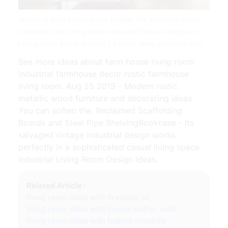
Industrial Style Living Room Design The Essential Guide
Industrial Chic Living Room Industrial Style Living Room
Living Room Decor Modern | Source: www.pinterest.com
See more ideas about farm house living room
industrial farmhouse decor rustic farmhouse
living room. Aug 25 2019 - Modern rustic
metallic wood furniture and decorating ideas.
You can soften the. Reclaimed Scaffolding
Boards and Steel Pipe ShelvingBookcase - Its
salvaged vintage industrial design works
perfectly in a sophisticated casual living space.
Industrial Living Room Design Ideas.
Related Article :
living room ideas with fireplace uk
living room ideas with brown leather sofa
living room ideas with leather couches