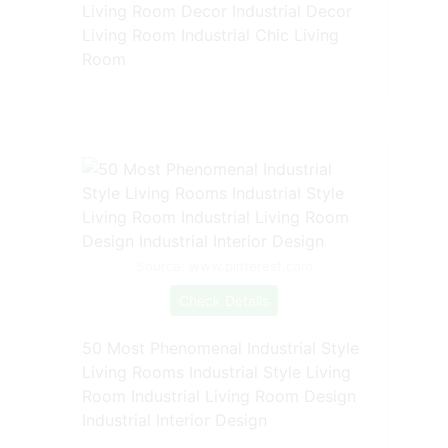
Living Room Decor Industrial Decor
Living Room Industrial Chic Living
Room
Source: www.pinterest.com
Check Details
50 Most Phenomenal Industrial Style
Living Rooms Industrial Style Living
Room Industrial Living Room Design
Industrial Interior Design