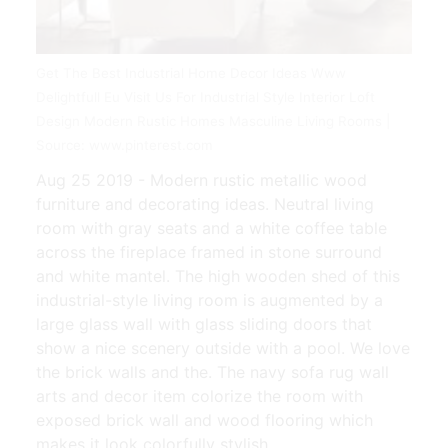
Get The Best Industrial Home Decor Ideas Www
Delightfull Eu Visit Us For Industrial Style Interior Loft
Design Modern Rustic Homes Masculine Living Rooms |
Source: www.pinterest.com
Aug 25 2019 - Modern rustic metallic wood
furniture and decorating ideas. Neutral living
room with gray seats and a white coffee table
across the fireplace framed in stone surround
and white mantel. The high wooden shed of this
industrial-style living room is augmented by a
large glass wall with glass sliding doors that
show a nice scenery outside with a pool. We love
the brick walls and the. The navy sofa rug wall
arts and decor item colorize the room with
exposed brick wall and wood flooring which
makes it look colorfully stylish.