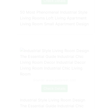
Check Details
50 Most Phenomenal Industrial Style
Living Rooms Loft Living Apartment
Living Room Small Apartment Design
Source: www.pinterest.com
Check Details
Industrial Style Living Room Design
The Essential Guide Industrial Chic