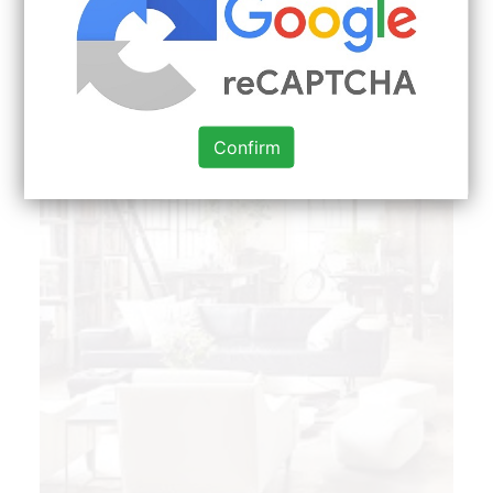
Confirm