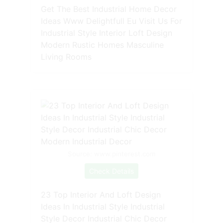
Get The Best Industrial Home Decor
Ideas Www Delightfull Eu Visit Us For
Industrial Style Interior Loft Design
Modern Rustic Homes Masculine
Living Rooms
Source: www.pinterest.com
Check Details
23 Top Interior And Loft Design
Ideas In Industrial Style Industrial
Style Decor Industrial Chic Decor