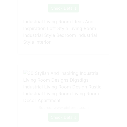
Check Details
Industrial Living Room Ideas And
Inspiration Loft Style Living Room
Industrial Style Bedroom Industrial
Style Interior
Source: www.pinterest.com
Check Details