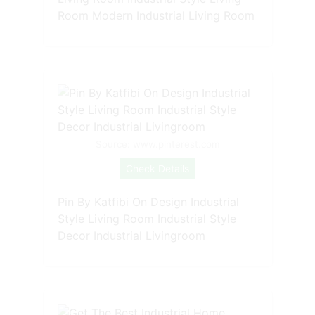
Room Modern Industrial Living Room
Source: www.pinterest.com
Check Details
Pin By Katfibi On Design Industrial
Style Living Room Industrial Style
Decor Industrial Livingroom