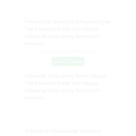
Source: www.pinterest.com
Check Details
Industrial Style Living Room Design
The Essential Guide Loft Design
Industrial Style Living Room Loft
Interiors