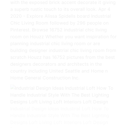
with the exposed brick accent decorate it giving
a superb rustic touch to its overall look. Apr 4
2020 - Explore Alissa Spidells board Industrial
Chic Living Room followed by 296 people on
Pinterest. Browse 16752 industrial chic living
room on Houzz Whether you want inspiration for
planning industrial chic living room or are
building designer industrial chic living room from
scratch Houzz has 16752 pictures from the best
designers decorators and architects in the
country including United Seattle and Home n
Home General Construction Inc.
Industrial Design Ideas Industrial Loft How To
Handle Industrial Style With The Best Lighting
Designs Loft Living Loft Interiors Loft Design