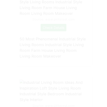
Source: www.pinterest.com
Check Details
50 Most Phenomenal Industrial Style
Living Rooms Industrial Style Living
Room Farm House Living Room
Living Room Makeover
Source: www.pinterest.com