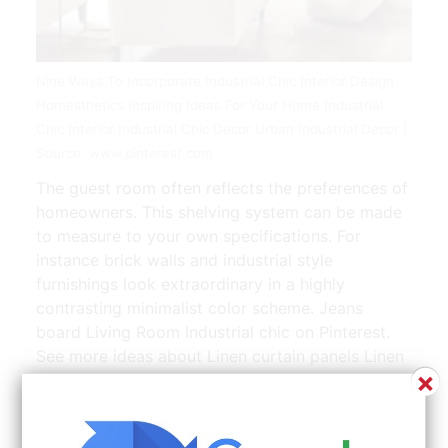
Nine Ways To Incorporate Industrial Chic Interior Design
Homesthetics Inspiring Ideas For Your Home Industrial
Chic Interior Industrial Chic Decor Urban Industrial Decor |
Source: www.pinterest.com
The guest room often reflects the preferences of
homeowners. This shelving system can be made
to measure to your own specifications. For
instance brick walls and industrial style
furnishings look extraordinary in a highly
contrasting minimalist color scheme. Jeans
board Living Room Industrial chic on Pinterest.
See more ideas about Linen curtain panels Linen
×
curtains Panel curtains.