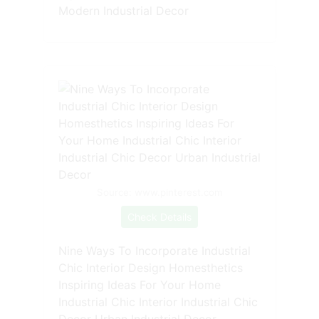
Modern Industrial Decor
Source: www.pinterest.com
Check Details
Nine Ways To Incorporate Industrial
Chic Interior Design Homesthetics
Inspiring Ideas For Your Home
Industrial Chic Interior Industrial Chic
Decor Urban Industrial Decor