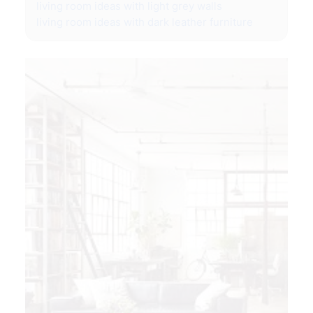
living room ideas with light grey walls
living room ideas with dark leather furniture