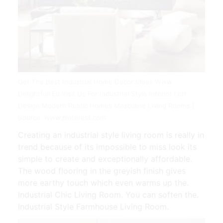
Get The Best Industrial Home Decor Ideas Www
Delightfull Eu Visit Us For Industrial Style Interior Loft
Design Modern Rustic Homes Masculine Living Rooms |
Source: www.pinterest.com
Creating an industrial style living room is really in
trend because of its impossible to miss look its
simple to create and exceptionally affordable.
The wood flooring in the greyish finish gives
more earthy touch which even warms up the.
Industrial Chic Living Room. You can soften the.
Industrial Style Farmhouse Living Room.