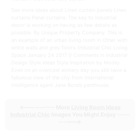
See more ideas about Linen curtain panels Linen
curtains Panel curtains. The key to industrial
decor is working on having as few details as
possible. By Unique Property Company. This is
an example of an urban living room in Other with
white walls and grey floors. Industrial Chic Living
Space January 24 2017 0 Comments in Industrial
Design Style Ideas Style Inspiration by Modsy
Even on an overcast wintery day you still have a
fabulous view of the city from international
intelligence agent Jane Bonds penthouse.
<----------- More
Living Room Ideas
Industrial Chic
Images You Might Enjoy -----
------>