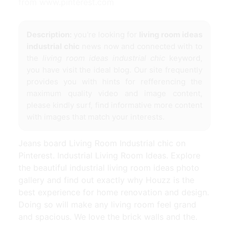
from www.pinterest.com
Description:
you're looking for
living room ideas
industrial chic
news now and connected with to
the
living room ideas industrial chic
keyword,
you have visit the ideal blog. Our site frequently
provides you with hints for refferencing the
maximum quality video and image content,
please kindly surf, find informative more content
with images that match your interests.
Jeans board Living Room Industrial chic on
Pinterest. Industrial Living Room Ideas. Explore
the beautiful industrial living room ideas photo
gallery and find out exactly why Houzz is the
best experience for home renovation and design.
Doing so will make any living room feel grand
and spacious. We love the brick walls and the.