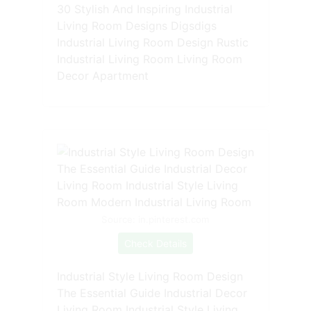
30 Stylish And Inspiring Industrial
Living Room Designs Digsdigs
Industrial Living Room Design Rustic
Industrial Living Room Living Room
Decor Apartment
Source: in.pinterest.com
Check Details
Industrial Style Living Room Design
The Essential Guide Industrial Decor
Living Room Industrial Style Living