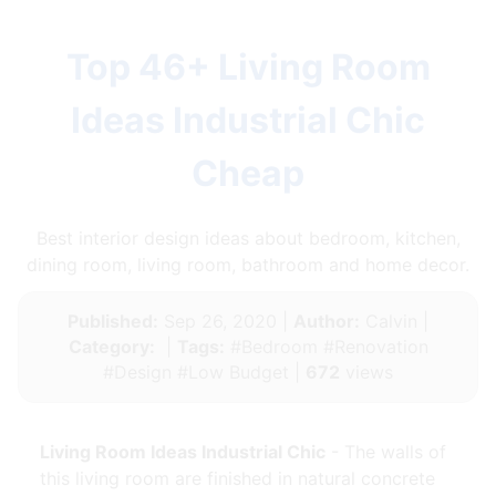
Top 46+ Living Room
Ideas Industrial Chic
Cheap
Best interior design ideas about bedroom, kitchen,
dining room, living room, bathroom and home decor.
Published:
Sep 26, 2020 |
Author:
Calvin |
Category:
|
Tags:
#Bedroom #Renovation
#Design #Low Budget |
672
views
Living Room Ideas Industrial Chic
- The walls of
this living room are finished in natural concrete