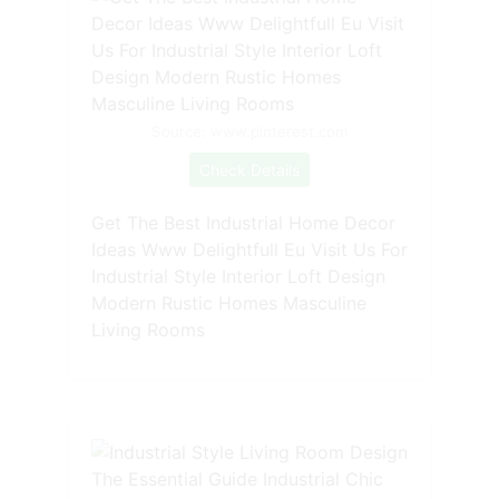
Source: www.pinterest.com
Check Details
Get The Best Industrial Home Decor
Ideas Www Delightfull Eu Visit Us For
Industrial Style Interior Loft Design
Modern Rustic Homes Masculine
Living Rooms