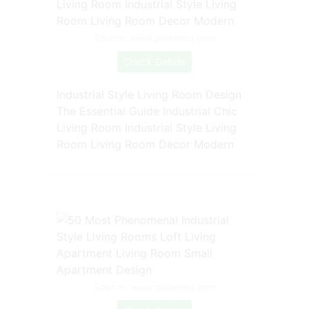
Source: www.pinterest.com
Check Details
Industrial Style Living Room Design
The Essential Guide Industrial Chic
Living Room Industrial Style Living
Room Living Room Decor Modern
Source: www.pinterest.com