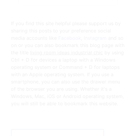
If you find this site helpful please support us by
sharing this posts to your preference social
media accounts like
Facebook
,
Instagram
and so
on or you can also bookmark this blog page with
the title
living room ideas industrial chic
by using
Ctrl + D for devices a laptop with a Windows
operating system or Command + D for laptops
with an Apple operating system. If you use a
smartphone, you can also use the drawer menu
of the browser you are using. Whether it's a
Windows, Mac, iOS or Android operating system,
you will still be able to bookmark this website.