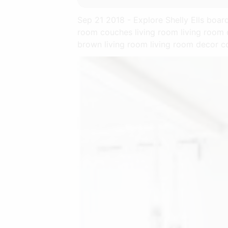
Sep 21 2018 - Explore Shelly Ells boa
room couches living room living room 
brown living room living room decor c