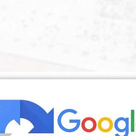
iving Room Brown Living Room Couches Living Room | Source: www.p
Interiorss board DECORATING WITH BROWN SOFA followed by 
ofa Decor Ideas followed by 141 people on Pinterest. Brown
sell them and so many of us buy them. See more ideas abou
 Explore Peggy Dalziels board Brown sofa decor followed b