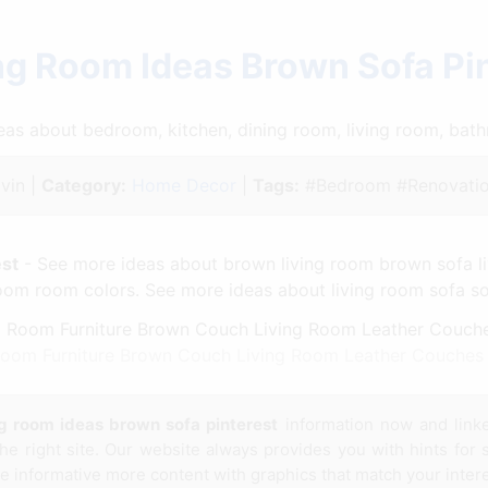
ng Room Ideas Brown Sofa Pi
ideas about bedroom, kitchen, dining room, living room, ba
vin |
Category:
Home Decor
|
Tags:
#Bedroom #Renovatio
est
- See more ideas about brown living room brown sofa li
om room colors. See more ideas about living room sofa sof
 Room Furniture Brown Couch Living Room Leather Couches 
ng room ideas brown sofa pinterest
information now and link
e right site. Our website always provides you with hints for
te informative more content with graphics that match your intere