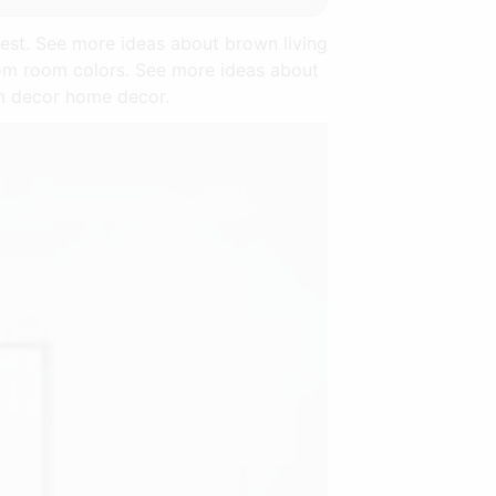
est. See more ideas about brown living
om room colors. See more ideas about
om decor home decor.