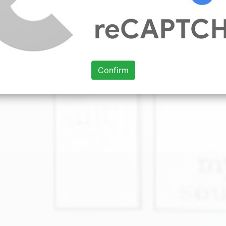
Confirm