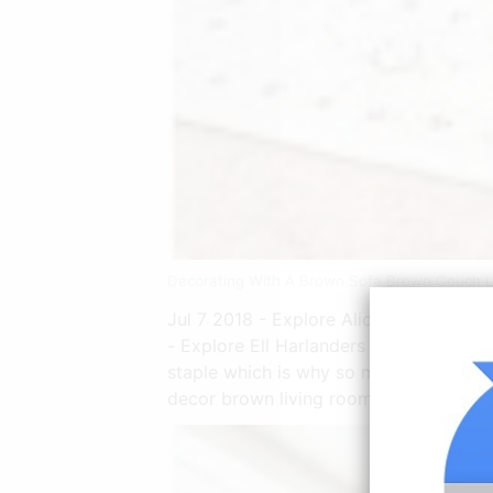
Decorating With A Brown Sofa Brown Couch L
Jul 7 2018 - Explore Alicia Phillips 
- Explore Ell Harlanders board Brown S
staple which is why so many retailers 
decor brown living room. Oct 1 2015 -