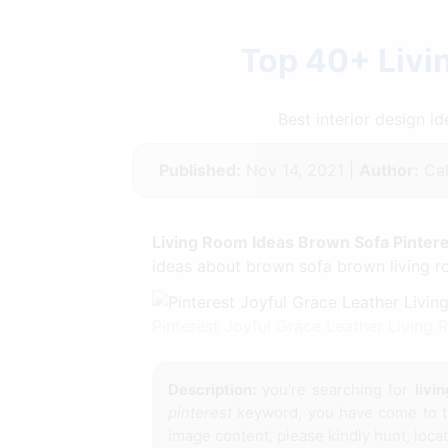
Top 40+ Livi
Best interior design 
Published:
Nov 14, 2021 |
Author:
Cal
Living Room Ideas Brown Sofa Pinter
ideas about brown sofa brown living ro
Pinterest Joyful Grace Leather Living
Description:
you're searching for
livi
pinterest
keyword, you have come to th
image content, please kindly hunt, loca