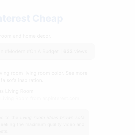
nterest Cheap
throom and home decor.
n #Modern #On A Budget |
622
views
ving room living room color. See more
a sofa inspiration.
Living Room from ar.pinterest.com
ed to the
living room ideas brown sofa
 seeking the maximum quality video and
sts.