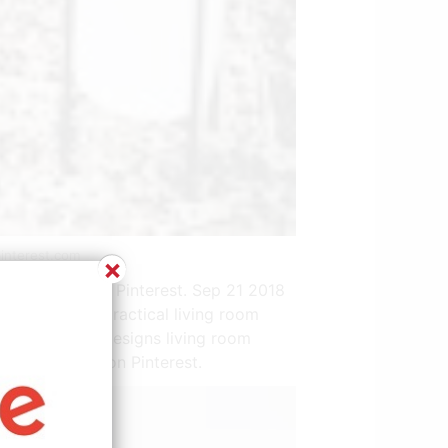
interest.com
×
531 people on Pinterest. Sep 21 2018
 sofas are a practical living room
t living room designs living room
y 286 people on Pinterest.