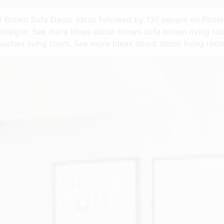
rd Brown Sofa Decor Ideas followed by 137 people on Pinter
designs. See more ideas about brown sofa brown living ro
ouches living room. See more ideas about decor living ro