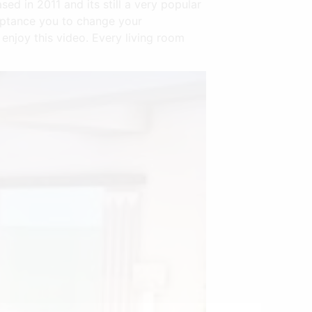
d in 2011 and its still a very popular
eptance you to change your
njoy this video. Every living room