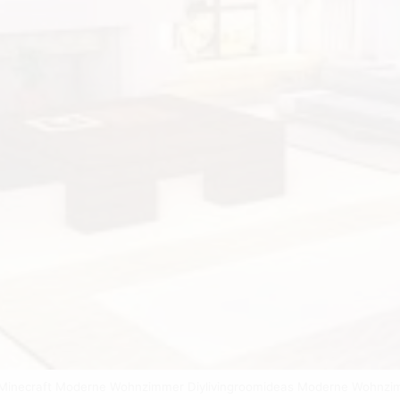
 Minecraft Moderne Wohnzimmer Diylivingroomideas Moderne Wohnz