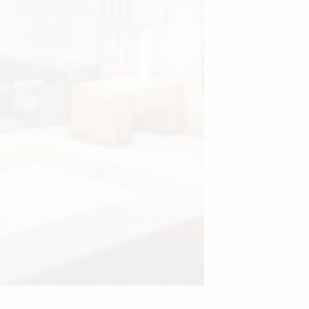
immerideen Wohnzimmer Design