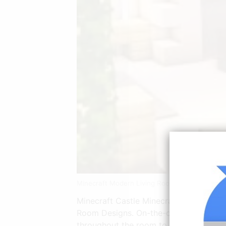
Minecraft Modern Living Room Tutorial Youtu
Minecraft Castle Minecraft Buildings 
Room Designs. On-the-other-hand to cr
throughout the room to illuminate the 