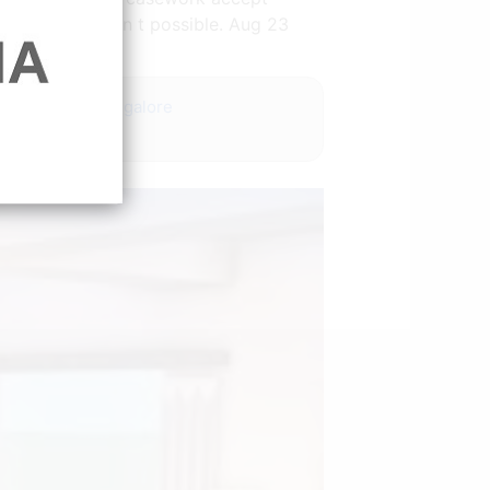
ersations aren t possible. Aug 23
design photos bangalore