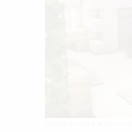
Minecraft Modern Living Room Ideas Living R