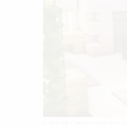
Moderne Wohnzimmer Ideen Minecraft Ideen