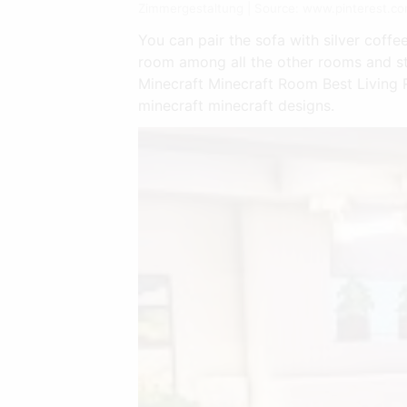
Zimmergestaltung | Source: www.pinterest.c
You can pair the sofa with silver coffe
room among all the other rooms and st
Minecraft Minecraft Room Best Living R
minecraft minecraft designs.