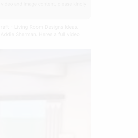
y video and image content, please kindly
craft - Living Room Designs Ideas.
 Addie Sherman. Heres a full video