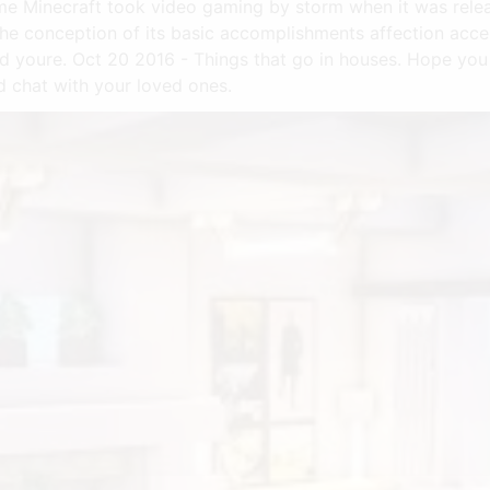
e Minecraft took video gaming by storm when it was release
the conception of its basic accomplishments affection acc
 youre. Oct 20 2016 - Things that go in houses. Hope you e
d chat with your loved ones.