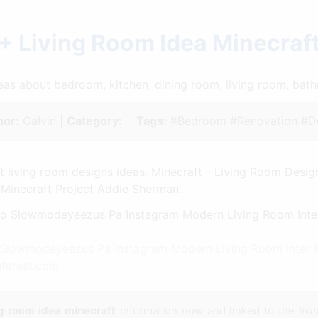
+ Living Room Idea Minecraf
ideas about bedroom, kitchen, dining room, living room, ba
hor:
Calvin |
Category:
|
Tags:
#Bedroom #Renovation #De
t living room designs ideas. Minecraft - Living Room Design
Minecraft Project Addie Sherman.
 Slowmodeyeezus Pa Instagram Modern Living Room Inter Mi
nterest.com
ng room idea minecraft
information now and linked to the
liv