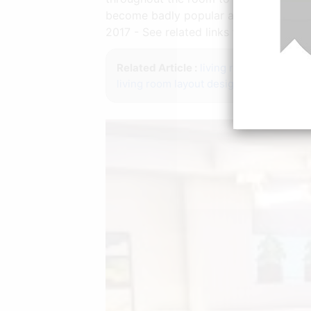
become badly popular acceptance you 
2017 - See related links to what you ar
Related Article :
living room layout gui
living room layout design
living room la