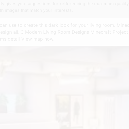
ntly gives you suggestions for refferencing the maximum qualit
th images that match your interests.
can use to create this dark look for your living room. Mine
esign all. 3 Modern Living Room Designs Minecraft Project
oms detail View map now.