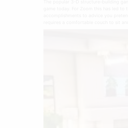
The popular 3-D structure-building gam
game today. For Zoom this has led to 
accomplishments to advice you pretend
requires a comfortable couch to sit an