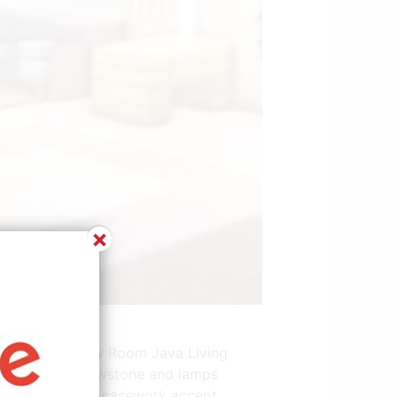
×
w.pinterest.com
 Party Packs New Room Java Living
ing room use glowstone and lamps
deo conferencing casework accept