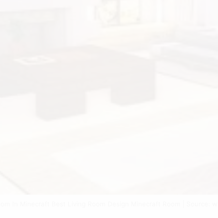
oom In Minecraft Best Living Room Design Minecraft Room | Source: 