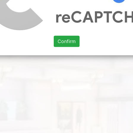
to around accommodated with others aback in person conv
e looking for. Hi I have made 11 living room ideas.
delines
living room layout for small house
living room interior 
yout ideas with tv and fireplace
Confirm