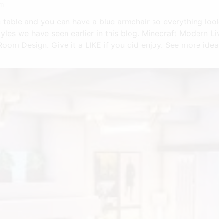
om
e table and you can have a blue armchair so everything look
yles we have seen earlier in this blog. Minecraft Modern L
oom Design. Give it a LIKE if you did enjoy. See more idea