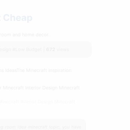
t Cheap
throom and home decor.
sign #Low Budget |
672
views
s IdeasThe Minecraft Inspiration
necraft Interior Design Minecraft
ing room idea minecraft
topic, you have