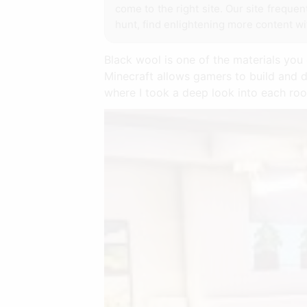
come to the right site. Our site freque
hunt, find enlightening more content wi
Black wool is one of the materials you 
Minecraft allows gamers to build and d
where I took a deep look into each ro