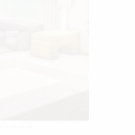
www.pinterest.com