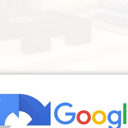
be Minecraft Modern Minecraft Bedroom Minecraft Room | Source: ww
Minecraft Creations Outdoor Furniture Sets Outdoor Decor
eate a brighter airier look and feel to a more modern liv
entire room. Living room ideas in minecraft pocket lint vi