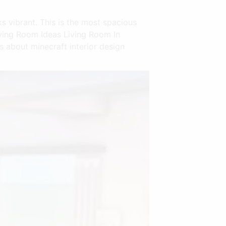
s vibrant. This is the most spacious
iving Room Ideas Living Room In
s about minecraft interior design