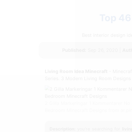
Top 46
Best interior design 
Published:
Sep 26, 2020 |
Aut
Living Room Idea Minecraft
- Minecraf
Series. 3 Modern Living Room Designs 
2 Gilla Markeringar 1 Kommentarer No
Bedroom Minecraft Designs from ar.pi
Description:
you're searching for
livi