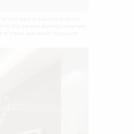
 for end users to search and source
h to find the best architect ends here.
s to create your dream living room.