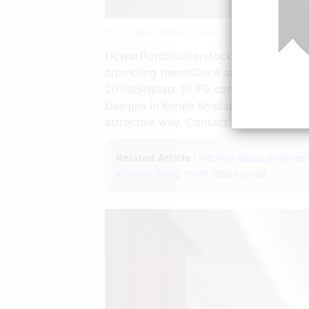
Pin On Best Home Interior Design Idea | Sour
OcwarffordShutterstockInterior artist R
crumbling trendsOnce acclimated to w
2010sShiplap. DLIFE can provide custom
Designs In Kerala Shiplap was accepte
attractive way. Contact our nearest sh
Related Article :
kitchen ideas pinteres
kitchen living room ideas small