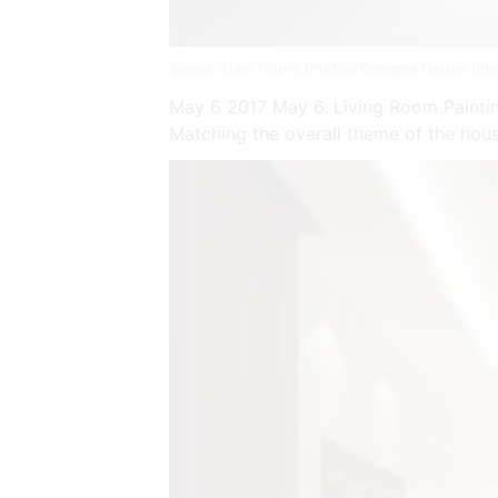
Kerala Style Home Interior Designs House Inte
May 6 2017 May 6. Living Room Painting
Matching the overall theme of the house