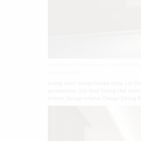
Living Room Designs Interior In Kerala For Mo
in.pinterest.com
Living room design kerala style. Let D
accessories. 100 Best Dining Hall Inte
Interior Design Interior Design Dining