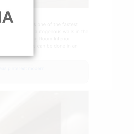
 that shiplap is one of the fastest
 way to adorn autogenous walls in the
ition etc. Living Room Interior
e size and shape can be done in an
ns.
deas pinterest modern