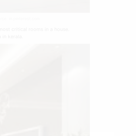
rce: in.pinterest.com
ost critical rooms in a house.
 in kerala.