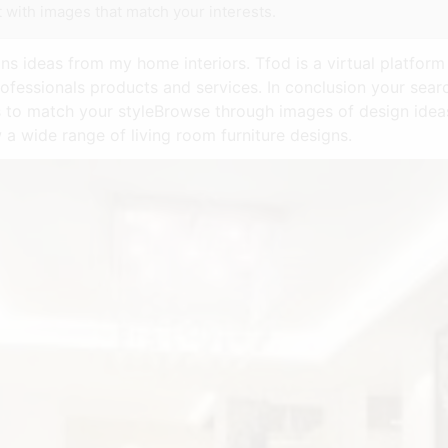
 with images that match your interests.
s ideas from my home interiors. Tfod is a virtual platform
ofessionals products and services. In conclusion your searc
s to match your styleBrowse through images of design idea
a wide range of living room furniture designs.