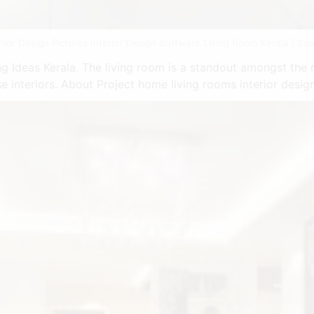
rior Design Pictures Interior Design Software Living Room Kerala | Sou
 Ideas Kerala. The living room is a standout amongst the m
 interiors. About Project home living rooms interior design