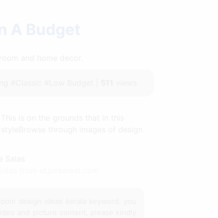
n A Budget
throom and home decor.
ng #Classic #Low Budget |
511
views
This is on the grounds that in this
r styleBrowse through images of design
alas from id.pinterest.com
 room design ideas kerala
keyword, you
ideo and picture content, please kindly