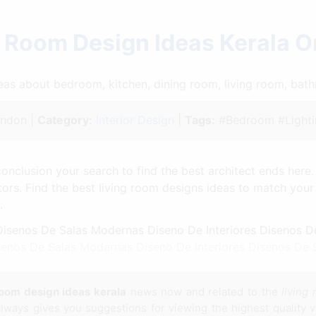
g Room Design Ideas Kerala O
ideas about bedroom, kitchen, dining room, living room, ba
ndon |
Category:
Interior Design
|
Tags:
#Bedroom #Lighti
conclusion your search to find the best architect ends here. 
tors. Find the best living room designs ideas to match you
.
enos De Salas Modernas Diseno De Interiores Disenos De S
room design ideas kerala
news now and related to the
living
always gives you suggestions for viewing the highest quality v