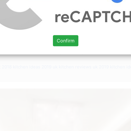
ce: www.pinterest.com
achel Street host of DIY Networks Philly Revival told Insider
aterproof boats shiplap balustrade became a contemporary
 made LCD TV Unit sofa set center table living-dining part
Confirm
d throughout the 2010s. Placing the books according to th
owroom to view a wide range of living room furniture desig
t 2018
kitchen ideas 2019 uk
kitchen reviews uk 2019
kitchen i