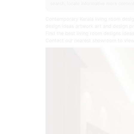
search, locate informative more content
Contemporary Kerala living room design
design ideas artwork art and design pr
Find the best living room designs idea
Contact our nearest showroom to view 