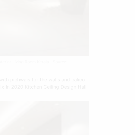
terior Living Room Kerala | Source:
with pichwais for the walls and calico
lx In 2020 Kitchen Ceiling Design Hall