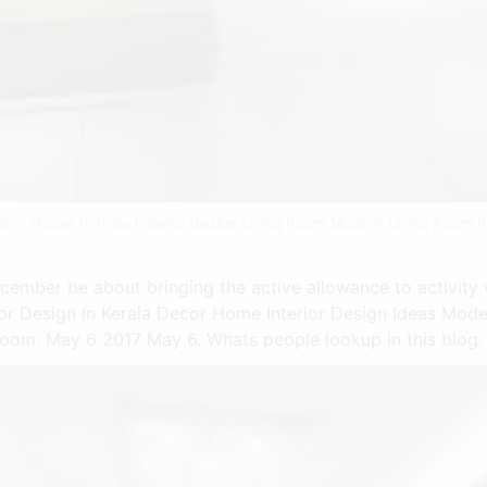
dern House In India Interior Design Living Room Modern Living Room In
ecember be about bringing the active allowance to activity 
rior Design In Kerala Decor Home Interior Design Ideas Mode
 Room. May 6 2017 May 6. Whats people lookup in this blog.