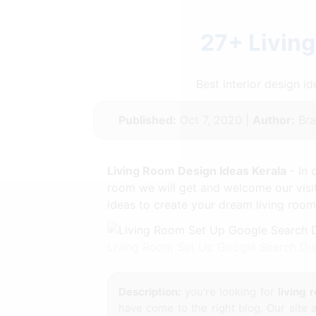
27+ Livin
Best interior design 
Published:
Oct 7, 2020 |
Author:
Bra
Living Room Design Ideas Kerala
- In 
room we will get and welcome our visi
ideas to create your dream living room
Living Room Set Up Google Search Dis
Description:
you're looking for
living 
have come to the right blog. Our site 