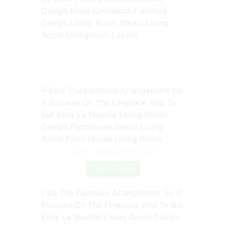
Design Ideas Coodecor Furniture
Design Living Room Smart Living
Room Livingroom Layout
Source: www.pinterest.com
Check Details
Like The Furniture Arrangement So It
Focuses On The Fireplace And Tv But
Easy La Neutral Living Room Design