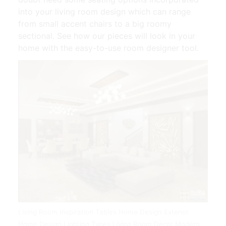
into your living room design which can range
from small accent chairs to a big roomy
sectional. See how our pieces will look in your
home with the easy-to-use room designer tool.
Living Room Inspiration Tables Home Design Exterior
Home Design Lighting Types Living Room Decor Modern