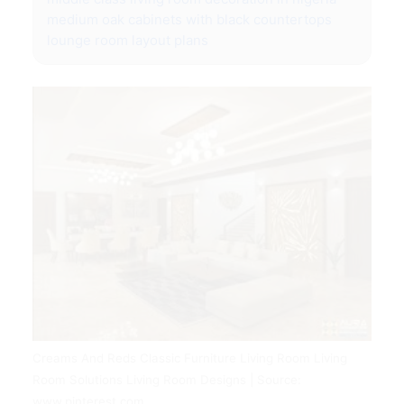
medium oak cabinets with black countertops
lounge room layout plans
Creams And Reds Classic Furniture Living Room Living
Room Solutions Living Room Designs | Source:
www.pinterest.com