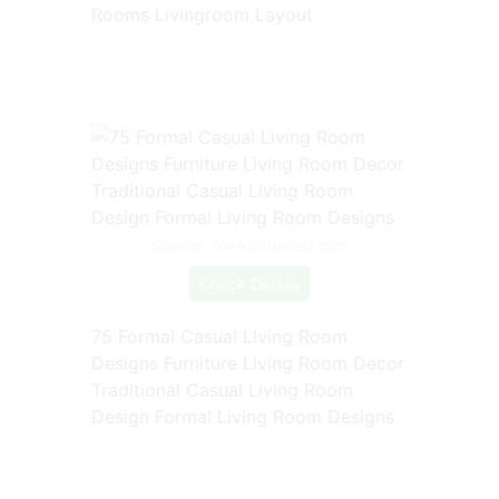
Rooms Livingroom Layout
Source: www.pinterest.com
Check Details
75 Formal Casual Living Room
Designs Furniture Living Room Decor
Traditional Casual Living Room
Design Formal Living Room Designs