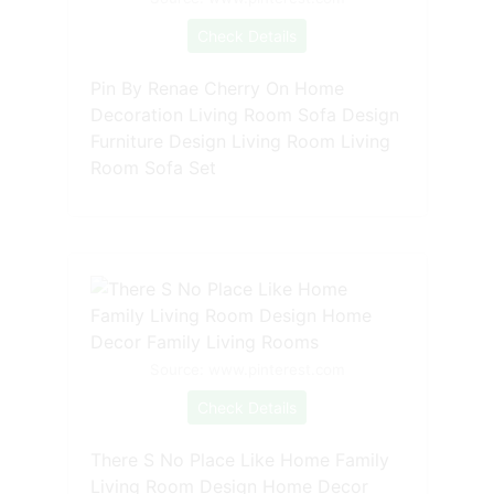
Check Details
Pin By Renae Cherry On Home
Decoration Living Room Sofa Design
Furniture Design Living Room Living
Room Sofa Set
Source: www.pinterest.com
Check Details
There S No Place Like Home Family
Living Room Design Home Decor