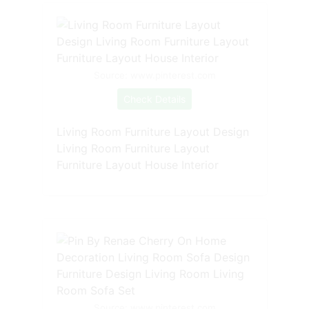
Source: www.pinterest.com
Check Details
Living Room Furniture Layout Design
Living Room Furniture Layout
Furniture Layout House Interior
Source: www.pinterest.com