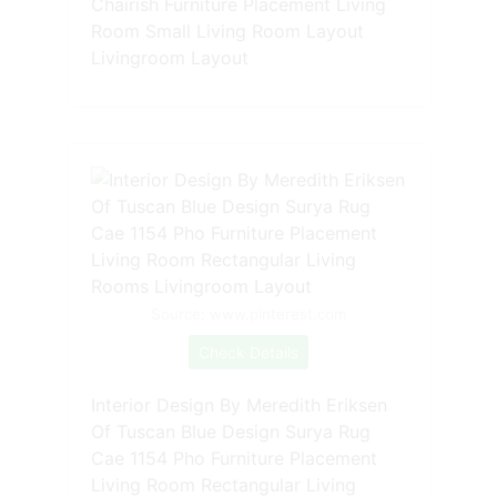
Chairish Furniture Placement Living
Room Small Living Room Layout
Livingroom Layout
Source: www.pinterest.com
Check Details
Interior Design By Meredith Eriksen
Of Tuscan Blue Design Surya Rug
Cae 1154 Pho Furniture Placement
Living Room Rectangular Living