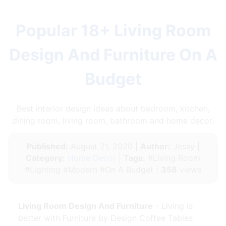
Popular 18+ Living Room
Design And Furniture On A
Budget
Best interior design ideas about bedroom, kitchen,
dining room, living room, bathroom and home decor.
Published:
August 21, 2020 |
Author:
Jessy |
Category:
Home Decor
|
Tags:
#Living Room
#Lighting #Modern #On A Budget |
358
views
Living Room Design And Furniture
- Living is
better with Furniture by Design Coffee Tables