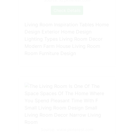
Source: id.pinterest.com
Check Details
Living Room Inspiration Tables Home
Design Exterior Home Design
Lighting Types Living Room Decor
Modern Farm House Living Room
Room Furniture Design
Source: www.pinterest.com