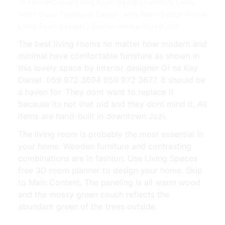
75 Formal Casual Living Room Designs Furniture Living
Room Decor Traditional Casual Living Room Design Formal
Living Room Designs | Source: www.pinterest.com
The best living rooms no matter how modern and
minimal have comfortable furniture as shown in
this lovely space by interior designer Gi na Kay
Daniel. 059 972 3694 059 972 3677. It should be
a haven for. They dont want to replace it
because its not that old and they dont mind it. All
items are hand-built in downtown Jozi.
The living room is probably the most essential in
your home. Wooden furniture and contrasting
combinations are in fashion. Use Living Spaces
free 3D room planner to design your home. Skip
to Main Content. The paneling is all warm wood
and the mossy green couch reflects the
abundant green of the trees outside.