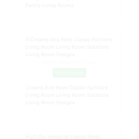
Family Living Rooms
Source: www.pinterest.com
Check Details
Creams And Reds Classic Furniture
Living Room Living Room Solutions
Living Room Designs