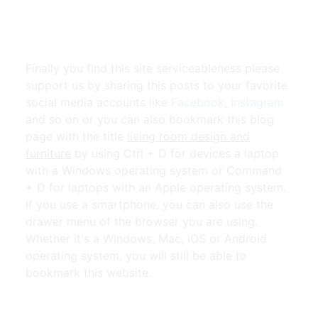
Finally you find this site serviceableness please
support us by sharing this posts to your favorite
social media accounts like
Facebook
,
Instagram
and so on or you can also bookmark this blog
page with the title
living room design and
furniture
by using Ctrl + D for devices a laptop
with a Windows operating system or Command
+ D for laptops with an Apple operating system.
If you use a smartphone, you can also use the
drawer menu of the browser you are using.
Whether it's a Windows, Mac, iOS or Android
operating system, you will still be able to
bookmark this website.