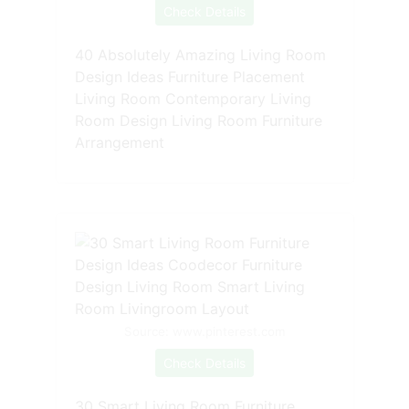
Check Details
40 Absolutely Amazing Living Room
Design Ideas Furniture Placement
Living Room Contemporary Living
Room Design Living Room Furniture
Arrangement
Source: www.pinterest.com
Check Details
30 Smart Living Room Furniture