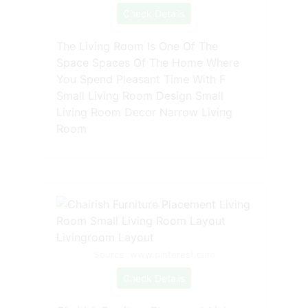
Check Details
The Living Room Is One Of The
Space Spaces Of The Home Where
You Spend Pleasant Time With F
Small Living Room Design Small
Living Room Decor Narrow Living
Room
Source: www.pinterest.com
Check Details