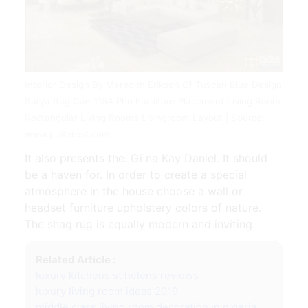
Interior Design By Meredith Eriksen Of Tuscan Blue Design
Surya Rug Cae 1154 Pho Furniture Placement Living Room
Rectangular Living Rooms Livingroom Layout | Source:
www.pinterest.com
It also presents the. Gi na Kay Daniel. It should
be a haven for. In order to create a special
atmosphere in the house choose a wall or
headset furniture upholstery colors of nature.
The shag rug is equally modern and inviting.
Related Article :
luxury kitchens st helens reviews
luxury living room ideas 2019
middle class living room decoration in nigeria