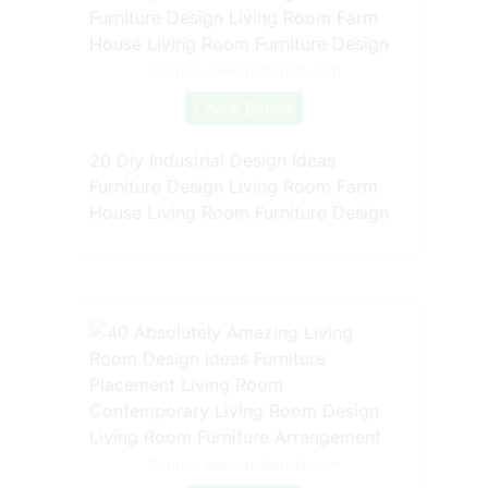
Source: www.pinterest.com
Check Details
20 Diy Industrial Design Ideas
Furniture Design Living Room Farm
House Living Room Furniture Design
Source: www.pinterest.com