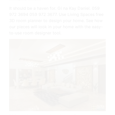
It should be a haven for. Gi na Kay Daniel. 059
972 3694 059 972 3677. Use Living Spaces free
3D room planner to design your home. See how
our pieces will look in your home with the easy-
to-use room designer tool.