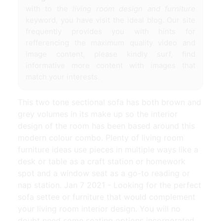
with to the
living room design and furniture
keyword, you have visit the ideal blog. Our site
frequently provides you with hints for
refferencing the maximum quality video and
image content, please kindly surf, find
informative more content with images that
match your interests.
This two tone sectional sofa has both brown and
grey volumes in its make up so the interior
design of the room has been based around this
modern colour combo. Plenty of living room
furniture ideas use pieces in multiple ways like a
desk or table as a craft station or homework
spot and a window seat as a go-to reading or
nap station. Jan 7 2021 - Looking for the perfect
sofa settee or furniture that would complement
your living room interior design. You will no
doubt need some seating options incorporated