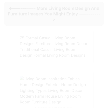
<----------- More
Living Room Design And
Furniture
Images You Might Enjoy -----------
>
75 Formal Casual Living Room
Designs Furniture Living Room Decor
Traditional Casual Living Room
Design Formal Living Room Designs