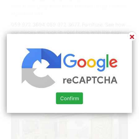
Farm House Living Room Room Furniture Design | Source:
id.pinterest.com
059 972 3694 059 972 3677. Furniture. See how
our pieces will look in your home with the easy-
×
to-use room designer tool. Its where you relax
after a long day of work where the kids watch
their Saturday morning cartoons where you host
and entertain guests and everything else in
between. Wooden furniture and contrasting
combinations are in fashion.
Confirm