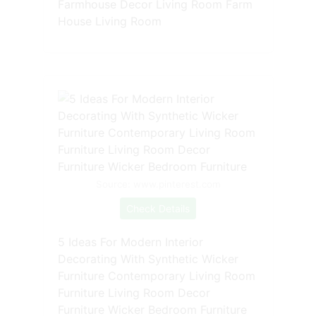
Farmhouse Decor Living Room Farm
House Living Room
Source: www.pinterest.com
Check Details
5 Ideas For Modern Interior
Decorating With Synthetic Wicker
Furniture Contemporary Living Room
Furniture Living Room Decor
Furniture Wicker Bedroom Furniture