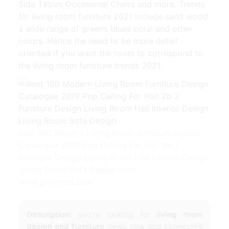
Side Tables Occasional Chairs and more. Trends
for living room furniture 2021 include sand wood
a wide range of greens blues coral and other
colors. Hence the need to be more detail
oriented if you want the room to correspond to
the living room furniture trends 2021.
Best 100 Modern Living Room Furniture Design
Catalogue 2019 Pop Ceiling For Hall 2b 2
Furniture Design Living Room Hall Interior Design
Living Room Sofa Design from
www.pinterest.com
Description:
you're looking for
living room
design and furniture
news now and connected