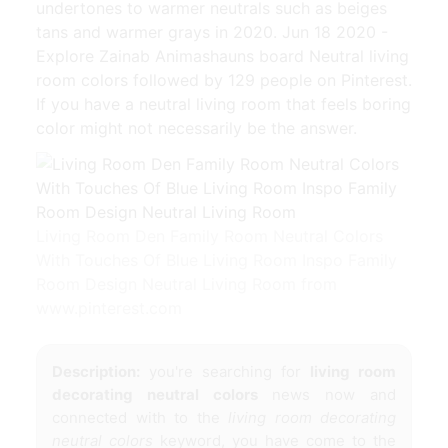
undertones to warmer neutrals such as beiges
tans and warmer grays in 2020. Jun 18 2020 -
Explore Zainab Animashauns board Neutral living
room colors followed by 129 people on Pinterest.
If you have a neutral living room that feels boring
color might not necessarily be the answer.
Living Room Den Family Room Neutral Colors
With Touches Of Blue Living Room Inspo Family
Room Design Neutral Living Room from
www.pinterest.com
Description:
you're searching for
living room
decorating neutral colors
news now and
connected with to the
living room decorating
neutral colors
keyword, you have come to the