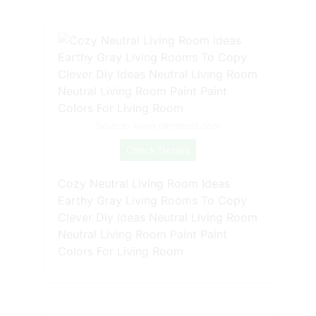
Source: www.pinterest.com
Check Details
Cozy Neutral Living Room Ideas
Earthy Gray Living Rooms To Copy
Clever Diy Ideas Neutral Living Room
Neutral Living Room Paint Paint
Colors For Living Room