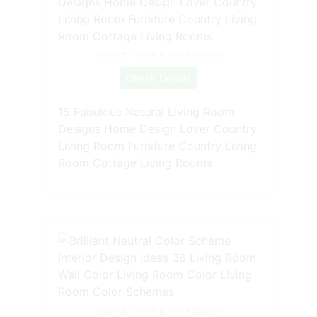
Source: www.pinterest.com
Check Details
15 Fabulous Natural Living Room
Designs Home Design Lover Country
Living Room Furniture Country Living
Room Cottage Living Rooms
Source: www.pinterest.com