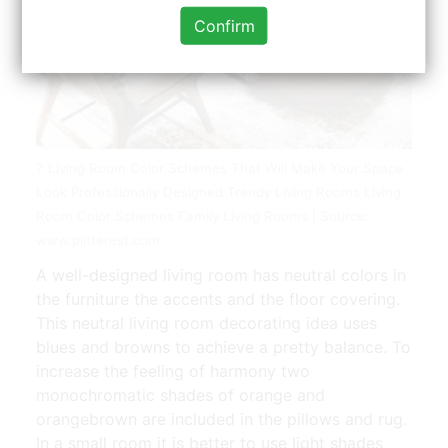
Confirm
7 Living Room Color Schemes That Will Make Your Space
Look Professionally Designed Trendy Living Rooms Living
Room Color Schemes Family Living Rooms | Source:
www.pinterest.com
A well-designed living room has neutral colors in
the furniture the accents and the floor covering.
This neutral living room decorating idea uses
blues and browns to achieve a pretty balance. To
increase the feeling of harmony two
monochromatic shades of orange and
orangebrown are included in the pillows and rug.
In a small room it is better to use light shades