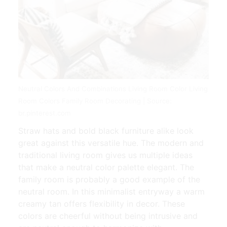
Neutral Colors And Combinations Living Room Color Living
Room Colors Family Room Decorating | Source:
br.pinterest.com
Straw hats and bold black furniture alike look
great against this versatile hue. The modern and
traditional living room gives us multiple ideas
that make a neutral color palette elegant. The
family room is probably a good example of the
neutral room. In this minimalist entryway a warm
creamy tan offers flexibility in decor. These
colors are cheerful without being intrusive and