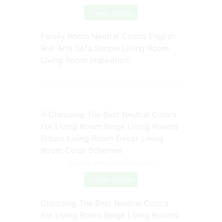
Check Details
Family Room Neutral Colors English
Roll Arm Sofa Simple Living Room
Living Room Inspiration
Source: www.pinterest.com
Check Details
Choosing The Best Neutral Colors
For Living Room Beige Living Rooms