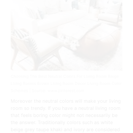
Choosing The Best Neutral Colors For Living Room Beige
Living Rooms Brown Living Room Decor Living Room Color
Schemes | Source: www.pinterest.com
Moreover the neutral colors will make your living
room so trendy. If you have a neutral living room
that feels boring color might not necessarily be
the answer. Traditionally colors such as white
beige grey taupe khaki and ivory are considered