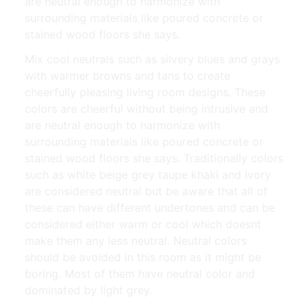
are neutral enough to harmonize with
surrounding materials like poured concrete or
stained wood floors she says.
Mix cool neutrals such as silvery blues and grays
with warmer browns and tans to create
cheerfully pleasing living room designs. These
colors are cheerful without being intrusive and
are neutral enough to harmonize with
surrounding materials like poured concrete or
stained wood floors she says. Traditionally colors
such as white beige grey taupe khaki and ivory
are considered neutral but be aware that all of
these can have different undertones and can be
considered either warm or cool which doesnt
make them any less neutral. Neutral colors
should be avoided in this room as it might be
boring. Most of them have neutral color and
dominated by light grey.