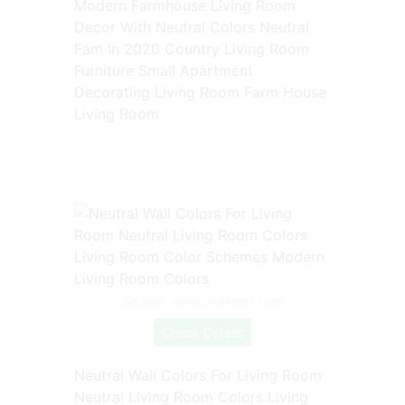
Modern Farmhouse Living Room
Decor With Neutral Colors Neutral
Fam In 2020 Country Living Room
Furniture Small Apartment
Decorating Living Room Farm House
Living Room
Source: www.pinterest.com
Check Details
Neutral Wall Colors For Living Room
Neutral Living Room Colors Living