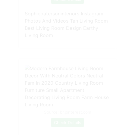
Sophiepatersoninteriors Instagram
Photos And Videos Tan Living Room
Best Living Room Design Earthy
Living Room
Source: br.pinterest.com
Check Details