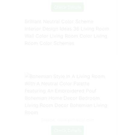
Check Details
Brilliant Neutral Color Scheme
Interior Design Ideas 36 Living Room
Wall Color Living Room Color Living
Room Color Schemes
Source: www.pinterest.com
Check Details