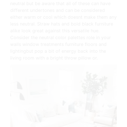
neutral but be aware that all of these can have
different undertones and can be considered
either warm or cool which doesnt make them any
less neutral. Straw hats and bold black furniture
alike look great against this versatile hue.
Consider the neutral color palettes role in your
walls window treatments furniture floors and
lightingbut pop a bit of energy back into the
living room with a bright throw pillow or.