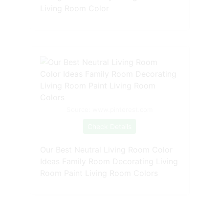
Living Room Color
Source: www.pinterest.com
Check Details
Our Best Neutral Living Room Color
Ideas Family Room Decorating Living
Room Paint Living Room Colors