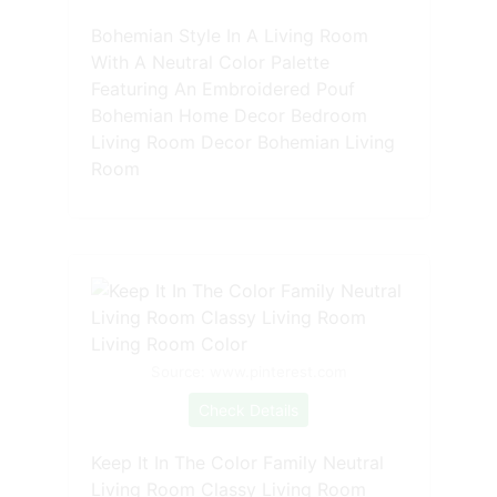
Bohemian Style In A Living Room
With A Neutral Color Palette
Featuring An Embroidered Pouf
Bohemian Home Decor Bedroom
Living Room Decor Bohemian Living
Room
Source: www.pinterest.com
Check Details
Keep It In The Color Family Neutral
Living Room Classy Living Room