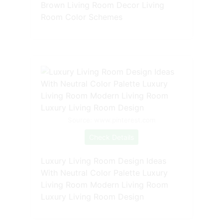
Brown Living Room Decor Living
Room Color Schemes
Source: www.pinterest.com
Check Details
Luxury Living Room Design Ideas
With Neutral Color Palette Luxury
Living Room Modern Living Room
Luxury Living Room Design