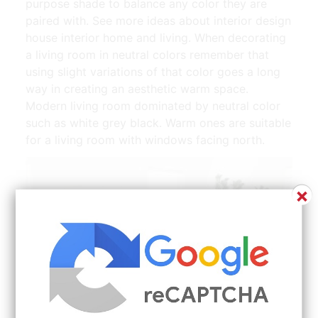
purpose shade to balance any color they are
paired with. See more ideas about interior design
house interior home and living. When decorating
a living room in neutral colors remember that
using slight variations of that color goes a long
way in creating an aesthetic warm space.
Modern living room dominated by neutral color
such as white grey black. Warm ones are suitable
for a living room with windows facing north.
×