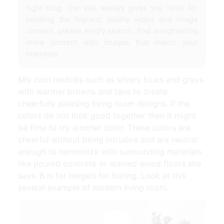
right blog. Our site always gives you hints for
seeking the highest quality video and image
content, please kindly search, find enlightening
more content with images that match your
interests.
Mix cool neutrals such as silvery blues and grays
with warmer browns and tans to create
cheerfully pleasing living room designs. If the
colors do not look good together then it might
be time to try another color. These colors are
cheerful without being intrusive and are neutral
enough to harmonize with surrounding materials
like poured concrete or stained wood floors she
says. B is for beigeis for boring. Look at this
several example of modern living room.