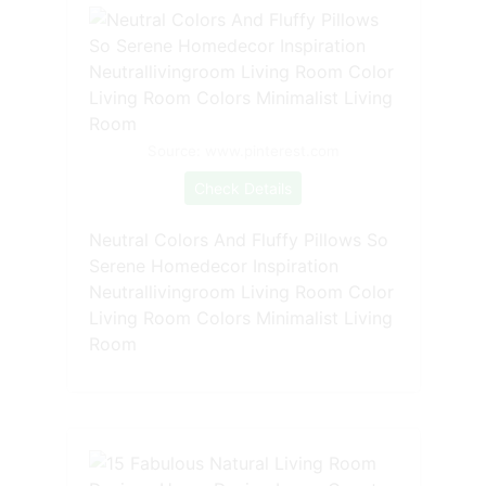
Source: www.pinterest.com
Check Details
Neutral Colors And Fluffy Pillows So
Serene Homedecor Inspiration
Neutrallivingroom Living Room Color
Living Room Colors Minimalist Living
Room