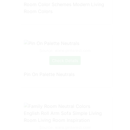
Room Color Schemes Modern Living
Room Colors
Source: www.pinterest.com
Check Details
Pin On Palette Neutrals
Source: www.pinterest.com