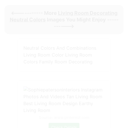
<----------- More
Living Room Decorating
Neutral Colors
Images You Might Enjoy -----
------>
Neutral Colors And Combinations
Living Room Color Living Room
Colors Family Room Decorating
Source: www.pinterest.com
Check Details