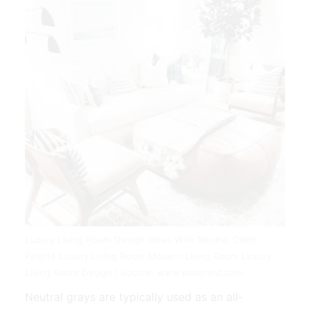
Luxury Living Room Design Ideas With Neutral Color
Palette Luxury Living Room Modern Living Room Luxury
Living Room Design | Source: www.pinterest.com
Neutral grays are typically used as an all-