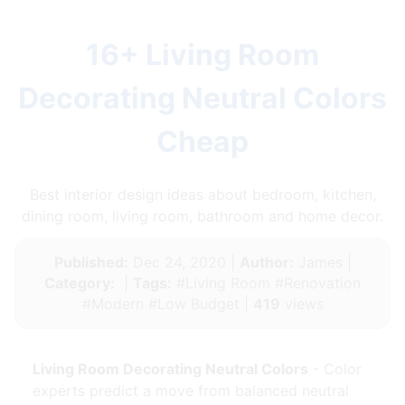
16+ Living Room
Decorating Neutral Colors
Cheap
Best interior design ideas about bedroom, kitchen,
dining room, living room, bathroom and home decor.
Published:
Dec 24, 2020 |
Author:
James |
Category:
|
Tags:
#Living Room #Renovation
#Modern #Low Budget |
419
views
Living Room Decorating Neutral Colors
- Color
experts predict a move from balanced neutral