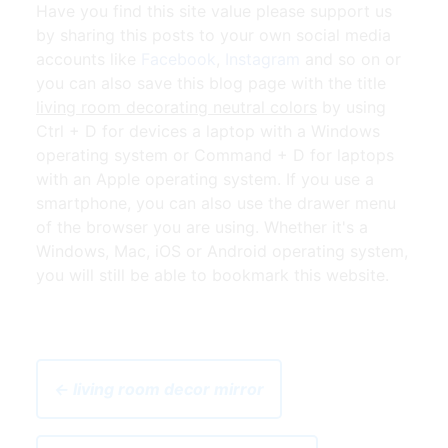
Have you find this site value please support us
by sharing this posts to your own social media
accounts like
Facebook
,
Instagram
and so on or
you can also save this blog page with the title
living room decorating neutral colors
by using
Ctrl + D for devices a laptop with a Windows
operating system or Command + D for laptops
with an Apple operating system. If you use a
smartphone, you can also use the drawer menu
of the browser you are using. Whether it's a
Windows, Mac, iOS or Android operating system,
you will still be able to bookmark this website.
← living room decor mirror