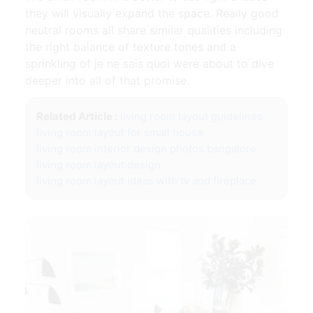
they will visually expand the space. Really good
neutral rooms all share similar qualities including
the right balance of texture tones and a
sprinkling of je ne sais quoi were about to dive
deeper into all of that promise.
Related Article :
living room layout guidelines
living room layout for small house
living room interior design photos bangalore
living room layout design
living room layout ideas with tv and fireplace